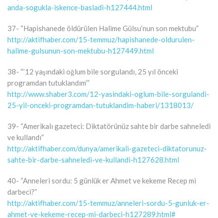
anda-sogukla-iskence-basladi-h127444.html
37- “Hapishanede öldürülen Halime Gülsu’nun son mektubu”
http://aktifhaber.com/15-temmuz/hapishanede-oldurulen-
halime-gulsunun-son-mektubu-h127449.html
38- “’12 yaşındaki oğlum bile sorgulandı, 25 yıl önceki
programdan tutuklandım’”
http://www.shaber3.com/12-yasindaki-oglum-bile-sorgulandi-
25-yil-onceki-programdan-tutuklandim-haberi/1318013/
39- “Amerikalı gazeteci: Diktatörünüz sahte bir darbe sahneledi
ve kullandı”
http://aktifhaber.com/dunya/amerikali-gazeteci-diktatorunuz-
sahte-bir-darbe-sahneledi-ve-kullandi-h127628.html
40- “Anneleri sordu: 5 günlük er Ahmet ve kekeme Recep mi
darbeci?”
http://aktifhaber.com/15-temmuz/anneleri-sordu-5-gunluk-er-
ahmet-ve-kekeme-recep-mi-darbeci-h127289.html#