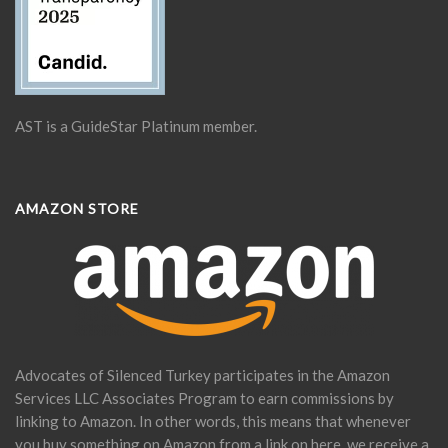
AST is a GuideStar Platinum member.
AMAZON STORE
Advocates of Silenced Turkey participates in the Amazon
Services LLC Associates Program to earn commissions by
linking to Amazon. In other words, this means that whenever
you buy something on Amazon from a link on here, we receive a