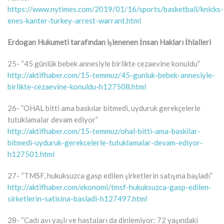
https://www.nytimes.com/2019/01/16/sports/basketball/knicks-
enes-kanter-turkey-arrest-warrant.html
Erdogan Hukumeti tarafından işlenenen İnsan Hakları İhlalleri
25- “45 günlük bebek annesiyle birlikte cezaevine konuldu”
http://aktifhaber.com/15-temmuz/45-gunluk-bebek-annesiyle-
birlikte-cezaevine-konuldu-h127508.html
26- ”OHAL bitti ama baskılar bitmedi, uyduruk gerekçelerle
tutuklamalar devam ediyor”
http://aktifhaber.com/15-temmuz/ohal-bitti-ama-baskilar-
bitmedi-uyduruk-gerekcelerle-tutuklamalar-devam-ediyor-
h127501.html
27- “TMSF, hukuksuzca gasp edilen şirketlerin satışına başladı”
http://aktifhaber.com/ekonomi/tmsf-hukuksuzca-gasp-edilen-
sirketlerin-satisina-basladi-h127497.html
28- “Cadı avı yaşlı ve hastaları da dinlemiyor: 72 yaşındaki