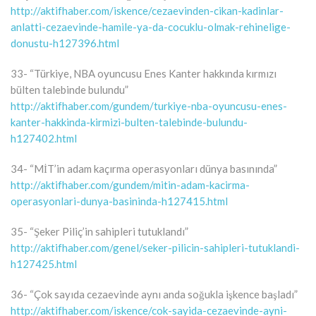
http://aktifhaber.com/iskence/cezaevinden-cikan-kadinlar-
anlatti-cezaevinde-hamile-ya-da-cocuklu-olmak-rehinelige-
donustu-h127396.html
33- “Türkiye, NBA oyuncusu Enes Kanter hakkında kırmızı
bülten talebinde bulundu”
http://aktifhaber.com/gundem/turkiye-nba-oyuncusu-enes-
kanter-hakkinda-kirmizi-bulten-talebinde-bulundu-
h127402.html
34- “MİT’in adam kaçırma operasyonları dünya basınında”
http://aktifhaber.com/gundem/mitin-adam-kacirma-
operasyonlari-dunya-basininda-h127415.html
35- “Şeker Piliç’in sahipleri tutuklandı”
http://aktifhaber.com/genel/seker-pilicin-sahipleri-tutuklandi-
h127425.html
36- “Çok sayıda cezaevinde aynı anda soğukla işkence başladı”
http://aktifhaber.com/iskence/cok-sayida-cezaevinde-ayni-