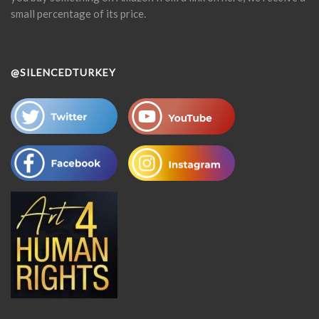
small percentage of its price.
@SILENCEDTURKEY