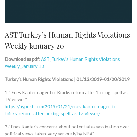
AST Turkey’s Human Rights Violations
Weekly January 20
Download as pdf
:
AST_Turkey’s Human Rights Violations
Weekly_January 13
Turkey’s Human Rights Violations | 01/13/2019-01/20/2019
1-” Enes Kanter eager for Knicks return after ‘boring’ spell as
TV viewer”
https://nypost.com/2019/01/21/enes-kanter-eager-for-
knicks-return-after-boring-spell-as-tv-viewer/
2-“Enes Kanter’s concerns about potential assassination over
political views taken ‘very seriously’by NBA”