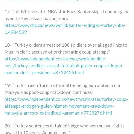
17- ‘I didn’t feel safe’: NBA star Enes Kanter skips London game
over Turkey assassination fears
https://www.cbc.ca/news/world/kanter-erdogan-turkey-nba-
1.4984599
18- “Turkey orders arrest of 100 soldiers over alleged links to
Muslim cleric accused of orchestrating coup attempt”
https://www.independent.co.uk/news/world/middle-
east/turkey-soldiers-arrest-fethullah-gulen-coup-erdogan-
muslim-cleric-president-a8722426.html
19- “Turkish men ‘face torture’ after being extradited from
Malaysia as post-coup crackdown continues”
https://www.independent.co.uk/news/world/asia/turkey-coup-
attempt-erdogan-gulen-hizmet-movement-crackdown-
malaysia-arrests-extradited-karaman-a7733276.html
20- “Turkey sentences detained judge who won human rights
award to 10 years, Anadolu says”