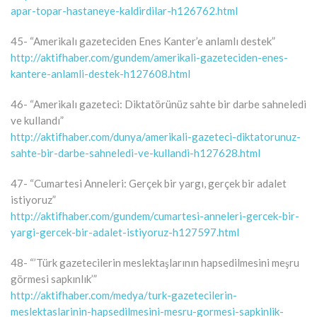
apar-topar-hastaneye-kaldirdilar-h126762.html
45- “Amerikalı gazeteciden Enes Kanter’e anlamlı destek”
http://aktifhaber.com/gundem/amerikali-gazeteciden-enes-
kantere-anlamli-destek-h127608.html
46- “Amerikalı gazeteci: Diktatörünüz sahte bir darbe sahneledi
ve kullandı”
http://aktifhaber.com/dunya/amerikali-gazeteci-diktatorunuz-
sahte-bir-darbe-sahneledi-ve-kullandi-h127628.html
47- “Cumartesi Anneleri: Gerçek bir yargı, gerçek bir adalet
istiyoruz”
http://aktifhaber.com/gundem/cumartesi-anneleri-gercek-bir-
yargi-gercek-bir-adalet-istiyoruz-h127597.html
48- “’Türk gazetecilerin meslektaşlarının hapsedilmesini meşru
görmesi sapkınlık’”
http://aktifhaber.com/medya/turk-gazetecilerin-
meslektaslarinin-hapsedilmesini-mesru-gormesi-sapkinlik-