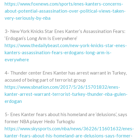
https://www.foxnews.com/sports/enes-kanters-concerns-
about-potential-assassination-over-political-views-taken-
very-seriously-by-nba
3- New York Knicks Star Enes Kanter’s Assassination Fears:
‘Erdogan’s Long Arm Is Everywhere’
https://www.thedailybeast.com/new-york-knicks-star-enes-
kanters-assassination-fears-erdogans-long-arm-is-
everywhere
4- Thunder center Enes Kanter has arrest warrant in Turkey,
accused of being part of terrorist group
https://www.sbnation.com/2017/5/26/15701832/enes-
kanter-arrest-warrant-terrorist-turkey-thunder-nba-gulen-
erdogan
5- Enes Kanter fears about his homeland are ‘delusions’, says
former NBA player Hedo Turkoglu
https://www.skysports.com/nba/news/36226/11601632/enes-
kanter-fears-about-his-homeland-are-delusions-says-former-