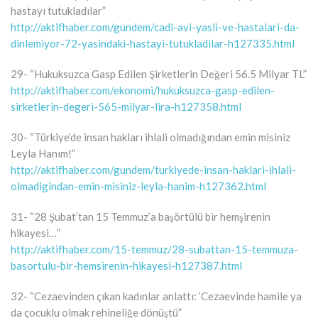
hastayı tutukladılar”
http://aktifhaber.com/gundem/cadi-avi-yasli-ve-hastalari-da-
dinlemiyor-72-yasindaki-hastayi-tutukladilar-h127335.html
29- “Hukuksuzca Gasp Edilen Şirketlerin Değeri 56.5 Milyar TL”
http://aktifhaber.com/ekonomi/hukuksuzca-gasp-edilen-
sirketlerin-degeri-565-milyar-lira-h127358.html
30- “Türkiye’de insan hakları ihlali olmadığından emin misiniz
Leyla Hanım!”
http://aktifhaber.com/gundem/turkiyede-insan-haklari-ihlali-
olmadigindan-emin-misiniz-leyla-hanim-h127362.html
31- “28 Şubat’tan 15 Temmuz’a başörtülü bir hemşirenin
hikayesi…”
http://aktifhaber.com/15-temmuz/28-subattan-15-temmuza-
basortulu-bir-hemsirenin-hikayesi-h127387.html
32- “Cezaevinden çıkan kadınlar anlattı: ‘Cezaevinde hamile ya
da çocuklu olmak rehineliğe dönüştü”