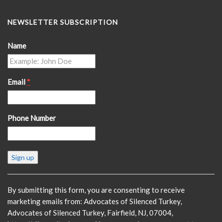
NEWSLETTER SUBSCRIPTION
Name
Email
*
Phone Number
Constant
Contact
Use.
Please
By submitting this form, you are consenting to receive
leave
marketing emails from: Advocates of Silenced Turkey,
this
Advocates of Silenced Turkey, Fairfield, NJ, 07004,