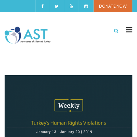
DONATE NOW