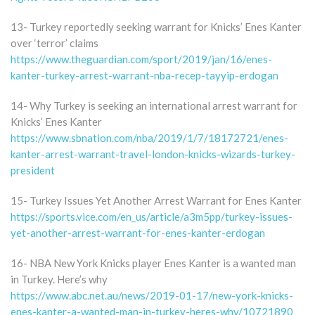
13- Turkey reportedly seeking warrant for Knicks’ Enes Kanter
over ‘terror’ claims
https://www.theguardian.com/sport/2019/jan/16/enes-
kanter-turkey-arrest-warrant-nba-recep-tayyip-erdogan
14- Why Turkey is seeking an international arrest warrant for
Knicks’ Enes Kanter
https://www.sbnation.com/nba/2019/1/7/18172721/enes-
kanter-arrest-warrant-travel-london-knicks-wizards-turkey-
president
15- Turkey Issues Yet Another Arrest Warrant for Enes Kanter
https://sports.vice.com/en_us/article/a3m5pp/turkey-issues-
yet-another-arrest-warrant-for-enes-kanter-erdogan
16- NBA New York Knicks player Enes Kanter is a wanted man
in Turkey. Here’s why
https://www.abc.net.au/news/2019-01-17/new-york-knicks-
enes-kanter-a-wanted-man-in-turkey-heres-why/10721890