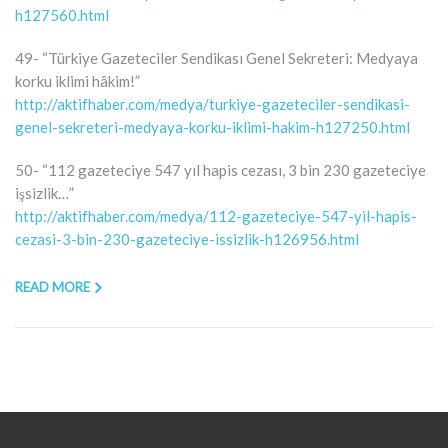
h127560.html
49- “Türkiye Gazeteciler Sendikası Genel Sekreteri: Medyaya
korku iklimi hâkim!”
http://aktifhaber.com/medya/turkiye-gazeteciler-sendikasi-
genel-sekreteri-medyaya-korku-iklimi-hakim-h127250.html
50- “112 gazeteciye 547 yıl hapis cezası, 3 bin 230 gazeteciye
işsizlik…”
http://aktifhaber.com/medya/112-gazeteciye-547-yil-hapis-
cezasi-3-bin-230-gazeteciye-issizlik-h126956.html
READ MORE