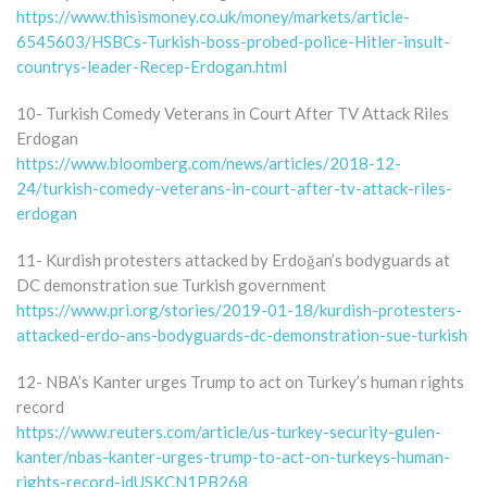
https://www.thisismoney.co.uk/money/markets/article-
6545603/HSBCs-Turkish-boss-probed-police-Hitler-insult-
countrys-leader-Recep-Erdogan.html
10- Turkish Comedy Veterans in Court After TV Attack Riles
Erdogan
https://www.bloomberg.com/news/articles/2018-12-
24/turkish-comedy-veterans-in-court-after-tv-attack-riles-
erdogan
11- Kurdish protesters attacked by Erdoğan’s bodyguards at
DC demonstration sue Turkish government
https://www.pri.org/stories/2019-01-18/kurdish-protesters-
attacked-erdo-ans-bodyguards-dc-demonstration-sue-turkish
12- NBA’s Kanter urges Trump to act on Turkey’s human rights
record
https://www.reuters.com/article/us-turkey-security-gulen-
kanter/nbas-kanter-urges-trump-to-act-on-turkeys-human-
rights-record-idUSKCN1PB268