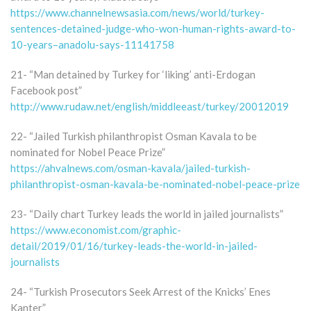
https://www.channelnewsasia.com/news/world/turkey-
sentences-detained-judge-who-won-human-rights-award-to-
10-years–anadolu-says-11141758
21- “Man detained by Turkey for ‘liking’ anti-Erdogan
Facebook post”
http://www.rudaw.net/english/middleeast/turkey/20012019
22- “Jailed Turkish philanthropist Osman Kavala to be
nominated for Nobel Peace Prize”
https://ahvalnews.com/osman-kavala/jailed-turkish-
philanthropist-osman-kavala-be-nominated-nobel-peace-prize
23- “Daily chart Turkey leads the world in jailed journalists”
https://www.economist.com/graphic-
detail/2019/01/16/turkey-leads-the-world-in-jailed-
journalists
24- “Turkish Prosecutors Seek Arrest of the Knicks’ Enes
Kanter”