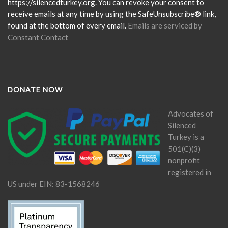
field
https://silencedturkey.org. You can revoke your consent to
blank.
receive emails at any time by using the SafeUnsubscribe® link,
found at the bottom of every email.
Emails are serviced by
Constant Contact
DONATE NOW
Advocates of
Silenced
Turkey is a
501(C)(3)
nonprofit
registered in
US under EIN: 83-1568246