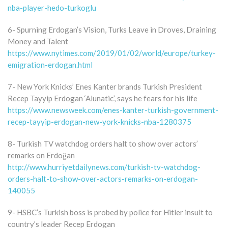
nba-player-hedo-turkoglu
6- Spurning Erdogan’s Vision, Turks Leave in Droves, Draining
Money and Talent
https://www.nytimes.com/2019/01/02/world/europe/turkey-
emigration-erdogan.html
7- New York Knicks’ Enes Kanter brands Turkish President
Recep Tayyip Erdogan ‘Alunatic’, says he fears for his life
https://www.newsweek.com/enes-kanter-turkish-government-
recep-tayyip-erdogan-new-york-knicks-nba-1280375
8- Turkish TV watchdog orders halt to show over actors’
remarks on Erdoğan
http://www.hurriyetdailynews.com/turkish-tv-watchdog-
orders-halt-to-show-over-actors-remarks-on-erdogan-
140055
9- HSBC’s Turkish boss is probed by police for Hitler insult to
country’s leader Recep Erdogan