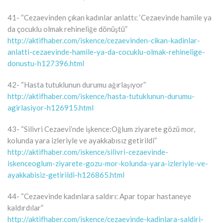
41- “Cezaevinden çıkan kadınlar anlattı: ‘Cezaevinde hamile ya
da çocuklu olmak rehineliğe dönüştü”
http://aktifhaber.com/iskence/cezaevinden-cikan-kadinlar-
anlatti-cezaevinde-hamile-ya-da-cocuklu-olmak-rehinelige-
donustu-h127396.html
42- “Hasta tutuklunun durumu ağırlaşıyor”
http://aktifhaber.com/iskence/hasta-tutuklunun-durumu-
agirlasiyor-h126915.html
43- “Silivri Cezaevi’nde işkence:Oğlum ziyarete gözü mor,
kolunda yara izleriyle ve ayakkabısız getirildi”
http://aktifhaber.com/iskence/silivri-cezaevinde-
iskenceoglum-ziyarete-gozu-mor-kolunda-yara-izleriyle-ve-
ayakkabisiz-getirildi-h126865.html
44- “Cezaevinde kadınlara saldırı: Apar topar hastaneye
kaldırdılar”
http://aktifhaber.com/iskence/cezaevinde-kadinlara-saldiri-