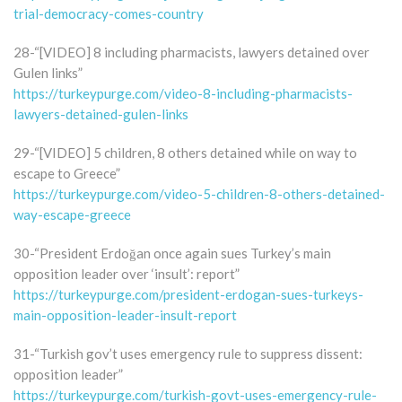
trial-democracy-comes-country
28-“[VIDEO] 8 including pharmacists, lawyers detained over
Gulen links”
https://turkeypurge.com/video-8-including-pharmacists-
lawyers-detained-gulen-links
29-“[VIDEO] 5 children, 8 others detained while on way to
escape to Greece”
https://turkeypurge.com/video-5-children-8-others-detained-
way-escape-greece
30-“President Erdoğan once again sues Turkey’s main
opposition leader over ‘insult’: report”
https://turkeypurge.com/president-erdogan-sues-turkeys-
main-opposition-leader-insult-report
31-“Turkish gov’t uses emergency rule to suppress dissent:
opposition leader”
https://turkeypurge.com/turkish-govt-uses-emergency-rule-