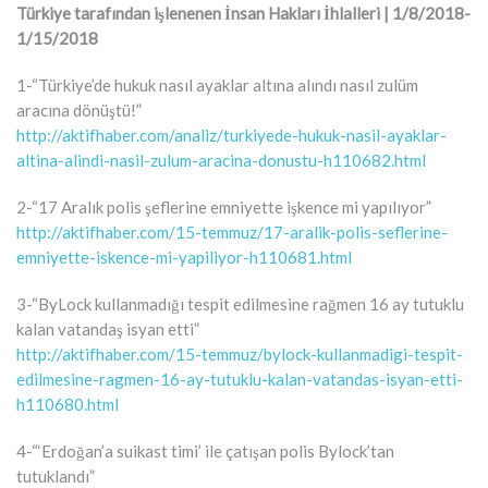
Türkiye tarafından işlenenen İnsan Hakları İhlalleri | 1/8/2018-
1/15/2018
1-“Türkiye’de hukuk nasıl ayaklar altına alındı nasıl zulüm
aracına dönüştü!”
http://aktifhaber.com/analiz/turkiyede-hukuk-nasil-ayaklar-
altina-alindi-nasil-zulum-aracina-donustu-h110682.html
2-“17 Aralık polis şeflerine emniyette işkence mi yapılıyor”
http://aktifhaber.com/15-temmuz/17-aralik-polis-seflerine-
emniyette-iskence-mi-yapiliyor-h110681.html
3-“ByLock kullanmadığı tespit edilmesine rağmen 16 ay tutuklu
kalan vatandaş isyan etti”
http://aktifhaber.com/15-temmuz/bylock-kullanmadigi-tespit-
edilmesine-ragmen-16-ay-tutuklu-kalan-vatandas-isyan-etti-
h110680.html
4-“‘Erdoğan’a suikast timi’ ile çatışan polis Bylock’tan
tutuklandı”