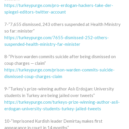
https://turkeypurge.com/pro-erdogan-hackers-take-der-
spiegel-editors-twitter-account
7-“7,655 dismissed, 243 others suspended at Health Ministry
so far: minister”
https://turkeypurge.com/7655-dismissed-252-others-
suspended-health-ministry-far-minister
8-“Prison warden commits suicide after being dismissed on
coup charges — claim”
https://turkeypurge.com/prison-warden-commits-suicide-
dismissed-coup-charges-claim
9-“Turkey’s prize-winning author Aslı Erdoğan: University
students in Turkey are being jailed over tweets”
https://turkeypurge.com/turkeys-prize-winning-author-asli-
erdogan-university-students-turkey-jailed-tweets
10-“Imprisoned Kurdish leader Demirtaş makes first
appearance in court in 14 months”