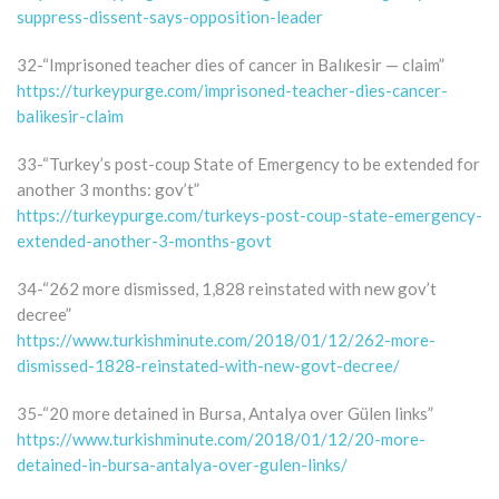
suppress-dissent-says-opposition-leader
32-“Imprisoned teacher dies of cancer in Balıkesir — claim”
https://turkeypurge.com/imprisoned-teacher-dies-cancer-
balikesir-claim
33-“Turkey’s post-coup State of Emergency to be extended for
another 3 months: gov’t”
https://turkeypurge.com/turkeys-post-coup-state-emergency-
extended-another-3-months-govt
34-“262 more dismissed, 1,828 reinstated with new gov’t
decree”
https://www.turkishminute.com/2018/01/12/262-more-
dismissed-1828-reinstated-with-new-govt-decree/
35-“20 more detained in Bursa, Antalya over Gülen links”
https://www.turkishminute.com/2018/01/12/20-more-
detained-in-bursa-antalya-over-gulen-links/