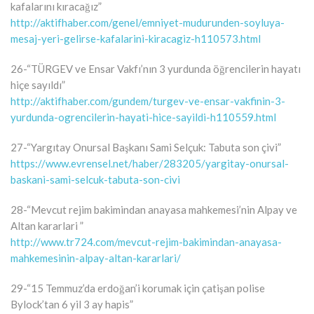
kafalarını kıracağız”
http://aktifhaber.com/genel/emniyet-mudurunden-soyluya-
mesaj-yeri-gelirse-kafalarini-kiracagiz-h110573.html
26-“TÜRGEV ve Ensar Vakfı’nın 3 yurdunda öğrencilerin hayatı
hiçe sayıldı”
http://aktifhaber.com/gundem/turgev-ve-ensar-vakfinin-3-
yurdunda-ogrencilerin-hayati-hice-sayildi-h110559.html
27-“Yargıtay Onursal Başkanı Sami Selçuk: Tabuta son çivi”
https://www.evrensel.net/haber/283205/yargitay-onursal-
baskani-sami-selcuk-tabuta-son-civi
28-“Mevcut rejim bakimindan anayasa mahkemesi’nin Alpay ve
Altan kararlari ”
http://www.tr724.com/mevcut-rejim-bakimindan-anayasa-
mahkemesinin-alpay-altan-kararlari/
29-“15 Temmuz’da erdoğan’i korumak için çatişan polise
Bylock’tan 6 yil 3 ay hapis”