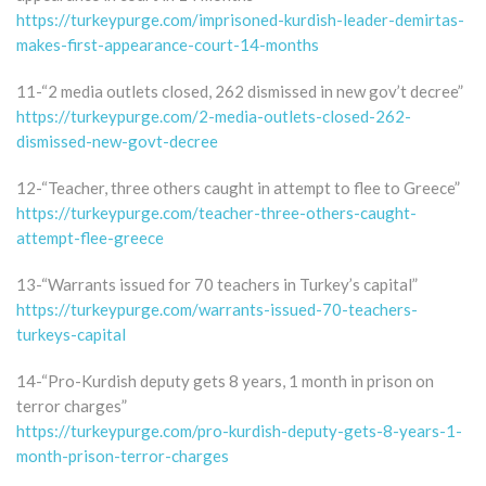
https://turkeypurge.com/imprisoned-kurdish-leader-demirtas-
makes-first-appearance-court-14-months
11-“2 media outlets closed, 262 dismissed in new gov’t decree”
https://turkeypurge.com/2-media-outlets-closed-262-
dismissed-new-govt-decree
12-“Teacher, three others caught in attempt to flee to Greece”
https://turkeypurge.com/teacher-three-others-caught-
attempt-flee-greece
13-“Warrants issued for 70 teachers in Turkey’s capital”
https://turkeypurge.com/warrants-issued-70-teachers-
turkeys-capital
14-“Pro-Kurdish deputy gets 8 years, 1 month in prison on
terror charges”
https://turkeypurge.com/pro-kurdish-deputy-gets-8-years-1-
month-prison-terror-charges