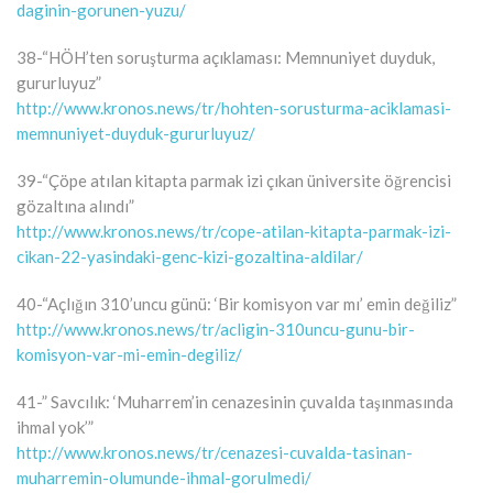
daginin-gorunen-yuzu/
38-“HÖH’ten soruşturma açıklaması: Memnuniyet duyduk,
gururluyuz”
http://www.kronos.news/tr/hohten-sorusturma-aciklamasi-
memnuniyet-duyduk-gururluyuz/
39-“Çöpe atılan kitapta parmak izi çıkan üniversite öğrencisi
gözaltına alındı”
http://www.kronos.news/tr/cope-atilan-kitapta-parmak-izi-
cikan-22-yasindaki-genc-kizi-gozaltina-aldilar/
40-“Açlığın 310’uncu günü: ‘Bir komisyon var mı’ emin değiliz”
http://www.kronos.news/tr/acligin-310uncu-gunu-bir-
komisyon-var-mi-emin-degiliz/
41-” Savcılık: ‘Muharrem’in cenazesinin çuvalda taşınmasında
ihmal yok’”
http://www.kronos.news/tr/cenazesi-cuvalda-tasinan-
muharremin-olumunde-ihmal-gorulmedi/