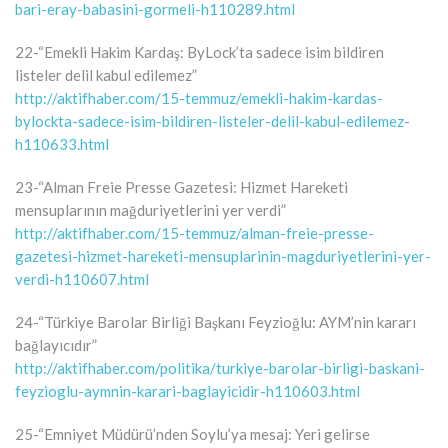
bari-eray-babasini-gormeli-h110289.html
22-“Emekli Hakim Kardaş: ByLock’ta sadece isim bildiren
listeler delil kabul edilemez”
http://aktifhaber.com/15-temmuz/emekli-hakim-kardas-
bylockta-sadece-isim-bildiren-listeler-delil-kabul-edilemez-
h110633.html
23-“Alman Freie Presse Gazetesi: Hizmet Hareketi
mensuplarının mağduriyetlerini yer verdi”
http://aktifhaber.com/15-temmuz/alman-freie-presse-
gazetesi-hizmet-hareketi-mensuplarinin-magduriyetlerini-yer-
verdi-h110607.html
24-“Türkiye Barolar Birliği Başkanı Feyzioğlu: AYM’nin kararı
bağlayıcıdır”
http://aktifhaber.com/politika/turkiye-barolar-birligi-baskani-
feyzioglu-aymnin-karari-baglayicidir-h110603.html
25-“Emniyet Müdürü’nden Soylu’ya mesaj: Yeri gelirse