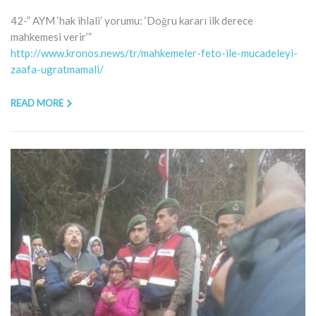
42-” AYM ‘hak ihlali’ yorumu: ‘Doğru kararı ilk derece
mahkemesi verir’”
http://www.kronos.news/tr/mahkemeler-feto-ile-mucadeleyi-
zaafa-ugratmamali/
READ MORE