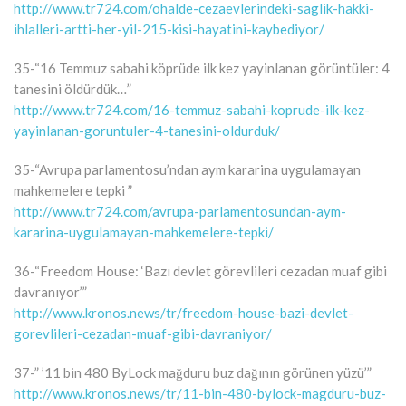
http://www.tr724.com/ohalde-cezaevlerindeki-saglik-hakki-
ihlalleri-artti-her-yil-215-kisi-hayatini-kaybediyor/
35-“16 Temmuz sabahi köprüde ilk kez yayinlanan görüntüler: 4
tanesini öldürdük…”
http://www.tr724.com/16-temmuz-sabahi-koprude-ilk-kez-
yayinlanan-goruntuler-4-tanesini-oldurduk/
35-“Avrupa parlamentosu’ndan aym kararina uygulamayan
mahkemelere tepki ”
http://www.tr724.com/avrupa-parlamentosundan-aym-
kararina-uygulamayan-mahkemelere-tepki/
36-“Freedom House: ‘Bazı devlet görevlileri cezadan muaf gibi
davranıyor’”
http://www.kronos.news/tr/freedom-house-bazi-devlet-
gorevlileri-cezadan-muaf-gibi-davraniyor/
37-” ’11 bin 480 ByLock mağduru buz dağının görünen yüzü’”
http://www.kronos.news/tr/11-bin-480-bylock-magduru-buz-