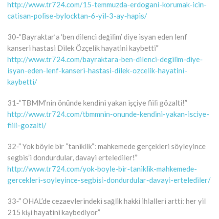
http://www.tr724.com/15-temmuzda-erdogani-korumak-icin-
catisan-polise-bylocktan-6-yil-3-ay-hapis/
30-“Bayraktar’a ‘ben dilenci değilim’ diye isyan eden lenf
kanseri hastasi Dilek Özçelik hayatini kaybetti”
http://www.tr724.com/bayraktara-ben-dilenci-degilim-diye-
isyan-eden-lenf-kanseri-hastasi-dilek-ozcelik-hayatini-
kaybetti/
31-“TBMM’nin önünde kendini yakan işçiye fiili gözalti!”
http://www.tr724.com/tbmmnin-onunde-kendini-yakan-isciye-
fiili-gozalti/
32-” Yok böyle bir “taniklik”: mahkemede gerçekleri söyleyince
segbis’i dondurdular, davayi ertelediler!”
http://www.tr724.com/yok-boyle-bir-taniklik-mahkemede-
gercekleri-soyleyince-segbisi-dondurdular-davayi-ertelediler/
33-” OHAL’de cezaevlerindeki sağlik hakki ihlalleri artti: her yil
215 kişi hayatini kaybediyor”