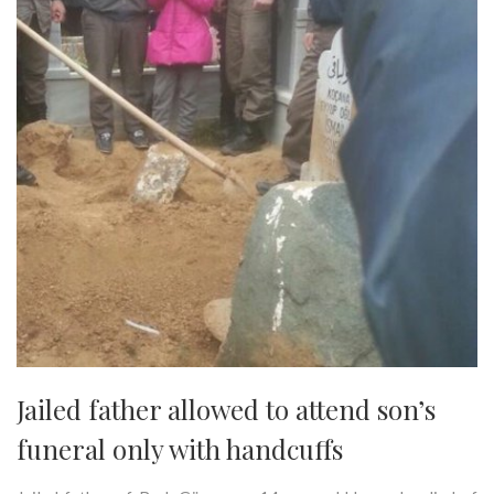
Jailed father allowed to attend son’s
funeral only with handcuffs