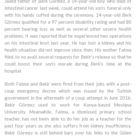
Jailed father of Berk Görmez, a 14-year-old boy who died of
intestinal cancer last week, could attend his son’s funeral only
with his hands cuffed during the ceremony. 14-year-old Berk
Görmez qualified for a 97 percent disability rating and had 80
percent hearing loss as well as several other severe health
problems. It was reported that he experienced two operations
on his intestinal knot last year. He has lost a kidney and his
health situation did not improve since then. His mother Fatma
filed, to no avail, several requests for Bekir’s release so that he
could boost their son’s morale during Berk’s time at the
hospital.
Both Fatma and Bekir were fired from their jobs with a post-
coup emergency decree which was issued by the Turkish
government in the aftermath of a coup attempt in June 2016.
Bekir Görmez used to work for Konya-based Mevlana
University. Meanwhile, Fatma, a dismissed primary school
teacher, has not been able to do her job as a teacher for the
past four years as she also suffers from kidney insufficiency.
Bekir Görmez is still behind bars over his links to the Gülen