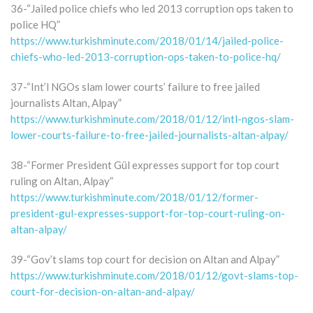
36-“Jailed police chiefs who led 2013 corruption ops taken to
police HQ”
https://www.turkishminute.com/2018/01/14/jailed-police-
chiefs-who-led-2013-corruption-ops-taken-to-police-hq/
37-“Int’l NGOs slam lower courts’ failure to free jailed
journalists Altan, Alpay”
https://www.turkishminute.com/2018/01/12/intl-ngos-slam-
lower-courts-failure-to-free-jailed-journalists-altan-alpay/
38-“Former President Gül expresses support for top court
ruling on Altan, Alpay”
https://www.turkishminute.com/2018/01/12/former-
president-gul-expresses-support-for-top-court-ruling-on-
altan-alpay/
39-“Gov’t slams top court for decision on Altan and Alpay”
https://www.turkishminute.com/2018/01/12/govt-slams-top-
court-for-decision-on-altan-and-alpay/