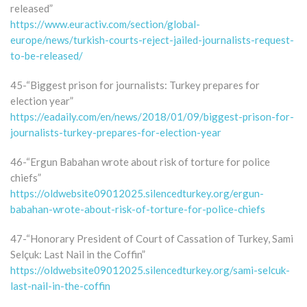
released”
https://www.euractiv.com/section/global-
europe/news/turkish-courts-reject-jailed-journalists-request-
to-be-released/
45-“Biggest prison for journalists: Turkey prepares for
election year”
https://eadaily.com/en/news/2018/01/09/biggest-prison-for-
journalists-turkey-prepares-for-election-year
46-“Ergun Babahan wrote about risk of torture for police
chiefs”
https://oldwebsite09012025.silencedturkey.org/ergun-
babahan-wrote-about-risk-of-torture-for-police-chiefs
47-“Honorary President of Court of Cassation of Turkey, Sami
Selçuk: Last Nail in the Coffin”
https://oldwebsite09012025.silencedturkey.org/sami-selcuk-
last-nail-in-the-coffin