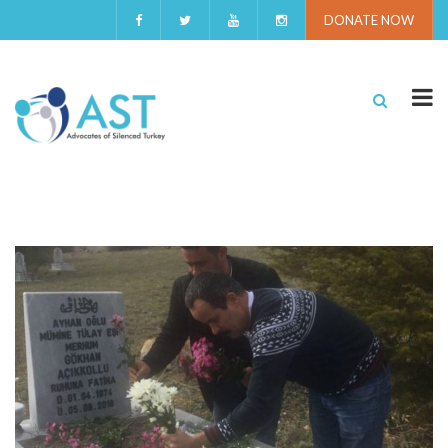
DONATE NOW