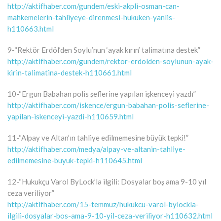
http://aktifhaber.com/gundem/eski-akpli-osman-can-
mahkemelerin-tahliyeye-direnmesi-hukuken-yanlis-
h110663.html
9-“Rektör Erdöl’den Soylu’nun ‘ayak kırın’ talimatına destek”
http://aktifhaber.com/gundem/rektor-erdolden-soylunun-ayak-
kirin-talimatina-destek-h110661.html
10-“Ergun Babahan polis şeflerine yapılan işkenceyi yazdı”
http://aktifhaber.com/iskence/ergun-babahan-polis-seflerine-
yapilan-iskenceyi-yazdi-h110659.html
11-“Alpay ve Altan’ın tahliye edilmemesine büyük tepki!”
http://aktifhaber.com/medya/alpay-ve-altanin-tahliye-
edilmemesine-buyuk-tepki-h110645.html
12-“Hukukçu Varol ByLock’la ilgili: Dosyalar boş ama 9-10 yıl
ceza veriliyor”
http://aktifhaber.com/15-temmuz/hukukcu-varol-bylockla-
ilgili-dosyalar-bos-ama-9-10-yil-ceza-veriliyor-h110632.html