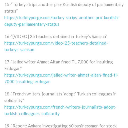
15-“Turkey strips another pro-Kurdish deputy of parliamentary
status”
https://turkeypurge.com/turkey-strips-another-pro-kurdish-
deputy-parliamentary-status
16-“[VIDEO] 25 teachers detained in Turkey’s Samsun”
https://turkeypurge.com/video-25-teachers-detained-
turkeys-samsun
17-“Jailed writer Ahmet Altan fined TL 7,000 for insulting
Erdogan”
https://turkeypurge.com/jailed-writer-ahmet-altan-fined-tl-
7000-insulting-erdogan
18-“French writers, journalists ‘adopt’ Turkish colleagues in
solidarity”
https://turkeypurge.com/french-writers-journalists-adopt-
turkish-colleagues-solidarity
19-“Report: Ankara investigating 60 businessmen for stock