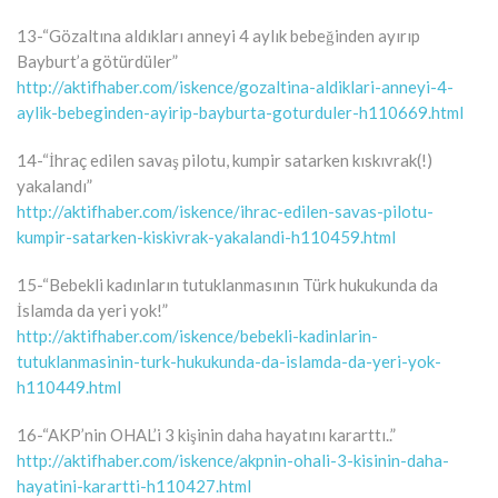
13-“Gözaltına aldıkları anneyi 4 aylık bebeğinden ayırıp
Bayburt’a götürdüler”
http://aktifhaber.com/iskence/gozaltina-aldiklari-anneyi-4-
aylik-bebeginden-ayirip-bayburta-goturduler-h110669.html
14-“İhraç edilen savaş pilotu, kumpir satarken kıskıvrak(!)
yakalandı”
http://aktifhaber.com/iskence/ihrac-edilen-savas-pilotu-
kumpir-satarken-kiskivrak-yakalandi-h110459.html
15-“Bebekli kadınların tutuklanmasının Türk hukukunda da
İslamda da yeri yok!”
http://aktifhaber.com/iskence/bebekli-kadinlarin-
tutuklanmasinin-turk-hukukunda-da-islamda-da-yeri-yok-
h110449.html
16-“AKP’nin OHAL’i 3 kişinin daha hayatını kararttı..”
http://aktifhaber.com/iskence/akpnin-ohali-3-kisinin-daha-
hayatini-karartti-h110427.html