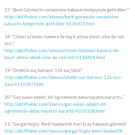
17-“Berk Görmez’in cenazesine babasını kelepçeyle getirdiler!”
http://aktifhaber.com/iskence/berk-gormezin-cenazesine-
babasini-kelepceyle-getirdiler-h110411.html
18-“Cinsel istismarı kamera ile kayıt altına alındı; yine de red
etti..”
http://aktifhaber.com/iskence/cinsel-istismari-kamera-ile-
kayit-altina-alindi-yine-de-red-etti-h110401.html
19-“OHAL’in suç karnesi: 126 suç türü!”
http://aktifhaber.com/iskence/ohalin-suc-karnesi-126-suc-
turu-h110347.html
20-“Geç kalan adalet, bir öğretmenin daha hayatını kararttı..”
http://aktifhaber.com/iskence/gec-kalan-adalet-bir-
ogretmenin-daha-hayatini-karartti-h110328.html
21-“Gergerlioğlu: Berk’i kaybettik, bari Eray babasını görmeli”
http://aktifhaber.com/iskence/gergerlioglu-berki-kaybettik-