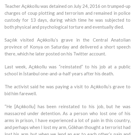
Teacher Açıkkollu was detained on July 24, 2016 on trumped-up
charges of coup plotting and terrorism and remained in police
custody for 13 days, during which time he was subjected to
both physical and psychological torture and eventually died.
Saçılık visited Açıkkollu’s grave in the Central Anatolian
province of Konya on Saturday and delivered a short speech
there, which he later posted on his Twitter account.
Last week, Açıkkollu was “reinstated” to his job at a public
school in İstanbul one-and-a-half years after his death.
The activist said he was paying a visit to Açıkkollu’s grave to
bid him farewell.
“He [Açıkkollu] has been reinstated to his job, but he was
massacred under detention. As a person who lost one of his
arms in prison, I have experienced a lot of pain in this country,
and perhaps when I lost my arm, Gökhan thought a terrorist had
lost his arm, but when we lend an ear to each other’s pain and