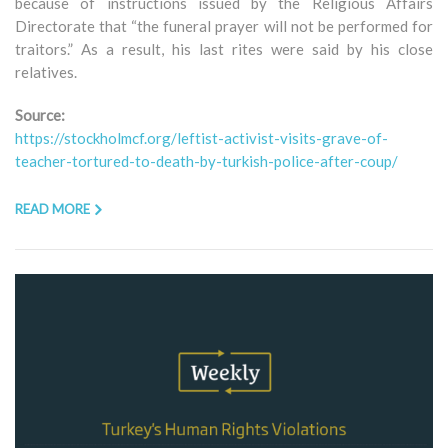
because of instructions issued by the Religious Affairs
Directorate that “the funeral prayer will not be performed for
traitors.” As a result, his last rites were said by his close
relatives.
Source:
https://stockholmcf.org/leftist-activist-visits-grave-of-
teacher-tortured-to-death-by-turkish-police-after-coup/
READ MORE