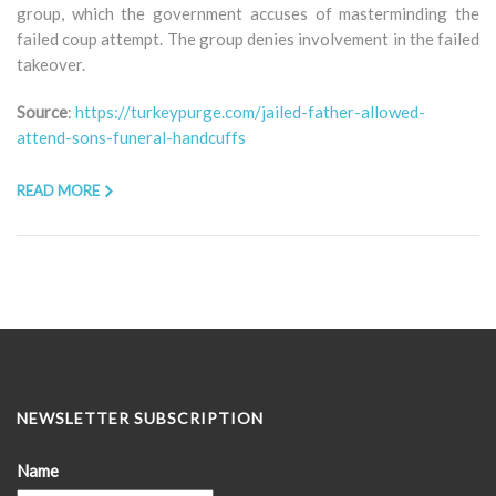
group, which the government accuses of masterminding the
failed coup attempt. The group denies involvement in the failed
takeover.
Source
:
https://turkeypurge.com/jailed-father-allowed-
attend-sons-funeral-handcuffs
READ MORE
NEWSLETTER SUBSCRIPTION
Name