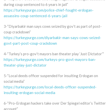
during coup sentenced to 6 years in jail”
https://turkeypurge.com/police-chief-fought-erdogan-
assassins-coup-sentenced-6-years-jail
3-“Diyarbakir man says cows seized by gov’t as part of post-
coup crackdown”
https://turkeypurge.com/diyarbakir-man-says-cows-seized-
govt-part-post-coup-crackdown
4-“Turkey’s pro-gov’t mayors ban theater play ‘Just Dictator’”
https://turkeypurge.com/turkeys-pro-govt-mayors-ban-
theater-play-just-dictator
5-“Local deeds officer suspended for insulting Erdogan on
social media”
https://turkeypurge.com/local-deeds-officer-suspended-
insulting-erdogan-social-media
6-“Pro-Erdogan hackers take over Der Spiegel editor’s Twitter
account”