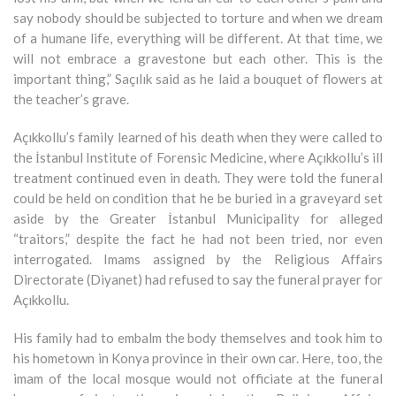
say nobody should be subjected to torture and when we dream
of a humane life, everything will be different. At that time, we
will not embrace a gravestone but each other. This is the
important thing,” Saçılık said as he laid a bouquet of flowers at
the teacher’s grave.
Açıkkollu’s family learned of his death when they were called to
the İstanbul Institute of Forensic Medicine, where Açıkkollu’s ill
treatment continued even in death. They were told the funeral
could be held on condition that he be buried in a graveyard set
aside by the Greater İstanbul Municipality for alleged
“traitors,” despite the fact he had not been tried, nor even
interrogated. Imams assigned by the Religious Affairs
Directorate (Diyanet) had refused to say the funeral prayer for
Açıkkollu.
His family had to embalm the body themselves and took him to
his hometown in Konya province in their own car. Here, too, the
imam of the local mosque would not officiate at the funeral