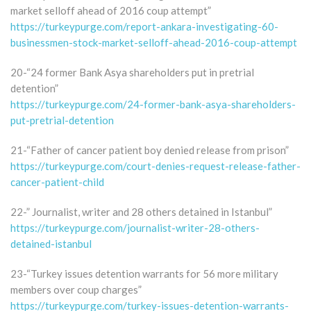
market selloff ahead of 2016 coup attempt”
https://turkeypurge.com/report-ankara-investigating-60-
businessmen-stock-market-selloff-ahead-2016-coup-attempt
20-“24 former Bank Asya shareholders put in pretrial
detention”
https://turkeypurge.com/24-former-bank-asya-shareholders-
put-pretrial-detention
21-“Father of cancer patient boy denied release from prison”
https://turkeypurge.com/court-denies-request-release-father-
cancer-patient-child
22-” Journalist, writer and 28 others detained in Istanbul”
https://turkeypurge.com/journalist-writer-28-others-
detained-istanbul
23-“Turkey issues detention warrants for 56 more military
members over coup charges”
https://turkeypurge.com/turkey-issues-detention-warrants-