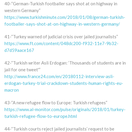
40-“German-Turkish footballer says shot at on highway in
western Germany”
https://www.turkishminute.com/2018/01/08/german-turkish-
footballer-says-shot-at-on-highway-in-western-germany/
41-“Turkey warned of judicial crisis over jailed journalists”
https://www.ft.com/content/048dc200-f932-11e7-9b32-
d7d59aace167
42-“Turkish writer Asli Erdogan: ‘Thousands of students are in
jail for one tweet'”
http://www.france24.com/en/20180112-interview-asli-
erdogan-turkey-trial-crackdown-students-human-rights-eu-
macron
43-“A new refugee flow to Europe: Turkish refugees”
https://www.al-monitor.com/pulse/originals/2018/01/turkey-
turkish-refugee-flow-to-europe.html
44-“Turkish courts reject jailed journalists’ request to be