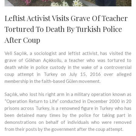
Leftist Activist Visits Grave Of Teacher
Tortured To Death By Turkish Police
After Coup
Veli Saçılık, a sociologist and leftist activist, has visited the
grave of Gökhan Açıkkollu, a teacher who was tortured to
death while in police custody in the wake of a controversial
coup attempt in Turkey on July 15, 2016 over alleged
membership in the faith-based Gülen movement.
Saçılık, who lost his right arm in a military operation known as
“Operation Return to Life” conducted in December 2000 in 20
prisons across Turkey, is a renowned figure in Turkey who has
been detained many times by the police for taking part in
demonstrations on behalf of individuals who were removed
from their posts by the government after the coup attempt.