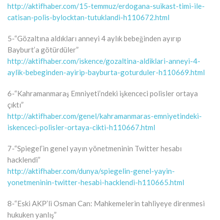
http://aktifhaber.com/15-temmuz/erdogana-suikast-timi-ile-
catisan-polis-bylocktan-tutuklandi-h110672.html
5-“Gözaltına aldıkları anneyi 4 aylık bebeğinden ayırıp
Bayburt’a götürdüler”
http://aktifhaber.com/iskence/gozaltina-aldiklari-anneyi-4-
aylik-bebeginden-ayirip-bayburta-goturduler-h110669.html
6-“Kahramanmaraş Emniyeti’ndeki işkenceci polisler ortaya
çıktı”
http://aktifhaber.com/genel/kahramanmaras-emniyetindeki-
iskenceci-polisler-ortaya-cikti-h110667.html
7-“Spiegel’in genel yayın yönetmeninin Twitter hesabı
hacklendi”
http://aktifhaber.com/dunya/spiegelin-genel-yayin-
yonetmeninin-twitter-hesabi-hacklendi-h110665.html
8-“Eski AKP’li Osman Can: Mahkemelerin tahliyeye direnmesi
hukuken yanlış”