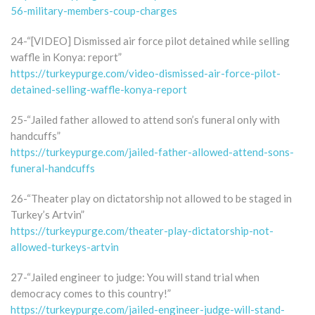
56-military-members-coup-charges
24-“[VIDEO] Dismissed air force pilot detained while selling
waffle in Konya: report”
https://turkeypurge.com/video-dismissed-air-force-pilot-
detained-selling-waffle-konya-report
25-“Jailed father allowed to attend son’s funeral only with
handcuffs”
https://turkeypurge.com/jailed-father-allowed-attend-sons-
funeral-handcuffs
26-“Theater play on dictatorship not allowed to be staged in
Turkey’s Artvin”
https://turkeypurge.com/theater-play-dictatorship-not-
allowed-turkeys-artvin
27-“Jailed engineer to judge: You will stand trial when
democracy comes to this country!”
https://turkeypurge.com/jailed-engineer-judge-will-stand-