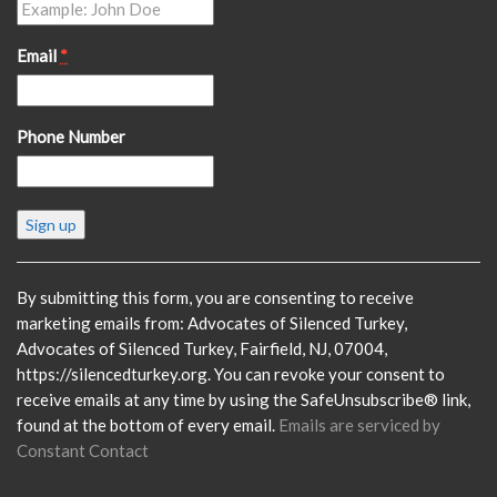
Email
*
Phone Number
Constant
Contact
Use.
Please
By submitting this form, you are consenting to receive
leave
marketing emails from: Advocates of Silenced Turkey,
this
Advocates of Silenced Turkey, Fairfield, NJ, 07004,
field
https://silencedturkey.org. You can revoke your consent to
blank.
receive emails at any time by using the SafeUnsubscribe® link,
found at the bottom of every email.
Emails are serviced by
Constant Contact