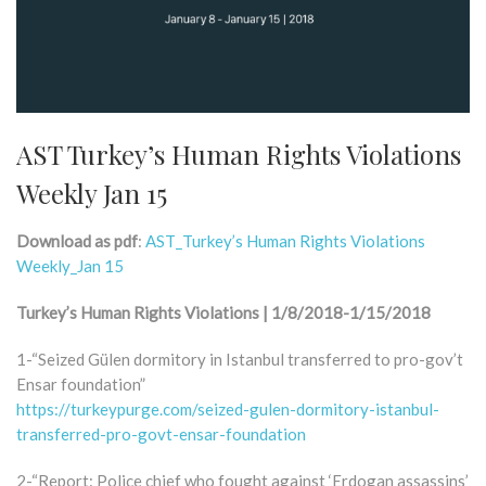
AST Turkey’s Human Rights Violations
Weekly Jan 15
Download as pdf
:
AST_Turkey’s Human Rights Violations
Weekly_Jan 15
Turkey’s Human Rights Violations | 1/8/2018-1/15/2018
1-“Seized Gülen dormitory in Istanbul transferred to pro-gov’t
Ensar foundation”
https://turkeypurge.com/seized-gulen-dormitory-istanbul-
transferred-pro-govt-ensar-foundation
2-“Report: Police chief who fought against ‘Erdogan assassins’