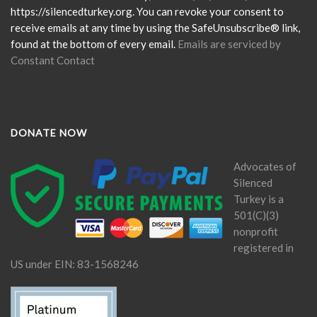
field
https://silencedturkey.org. You can revoke your consent to
blank.
receive emails at any time by using the SafeUnsubscribe® link,
found at the bottom of every email.
Emails are serviced by
Constant Contact
DONATE NOW
Advocates of
Silenced
Turkey is a
501(C)(3)
nonprofit
registered in
US under EIN: 83-1568246