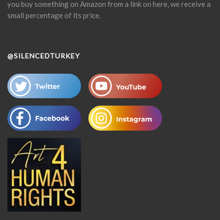
you buy something on Amazon from a link on here, we receive a
small percentage of its price.
@SILENCEDTURKEY