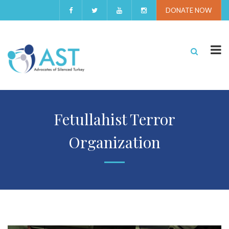
DONATE NOW
Fetullahist Terror
Organization