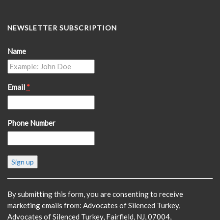
NEWSLETTER SUBSCRIPTION
Name
Email
*
Phone Number
Constant
Contact
Use.
Please
By submitting this form, you are consenting to receive
leave
marketing emails from: Advocates of Silenced Turkey,
this
Advocates of Silenced Turkey, Fairfield, NJ, 07004,