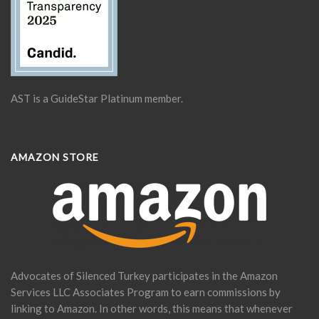
AST is a GuideStar Platinum member.
AMAZON STORE
Advocates of Silenced Turkey participates in the Amazon
Services LLC Associates Program to earn commissions by
linking to Amazon. In other words, this means that whenever