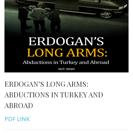
ERDOGAN’S LONG ARMS:
ABDUCTIONS IN TURKEY AND
ABROAD
PDF LINK