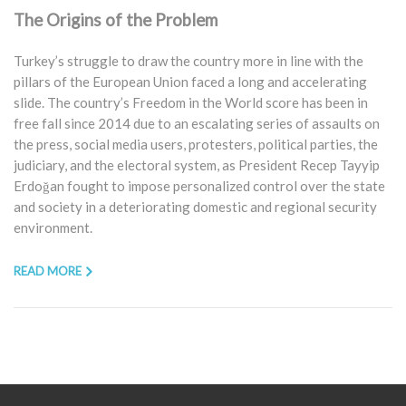
The Origins of the Problem
Turkey’s struggle to draw the country more in line with the
pillars of the European Union faced a long and accelerating
slide. The country’s Freedom in the World score has been in
free fall since 2014 due to an escalating series of assaults on
the press, social media users, protesters, political parties, the
judiciary, and the electoral system, as President Recep Tayyip
Erdoğan fought to impose personalized control over the state
and society in a deteriorating domestic and regional security
environment.
READ MORE