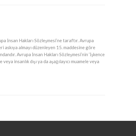
upa İnsan Hakları Sözleşmesi’ne taraftır. Avrupa
eri askıya almayı düzenleyen 15. maddesine göre
ndandır. Avrupa İnsan Hakları Sözleşmesi’nin ‘İşkence
e veya insanlık dışı ya da aşağılayıcı muamele veya