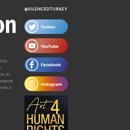
@SILENCEDTURKEY
ices
n
on. In
henever
from a