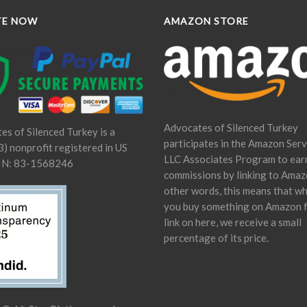
TE NOW
AMAZON STORE
Advocates of Silenced Turkey
es of Silenced Turkey is a
participates in the Amazon Serv
) nonprofit registered in US
LLC Associates Program to ear
IN: 83-1568246
commissions by linking to Amaz
other words, this means that w
you buy something on Amazon 
link on here, we receive a small
percentage of its price.