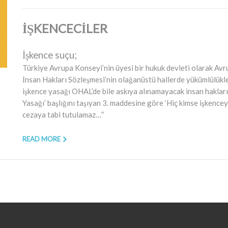
İŞKENCECİLER
İşkence suçu;
Türkiye Avrupa Konseyi’nin üyesi bir hukuk devleti olarak Avr
İnsan Hakları Sözleşmesi’nin olağanüstü hallerde yükümlülükl
işkence yasağı OHAL’de bile askıya alınamayacak insan hakları
Yasağı’ başlığını taşıyan 3. maddesine göre ‘Hiç kimse işkencey
cezaya tabi tutulamaz…”
READ MORE