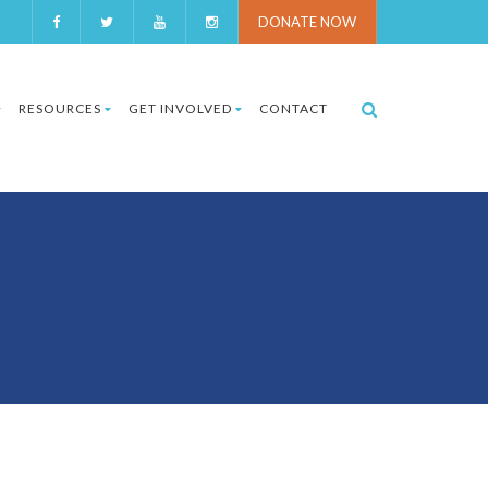
DONATE NOW
RESOURCES
GET INVOLVED
CONTACT