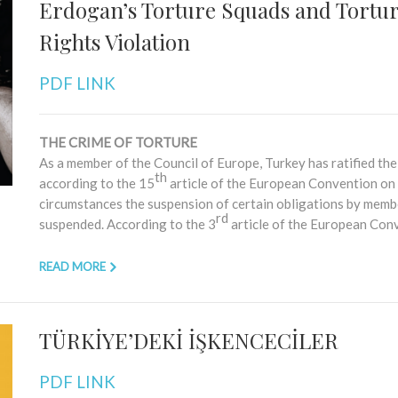
Erdogan’s Torture Squads and Tortur
Rights Violation
PDF LINK
THE CRIME OF TORTURE
As a member of the Council of Europe, Turkey has ratified 
th
according to the 15
article of the European Convention on
circumstances the suspension of certain obligations by membe
rd
suspended. According to the 3
article of the European Conv
READ MORE
TÜRKİYE’DEKİ İŞKENCECİLER
PDF LINK