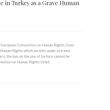
e in Turkey as a Grave Human
the European Convention on Human Rights. Even
 Human Rights which permits under extreme
rs, the ban on the use of torture cannot be
ention on Human Rights titled.