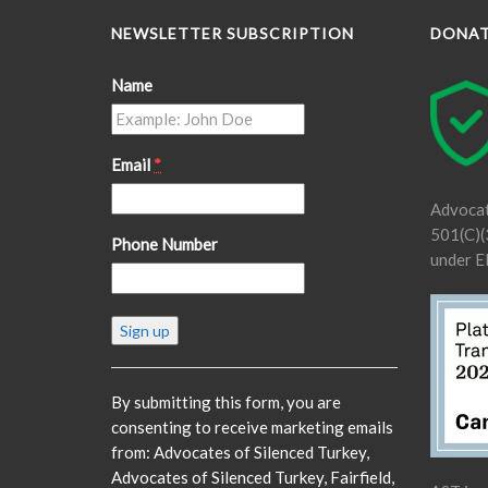
NEWSLETTER SUBSCRIPTION
DONA
Name
Email
*
Advocat
501(C)(3
Phone Number
under E
Constant
Contact
Use.
Please
By submitting this form, you are
leave
consenting to receive marketing emails
this
from: Advocates of Silenced Turkey,
field
Advocates of Silenced Turkey, Fairfield,