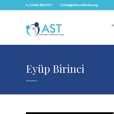
1 (646) 480-2377
help@silencedturkey.org
W
Eyüp Birinci