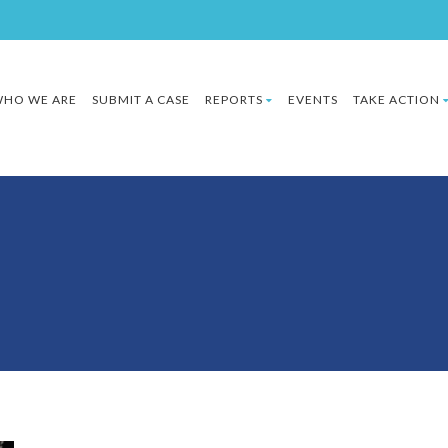
HO WE ARE
SUBMIT A CASE
REPORTS
EVENTS
TAKE ACTION