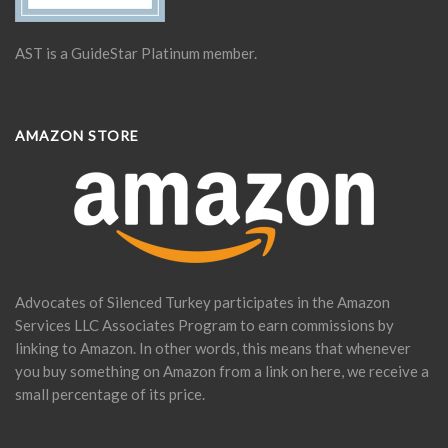
AST is a GuideStar Platinum member.
AMAZON STORE
Advocates of Silenced Turkey participates in the Amazon
Services LLC Associates Program to earn commissions by
linking to Amazon. In other words, this means that whenever
you buy something on Amazon from a link on here, we receive a
small percentage of its price.