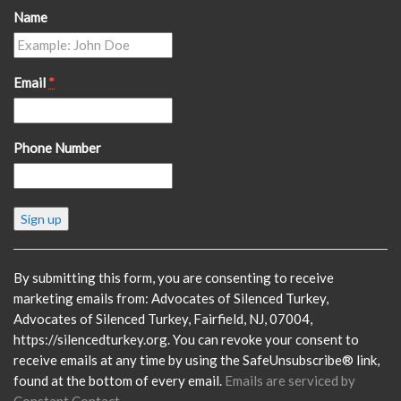
Name
Email
*
Phone Number
Constant
Contact
Use.
Please
By submitting this form, you are consenting to receive
leave
marketing emails from: Advocates of Silenced Turkey,
this
Advocates of Silenced Turkey, Fairfield, NJ, 07004,
field
https://silencedturkey.org. You can revoke your consent to
blank.
receive emails at any time by using the SafeUnsubscribe® link,
found at the bottom of every email.
Emails are serviced by
Constant Contact