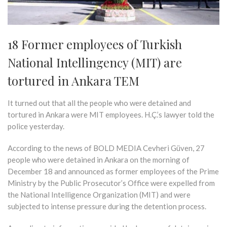
18 Former employees of Turkish
National Intellingency (MIT) are
tortured in Ankara TEM
It turned out that all the people who were detained and
tortured in Ankara were MIT employees. H.Ç.’s lawyer told the
police yesterday.
According to the news of BOLD MEDIA Cevheri Güven, 27
people who were detained in Ankara on the morning of
December 18 and announced as former employees of the Prime
Ministry by the Public Prosecutor’s Office were expelled from
the National Intelligence Organization (MIT) and were
subjected to intense pressure during the detention process.