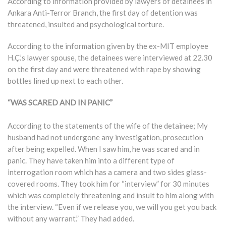
According to information provided by lawyers of detainees in
Ankara Anti-Terror Branch, the first day of detention was
threatened, insulted and psychological torture.
According to the information given by the ex-MIT employee
H.Ç.’s lawyer spouse, the detainees were interviewed at 22.30
on the first day and were threatened with rape by showing
bottles lined up next to each other.
“WAS SCARED AND IN PANIC”
According to the statements of the wife of the detainee; My
husband had not undergone any investigation, prosecution
after being expelled. When I saw him, he was scared and in
panic. They have taken him into a different type of
interrogation room which has a camera and two sides glass-
covered rooms. They took him for “interview” for 30 minutes
which was completely threatening and insult to him along with
the interview. “Even if we release you, we will you get you back
without any warrant.” They had added.