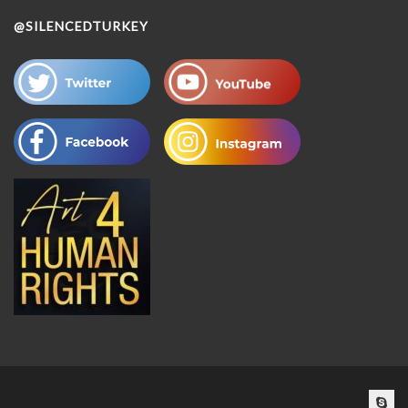
@SILENCEDTURKEY