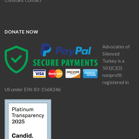
DONATE NOW
Advocates of
Silenced
Turkey is a
501(C)(3)
nonprofit
registered in
US under EIN: 83-1568246