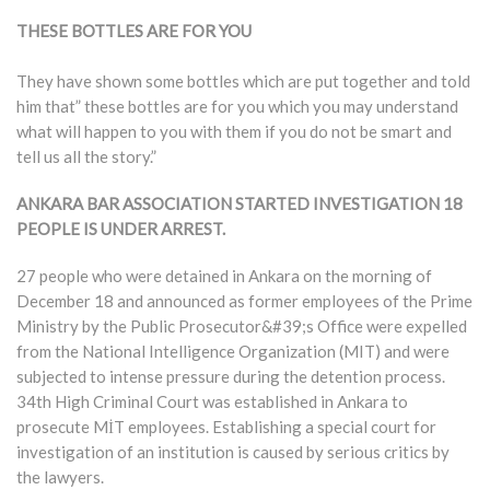
THESE BOTTLES ARE FOR YOU
They have shown some bottles which are put together and told
him that” these bottles are for you which you may understand
what will happen to you with them if you do not be smart and
tell us all the story.”
ANKARA BAR ASSOCIATION STARTED INVESTIGATION
18
PEOPLE IS UNDER ARREST.
27 people who were detained in Ankara on the morning of
December 18 and announced as former employees of the Prime
Ministry by the Public Prosecutor&#39;s Office were expelled
from the National Intelligence Organization (MIT) and were
subjected to intense pressure during the detention process.
34th High Criminal Court was established in Ankara to
prosecute MİT employees. Establishing a special court for
investigation of an institution is caused by serious critics by
the lawyers.