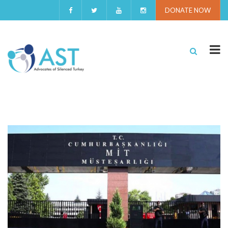
DONATE NOW