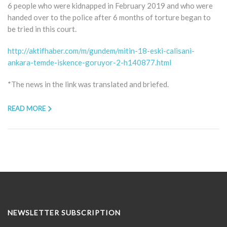
6 people who were kidnapped in February 2019 and who were
handed over to the police after 6 months of torture began to
be tried in this court.
http://aktifhaber.com/m/gundem/mitin-18-eski-calisani-
ankara-temde-iskence-goruyor-2-h140877.html
*The news in the link was translated and briefed.
READ MORE
NEWSLETTER SUBSCRIPTION