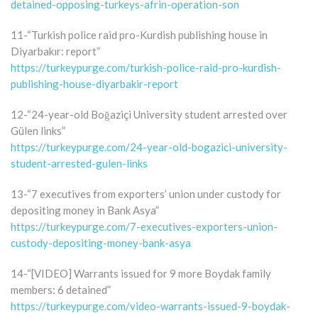
detained-opposing-turkeys-afrin-operation-son
11-“Turkish police raid pro-Kurdish publishing house in
Diyarbakır: report”
https://turkeypurge.com/turkish-police-raid-pro-kurdish-
publishing-house-diyarbakir-report
12-“24-year-old Boğaziçi University student arrested over
Gülen links”
https://turkeypurge.com/24-year-old-bogazici-university-
student-arrested-gulen-links
13-“7 executives from exporters’ union under custody for
depositing money in Bank Asya”
https://turkeypurge.com/7-executives-exporters-union-
custody-depositing-money-bank-asya
14-“[VIDEO] Warrants issued for 9 more Boydak family
members: 6 detained”
https://turkeypurge.com/video-warrants-issued-9-boydak-