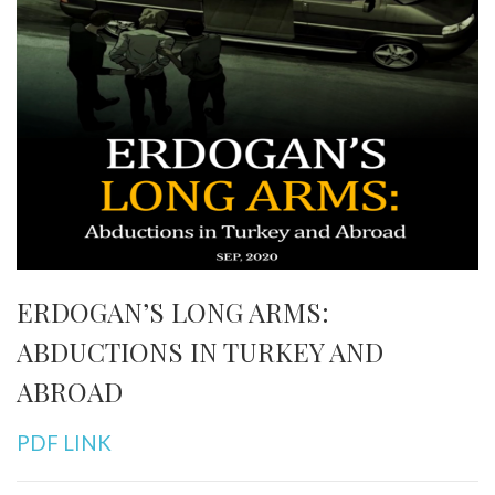
ERDOGAN’S LONG ARMS:
ABDUCTIONS IN TURKEY AND
ABROAD
PDF LINK