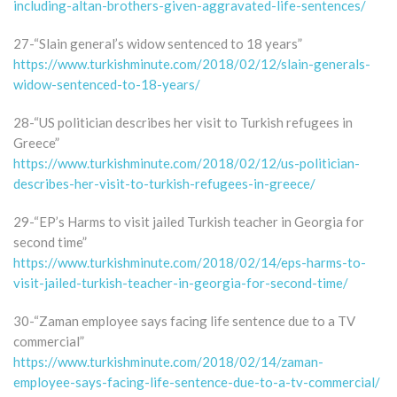
including-altan-brothers-given-aggravated-life-sentences/
27-“Slain general’s widow sentenced to 18 years”
https://www.turkishminute.com/2018/02/12/slain-generals-
widow-sentenced-to-18-years/
28-“US politician describes her visit to Turkish refugees in
Greece”
https://www.turkishminute.com/2018/02/12/us-politician-
describes-her-visit-to-turkish-refugees-in-greece/
29-“EP’s Harms to visit jailed Turkish teacher in Georgia for
second time”
https://www.turkishminute.com/2018/02/14/eps-harms-to-
visit-jailed-turkish-teacher-in-georgia-for-second-time/
30-“Zaman employee says facing life sentence due to a TV
commercial”
https://www.turkishminute.com/2018/02/14/zaman-
employee-says-facing-life-sentence-due-to-a-tv-commercial/