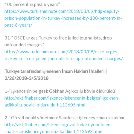
100 percent in past 6 years”
https://www.turkishminute.com/2018/03/09/hdp-deputy-
prison-population-in-turkey-increased-by-100-percent-in-
past-6-years/
31-” OSCE urges Turkey to free jailed journalists, drop
unfounded charges”
https://www.turkishminute.com/2018/03/09/osce-urges-
turkey-to-free-jailed-journalists-drop-unfounded-charges/
Türkiye tarafından işlenenen İnsan Hakları İhlalleri |
2/26/2018-3/5/2018
1-” İşkencenin belgesi: Gökhan Açıkkollu böyle öldürüldü”
http://aktifhaber.com/iskence/iskencenin-belgesi-gokhan-
acikkollu-boyle-olduruldu-h113605.html
2-” Gözaltındaki yönetmen: Saatlerce işkenceye maruz kaldım”
http://aktifhaber.com/iskence/gozaltindaki-yonetmen-
saatlerce-iskenceye-maruz-kaldim-h113593.html