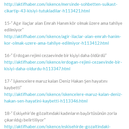
http://aktifhaber.com/iskence/mersinde-sohbetten-suikast-
cikartip-43-kisiyi-tutukladilar-h113421.html
15-” Ağır ilaçlar alan Emrah Hanım kör olmak üzere ama tahliye
edilmiyor”
http://aktifhaber.com/iskence/agir-ilaclar-alan-emrah-hanim-
kor-olmak-uzere-ama-tahliye-edilmiyor-h113412.html
16-” Erdoğan rejimi cezaevinde bir kişiyi daha öldürdü”
http://aktifhaber.com/iskence/erdogan-rejimi-cezaevinde-bir-
kisiyi-daha-oldurdu-h113347.html
17-” İşkencelere maruz kalan Deniz Hakan Şen hayatını
kaybetti”
http://aktifhaber.com/iskence/iskencelere-maruz-kalan-deniz-
hakan-sen-hayatini-kaybetti-h113346.html
18-” Eskişehir’de gözaltındaki kadınların başörtüsünün zorla
çıkarıldığı belirtiliyor”
http://aktifhaber.com/iskence/eskisehirde-gozaltindaki-