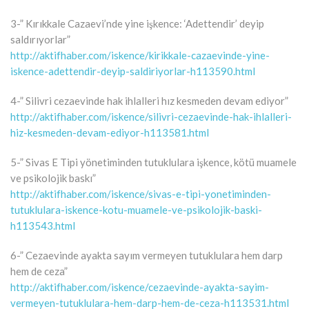
3-” Kırıkkale Cazaevi’nde yine işkence: ‘Adettendir’ deyip
saldırıyorlar”
http://aktifhaber.com/iskence/kirikkale-cazaevinde-yine-
iskence-adettendir-deyip-saldiriyorlar-h113590.html
4-” Silivri cezaevinde hak ihlalleri hız kesmeden devam ediyor”
http://aktifhaber.com/iskence/silivri-cezaevinde-hak-ihlalleri-
hiz-kesmeden-devam-ediyor-h113581.html
5-” Sivas E Tipi yönetiminden tutuklulara işkence, kötü muamele
ve psikolojik baskı”
http://aktifhaber.com/iskence/sivas-e-tipi-yonetiminden-
tutuklulara-iskence-kotu-muamele-ve-psikolojik-baski-
h113543.html
6-” Cezaevinde ayakta sayım vermeyen tutuklulara hem darp
hem de ceza”
http://aktifhaber.com/iskence/cezaevinde-ayakta-sayim-
vermeyen-tutuklulara-hem-darp-hem-de-ceza-h113531.html