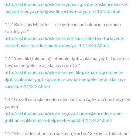
http://aktifhaber.com/iskence/yunan-gazeteci-iskenceleri-ve-
muhalif-medyayi-belgeselle-ortaya-koydu-h113450.html
11-” Birleşmiş Milletler: Türkiye’de insan haklarının durumu
kötüleşiyor”
http://aktifhaber.com/iskence/birlesmis-milletler-turkiyede-
insan-haklarinin-durumu-kotulesiyor-h113432.html
12-” Savcılık Gökhan öğretmenle ilgili açıklama yaptı; Gazeteci
Ceyhan belgelerle açıklamayı çürüttü”
http://aktifhaber.com/iskence/savcilik-gokhan-ogretmenle-
ilgili-aciklama-yapti-gazeteci-ceyhan-belgelerle-aciklamayi-
curuttu-h113427.html
13-” Gözaltında işkenceden ölen Gökhan Açıkkollu’nun belgeseli
yapıldı”
http://aktifhaber.com/iskence/gozaltinda-iskenceden-olen-
gokhan-acikkollunun-belgeseli-yapildi-h113424.html
14-” Mersin’de sohbetten suikast çıkartıp 43 kişiyi tutukladılar”