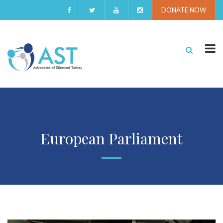
DONATE NOW
European Parliament