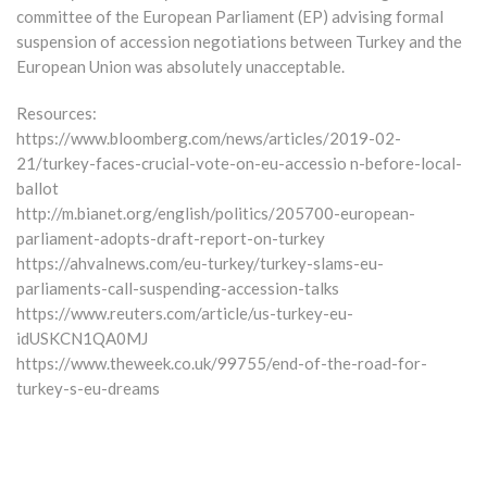
committee of the European Parliament (EP) advising formal
suspension of accession negotiations between Turkey and the
European Union was absolutely unacceptable.
Resources:
https://www.bloomberg.com/news/articles/2019-02-
21/turkey-faces-crucial-vote-on-eu-accessio n-before-local-
ballot
http://m.bianet.org/english/politics/205700-european-
parliament-adopts-draft-report-on-turkey
https://ahvalnews.com/eu-turkey/turkey-slams-eu-
parliaments-call-suspending-accession-talks
https://www.reuters.com/article/us-turkey-eu-
idUSKCN1QA0MJ
https://www.theweek.co.uk/99755/end-of-the-road-for-
turkey-s-eu-dreams