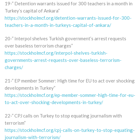
19-” Detention warrants issued for 300 teachers in a month in
Turkey’s capital of Ankara”
https://stockholmcf.org/detention-warrants-issued-for-300-
teachers-in-a-month-in-turkeys-capital-of-ankara/
20-” Interpol shelves Turkish government’s arrest requests
over baseless terrorism charges”
https://stockholmcf.org/interpol-shelves-turkish-
governments-arrest-requests-over-baseless-terrorism-
charges/
21-” EP member Sommer: High time for EU to act over shocking
developments in Turkey”
https://stockholmcf.org/ep-member-sommer-high-time-for-eu-
to-act-over-shocking-developments-in-turkey/
22-” CPJ calls on Turkey to stop equating journalism with
terrorism”
https://stockholmcf.org/cpj-calls-on-turkey-to-stop-equating-
journalism-with-terrorism/