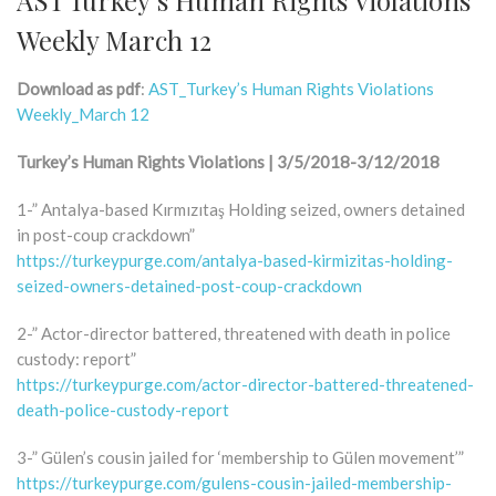
Weekly March 12
Download as pdf
:
AST_Turkey’s Human Rights Violations
Weekly_March 12
Turkey’s Human Rights Violations | 3/5/2018-3/12/2018
1-” Antalya-based Kırmızıtaş Holding seized, owners detained
in post-coup crackdown”
https://turkeypurge.com/antalya-based-kirmizitas-holding-
seized-owners-detained-post-coup-crackdown
2-” Actor-director battered, threatened with death in police
custody: report”
https://turkeypurge.com/actor-director-battered-threatened-
death-police-custody-report
3-” Gülen’s cousin jailed for ‘membership to Gülen movement’”
https://turkeypurge.com/gulens-cousin-jailed-membership-