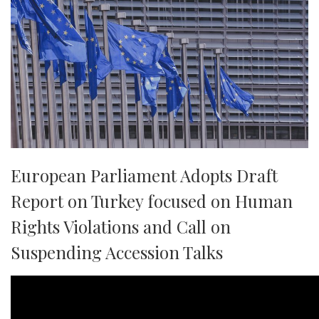
European Parliament Adopts Draft
Report on Turkey focused on Human
Rights Violations and Call on
Suspending Accession Talks