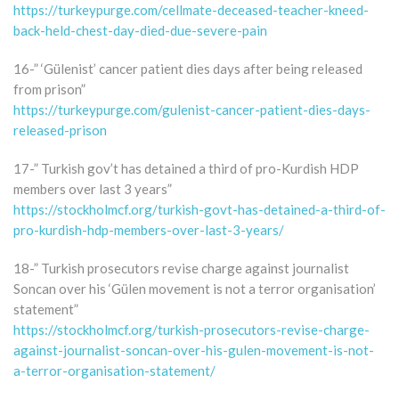
https://turkeypurge.com/cellmate-deceased-teacher-kneed-
back-held-chest-day-died-due-severe-pain
16-” ‘Gülenist’ cancer patient dies days after being released
from prison”
https://turkeypurge.com/gulenist-cancer-patient-dies-days-
released-prison
17-” Turkish gov’t has detained a third of pro-Kurdish HDP
members over last 3 years”
https://stockholmcf.org/turkish-govt-has-detained-a-third-of-
pro-kurdish-hdp-members-over-last-3-years/
18-” Turkish prosecutors revise charge against journalist
Soncan over his ‘Gülen movement is not a terror organisation’
statement”
https://stockholmcf.org/turkish-prosecutors-revise-charge-
against-journalist-soncan-over-his-gulen-movement-is-not-
a-terror-organisation-statement/