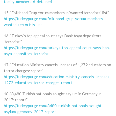
family-members-6-detained
15-“Folk band Grup Yorum members in ‘wanted terrorists’ list”
https://turkeypurge.com/folk-band-grup-yorum-members-
wanted-terrorists-list
16-“Turkey’s top appeal court says Bank Asya depositors
‘terrorist’”
https://turkeypurge.com/turkeys-top-appeal-court-says-bank-
asya-depositors-terrorist
17-“Education Ministry cancels licenses of 1,272 educators on
terror charges: report”
https://turkeypurge.com/education-ministry-cancels-licenses-
1272-educators-terror-charges-report
18-“8,480 Turkish nationals sought asylum in Germany in
2017: report”
https://turkeypurge.com/8480-turkish-nationals-sought-
asylum-germany-2017-report