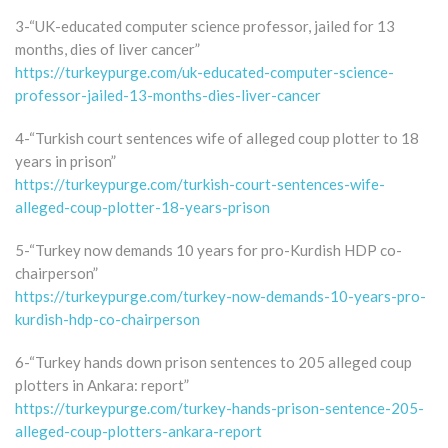
3-“UK-educated computer science professor, jailed for 13
months, dies of liver cancer”
https://turkeypurge.com/uk-educated-computer-science-
professor-jailed-13-months-dies-liver-cancer
4-“Turkish court sentences wife of alleged coup plotter to 18
years in prison”
https://turkeypurge.com/turkish-court-sentences-wife-
alleged-coup-plotter-18-years-prison
5-“Turkey now demands 10 years for pro-Kurdish HDP co-
chairperson”
https://turkeypurge.com/turkey-now-demands-10-years-pro-
kurdish-hdp-co-chairperson
6-“Turkey hands down prison sentences to 205 alleged coup
plotters in Ankara: report”
https://turkeypurge.com/turkey-hands-prison-sentence-205-
alleged-coup-plotters-ankara-report