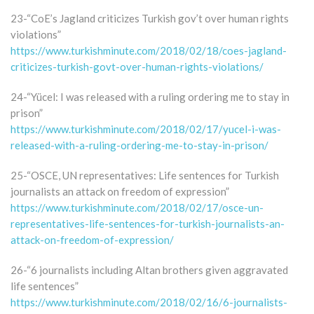
23-“CoE’s Jagland criticizes Turkish gov’t over human rights
violations”
https://www.turkishminute.com/2018/02/18/coes-jagland-
criticizes-turkish-govt-over-human-rights-violations/
24-“Yücel: I was released with a ruling ordering me to stay in
prison”
https://www.turkishminute.com/2018/02/17/yucel-i-was-
released-with-a-ruling-ordering-me-to-stay-in-prison/
25-“OSCE, UN representatives: Life sentences for Turkish
journalists an attack on freedom of expression”
https://www.turkishminute.com/2018/02/17/osce-un-
representatives-life-sentences-for-turkish-journalists-an-
attack-on-freedom-of-expression/
26-“6 journalists including Altan brothers given aggravated
life sentences”
https://www.turkishminute.com/2018/02/16/6-journalists-