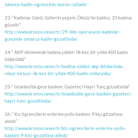
iskence-kadin-ogrencinin-burnu-catladi/
23-“Kadınlar Günü: Gülen’in yeğeni, Öksüz’ün baldızı, 33 kadına
gözaltı”
http://www.kronos.news/tr/29-ilde-operasyon-kadinlar-
gununde-onlarca-kadin-gozaltinda/
24-” AKP döneminde kadına şiddet: İlk kez, bir yılda 400 kadın
öldürüldü”
http://www.kronos.news/tr/kadina-siddet-akp-iktidarinda-
rekor-kiriyor-ilk-kez-bir-yilda-400-kadin-olduruldu/
25-” İstanbul’da gece baskını: Gazeteci Hayri Tunç gözaltında”
http://www.kronos.news/tr/istanbulda-gece-baskini-gazeteci-
hayri-tunc-gozaltinda/
26-” Kız öğrencilerin evlerine polis baskını: 9 kişi gözaltına
alındı”
http://www.kronos.news/tr/kiz-ogrencilerin-evlerine-polis-
baskini-9-kisi-gozaltina-alindi/