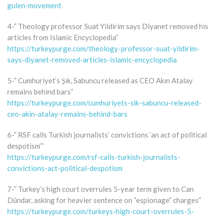
gulen-movement
4-” Theology professor Suat Yildirim says Diyanet removed his
articles from Islamic Encyclopedia”
https://turkeypurge.com/theology-professor-suat-yildirim-
says-diyanet-removed-articles-islamic-encyclopedia
5-” Cumhuriyet’s Şık, Sabuncu released as CEO Akın Atalay
remains behind bars”
https://turkeypurge.com/cumhuriyets-sik-sabuncu-released-
ceo-akin-atalay-remains-behind-bars
6-” RSF calls Turkish journalists’ convictions ‘an act of political
despotism’”
https://turkeypurge.com/rsf-calls-turkish-journalists-
convictions-act-political-despotism
7-” Turkey’s high court overrules 5-year term given to Can
Dündar, asking for heavier sentence on “espionage” charges”
https://turkeypurge.com/turkeys-high-court-overrules-5-