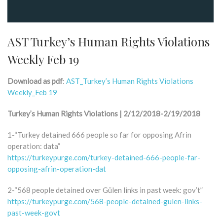
AST Turkey’s Human Rights Violations
Weekly Feb 19
Download as pdf
:
AST_Turkey’s Human Rights Violations
Weekly_Feb 19
Turkey’s Human Rights Violations | 2/12/2018-2/19/2018
1-“Turkey detained 666 people so far for opposing Afrin
operation: data”
https://turkeypurge.com/turkey-detained-666-people-far-
opposing-afrin-operation-dat
2-“568 people detained over Gülen links in past week: gov’t”
https://turkeypurge.com/568-people-detained-gulen-links-
past-week-govt