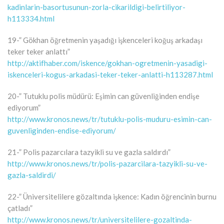
kadinlarin-basortusunun-zorla-cikarildigi-belirtiliyor-
h113334.html
19-” Gökhan öğretmenin yaşadığı işkenceleri koğuş arkadaşı
teker teker anlattı”
http://aktifhaber.com/iskence/gokhan-ogretmenin-yasadigi-
iskenceleri-kogus-arkadasi-teker-teker-anlatti-h113287.html
20-” Tutuklu polis müdürü: Eşimin can güvenliğinden endişe
ediyorum”
http://www.kronos.news/tr/tutuklu-polis-muduru-esimin-can-
guvenliginden-endise-ediyorum/
21-” Polis pazarcılara tazyikli su ve gazla saldırdı”
http://www.kronos.news/tr/polis-pazarcilara-tazyikli-su-ve-
gazla-saldirdi/
22-” Üniversitelilere gözaltında işkence: Kadın öğrencinin burnu
çatladı”
http://www.kronos.news/tr/universitelilere-gozaltinda-