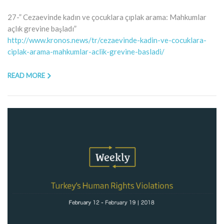
27-” Cezaevinde kadın ve çocuklara çıplak arama: Mahkumlar
açlık grevine başladı”
http://www.kronos.news/tr/cezaevinde-kadin-ve-cocuklara-
ciplak-arama-mahkumlar-aclik-grevine-basladi/
READ MORE