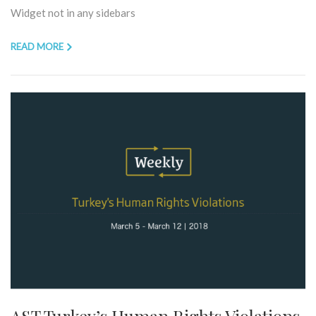
Widget not in any sidebars
READ MORE
AST Turkey’s Human Rights Violations