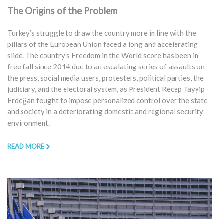
The Origins of the Problem
Turkey’s struggle to draw the country more in line with the
pillars of the European Union faced a long and accelerating
slide. The country’s Freedom in the World score has been in
free fall since 2014 due to an escalating series of assaults on
the press, social media users, protesters, political parties, the
judiciary, and the electoral system, as President Recep Tayyip
Erdoğan fought to impose personalized control over the state
and society in a deteriorating domestic and regional security
environment.
READ MORE