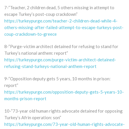
7-“Teacher, 2 children dead, 5 others missing in attempt to
escape Turkey’s post-coup crackdown”
https://turkeypurge.com/teacher-2-children-dead-while-4-
others-missing-after-failed-attempt-to-escape-turkeys-post-
coup-crackdown-to-greece
8-“Purge-victim architect detained for refusing to stand for
Turkey’s national anthem: report”
https://turkeypurge.com/purge-victim-architect-detained-
refusing-stand-turkeys-national-anthem-report
9-“Opposition deputy gets 5 years, 10 months in prison:
report”
https://turkeypurge.com/opposition-deputy-gets-5-years-10-
months-prison-report
10-“73-year old human rights advocate detained for opposing
Turkey’s Afrin operation: son”
https://turkeypurge.com/73-year-old-human-rights-advocate-