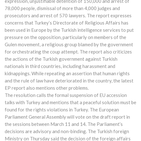
expression, unjustifiable detention of 150,000 and arrest of
78,000 people, dismissal of more than 4,000 judges and
prosecutors and arrest of 570 lawyers. The report expresses
concerns that Turkey’s Directorate of Religious Affairs has
been used in Europe by the Turkish intelligence services to put
pressure on the opposition, particularly on members of the
Gulen movement, a religious group blamed by the government
for orchestrating the coup attempt. The report also criticizes
the actions of the Turkish government against Turkish
nationals in third countries, including harassment and
kidnappings. While repeating an assertion that human rights
and the rule of law have deteriorated in the country, the latest
EP report also mentions other problems.
The resolution calls the formal suspension of EU accession
talks with Turkey and mentions that a peaceful solution must be
found for the rights violations in Turkey. The European
Parliament General Assembly will vote on the draft report in
the sessions between March 11 and 14. The Parliament’s
decisions are advisory and non-binding. The Turkish foreign
Ministry on Thursday said the decision of the foreign affairs