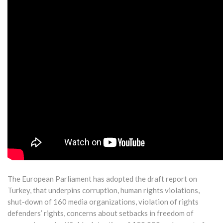
The European Parliament has adopted the draft report on
Turkey, that underpins corruption, human rights violations,
shut-down of 160 media organizations, violation of rights
defenders’ rights, concerns about setbacks in freedom of