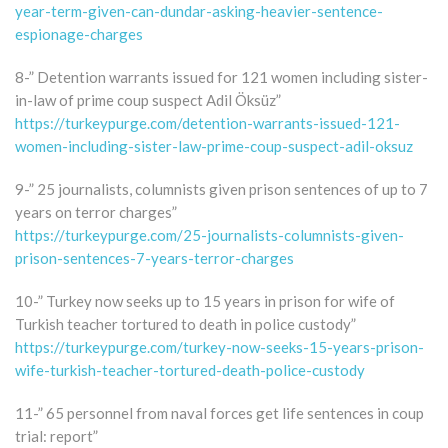
year-term-given-can-dundar-asking-heavier-sentence-
espionage-charges
8-” Detention warrants issued for 121 women including sister-
in-law of prime coup suspect Adil Öksüz”
https://turkeypurge.com/detention-warrants-issued-121-
women-including-sister-law-prime-coup-suspect-adil-oksuz
9-” 25 journalists, columnists given prison sentences of up to 7
years on terror charges”
https://turkeypurge.com/25-journalists-columnists-given-
prison-sentences-7-years-terror-charges
10-” Turkey now seeks up to 15 years in prison for wife of
Turkish teacher tortured to death in police custody”
https://turkeypurge.com/turkey-now-seeks-15-years-prison-
wife-turkish-teacher-tortured-death-police-custody
11-” 65 personnel from naval forces get life sentences in coup
trial: report”