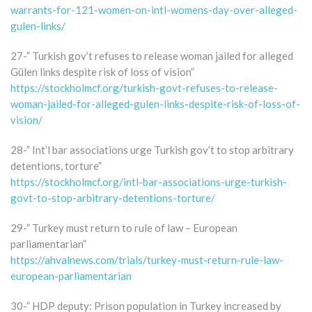
warrants-for-121-women-on-intl-womens-day-over-alleged-
gulen-links/
27-” Turkish gov’t refuses to release woman jailed for alleged
Gülen links despite risk of loss of vision”
https://stockholmcf.org/turkish-govt-refuses-to-release-
woman-jailed-for-alleged-gulen-links-despite-risk-of-loss-of-
vision/
28-” Int’l bar associations urge Turkish gov’t to stop arbitrary
detentions, torture”
https://stockholmcf.org/intl-bar-associations-urge-turkish-
govt-to-stop-arbitrary-detentions-torture/
29-” Turkey must return to rule of law – European
parliamentarian”
https://ahvalnews.com/trials/turkey-must-return-rule-law-
european-parliamentarian
30-” HDP deputy: Prison population in Turkey increased by