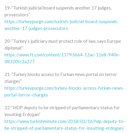
19-“Turkish judicial board suspends another 17 judges,
prosecutors”
https://turkeypurge.com/turkish-judicial-board-suspends-
another-17-judges-prosecutors
20-“Turkey’s judiciary must protect rule of law, says Europe
diplomat”
https://www.ft.com/content/11793664-12ac-11e8-940e-
08320fc2a277
21-“Turkey blocks access to Furkan news portal on terror
charges”
https://turkeypurge.com/turkey-blocks-access-furkan-news-
portal-terror-charges
22-“HDP deputy to be stripped of parliamentary status for
insulting Erdoğan”
https://www.turkishminute.com/2018/02/16/hdp-deputy-to-
be-stripped-of-parliamentary-status-for-insulting-erdogan/