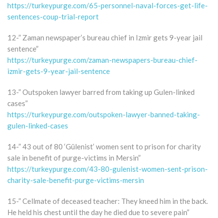
https://turkeypurge.com/65-personnel-naval-forces-get-life-
sentences-coup-trial-report
12-” Zaman newspaper’s bureau chief in Izmir gets 9-year jail
sentence”
https://turkeypurge.com/zaman-newspapers-bureau-chief-
izmir-gets-9-year-jail-sentence
13-” Outspoken lawyer barred from taking up Gulen-linked
cases”
https://turkeypurge.com/outspoken-lawyer-banned-taking-
gulen-linked-cases
14-” 43 out of 80 ‘Gülenist’ women sent to prison for charity
sale in benefit of purge-victims in Mersin”
https://turkeypurge.com/43-80-gulenist-women-sent-prison-
charity-sale-benefit-purge-victims-mersin
15-” Cellmate of deceased teacher: They kneed him in the back.
He held his chest until the day he died due to severe pain”