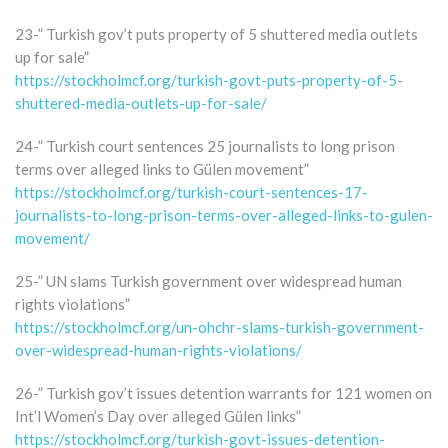
23-” Turkish gov’t puts property of 5 shuttered media outlets
up for sale”
https://stockholmcf.org/turkish-govt-puts-property-of-5-
shuttered-media-outlets-up-for-sale/
24-” Turkish court sentences 25 journalists to long prison
terms over alleged links to Gülen movement”
https://stockholmcf.org/turkish-court-sentences-17-
journalists-to-long-prison-terms-over-alleged-links-to-gulen-
movement/
25-” UN slams Turkish government over widespread human
rights violations”
https://stockholmcf.org/un-ohchr-slams-turkish-government-
over-widespread-human-rights-violations/
26-” Turkish gov’t issues detention warrants for 121 women on
Int’l Women’s Day over alleged Gülen links”
https://stockholmcf.org/turkish-govt-issues-detention-