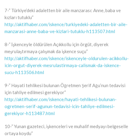
7-” Türkiye’deki adaletten bir aile manzarası: Anne, baba ve
kızları tutuklu”
http://aktifhaber.com/iskence/turkiyedeki-adaletten-bir-aile-
manzarasi-anne-baba-ve-kizlari-tutuklu-h113507.html
8-” İşkenceyle öldürülen Açıkkollu için örgüt, diyerek
meşrulaştırmaya çalışmak da işkence suçu”
http://aktifhaber.com/iskence/iskenceyle-oldurulen-acikkollu-
icin-orgut-diyerek-mesrulastirmaya-calismak-da-iskence-
sucu-h113506.html
9-” Hayati tehlikesi bulunan Öğretmen Şerif Ağu’nun tedavisi
için tahliye edilmesi gerekiyor”
http://aktifhaber.com/iskence/hayati-tehlikesi-bulunan-
ogretmen-serif-agunun-tedavisi-icin-tahliye-edilmesi-
gerekiyor-h113487.html
10-” Yunan gazeteci, işkenceleri ve muhalif medyayı belgeselle
ortaya koydu”