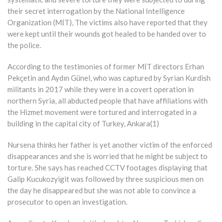
their secret interrogation by the National Intelligence
Organization (MİT), The victims also have reported that they
were kept until their wounds got healed to be handed over to
the police.
According to the testimonies of former MİT directors Erhan
Pekçetin and Aydın Günel, who was captured by Syrian Kurdish
militants in 2017 while they were in a covert operation in
northern Syria, all abducted people that have affiliations with
the Hizmet movement were tortured and interrogated in a
building in the capital city of Turkey, Ankara(1)
Nursena thinks her father is yet another victim of the enforced
disappearances and she is worried that he might be subject to
torture. She says has reached CCTV footages displaying that
Galip Kucukozyigit was followed by three suspicious men on
the day he disappeared but she was not able to convince a
prosecutor to open an investigation.