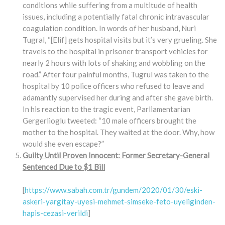
conditions while suffering from a multitude of health
issues, including a potentially fatal chronic intravascular
coagulation condition. In words of her husband, Nuri
Tugral, “[Elif] gets hospital visits but it’s very grueling. She
travels to the hospital in prisoner transport vehicles for
nearly 2 hours with lots of shaking and wobbling on the
road.” After four painful months, Tugrul was taken to the
hospital by 10 police officers who refused to leave and
adamantly supervised her during and after she gave birth.
In his reaction to the tragic event, Parliamentarian
Gergerlioglu tweeted: “10 male officers brought the
mother to the hospital. They waited at the door. Why, how
would she even escape?”
Guilty Until Proven Innocent: Former Secretary-General
Sentenced Due to $1 Bill
[
https://www.sabah.com.tr/gundem/2020/01/30/eski-
askeri-yargitay-uyesi-mehmet-simseke-feto-uyeliginden-
hapis-cezasi-verildi
]