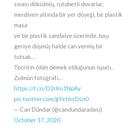
sıvası dökülmüş, rutubetli duvarlar,
merdiven altında bir yer döşeği, bir plastik
masa
ve bir plastik sandalye üzerinde, başı
geriye düşmüş halde can vermiş bir
tutsak…
Tecritin ölüm demek olduğunun ispatı..
Zulmün fotoğrafı…
https://t.co/D2rKn1NpAy
pic.twitter.com/gYxt6oDLn0
— Can Dündar (@candundaradasi)
October 17, 2020