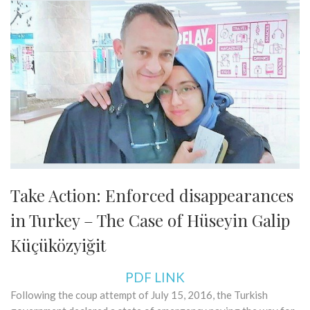
Take Action: Enforced disappearances
in Turkey – The Case of Hüseyin Galip
Küçüközyiğit
PDF LINK
Following the coup attempt of July 15, 2016, the Turkish