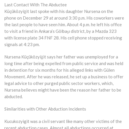
Last Contact With The Abductee
Küçüközyiğit last spoke with his daughter Nursena on the
phone on December 29 at around 3:30 p.m. His coworkers were
the last people to have seen him. About 4 p.m. he left his office
to visit a friend in Ankara’s Gölbaşı district, by a Mazda 323
with license plate 34 FNF 28. His cell phone stopped receiving
signals at 4:23 pm.
Nursena Küçüközyiğit says her father was unemployed for a
long time after being expelled from public service and was held
in detention for six months for his alleged links with Gülen
Movement. After he was released, he set up a business to offer
legal advice to other purged public sector workers, which,
Nursena believes might have been the reason her father to be
abducted.
Similarities with Other Abduction Incidents
Kucukozyigit was a civil servant like many other victims of the
recent abduction cases. Almost all abductions occurred at