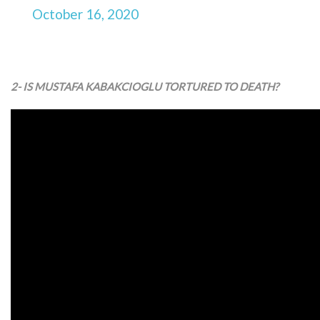
October 16, 2020
2- IS MUSTAFA KABAKCIOGLU TORTURED TO DEATH?