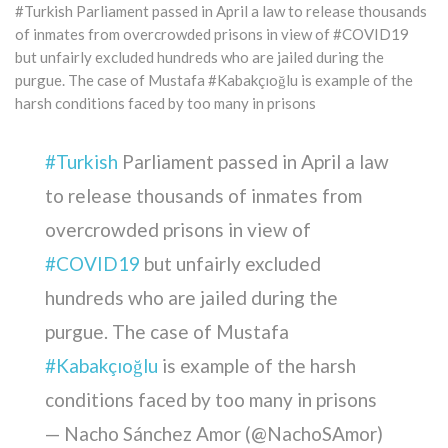
#Turkish Parliament passed in April a law to release thousands
of inmates from overcrowded prisons in view of #COVID19
but unfairly excluded hundreds who are jailed during the
purgue. The case of Mustafa #Kabakçıoğlu is example of the
harsh conditions faced by too many in prisons
#Turkish
Parliament passed in April a law
to release thousands of inmates from
overcrowded prisons in view of
#COVID19
but unfairly excluded
hundreds who are jailed during the
purgue. The case of Mustafa
#Kabakçıoğlu
is example of the harsh
conditions faced by too many in prisons
— Nacho Sánchez Amor (@NachoSAmor)