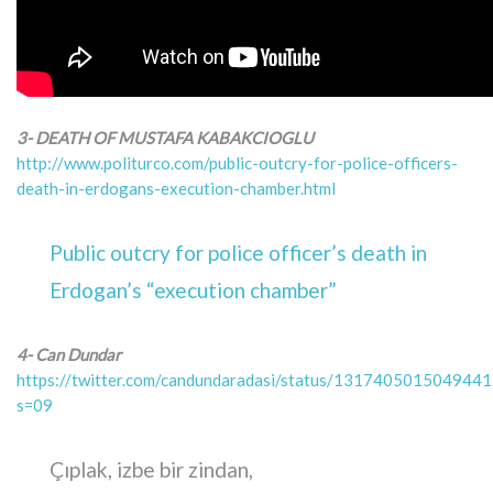
3- DEATH OF MUSTAFA KABAKCIOGLU
http://www.politurco.com/public-outcry-for-police-officers-
death-in-erdogans-execution-chamber.html
Public outcry for police officer’s death in
Erdogan’s “execution chamber”
4- Can Dundar
https://twitter.com/candundaradasi/status/131740501504944
s=09
Çıplak, izbe bir zindan,