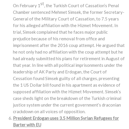
st
On February 1
, the Turkish Court of Cassation’s Penal
Chamber sentenced Mehmet Simsek, the former Secretary-
General of the Military Court of Cassation, to 7.5 years
for his alleged affiliation with the Hizmet Movement. In
trial, Simsek complained that he faces major public
prejudice because of his removal from office and
imprisonment after the 2016 coup attempt. He argued that
he not only had no affiliation with the coup attempt but he
had already submitted his plans for retirement in August of
that year. In line with all political imprisonments under the
leadership of AK Party and Erdogan, the Court of
Cessation found Simsek guilty of all charges, presenting
the 1 US Dollar bill found in his apartment as evidence of
supposed affiliation with the Hizmet Movement. Simsek’s
case sheds light on the breakdown of the Turkish criminal
justice system under the current government’s draconian
crackdown on all voices of opposition.
President Erdogan uses 3.5 Million Syrian Refugees for
Barter with EU