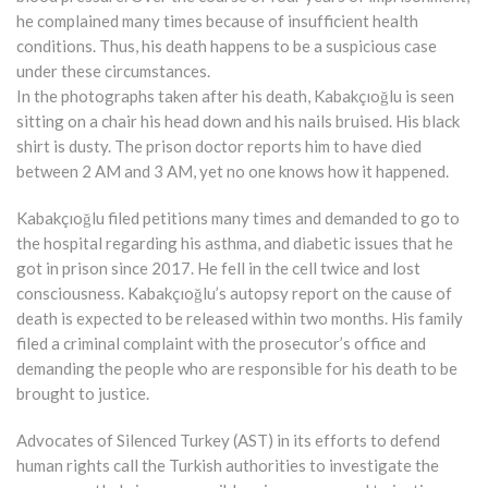
he complained many times because of insufficient health
conditions. Thus, his death happens to be a suspicious case
under these circumstances.
In the photographs taken after his death, Kabakçıoğlu is seen
sitting on a chair his head down and his nails bruised. His black
shirt is dusty. The prison doctor reports him to have died
between 2 AM and 3 AM, yet no one knows how it happened.
Kabakçıoğlu filed petitions many times and demanded to go to
the hospital regarding his asthma, and diabetic issues that he
got in prison since 2017. He fell in the cell twice and lost
consciousness. Kabakçıoğlu’s autopsy report on the cause of
death is expected to be released within two months. His family
filed a criminal complaint with the prosecutor’s office and
demanding the people who are responsible for his death to be
brought to justice.
Advocates of Silenced Turkey (AST) in its efforts to defend
human rights call the Turkish authorities to investigate the