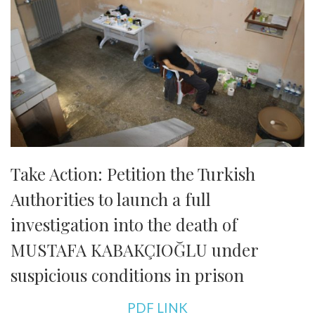
Take Action: Petition the Turkish
Authorities to launch a full
investigation into the death of
MUSTAFA KABAKÇIOĞLU under
suspicious conditions in prison
PDF LINK