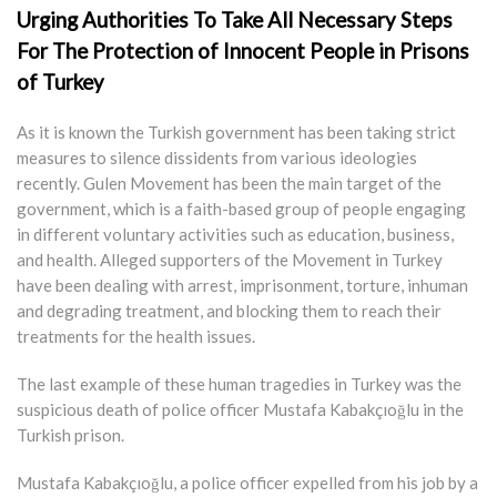
Urging Authorities To Take All Necessary Steps
For The Protection of Innocent People in Prisons
of Turkey
As it is known the Turkish government has been taking strict
measures to silence dissidents from various ideologies
recently. Gulen Movement has been the main target of the
government, which is a faith-based group of people engaging
in different voluntary activities such as education, business,
and health. Alleged supporters of the Movement in Turkey
have been dealing with arrest, imprisonment, torture, inhuman
and degrading treatment, and blocking them to reach their
treatments for the health issues.
The last example of these human tragedies in Turkey was the
suspicious death of police officer Mustafa Kabakçıoğlu in the
Turkish prison.
Mustafa Kabakçıoğlu, a police officer expelled from his job by a