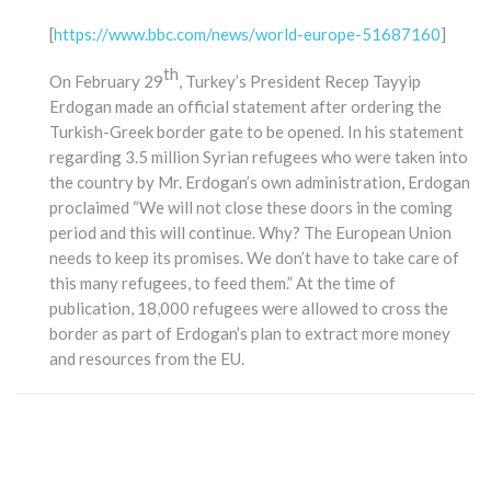
[
https://www.bbc.com/news/world-europe-51687160
]
th
On February 29
, Turkey’s President Recep Tayyip
Erdogan made an official statement after ordering the
Turkish-Greek border gate to be opened. In his statement
regarding 3.5 million Syrian refugees who were taken into
the country by Mr. Erdogan’s own administration, Erdogan
proclaimed “We will not close these doors in the coming
period and this will continue. Why? The European Union
needs to keep its promises. We don’t have to take care of
this many refugees, to feed them.” At the time of
publication, 18,000 refugees were allowed to cross the
border as part of Erdogan’s plan to extract more money
and resources from the EU.