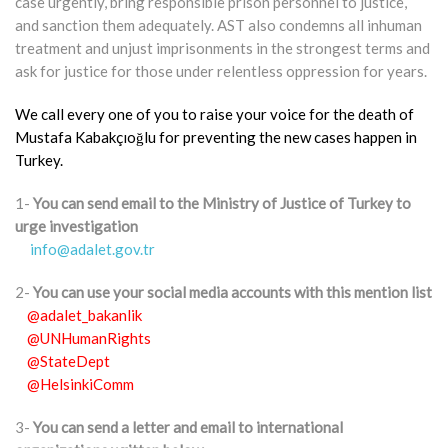
case urgently, bring responsible prison personnel to justice,
and sanction them adequately. AST also condemns all inhuman
treatment and unjust imprisonments in the strongest terms and
ask for justice for those under relentless oppression for years.
We call every one of you to raise your voice for the death of
Mustafa Kabakçıoğlu for preventing the new cases happen in
Turkey.
1-
You can send email to the Ministry of Justice of Turkey to
urge investigation
info@adalet.gov.tr
2-
You can use your social media accounts with this mention list
@adalet_bakanlik
@UNHumanRights
@StateDept
@HelsinkiComm
3-
You can send a letter and email to international