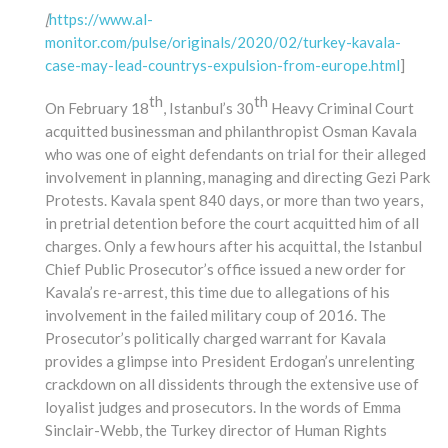
[
https://www.al-
monitor.com/pulse/originals/2020/02/turkey-kavala-
case-may-lead-countrys-expulsion-from-europe.html
]
th
th
On February 18
, Istanbul’s 30
Heavy Criminal Court
acquitted businessman and philanthropist Osman Kavala
who was one of eight defendants on trial for their alleged
involvement in planning, managing and directing Gezi Park
Protests. Kavala spent 840 days, or more than two years,
in pretrial detention before the court acquitted him of all
charges. Only a few hours after his acquittal, the Istanbul
Chief Public Prosecutor’s office issued a new order for
Kavala’s re-arrest, this time due to allegations of his
involvement in the failed military coup of 2016. The
Prosecutor’s politically charged warrant for Kavala
provides a glimpse into President Erdogan’s unrelenting
crackdown on all dissidents through the extensive use of
loyalist judges and prosecutors. In the words of Emma
Sinclair-Webb, the Turkey director of Human Rights