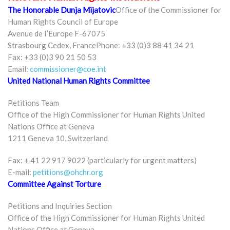
The Honorable Dunja Mijatovic
Office of the Commissioner for
Human Rights Council of Europe
Avenue de I’Europe F-67075
Strasbourg Cedex, FrancePhone: +33 (0)3 88 41 34 21
Fax: +33 (0)3 90 21 50 53
Email:
commissioner@coe.int
United National Human Rights Committee
Petitions Team
Office of the High Commissioner for Human Rights United
Nations Office at Geneva
1211 Geneva 10, Switzerland
Fax: + 41 22 917 9022 (particularly for urgent matters)
E-mail:
petitions@ohchr.org
Committee Against Torture
Petitions and Inquiries Section
Office of the High Commissioner for Human Rights United
Nations Office at Geneva