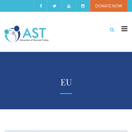
DONATE NOW
EU