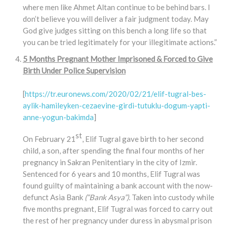
where men like Ahmet Altan continue to be behind bars. I
don’t believe you will deliver a fair judgment today. May
God give judges sitting on this bench a long life so that
you can be tried legitimately for your illegitimate actions.”
5 Months Pregnant Mother Imprisoned & Forced to Give
Birth Under Police Supervision
[
https://tr.euronews.com/2020/02/21/elif-tugral-bes-
aylik-hamileyken-cezaevine-girdi-tutuklu-dogum-yapti-
anne-yogun-bakimda
]
st
On February 21
, Elif Tugral gave birth to her second
child, a son, after spending the final four months of her
pregnancy in Sakran Penitentiary in the city of Izmir.
Sentenced for 6 years and 10 months, Elif Tugral was
found guilty of maintaining a bank account with the now-
defunct Asia Bank
(“Bank Asya”).
Taken into custody while
five months pregnant, Elif Tugral was forced to carry out
the rest of her pregnancy under duress in abysmal prison