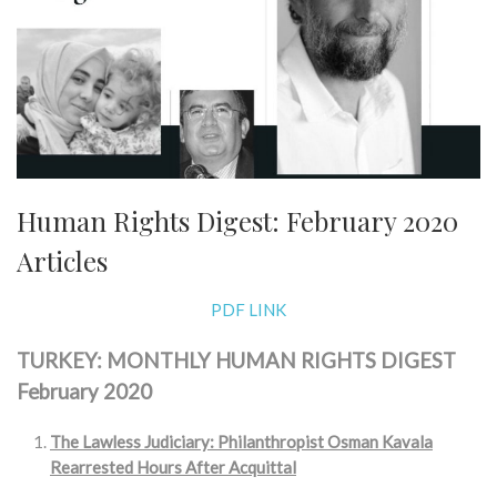
Human Rights Digest: February 2020
Articles
PDF LINK
TURKEY: MONTHLY HUMAN RIGHTS DIGEST
February 2020
The Lawless Judiciary: Philanthropist Osman Kavala
Rearrested Hours After Acquittal