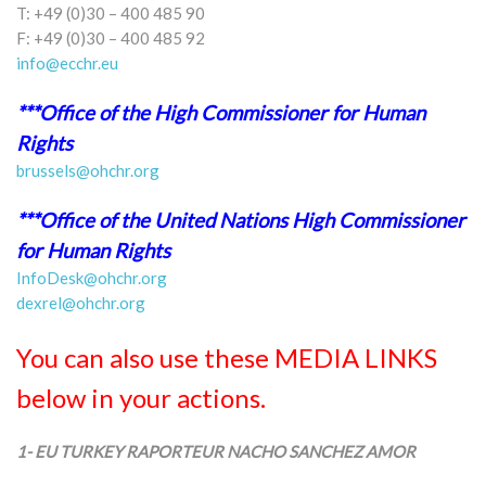
T: +49 (0)30 – 400 485 90
F: +49 (0)30 – 400 485 92
info@ecchr.eu
***Office of the High Commissioner for Human
Rights
brussels@ohchr.org
***Office of the United Nations High Commissioner
for Human Rights
InfoDesk@ohchr.org
dexrel@ohchr.org
You can also use these MEDIA LINKS
below in your actions.
1- EU TURKEY RAPORTEUR NACHO SANCHEZ AMOR