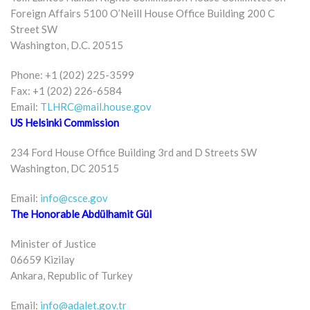
Foreign Affairs 5100 O’Neill House Office Building 200 C
Street SW
Washington, D.C. 20515
Phone: +1 (202) 225-3599
Fax: +1 (202) 226-6584
Email:
TLHRC@mail.house.gov
US Helsinki Commission
234 Ford House Office Building 3rd and D Streets SW
Washington, DC 20515
Email:
info@csce.gov
The Honorable Abdülhamit Gül
Minister of Justice
06659 Kizilay
Ankara, Republic of Turkey
Email:
info@adalet.gov.tr