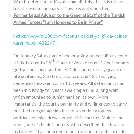
Watch, detention of Kavala immediately after his release
has shown the judiciary is “lawless and vindictive.”
Former Legal Advisor to the General Staff of the Turkish
Armed Forces: “I am Honored to Be in Prison”
[
https://www.tv100.com/fetonun-askeri-yargi-davasinda-
karar-haber-482207
]
On January 24, as part of the ongoing failed military coup
th
trials, Istanbul’s 25
Court of Assize found 17 defendants
guilty. The Court sentenced 4 defendants to aggravated
life sentences, 2 to life sentences, and 13 to varying
sentences between 7.5 to 10.5 years. All defendants had
been in custody for years awaiting a trial, a long wait
which amounted to punishment on its own. More
importantly, the court’s partiality and willingness to carry
out the Erdogan administration’s vendetta against
political enemies drew a vocal criticism from Muharrem
Kose, one of the defendants, who described the situation
as follows: “I am honored to be in prison in a judicial order