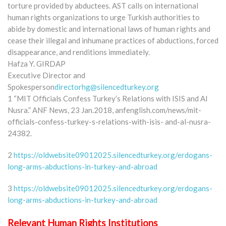
torture provided by abductees. AST calls on international
human rights organizations to urge Turkish authorities to
abide by domestic and international laws of human rights and
cease their illegal and inhumane practices of abductions, forced
disappearance, and renditions immediately.
Hafza Y. GIRDAP
Executive Director and
Spokesperson
directorhg@silencedturkey.org
1 “MIT Officials Confess Turkey’s Relations with ISIS and Al
Nusra.” ANF News, 23 Jan.2018, anfenglish.com/news/mit-
officials-confess-turkey-s-relations-with-isis- and-al-nusra-
24382.
2
https://oldwebsite09012025.silencedturkey.org/erdogans-
long-arms-abductions-in-turkey-and-abroad
3
https://oldwebsite09012025.silencedturkey.org/erdogans-
long-arms-abductions-in-turkey-and-abroad
Relevant Human Rights Institutions