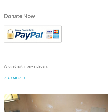
Donate Now
Widget not in any sidebars
READ MORE