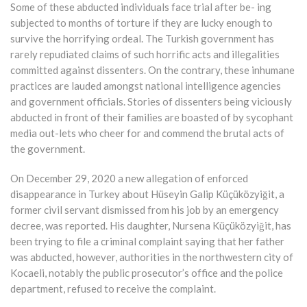
Some of these abducted individuals face trial after be- ing
subjected to months of torture if they are lucky enough to
survive the horrifying ordeal. The Turkish government has
rarely repudiated claims of such horrific acts and illegalities
committed against dissenters. On the contrary, these inhumane
practices are lauded amongst national intelligence agencies
and government officials. Stories of dissenters being viciously
abducted in front of their families are boasted of by sycophant
media out-lets who cheer for and commend the brutal acts of
the government.
On December 29, 2020 a new allegation of enforced
disappearance in Turkey about Hüseyin Galip Küçüközyiğit, a
former civil servant dismissed from his job by an emergency
decree, was reported. His daughter, Nursena Küçüközyiğit, has
been trying to file a criminal complaint saying that her father
was abducted, however, authorities in the northwestern city of
Kocaeli, notably the public prosecutor’s office and the police
department, refused to receive the complaint.