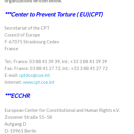
organizations written below.
***Center to Prevent Torture ( EU)(CPT)
Secretariat of the CPT
Council of Europe
F-67075 Strasbourg Cedex
France
Tel.: France: 03 88 41 39 39, Int.: +33 3 88 41 39 39
Fax: France: 03 88 41 27 72, Int.: +33 3 88 41 27 72
E-mail:
cptdoc@coe.int
Internet:
www.cpt.coe.int
***ECCHR
European Center for Constitutional and Human Rights e.V.
Zossener Straße 55–58
Aufgang D
D-10961 Berlin