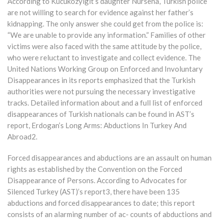
According to Kucukozyigit’s daughter Nursena, Turkish police
are not willing to search for evidence against her father’s
kidnapping. The only answer she could get from the police is:
“We are unable to provide any information.” Families of other
victims were also faced with the same attitude by the police,
who were reluctant to investigate and collect evidence. The
United Nations Working Group on Enforced and Involuntary
Disappearances in its reports emphasized that the Turkish
authorities were not pursuing the necessary investigative
tracks. Detailed information about and a full list of enforced
disappearances of Turkish nationals can be found in AST’s
report, Erdogan’s Long Arms: Abductions In Turkey And
Abroad2.
Forced disappearances and abductions are an assault on human
rights as established by the Convention on the Forced
Disappearance of Persons. According to Advocates for
Silenced Turkey (AST)’s report3, there have been 135
abductions and forced disappearances to date; this report
consists of an alarming number of ac- counts of abductions and