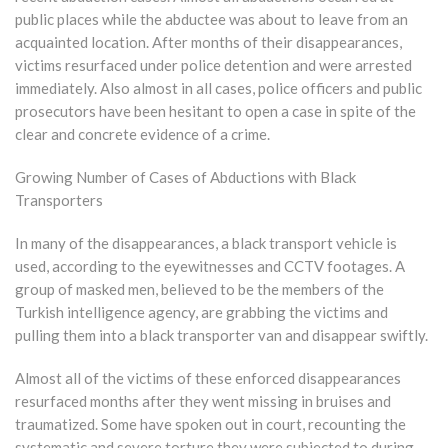
public places while the abductee was about to leave from an
acquainted location. After months of their disappearances,
victims resurfaced under police detention and were arrested
immediately. Also almost in all cases, police officers and public
prosecutors have been hesitant to open a case in spite of the
clear and concrete evidence of a crime.
Growing Number of Cases of Abductions with Black
Transporters
In many of the disappearances, a black transport vehicle is
used, according to the eyewitnesses and CCTV footages. A
group of masked men, believed to be the members of the
Turkish intelligence agency, are grabbing the victims and
pulling them into a black transporter van and disappear swiftly.
Almost all of the victims of these enforced disappearances
resurfaced months after they went missing in bruises and
traumatized. Some have spoken out in court, recounting the
systematic and severe torture they were subjected to during