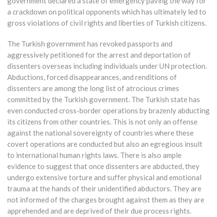
government declared a state of emergency paving the way for
a crackdown on political opponents which has ultimately led to
gross violations of civil rights and liberties of Turkish citizens.
The Turkish government has revoked passports and
aggressively petitioned for the arrest and deportation of
dissenters overseas including individuals under UN protection.
Abductions, forced disappearances, and renditions of
dissenters are among the long list of atrocious crimes
committed by the Turkish government. The Turkish state has
even conducted cross-border operations by brazenly abducting
its citizens from other countries. This is not only an offense
against the national sovereignty of countries where these
covert operations are conducted but also an egregious insult
to international human rights laws. There is also ample
evidence to suggest that once dissenters are abducted, they
undergo extensive torture and suffer physical and emotional
trauma at the hands of their unidentified abductors. They are
not informed of the charges brought against them as they are
apprehended and are deprived of their due process rights.