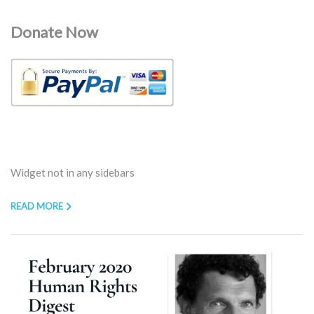
Donate Now
Widget not in any sidebars
READ MORE