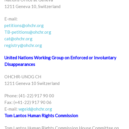
1211 Geneva 10, Switzerland
E-mail:
petitions@ohchr.org
TB-petitions@ohchr.org
cat@ohchr.org
registry@ohchr.org
United Nations Working Group on Enforced or Involuntary
Disappearances
OHCHR-UNOG CH
1211 Geneva 10 Switzerland
Phone: (41-22) 917 90 00
Fax: (+41-22) 917 90 06
E-mail:
wgeid@ohchr.org
Tom Lantos Human Rights Commission
Tom Lantos Human Rights Commission House Committee on