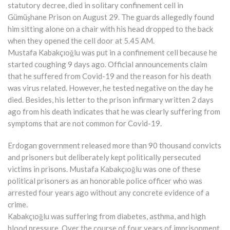
statutory decree, died in solitary confinement cell in
Gümüşhane Prison on August 29. The guards allegedly found
him sitting alone on a chair with his head dropped to the back
when they opened the cell door at 5.45 AM.
Mustafa Kabakçıoğlu was put in a confinement cell because he
started coughing 9 days ago. Official announcements claim
that he suffered from Covid-19 and the reason for his death
was virus related. However, he tested negative on the day he
died. Besides, his letter to the prison infirmary written 2 days
ago from his death indicates that he was clearly suffering from
symptoms that are not common for Covid-19.
Erdogan government released more than 90 thousand convicts
and prisoners but deliberately kept politically persecuted
victims in prisons. Mustafa Kabakçıoğlu was one of these
political prisoners as an honorable police officer who was
arrested four years ago without any concrete evidence of a
crime.
Kabakçıoğlu was suffering from diabetes, asthma, and high
blood pressure. Over the course of four years of imprisonment,