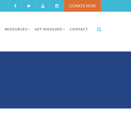
DONATE NOW
RESOURCES
GET INVOLVED
CONTACT