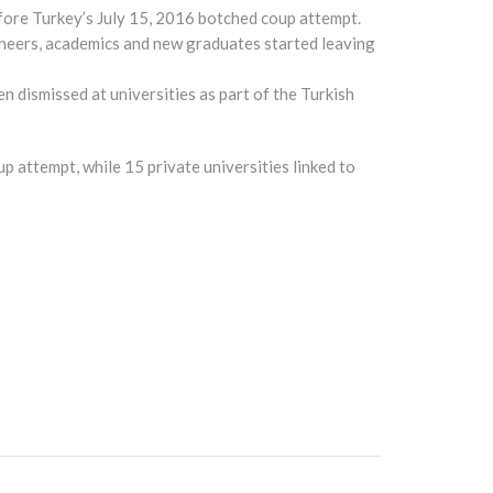
fore Turkey’s July 15, 2016 botched coup attempt.
ineers, academics and new graduates started leaving
 dismissed at universities as part of the Turkish
up attempt, while 15 private universities linked to