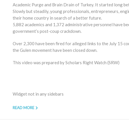
Academic Purge and Brain Drain of Turkey. It started long be
Slowly but steadily, young professionals, entrepreneurs, eng
their home country in search of a better future.
5,882 academics and 1,372 administrative personnel have been
government’s post-coup crackdown.
Over 2,300 have been fired for alleged links to the July 15 co
the Gulen movement have been closed down.
This video was prepared by Scholars Right Watch (SRW)
Widget not in any sidebars
READ MORE