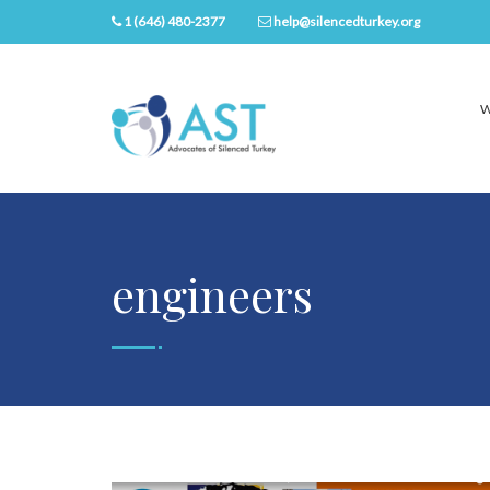
1 (646) 480-2377
help@silencedturkey.org
W
engineers