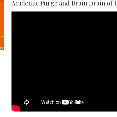
Academic Purge and Brain Drain of 