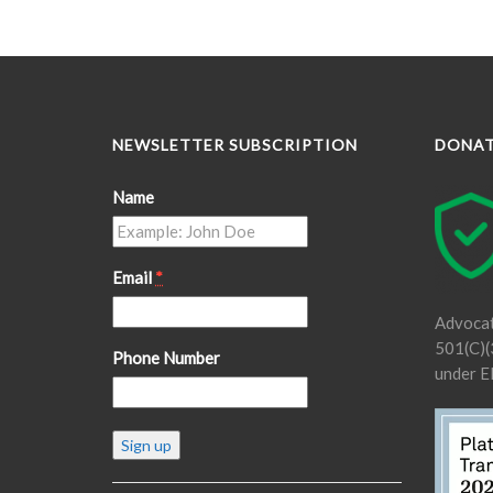
NEWSLETTER SUBSCRIPTION
DONA
Name
Email
*
Advocat
501(C)(3
Phone Number
under E
Constant
Contact
Use.