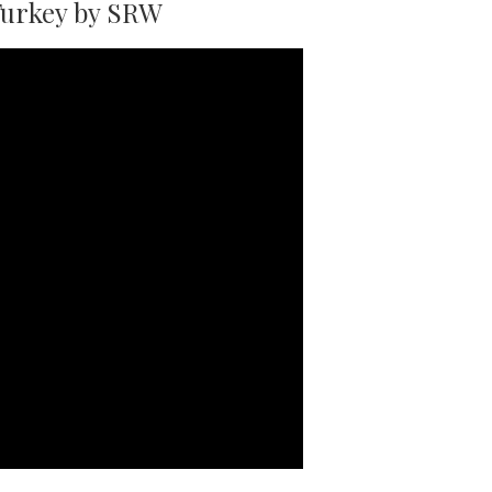
Turkey by SRW