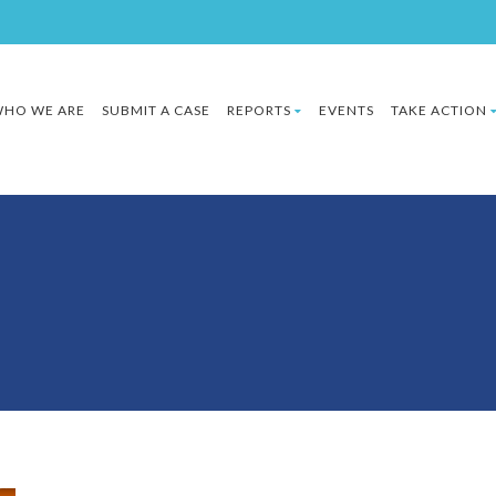
HO WE ARE
SUBMIT A CASE
REPORTS
EVENTS
TAKE ACTION