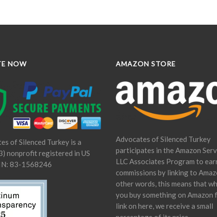
TE NOW
AMAZON STORE
Advocates of Silenced Turkey
es of Silenced Turkey is a
participates in the Amazon Serv
) nonprofit registered in US
LLC Associates Program to ear
IN: 83-1568246
commissions by linking to Amaz
other words, this means that w
you buy something on Amazon 
link on here, we receive a small
percentage of its price.