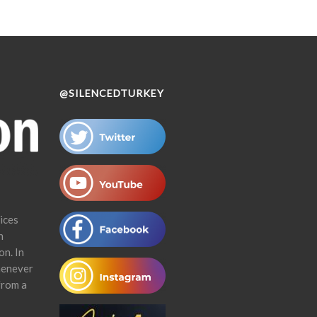
@SILENCEDTURKEY
ices
n
on. In
henever
from a