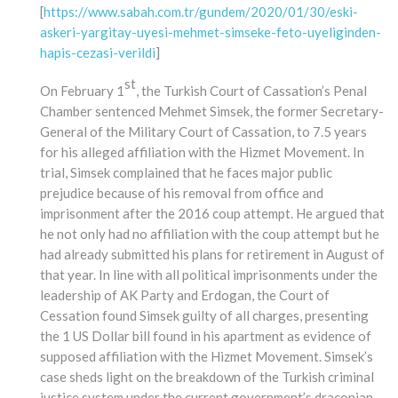
[
https://www.sabah.com.tr/gundem/2020/01/30/eski-
askeri-yargitay-uyesi-mehmet-simseke-feto-uyeliginden-
hapis-cezasi-verildi
]
st
On February 1
, the Turkish Court of Cassation’s Penal
Chamber sentenced Mehmet Simsek, the former Secretary-
General of the Military Court of Cassation, to 7.5 years
for his alleged affiliation with the Hizmet Movement. In
trial, Simsek complained that he faces major public
prejudice because of his removal from office and
imprisonment after the 2016 coup attempt. He argued that
he not only had no affiliation with the coup attempt but he
had already submitted his plans for retirement in August of
that year. In line with all political imprisonments under the
leadership of AK Party and Erdogan, the Court of
Cessation found Simsek guilty of all charges, presenting
the 1 US Dollar bill found in his apartment as evidence of
supposed affiliation with the Hizmet Movement. Simsek’s
case sheds light on the breakdown of the Turkish criminal
justice system under the current government’s draconian