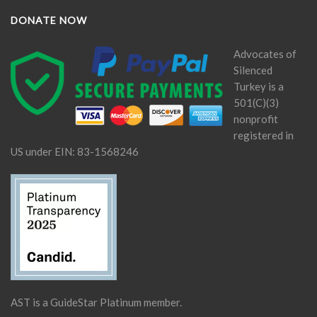
DONATE NOW
Advocates of
Silenced
Turkey is a
501(C)(3)
nonprofit
registered in
US under EIN: 83-1568246
AST is a GuideStar Platinum member.