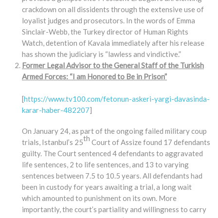
crackdown on all dissidents through the extensive use of
loyalist judges and prosecutors. In the words of Emma
Sinclair-Webb, the Turkey director of Human Rights
Watch, detention of Kavala immediately after his release
has shown the judiciary is “lawless and vindictive.”
Former Legal Advisor to the General Staff of the Turkish
Armed Forces: “I am Honored to Be in Prison”
[
https://www.tv100.com/fetonun-askeri-yargi-davasinda-
karar-haber-482207
]
On January 24, as part of the ongoing failed military coup
th
trials, Istanbul’s 25
Court of Assize found 17 defendants
guilty. The Court sentenced 4 defendants to aggravated
life sentences, 2 to life sentences, and 13 to varying
sentences between 7.5 to 10.5 years. All defendants had
been in custody for years awaiting a trial, a long wait
which amounted to punishment on its own. More
importantly, the court’s partiality and willingness to carry