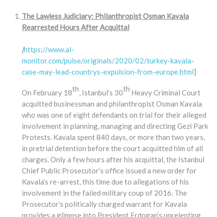
The Lawless Judiciary: Philanthropist Osman Kavala
Rearrested Hours After Acquittal
[
https://www.al-
monitor.com/pulse/originals/2020/02/turkey-kavala-
case-may-lead-countrys-expulsion-from-europe.html
]
th
th
On February 18
, Istanbul’s 30
Heavy Criminal Court
acquitted businessman and philanthropist Osman Kavala
who was one of eight defendants on trial for their alleged
involvement in planning, managing and directing Gezi Park
Protests. Kavala spent 840 days, or more than two years,
in pretrial detention before the court acquitted him of all
charges. Only a few hours after his acquittal, the Istanbul
Chief Public Prosecutor’s office issued a new order for
Kavala’s re-arrest, this time due to allegations of his
involvement in the failed military coup of 2016. The
Prosecutor’s politically charged warrant for Kavala
provides a glimpse into President Erdogan’s unrelenting