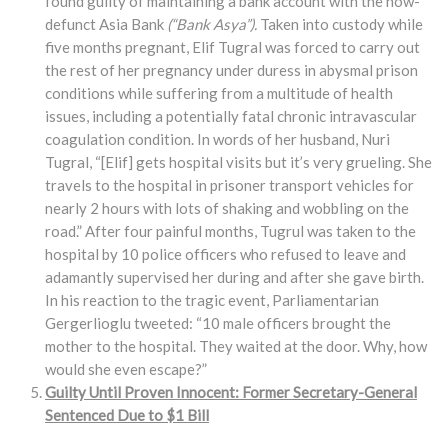
found guilty of maintaining a bank account with the now-
defunct Asia Bank
(“Bank Asya”).
Taken into custody while
five months pregnant, Elif Tugral was forced to carry out
the rest of her pregnancy under duress in abysmal prison
conditions while suffering from a multitude of health
issues, including a potentially fatal chronic intravascular
coagulation condition. In words of her husband, Nuri
Tugral, “[Elif] gets hospital visits but it’s very grueling. She
travels to the hospital in prisoner transport vehicles for
nearly 2 hours with lots of shaking and wobbling on the
road.” After four painful months, Tugrul was taken to the
hospital by 10 police officers who refused to leave and
adamantly supervised her during and after she gave birth.
In his reaction to the tragic event, Parliamentarian
Gergerlioglu tweeted: “10 male officers brought the
mother to the hospital. They waited at the door. Why, how
would she even escape?”
Guilty Until Proven Innocent: Former Secretary-General
Sentenced Due to $1 Bill