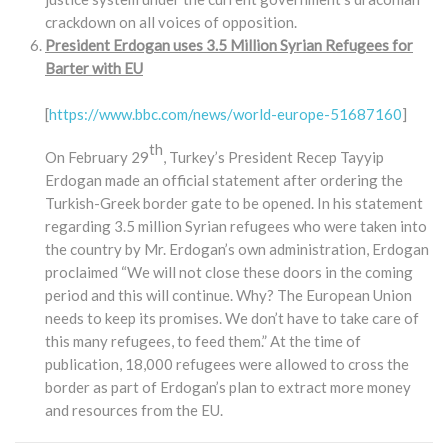
crackdown on all voices of opposition.
President Erdogan uses 3.5 Million Syrian Refugees for
Barter with EU
[
https://www.bbc.com/news/world-europe-51687160
]
th
On February 29
, Turkey’s President Recep Tayyip
Erdogan made an official statement after ordering the
Turkish-Greek border gate to be opened. In his statement
regarding 3.5 million Syrian refugees who were taken into
the country by Mr. Erdogan’s own administration, Erdogan
proclaimed “We will not close these doors in the coming
period and this will continue. Why? The European Union
needs to keep its promises. We don’t have to take care of
this many refugees, to feed them.” At the time of
publication, 18,000 refugees were allowed to cross the
border as part of Erdogan’s plan to extract more money
and resources from the EU.