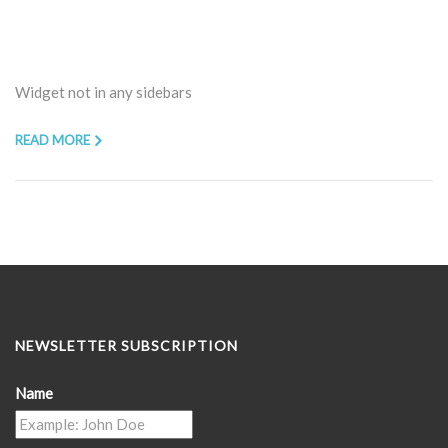
Widget not in any sidebars
READ MORE
NEWSLETTER SUBSCRIPTION
Name