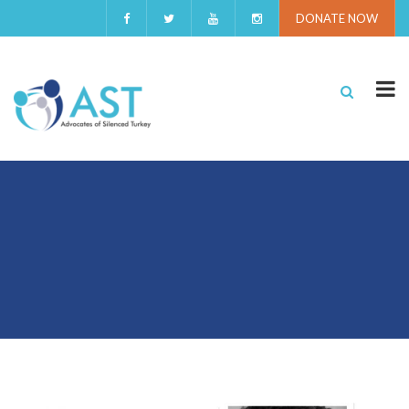
DONATE NOW