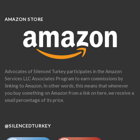
AMAZON STORE
Advocates of Silenced Turkey participates in the Amazon
Services LLC Associates Program to earn commissions by
linking to Amazon. In other words, this means that whenever
you buy something on Amazon from a link on here, we receive a
small percentage of its price.
@SILENCEDTURKEY