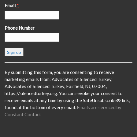
Email
*
Phone Number
Constant
Contact
Use.
Please
By submitting this form, you are consenting to receive
leave
marketing emails from: Advocates of Silenced Turkey,
this
Advocates of Silenced Turkey, Fairfield, NJ, 07004,
field
https://silencedturkey.org. You can revoke your consent to
blank.
receive emails at any time by using the SafeUnsubscribe® link,
found at the bottom of every email.
Emails are serviced by
Constant Contact