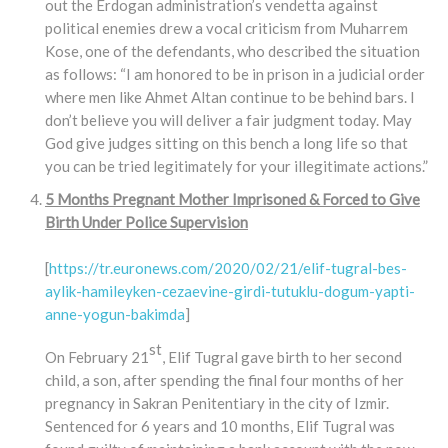
out the Erdogan administration’s vendetta against
political enemies drew a vocal criticism from Muharrem
Kose, one of the defendants, who described the situation
as follows: “I am honored to be in prison in a judicial order
where men like Ahmet Altan continue to be behind bars. I
don’t believe you will deliver a fair judgment today. May
God give judges sitting on this bench a long life so that
you can be tried legitimately for your illegitimate actions.”
5 Months Pregnant Mother Imprisoned & Forced to Give
Birth Under Police Supervision
[
https://tr.euronews.com/2020/02/21/elif-tugral-bes-
aylik-hamileyken-cezaevine-girdi-tutuklu-dogum-yapti-
anne-yogun-bakimda
]
st
On February 21
, Elif Tugral gave birth to her second
child, a son, after spending the final four months of her
pregnancy in Sakran Penitentiary in the city of Izmir.
Sentenced for 6 years and 10 months, Elif Tugral was