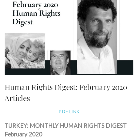
Human Rights Digest: February 2020
Articles
PDF LINK
TURKEY: MONTHLY HUMAN RIGHTS DIGEST
February 2020