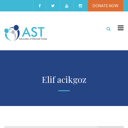
DONATE NOW
Elif acikgoz