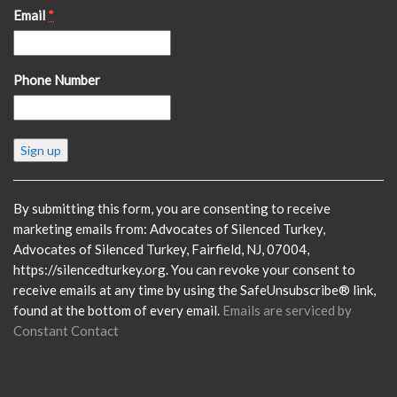
Email
*
Phone Number
Constant
Contact
Use.
Please
By submitting this form, you are consenting to receive
leave
marketing emails from: Advocates of Silenced Turkey,
this
Advocates of Silenced Turkey, Fairfield, NJ, 07004,
field
https://silencedturkey.org. You can revoke your consent to
blank.
receive emails at any time by using the SafeUnsubscribe® link,
found at the bottom of every email.
Emails are serviced by
Constant Contact