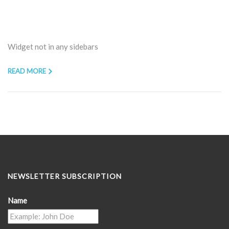
Widget not in any sidebars
READ MORE
NEWSLETTER SUBSCRIPTION
Name