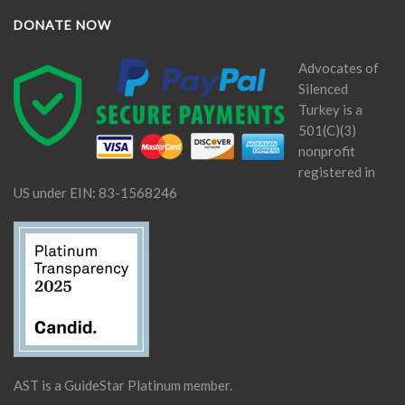
DONATE NOW
Advocates of
Silenced
Turkey is a
501(C)(3)
nonprofit
registered in
US under EIN: 83-1568246
AST is a GuideStar Platinum member.