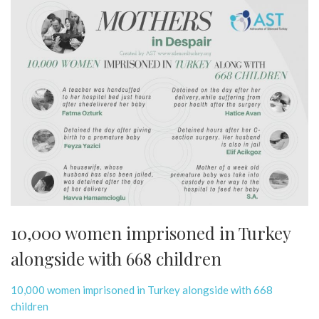
10,000 women imprisoned in Turkey
alongside with 668 children
10,000 women imprisoned in Turkey alongside with 668
children