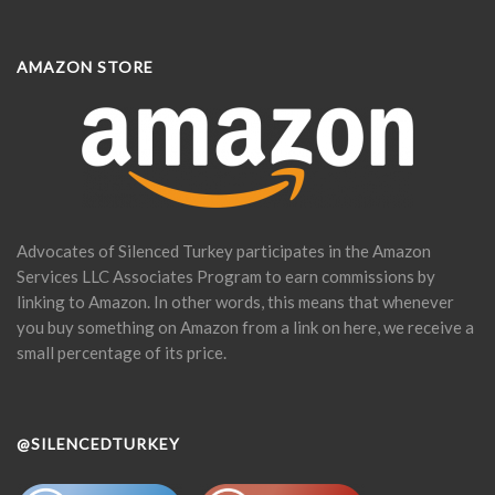
AMAZON STORE
Advocates of Silenced Turkey participates in the Amazon
Services LLC Associates Program to earn commissions by
linking to Amazon. In other words, this means that whenever
you buy something on Amazon from a link on here, we receive a
small percentage of its price.
@SILENCEDTURKEY