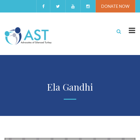
DONATE NOW
Ela Gandhi