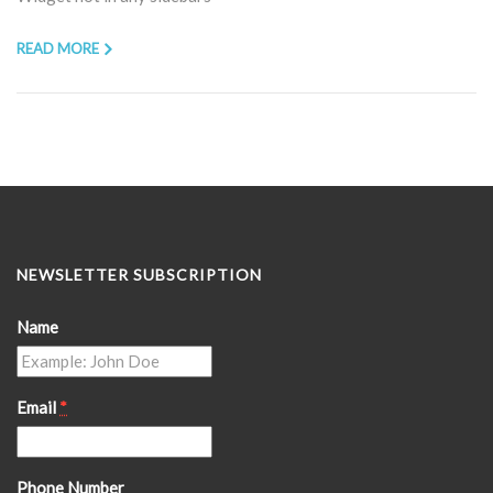
READ MORE
NEWSLETTER SUBSCRIPTION
Name
Email
*
Phone Number