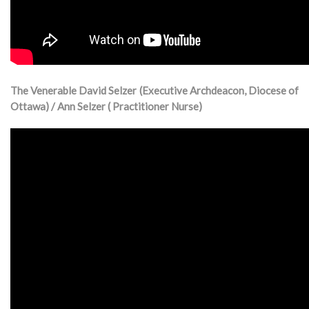
The Venerable David Selzer (Executive Archdeacon, Diocese of
Ottawa) / Ann Selzer ( Practitioner Nurse)