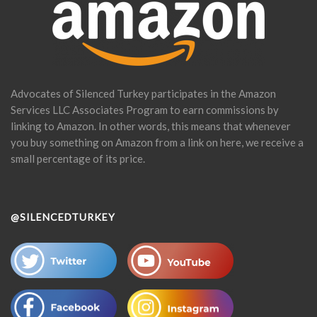
Advocates of Silenced Turkey participates in the Amazon
Services LLC Associates Program to earn commissions by
linking to Amazon. In other words, this means that whenever
you buy something on Amazon from a link on here, we receive a
small percentage of its price.
@SILENCEDTURKEY