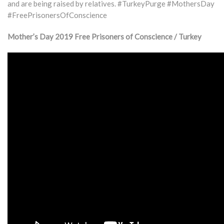
and are being raised by relatives. #TurkeyPurge #MothersDay
#FreePrisonersOfConscience
Mother’s Day 2019 Free Prisoners of Conscience / Turkey