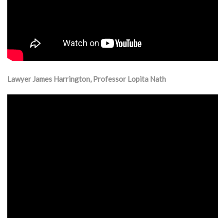
Lawyer James Harrington, Professor Lopita Nath