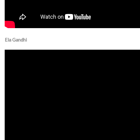
Ela Gandhi