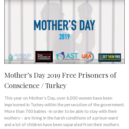
Mother’s Day 2019 Free Prisoners of
Conscience / Turkey
This year on Mother’s Day, over 6,000 women have been
imprisoned in Turkey within the persecution of the government.
More than 700 babies -in order to be able to stay with their
mothers – are living in the harsh conditions of a prison ward
and a lot of children have been separated from their mothers