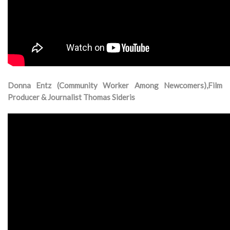
Donna Entz (Community Worker Among Newcomers),Film
Producer & Journalist Thomas Sideris