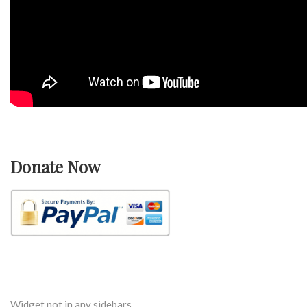
Donate Now
Widget not in any sidebars