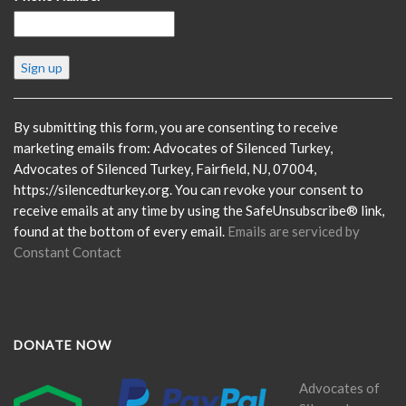
Constant
Contact
Use.
Please
By submitting this form, you are consenting to receive
leave
marketing emails from: Advocates of Silenced Turkey,
this
Advocates of Silenced Turkey, Fairfield, NJ, 07004,
field
https://silencedturkey.org. You can revoke your consent to
blank.
receive emails at any time by using the SafeUnsubscribe® link,
found at the bottom of every email.
Emails are serviced by
Constant Contact
DONATE NOW
Advocates of