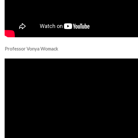
Professor Vonya Womack