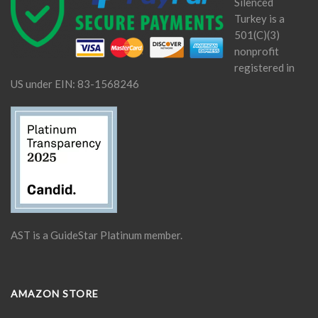
Silenced
Turkey is a
501(C)(3)
nonprofit
registered in
US under EIN: 83-1568246
AST is a GuideStar Platinum member.
AMAZON STORE