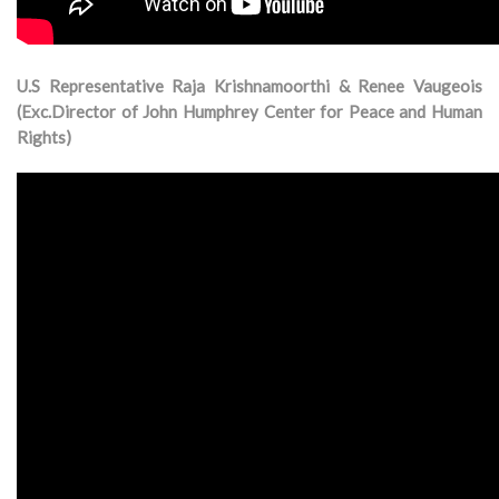
U.S Representative Raja Krishnamoorthi & Renee Vaugeois
(Exc.Director of John Humphrey Center for Peace and Human
Rights)