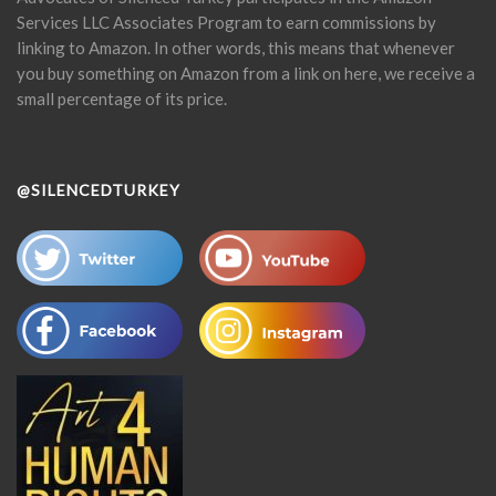
Services LLC Associates Program to earn commissions by
linking to Amazon. In other words, this means that whenever
you buy something on Amazon from a link on here, we receive a
small percentage of its price.
@SILENCEDTURKEY