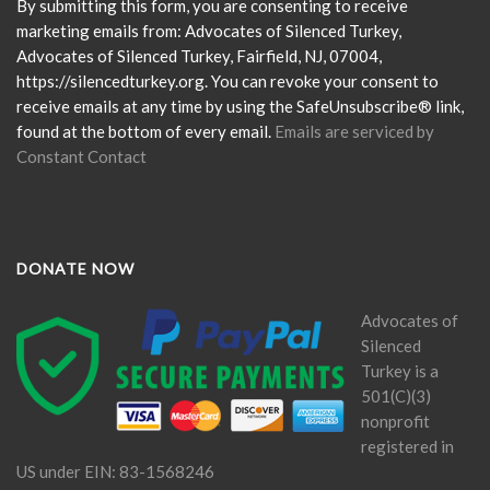
Please
By submitting this form, you are consenting to receive
leave
marketing emails from: Advocates of Silenced Turkey,
this
Advocates of Silenced Turkey, Fairfield, NJ, 07004,
field
https://silencedturkey.org. You can revoke your consent to
blank.
receive emails at any time by using the SafeUnsubscribe® link,
found at the bottom of every email.
Emails are serviced by
Constant Contact
DONATE NOW
Advocates of
Silenced
Turkey is a
501(C)(3)
nonprofit
registered in
US under EIN: 83-1568246