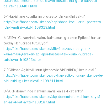
sucun-islenmesine-somut-olayin-kosullarina-gore-kuvvetli-
belirti-h108407.html
5-“Hapishane koşullarını protesto için kendini yaktı”
http://aktifhaber.com/iskence/hapishane-kosullarini-protesto-
icin-kendini-yakti-h108313.html
6-“Silivri Cezaevinde yalnız kalmaması gereken Epilepsi hastası
tek kişilik hücrede tutuluyor”
http://aktifhaber.com/iskence/silivri-cezaevinde-yalniz-
kalmamasi-gereken-epilepsi-hastasi-tek-kisilik-hucrede-
tutuluyor-h108236.html
7-“Gökhan Açıkkollu’nun işkenceyle öldürüldüğü kesinleşti..”
http://aktifhaber.com/iskence/gokhan-acikkollunun-iskenceyle-
olduruldugu-kesinlesti-h108211.html
8-“AKP döneminde mahkum sayısı en az 4 kat arttı”
http://aktifhaber.com/iskence/akp-doneminde-mahkum-sayisi-
en-az-4-kat-artti-h108187.html