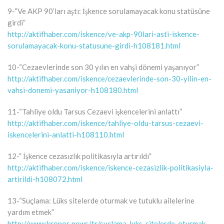
9-“Ve AKP 90’ları aştı: İşkence sorulamayacak konu statüsüne
girdi”
http://aktifhaber.com/iskence/ve-akp-90lari-asti-iskence-
sorulamayacak-konu-statusune-girdi-h108181.html
10-“Cezaevlerinde son 30 yılın en vahşi dönemi yaşanıyor”
http://aktifhaber.com/iskence/cezaevlerinde-son-30-yilin-en-
vahsi-donemi-yasaniyor-h108180.html
11-“Tahliye oldu Tarsus Cezaevi işkencelerini anlattı”
http://aktifhaber.com/iskence/tahliye-oldu-tarsus-cezaevi-
iskencelerini-anlatti-h108110.html
12-” İşkence cezasızlık politikasıyla artırıldı”
http://aktifhaber.com/iskence/iskence-cezasizlik-politikasiyla-
artirildi-h108072.html
13-“Suçlama: Lüks sitelerde oturmak ve tutuklu ailelerine
yardım etmek”
http://www.kronos.news/tr/suclama-luks-sitelerde-oturmak-