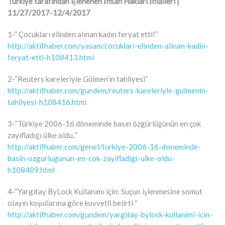
Türkiye tarafından işlenenen İnsan Hakları İhlalleri |
11/27/2017-12/4/2017
1-” Çocukları elinden alınan kadın feryat etti!”
http://aktifhaber.com/yasam/cocuklari-elinden-alinan-kadin-
feryat-etti-h108413.html
2-“Reuters kareleriyle Gülmen’in tahliyesi”
http://aktifhaber.com/gundem/reuters-kareleriyle-gulmenin-
tahliyesi-h108416.html
3-“Türkiye 2006-16 döneminde basın özgürlüğünün en çok
zayıfladığı ülke oldu..”
http://aktifhaber.com/genel/turkiye-2006-16-doneminde-
basin-ozgurlugunun-en-cok-zayifladigi-ulke-oldu-
h108409.html
4-“Yargıtay ByLock Kullanımı için: Suçun işlenmesine somut
olayın koşullarına göre kuvvetli belirti ”
http://aktifhaber.com/gundem/yargitay-bylock-kullanimi-icin-