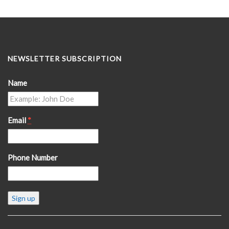
NEWSLETTER SUBSCRIPTION
Name
Email
*
Phone Number
Constant
Contact
Use.