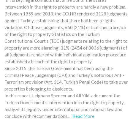
intervention in the right to property are hardly a new problem.
Between 1959 and 2018, the ECtHR rendered 3128 judgments
against Turkey, establishing that there had been a rights
violation. Of those judgments, 660 (21%) established a breach
of the right to property. Statistics on the Turkish
Constitutional Court’s (TCC) judgments relating to the right to
property are more alarming; 31% (2454 of 8036 judgments) of
all judgments rendered within individual application procedure
established a breach of the right to property.
Since 2015, the Turkish Government has been using the
Criminal Peace Judgeships (CPJ) and Turkey’s notorious Anti-
Terrorism provision (Art. 314, Turkish Penal Code) to take over
properties belonging to dissidents.
In this report, Leighann Spencer and Ali Yildiz document the
Turkish Government’s intervention into the right to property,
analyze its legality under international and national law, and
conclude with recommendations.…
Read More