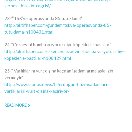
serbest-birakin-cagrisi/
23-“’TSK’ya operasyonda 85 tutuklama”
http://aktifhaber.com/gundem/tskya-operasyonda-85-
tutuklama-h108431.html
24-“Cezaevini bomba arıyoruz diye köpeklerle bastılar”
http://aktifhaber.com/iskence/cezaevini-bomba-ariyoruz-diye-
kopeklerle-bastilar-h108429.html
25-“‘Varlıklarını yurt dışına kaçıran işadamlarına asla izin
vermeyin’
http://www.kronos.news/tr/erdogan-bazi-isadamlari-
varliklarini-yurt-disina-kaciriyor/
READ MORE