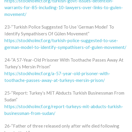
https://stockholmcf.org/turkish-govt-issues-detention-
warrants-for-85-including-10-lawyers-over-links-to-gulen-
movement/
23-“Turkish Police Suggested To Use ‘German Model’ To
Identify Sympathisers Of Gülen Movement”
https://stockholmcf.org/turkish-police-suggested-to-use-
german-model-to-identify-sympathisers-of-gulen-movement/
24-“A 57-Year-Old Prisoner With Toothache Passes Away At
Turkey’s Mersin Prison”
https://stockholmcf.org/a-57-year-old-prisoner-with-
toothache-passes-away-at-turkeys-mersin-prison/
25-“Report: Turkey’s MİT Abducts Turkish Businessman From
Sudan”
https://stockholmcf.org/report-turkeys-mit-abducts-turkish-
businessman-from-sudan/
26-“Father of three released only after wife died following