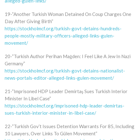
alleged-gulen-links/
19-“Another Turkish Woman Detained On Coup Charges One
Day After Giving Birth”
https://stockholmcf.org/turkish-govt-detains-hundreds-
people-mostly-military-officers-alleged-links-gulen-
movement/
20-“Turkish Author Perihan Mağden: I Feel Like A Jew In Nazi
Germany”
https://stockholmcf.org/turkish-govt-detains-nationalist-
news-portals-editor-alleged-links-gulen-movement/
21-“Imprisoned HDP Leader Demirtaş Sues Turkish Interior
Minister In Libel Case”
https://stockholmcf.org/imprisoned-hdp-leader-demirtas-
sues-turkish-interior-minister-in-libel-case/
22-“Turkish Gov’t Issues Detention Warrants For 85, Including
10 Lawyers, Over Links To Gülen Movement”