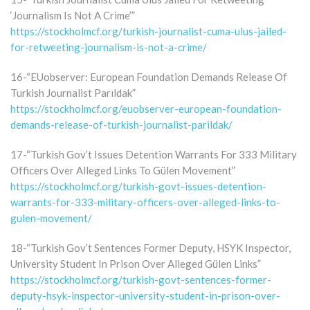
‘Journalism Is Not A Crime’”
https://stockholmcf.org/turkish-journalist-cuma-ulus-jailed-
for-retweeting-journalism-is-not-a-crime/
16-“EUobserver: European Foundation Demands Release Of
Turkish Journalist Parıldak”
https://stockholmcf.org/euobserver-european-foundation-
demands-release-of-turkish-journalist-parildak/
17-“Turkish Gov’t Issues Detention Warrants For 333 Military
Officers Over Alleged Links To Gülen Movement”
https://stockholmcf.org/turkish-govt-issues-detention-
warrants-for-333-military-officers-over-alleged-links-to-
gulen-movement/
18-“Turkish Gov’t Sentences Former Deputy, HSYK Inspector,
University Student In Prison Over Alleged Gülen Links”
https://stockholmcf.org/turkish-govt-sentences-former-
deputy-hsyk-inspector-university-student-in-prison-over-