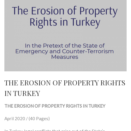
THE EROSION OF PROPERTY RIGHTS
IN TURKEY
THE EROSION OF PROPERTY RIGHTS IN TURKEY
April 2020 / (40 Pages)
In Turkey, legal conflicts that arise out of the State’s