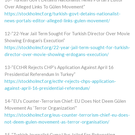
Over Alleged Links To Gülen Movement”
https://stockholmcf.org/turkish-govt-detains-nationalist-
news-portals-editor-alleged-links-gulen-movement/
12-“22-Year Jail Term Sought For Turkish Director Over Movie
Showing Erdogan’s Execution”
https://stockholmcf.org/22-year-jail-term-sought-for-turkish-
director-over-movie-showing-erdogans-execution/
13-“ECtHR Rejects CHP’s Application Against April 16
Presidential Referendum In Turkey”
https://stockholmcf.org/ecthr-rejects-chps-application-
against-april-16-presidential-referendum/
14-“EU’s Counter-Terrorism Chief: EU Does Not Deem Gülen
Movement As ‘Terror Organization’”
https://stockholmcf.org/eus-counter-terrorism-chief-eu-does-
not-deem-gulen-movement-as-terror-organisation/
15-“Turkish Journalist Cuma Ulus Jailed For Retweeting