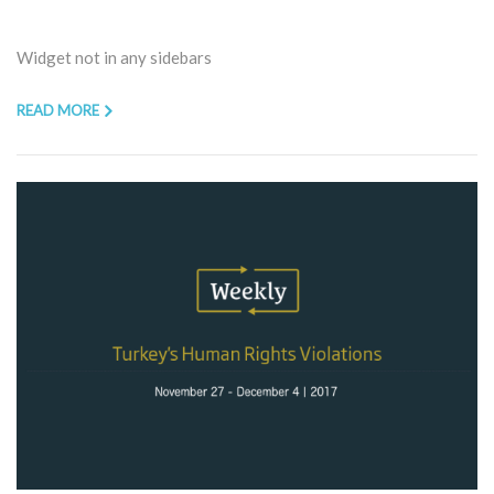
Widget not in any sidebars
READ MORE