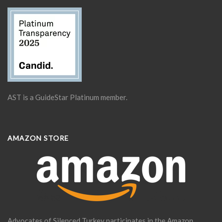
AST is a GuideStar Platinum member.
AMAZON STORE
Advocates of Silenced Turkey participates in the Amazon