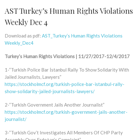
AST Turkey’s Human Rights Violations
Weekly Dec 4
Download as pdf:
AST_Turkey’s Human Rights Violations
Weekly_Dec4
Turkey’s Human Rights Violations | 11/27/2017-12/4/2017
1-“Turkish Police Bar İstanbul Rally To Show Solidarity With
Jailed Journalists, Lawyers”
https://stockholmcf.org/turkish-police-bar-istanbul-rally-
show-solidarity-jailed-journalists-lawyers/
2-“Turkish Government Jails Another Journalist”
https://stockholmcf.org/turkish-government-jails-another-
journalist/
3-“Turkish Gov’t Investigates All Members Of CHP Party
Assembly Over Erdoğan’s Complaint”