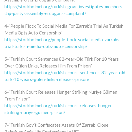
https://stockholmcf.org/turkish-govt-investigates-members-
chp-party-assembly-erdogans-complaint/
4-“People Flock To Social Media For Zarrab’s Trial As Turkish
Media Opts Auto Censorship”
https://stockholmcf.org/people-flock-social-media-zarrabs-
trial-turkish-media-opts-auto-censorship/
5-“Turkish Court Sentences 82-Year-Old Türk For 10 Years
Over Gülen Links, Releases Him From Prison”
https://stockholmcf.org/turkish-court-sentences-82-year-old-
turk-10-years-gulen-links-releases-prison/
6-“Turkish Court Releases Hunger Striking Nuriye Gülmen
From Prison”
https://stockholmcf.org/turkish-court-releases-hunger-
striking-nuriye-gulmen-prison/
7-“Turkish Gov’t Confiscates Assets Of Zarrab, Close
Relatives Amid His Confessions In US”