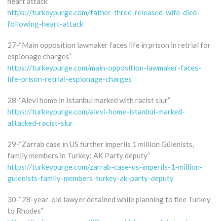
heart attack”
https://turkeypurge.com/father-three-released-wife-died-
following-heart-attack
27-“Main opposition lawmaker faces life in prison in retrial for
espionage charges”
https://turkeypurge.com/main-opposition-lawmaker-faces-
life-prison-retrial-espionage-charges
28-“Alevi home in Istanbul marked with racist slur”
https://turkeypurge.com/alevi-home-istanbul-marked-
attacked-racist-slur
29-“Zarrab case in US further imperils 1 million Gülenists,
family members in Turkey: AK Party deputy”
https://turkeypurge.com/zarrab-case-us-imperils-1-million-
gulenists-family-members-turkey-ak-party-deputy
30-“28-year-old lawyer detained while planning to flee Turkey
to Rhodes”