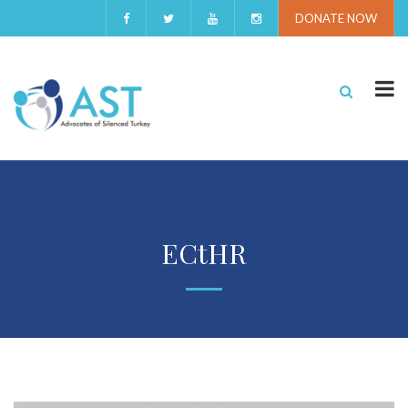
DONATE NOW
ECtHR