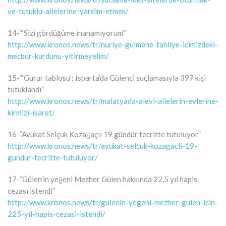
ve-tutuklu-ailelerine-yardim-etmek/
14-“‘Sizi gördüğüme inanamıyorum’”
http://www.kronos.news/tr/nuriye-gulmene-tahliye-icimizdeki-
mecbur-kurdunu-yitirmeyelim/
15-“‘Gurur tablosu’: İsparta’da Gülenci suçlamasıyla 397 kişi
tutuklandı”
http://www.kronos.news/tr/malatyada-alevi-ailelerin-evlerine-
kirmizi-isaret/
16-“Avukat Selçuk Kozağaçlı 19 gündür tecritte tutuluyor”
http://www.kronos.news/tr/avukat-selcuk-kozagacli-19-
gundur-tecritte-tutuluyor/
17-“Gülen’in yeğeni Mezher Gülen hakkında 22,5 yıl hapis
cezası istendi”
http://www.kronos.news/tr/gulenin-yegeni-mezher-gulen-icin-
225-yil-hapis-cezasi-istendi/