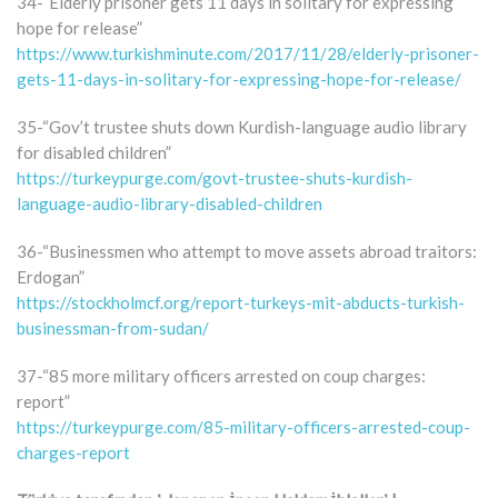
34-“Elderly prisoner gets 11 days in solitary for expressing
hope for release”
https://www.turkishminute.com/2017/11/28/elderly-prisoner-
gets-11-days-in-solitary-for-expressing-hope-for-release/
35-“Gov’t trustee shuts down Kurdish-language audio library
for disabled children”
https://turkeypurge.com/govt-trustee-shuts-kurdish-
language-audio-library-disabled-children
36-“Businessmen who attempt to move assets abroad traitors:
Erdogan”
https://stockholmcf.org/report-turkeys-mit-abducts-turkish-
businessman-from-sudan/
37-“85 more military officers arrested on coup charges:
report”
https://turkeypurge.com/85-military-officers-arrested-coup-
charges-report