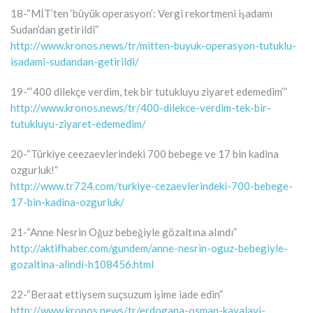
18-“MİT’ten ‘büyük operasyon’: Vergi rekortmeni işadamı
Sudan’dan getirildi”
http://www.kronos.news/tr/mitten-buyuk-operasyon-tutuklu-
isadami-sudandan-getirildi/
19-“‘400 dilekçe verdim, tek bir tutukluyu ziyaret edemedim’”
http://www.kronos.news/tr/400-dilekce-verdim-tek-bir-
tutukluyu-ziyaret-edemedim/
20-“Türkiye ceezaevlerindeki 700 bebege ve 17 bin kadina
ozgurluk!”
http://www.tr724.com/turkiye-cezaevlerindeki-700-bebege-
17-bin-kadina-ozgurluk/
21-“Anne Nesrin Oğuz bebeğiyle gözaltına alındı”
http://aktifhaber.com/gundem/anne-nesrin-oguz-bebegiyle-
gozaltina-alindi-h108456.html
22-“Beraat ettiysem suçsuzum işime iade edin”
http://www.kronos.news/tr/erdogana-osman-kavalayi-