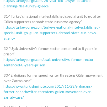
https://turkeypurge.com/28-year-old-lawyer-detained-
planning-flee-turkey-greece
31-“Turkey’s national intel established special unit to go after
Gülen supporters abroad: state-run news agency”
https://turkeypurge.com/turkeys-national-intel-established-
special-unit-go-gulen-supporters-abroad-state-run-news-
agency
32-“Uşak University’s former rector sentenced to 8 years in
prison”
https://turkeypurge.com/usak-universitys-former-rector-
sentenced-8-years-prison
33-“Erdoğan’s former speechwriter threatens Gülen movement
over Zarrab case”
https://www.turkishminute.com/2017/11/28/erdogans-
former-speechwriter-threatens-gulen-movement-over-
zarrab-case/