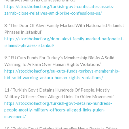
https://stockholmcf.org/turkish-govt-confiscates-assets-
zarrab-close-relatives-amid-bribe-confessions-us/
8-“The Door Of Alevi Family Marked With Nationalist/Islamist
Phrases In İstanbul”
https://stockholmcf.org/door-alevi-family-marked-nationalist-
islamist-phrases-istanbul/
9-” EU Cuts Funds For Turkey’s Membership Bid As A Solid
Warning To Ankara Over Human Rights Violations”
https://stockholmcf.org/eu-cuts-funds-turkeys-membership-
bid-solid-warning-ankara-human-rights-violations/
11-“Turkish Gov’t Detains Hundreds Of People, Mostly
Military Officers Over Alleged Links To Gülen Movement”
https://stockholmcf.org/turkish-govt-detains-hundreds-
people-mostly-military-officers-alleged-links-gulen-
movement/
10-“Turkish Gov’t Detains Nationalist News Portal’s Editor