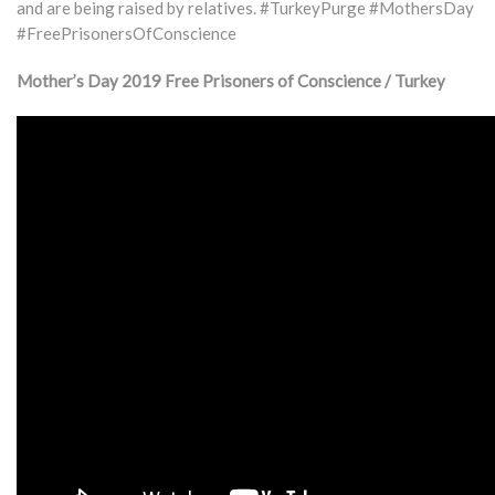
and are being raised by relatives. #TurkeyPurge #MothersDay
#FreePrisonersOfConscience
Mother’s Day 2019 Free Prisoners of Conscience / Turkey