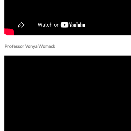
Professor Vonya Womack