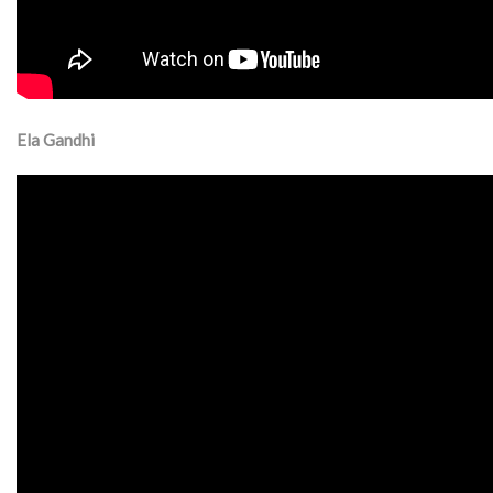
Ela Gandhi