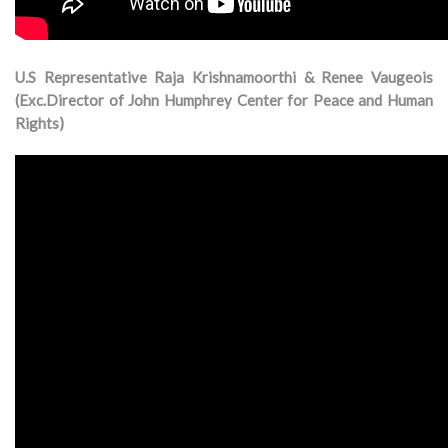
U.S Representative Raja Krishnamoorthi & Renee Vaugeois
(Exc.Director of John Humphrey Center for Peace and Human
Rights)