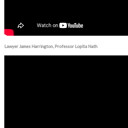
Lawyer James Harrington, Professor Lopita Nath