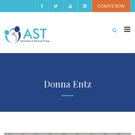
DONATE NOW
Donna Entz