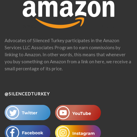
Advocates of Silenced Turkey participates in the Amazon
Services LLC Associates Program to earn commissions by
linking to Amazon. In other words, this means that whenever
you buy something on Amazon from a link on here, we receive a
small percentage of its price.
@SILENCEDTURKEY