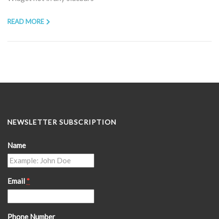
READ MORE
NEWSLETTER SUBSCRIPTION
Name
Email
*
Phone Number