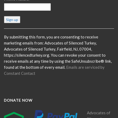
Constant
Contact
Use.
Please
By submitting this form, you are consenting to receive
leave
marketing emails from: Advocates of Silenced Turkey,
this
Advocates of Silenced Turkey, Fairfield, NJ, 07004,
field
https://silencedturkey.org. You can revoke your consent to
blank.
receive emails at any time by using the SafeUnsubscribe® link,
found at the bottom of every email.
Emails are serviced by
Constant Contact
DONATE NOW
Advocates of