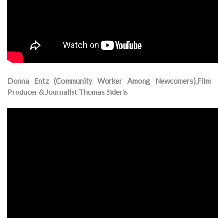
Donna Entz (Community Worker Among Newcomers),Film
Producer & Journalist Thomas Sideris