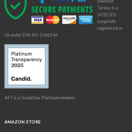
Silenced
Turkey is a
501(C)(3)
nonprofit
registered in
US under EIN: 83-1568246
AST is a GuideStar Platinum member.
AMAZON STORE