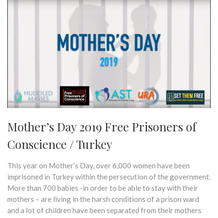
Mother’s Day 2019 Free Prisoners of
Conscience / Turkey
This year on Mother’s Day, over 6,000 women have been
imprisoned in Turkey within the persecution of the government.
More than 700 babies -in order to be able to stay with their
mothers – are living in the harsh conditions of a prison ward
and a lot of children have been separated from their mothers