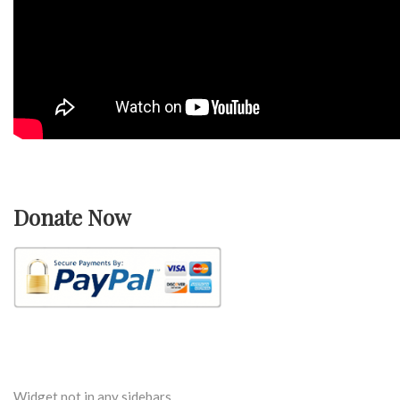
Donate Now
Widget not in any sidebars