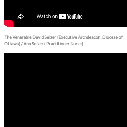
The Venerable David Selzer (Executive Archdeacon, Diocese of
Ottawa) / Ann Selzer ( Practitioner Nurse)