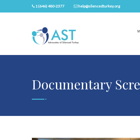
1 (646) 480-2377
help@silencedturkey.org
W
Documentary Scre