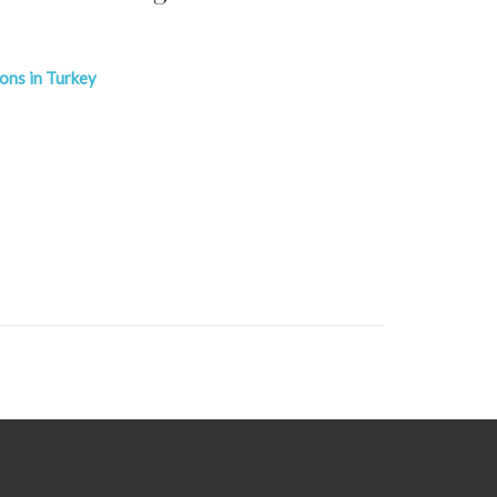
ions in Turkey