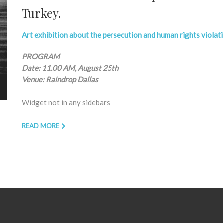
Turkey.
Art exhibition about the persecution and human rights violat
PROGRAM
Date: 11.00 AM, August 25th
Venue: Raindrop Dallas
Widget not in any sidebars
READ MORE