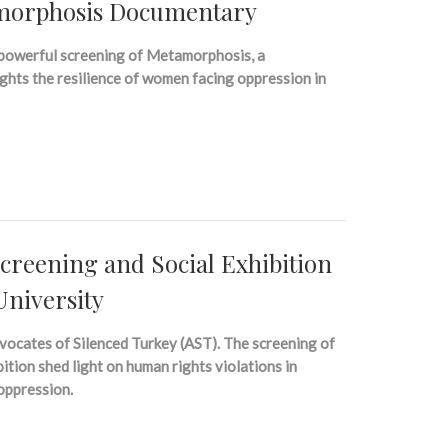
amorphosis Documentary
 powerful screening of Metamorphosis, a
ghts the resilience of women facing oppression in
reening and Social Exhibition
University
vocates of Silenced Turkey (AST). The screening of
tion shed light on human rights violations in
 oppression.