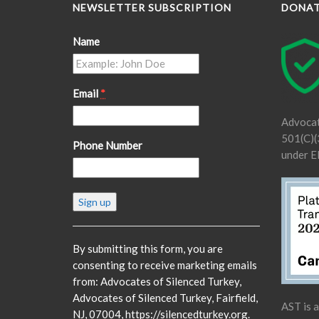
NEWSLETTER SUBSCRIPTION
DONA
Name
Email
*
Advocat
501(C)(3
Phone Number
under E
Constant
Contact
Use.
Please
By submitting this form, you are
leave
consenting to receive marketing emails
this
from: Advocates of Silenced Turkey,
field
Advocates of Silenced Turkey, Fairfield,
AST is 
blank.
NJ, 07004, https://silencedturkey.org.