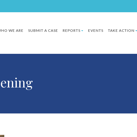
HO WE ARE
SUBMIT A CASE
REPORTS
EVENTS
TAKE ACTION
ening