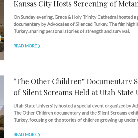
Kansas City Hosts Screening of Met
On Sunday evening, Grace & Holy Trinity Cathedral hosted a
documentary by Advocates of Silenced Turkey. The film highli
Turkey, sharing personal stories of strength and survival.
READ MORE
“The Other Children” Documentary Sc
of Silent Screams Held at Utah State 
Utah State University hosted a special event organized by Ad
The Other Children documentary and the Silent Screams exhibi
Turkey, focusing on the stories of children growing up under
READ MORE