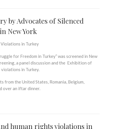
y by Advocates of Silenced
in New York
 Violations in Turkey
uggle for Freedom in Turkey”
was screened in New
reening, a panel discussion and the
Exhibition
of
 violations in Turkey.
rts from the United States, Romania, Belgium,
 over an iftar dinner.
and human rights violations in