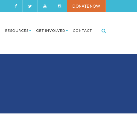
DONATE NOW
RESOURCES
GET INVOLVED
CONTACT