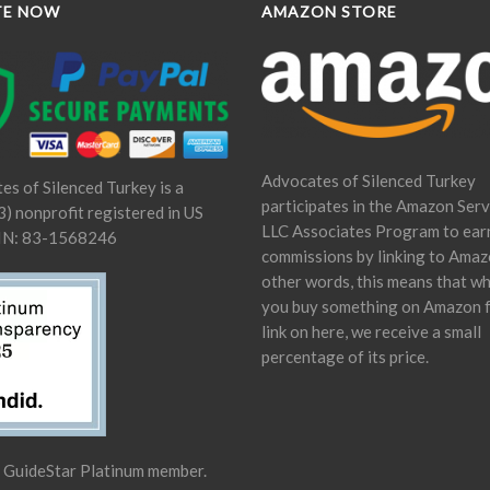
TE NOW
AMAZON STORE
Advocates of Silenced Turkey
es of Silenced Turkey is a
participates in the Amazon Serv
) nonprofit registered in US
LLC Associates Program to ear
IN: 83-1568246
commissions by linking to Amaz
other words, this means that w
you buy something on Amazon 
link on here, we receive a small
percentage of its price.
a GuideStar Platinum member.