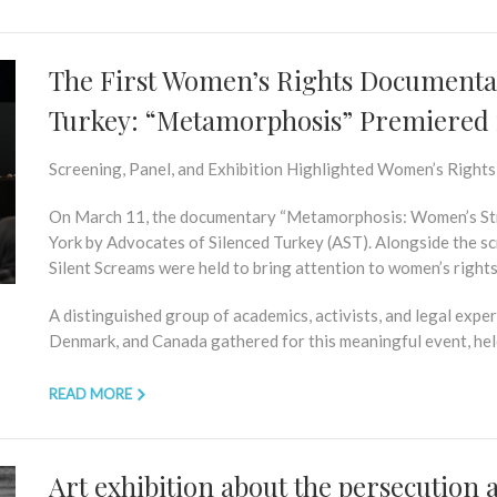
The First Women’s Rights Documentar
Turkey: “Metamorphosis” Premiered 
Screening, Panel, and Exhibition Highlighted Women’s Rights
On March 11, the documentary
“Metamorphosis: Women’s Str
York by Advocates of Silenced Turkey (AST). Alongside the sc
Silent Screams
were held to bring attention to women’s rights
A distinguished group of academics, activists, and legal expe
Denmark, and Canada gathered for this meaningful event, held
READ MORE
Art exhibition about the persecution 