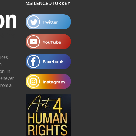
@SILENCEDTURKEY
ices
n
on. In
henever
from a