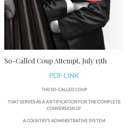
So-Called Coup Attempt, July 15th
PDF LINK
THE SO-CALLED COUP
THAT SERVES AS A JUSTIFICATION FOR THE COMPLETE
CONVERSION OF
A COUNTRY’S ADMINISTRATIVE SYSTEM