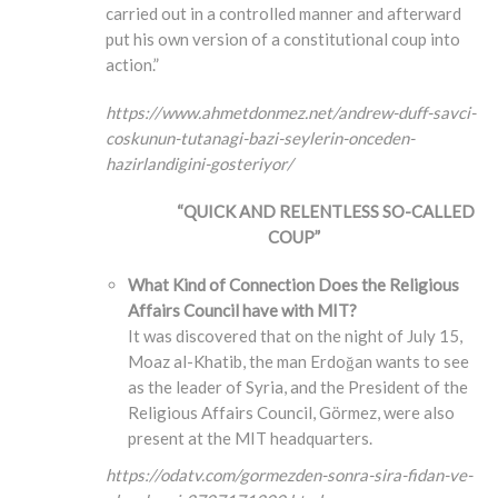
carried out in a controlled manner and afterward
put his own version of a constitutional coup into
action.”
https://www.ahmetdonmez.net/andrew-duff-savci-
coskunun-tutanagi-bazi-seylerin-onceden-
hazirlandigini-gosteriyor/
“QUICK AND RELENTLESS SO-CALLED
COUP”
What Kind of Connection Does the Religious
Affairs Council have with MIT?
It was discovered that on the night of July 15,
Moaz al-Khatib, the man Erdoğan wants to see
as the leader of Syria, and the President of the
Religious Affairs Council, Görmez, were also
present at the MIT headquarters.
https://odatv.com/gormezden-sonra-sira-fidan-ve-