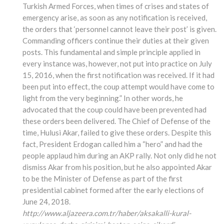
Turkish Armed Forces, when times of crises and states of
emergency arise, as soon as any notification is received,
the orders that ‘personnel cannot leave their post’ is given.
Commanding officers continue their duties at their given
posts. This fundamental and simple principle applied in
every instance was, however, not put into practice on July
15, 2016, when the first notification was received. If it had
been put into effect, the coup attempt would have come to
light from the very beginning.” In other words, he
advocated that the coup could have been prevented had
these orders been delivered. The Chief of Defense of the
time, Hulusi Akar, failed to give these orders. Despite this
fact, President Erdogan called him a “hero” and had the
people applaud him during an AKP rally. Not only did he not
dismiss Akar from his position, but he also appointed Akar
to be the Minister of Defense as part of the first
presidential cabinet formed after the early elections of
June 24, 2018.
http://www.aljazeera.com.tr/haber/aksakalli-kural-