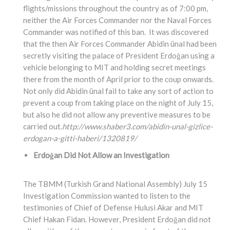
flights/missions throughout the country as of 7:00 pm,
neither the Air Forces Commander nor the Naval Forces
Commander was notified of this ban. It was discovered
that the then Air Forces Commander Abidin ünal had been
secretly visiting the palace of President Erdoğan using a
vehicle belonging to MIT and holding secret meetings
there from the month of April prior to the coup onwards.
Not only did Abidin ünal fail to take any sort of action to
prevent a coup from taking place on the night of July 15,
but also he did not allow any preventive measures to be
carried out.
http://www.shaber3.com/abidin-unal-gizlice-
erdogan-a-gitti-haberi/1320819/
Erdoğan Did Not Allow an Investigation
The TBMM (Turkish Grand National Assembly) July 15
Investigation Commission wanted to listen to the
testimonies of Chief of Defense Hulusi Akar and MIT
Chief Hakan Fidan. However, President Erdoğan did not