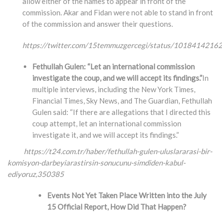
allow either of the names to appear in front of the
commission. Akar and Fidan were not able to stand in front
of the commission and answer their questions.
https://twitter.com/15temmuzgercegi/status/101841421
Fethullah Gulen: “Let an international commission
investigate the coup, and we will accept its findings.”
In
multiple interviews, including the New York Times,
Financial Times, Sky News, and The Guardian, Fethullah
Gulen said: “If there are allegations that I directed this
coup attempt, let an international commission
investigate it, and we will accept its findings.”
https://t24.com.tr/haber/fethullah-gulen-uluslararasi-bir-
komisyon-darbeyiarastirsin-
sonucunu-simdiden-kabul-
ediyoruz,350385
Events Not Yet Taken Place Written into the July
15 Official Report, How Did That Happen?