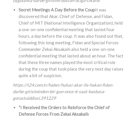
uygulansa-darbe-girisimi-bastan-aciga-cikardi
Secret Meetings A Day Before the Coup
It was
discovered that Akar, Chief of Defense, and Fidan,
Chief of MIT (National Intelligence Organization), held
a one-on-one confidential meeting that lasted four
hours, a day before the coup. It was also found out that,
following this long meeting, Fidan and Special Forces
Commander Zekai Aksakallı also held a one-on-one
confidential meeting that lasted about an hour. The fact
that these three names played the most critical role
during the coup that took place the very next day raises
quite a bit of suspicion.
https://t24.com.tr/haber/hulusi-akar-ile-hakan-fidan-
darbe-girisiminden-bir-gun-once-6-saat-basbasa-
gorustuiddiasi,
391229
“I Received the Orders to Reinforce the Chief of
Defense Forces From Zekai Aksakallı