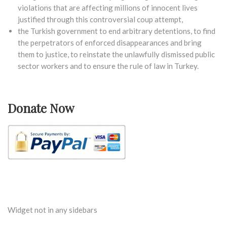
violations that are affecting millions of innocent lives
justified through this controversial coup attempt,
the Turkish government to end arbitrary detentions, to find
the perpetrators of enforced disappearances and bring
them to justice, to reinstate the unlawfully dismissed public
sector workers and to ensure the rule of law in Turkey.
Donate Now
Widget not in any sidebars