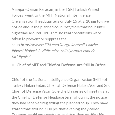
A major (Osman Karacan) in the TSK [Turkish Armed
Forces] went to the MIT [National Intelligence
Organization] headquarters on July 15 at 2:20 pm to give
notice about the planned coup. Yet, from that hour until
nighttime around 10:00 pm, no real precautions were
taken to prevent or suppress the
coup.
http://www.tr724.com/kurgu-kontrollu-darbe-
ihbarci-binbasi-2-yildir-mite-calisiyormus-ismi-de-
farkliymis/
Chief of MIT and Chief of Defense Are Still in Office
Chief of the National Intelligence Organization (MIT) of
Turkey Hakan Fidan, Chief of Defense Hulusi Akar and 2nd
Chief of Defense Yaşar Güler, held a series of meetings at
the Chief of Defense Headquarters following the notice
they had received regarding the planned coup. They have
stated that around 7:00 pm that evening they called
Erdogan, could not reach him and thus they notified his