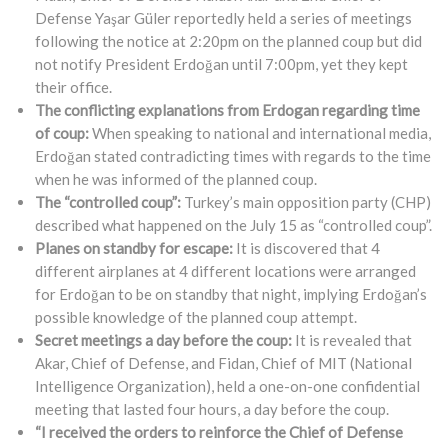
Defense Yaşar Güler reportedly held a series of meetings
following the notice at 2:20pm on the planned coup but did
not notify President Erdoğan until 7:00pm, yet they kept
their office.
The conflicting explanations from Erdogan regarding time
of coup:
When speaking to national and international media,
Erdoğan stated contradicting times with regards to the time
when he was informed of the planned coup.
The “controlled coup”:
Turkey’s main opposition party (CHP)
described what happened on the July 15 as “controlled coup”.
Planes on standby for escape:
It is discovered that 4
different airplanes at 4 different locations were arranged
for Erdoğan to be on standby that night, implying Erdoğan’s
possible knowledge of the planned coup attempt.
Secret meetings a day before the coup:
It is revealed that
Akar, Chief of Defense, and Fidan, Chief of MIT (National
Intelligence Organization), held a one-on-one confidential
meeting that lasted four hours, a day before the coup.
“I received the orders to reinforce the Chief of Defense