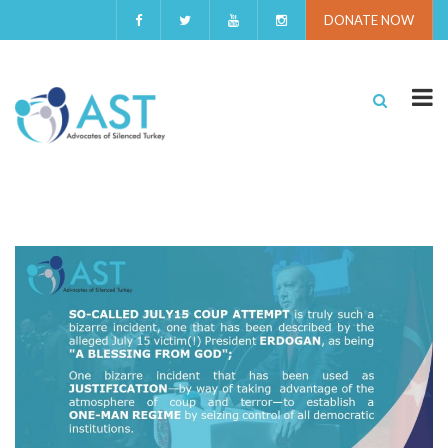
DONATE NOW