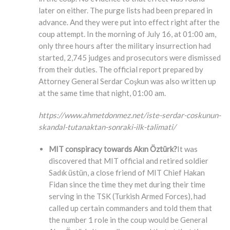
later on either. The purge lists had been prepared in
advance. And they were put into effect right after the
coup attempt. In the morning of July 16, at 01:00 am,
only three hours after the military insurrection had
started, 2,745 judges and prosecutors were dismissed
from their duties. The official report prepared by
Attorney General Serdar Coşkun was also written up
at the same time that night, 01:00 am.
https://www.ahmetdonmez.net/iste-serdar-coskunun-
skandal-tutanaktan-sonraki-ilk-talimati/
MIT conspiracy towards Akın Öztürk?
It was
discovered that MIT official and retired soldier
Sadık üstün, a close friend of MIT Chief Hakan
Fidan since the time they met during their time
serving in the TSK (Turkish Armed Forces), had
called up certain commanders and told them that
the number 1 role in the coup would be General