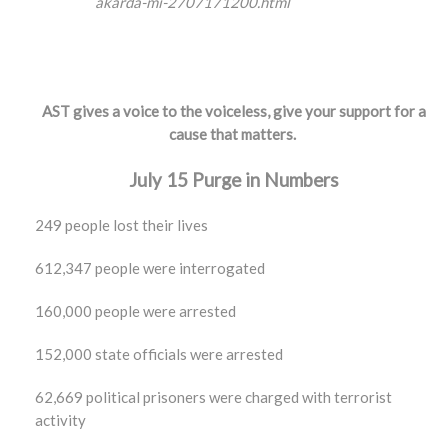
akarda-mi-2707171200.html
AST gives a voice to the voiceless, give your support for a
cause that matters.
July 15 Purge in Numbers
249 people lost their lives
612,347 people were interrogated
160,000 people were arrested
152,000 state officials were arrested
62,669 political prisoners were charged with terrorist
activity