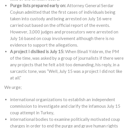
Purge lists prepared early on:
Attorney General Serdar
Coşkun admitted that the first cases of individuals being
taken into custody and being arrested on July 16 were
carried out based on the official report of the events.
However, 3,000 judges and prosecutors were arrested on
July 16 based on coup involvement although there is no
evidence to support the allegations.
A project I disliked is July 15:
When Binali Yıldırım, the PM
of the time, was asked by a group of journalists if there were
any projects that he felt a bit too demanding, his reply, in a
sarcastic tone, was “Well, July 15 was a project I did not like
at all.”
We urge;
international organizations to establish an independent
commission to investigate and clarify the infamous July 15
coup attempt in Turkey,
international bodies to examine politically motivated coup
charges in order to end the purge and grave human rights