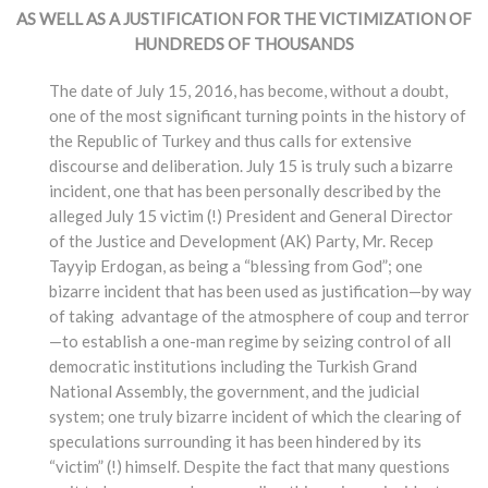
AS WELL AS A JUSTIFICATION FOR THE VICTIMIZATION OF
HUNDREDS OF THOUSANDS
The date of July 15, 2016, has become, without a doubt,
one of the most significant turning points in the history of
the Republic of Turkey and thus calls for extensive
discourse and deliberation. July 15 is truly such a bizarre
incident, one that has been personally described by the
alleged July 15 victim (!) President and General Director
of the Justice and Development (AK) Party, Mr. Recep
Tayyip Erdogan, as being a “blessing from God”; one
bizarre incident that has been used as justification—by way
of taking advantage of the atmosphere of coup and terror
—to establish a one-man regime by seizing control of all
democratic institutions including the Turkish Grand
National Assembly, the government, and the judicial
system; one truly bizarre incident of which the clearing of
speculations surrounding it has been hindered by its
“victim” (!) himself. Despite the fact that many questions