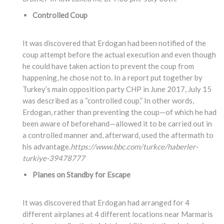
Controlled Coup
It was discovered that Erdogan had been notified of the
coup attempt before the actual execution and even though
he could have taken action to prevent the coup from
happening, he chose not to. In a report put together by
Turkey’s main opposition party CHP in June 2017, July 15
was described as a “controlled coup.” In other words,
Erdogan, rather than preventing the coup—of which he had
been aware of beforehand—allowed it to be carried out in
a controlled manner and, afterward, used the aftermath to
his advantage.
https://www.bbc.com/turkce/haberler-
turkiye-39478777
Planes on Standby for Escape
It was discovered that Erdogan had arranged for 4
different airplanes at 4 different locations near Marmaris