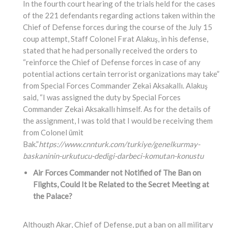
In the fourth court hearing of the trials held for the cases
of the 221 defendants regarding actions taken within the
Chief of Defense forces during the course of the July 15
coup attempt, Staff Colonel Fırat Alakuş, in his defense,
stated that he had personally received the orders to
“reinforce the Chief of Defense forces in case of any
potential actions certain terrorist organizations may take”
from Special Forces Commander Zekai Aksakallı. Alakuş
said, “I was assigned the duty by Special Forces
Commander Zekai Aksakallı himself. As for the details of
the assignment, I was told that I would be receiving them
from Colonel ümit
Bak.”
https://www.cnnturk.com/turkiye/genelkurmay-
baskaninin-urkutucu-dedigi-darbeci-komutan-konustu
Air Forces Commander not Notified of The Ban on
Flights, Could It be Related to the Secret Meeting at
the Palace?
Although Akar, Chief of Defense, put a ban on all military