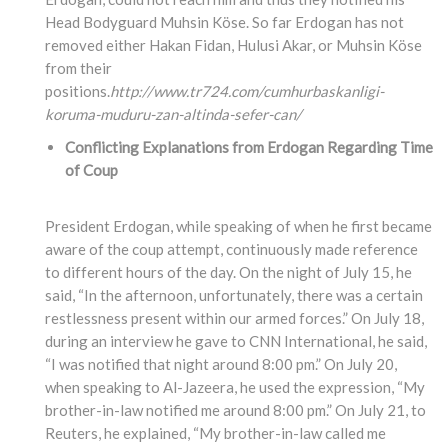
Head Bodyguard Muhsin Köse. So far Erdogan has not
removed either Hakan Fidan, Hulusi Akar, or Muhsin Köse
from their
positions.
http://www.tr724.com/cumhurbaskanligi-
koruma-muduru-zan-altinda-sefer-can/
Conflicting Explanations from Erdogan Regarding Time
of Coup
President Erdogan, while speaking of when he first became
aware of the coup attempt, continuously made reference
to different hours of the day. On the night of July 15, he
said, “In the afternoon, unfortunately, there was a certain
restlessness present within our armed forces.” On July 18,
during an interview he gave to CNN International, he said,
“I was notified that night around 8:00 pm.” On July 20,
when speaking to Al-Jazeera, he used the expression, “My
brother-in-law notified me around 8:00 pm.” On July 21, to
Reuters, he explained, “My brother-in-law called me