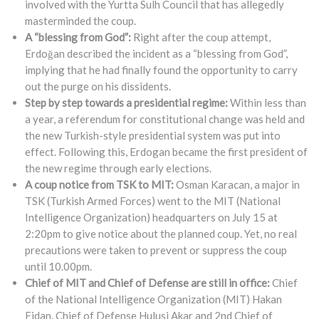
involved with the Yurtta Sulh Council that has allegedly
masterminded the coup.
A “blessing from God”:
Right after the coup attempt,
Erdoğan described the incident as a “blessing from God”,
implying that he had finally found the opportunity to carry
out the purge on his dissidents.
Step by step towards a presidential regime:
Within less than
a year, a referendum for constitutional change was held and
the new Turkish-style presidential system was put into
effect. Following this, Erdogan became the first president of
the new regime through early elections.
A coup notice from TSK to MIT:
Osman Karacan, a major in
TSK (Turkish Armed Forces) went to the MIT (National
Intelligence Organization) headquarters on July 15 at
2:20pm to give notice about the planned coup. Yet, no real
precautions were taken to prevent or suppress the coup
until 10.00pm.
Chief of MIT and Chief of Defense are still in office:
Chief
of the National Intelligence Organization (MIT) Hakan
Fidan, Chief of Defense Hulusi Akar and 2nd Chief of