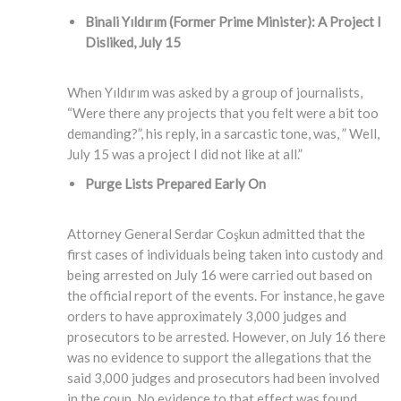
Binali Yıldırım (Former Prime Minister)
: A Project I
Disliked, July 15
When Yıldırım was asked by a group of journalists,
“Were there any projects that you felt were a bit too
demanding?”, his reply, in a sarcastic tone, was, ” Well,
July 15 was a project I did not like at all.”
Purge Lists Prepared Early On
Attorney General Serdar Coşkun admitted that the
first cases of individuals being taken into custody and
being arrested on July 16 were carried out based on
the official report of the events. For instance, he gave
orders to have approximately 3,000 judges and
prosecutors to be arrested. However, on July 16 there
was no evidence to support the allegations that the
said 3,000 judges and prosecutors had been involved
in the coup. No evidence to that effect was found