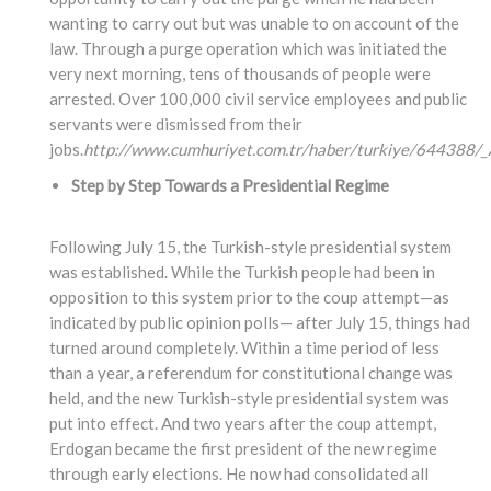
wanting to carry out but was unable to on account of the
law. Through a purge operation which was initiated the
very next morning, tens of thousands of people were
arrested. Over 100,000 civil service employees and public
servants were dismissed from their
jobs.
http://www.cumhuriyet.com.tr/haber/turkiye/644388/_A
Step by Step Towards a Presidential Regime
Following July 15, the Turkish-style presidential system
was established. While the Turkish people had been in
opposition to this system prior to the coup attempt—as
indicated by public opinion polls— after July 15, things had
turned around completely. Within a time period of less
than a year, a referendum for constitutional change was
held, and the new Turkish-style presidential system was
put into effect. And two years after the coup attempt,
Erdogan became the first president of the new regime
through early elections. He now had consolidated all