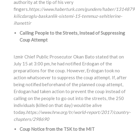
authority at the tip of his very
fingers.
https://www.haberturk.com/gundem/haber/1314879
kilicdaroglu-baskanlik-sistemi-15-temmuz-sehitlerine-
ihanettir
Calling People to the Streets, Instead of Suppressing
Coup Attempt
Izmir Chief Public Prosecutor Okan Bato stated that on
July 15 at 3:00 pm, he had notified Erdogan of the
preparations for the coup. However, Erdogan took no
action whatsoever to suppress the coup attempt. If, after
being notified beforehand of the planned coup attempt,
Erdogan had taken action to prevent the coup instead of
calling on the people to go out into the streets, the 250
individuals (killed on that day) would be alive
today.
https://www.hrw.org/tr/world-report/2017/country-
chapters/298690
Coup Notice from the TSK to the MIT