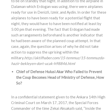
to be on standby that night. In addition to the airplane in
Dalaman which Erdogan was using, there were airplanes
ready for use in Denizli, Izmir, and Aydin. In order for these
airplanes to have been ready for a potential flight that
night, they would have to have been notified at least by
5:00 pm that evening. The fact that Erdogan had made
such arrangements beforehand is another indicator that
he had been aware of the planned coup attempt. In that
case, again, the question arises of why he did not take
action to suppress the uprising within the
military.
http://aktifhaber.com/15-temmuz/15-temmuzda-
hazir-bekleyen-dort-ucak-h98846.html
Chief of Defense Hulusi Akar Who Failed to Prevent
the Coup Becomes Head of Ministry of Defense, How
So?
In a confidential statement given to the Ankara 14th High
Criminal Court on March 17, 2017, the Special Forces
Commander of the time Zekai Aksakallı said, “Inside the