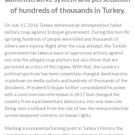
of hundreds of thousands in Turkey.
On July 15, 2016 Turkey witnessed an attempted but failed
military coup against Erdoğan government. During this horrific
uprising, hundreds of people were killed and thousands of
others were injured. Right after the coup attempt, the Turkish
government has taken a wave of oppressive actions against
not only the alleged coup plotters but also those that are
perceived as critics of the regime. With that, the country’s
political spectrum has been completely changed. Amid massive
crackdown on media outlets and hundreds of thousands of the
dissidents, President Erdoğan further consolidated his power
with a controversial referendum in 2017 that changed the
country from a parliamentary democracy into one-man rule.
Being seen a setback from the rule of law, the new presidential
system deepened concerns on human rights.
Marking a monumental turning point in Turkey’s history, the