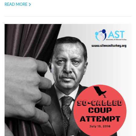
READ MORE