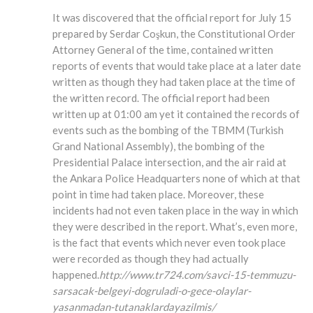
It was discovered that the official report for July 15
prepared by Serdar Coşkun, the Constitutional Order
Attorney General of the time, contained written
reports of events that would take place at a later date
written as though they had taken place at the time of
the written record. The official report had been
written up at 01:00 am yet it contained the records of
events such as the bombing of the TBMM (Turkish
Grand National Assembly), the bombing of the
Presidential Palace intersection, and the air raid at
the Ankara Police Headquarters none of which at that
point in time had taken place. Moreover, these
incidents had not even taken place in the way in which
they were described in the report. What’s, even more,
is the fact that events which never even took place
were recorded as though they had actually
happened.
http://www.tr724.com/savci-15-temmuzu-
sarsacak-belgeyi-dogruladi-o-gece-olaylar-
yasanmadan-tutanaklardayazilmis/