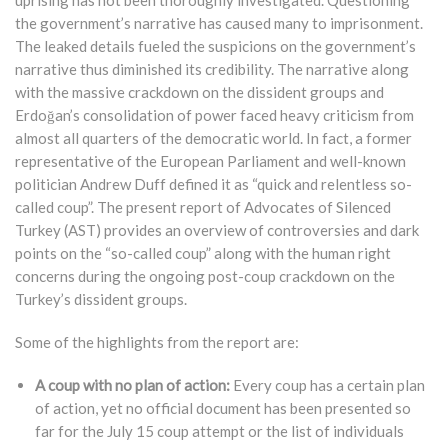
uprising has not been thoroughly investigated. Questioning
the government’s narrative has caused many to imprisonment.
The leaked details fueled the suspicions on the government’s
narrative thus diminished its credibility. The narrative along
with the massive crackdown on the dissident groups and
Erdoğan’s consolidation of power faced heavy criticism from
almost all quarters of the democratic world. In fact, a former
representative of the European Parliament and well-known
politician Andrew Duff defined it as “quick and relentless so-
called coup”. The present report of Advocates of Silenced
Turkey (AST) provides an overview of controversies and dark
points on the “so-called coup” along with the human right
concerns during the ongoing post-coup crackdown on the
Turkey’s dissident groups.
Some of the highlights from the report are:
A coup with no plan of action:
Every coup has a certain plan
of action, yet no official document has been presented so
far for the July 15 coup attempt or the list of individuals