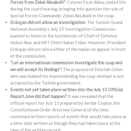
Forces from Zekai Aksakallı”:
Colonel Fırat Akkuş stated this
during the court hearing, bringing into question the role of
Special Forces Commander Zekai Aksakallı in the coup.
Erdoğan did not allow an investigation:
The Turkish Grand
National Assembly’s July 15 Investigation Commission
wanted to listen to the testimonies of Chief of Defense
Hulusi Akar and MIT Chief Hakan Fidan. However, President
Erdoğan did not allow either of the names to appear in front
of the commission.
“Let an international commission investigate the coup and
we will accept its findings”:
The proposal of Fetullah Gülen
who was blamed for masterminding the coup attempt is not
accepted by the Turkish government.
Events not yet taken place written into the July 15 Official
Report, how did that happen?
It was revealed that the
official report for July 15 prepared by Serdar Coşkun, the
Constitutional Order Attorney General of the time,
contained written reports of events that would take place at
a later date written as though they had taken place at the
time of the written record.