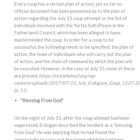
Every coup has a certain plan of action, yet so far no
official document has been presented as to the plan of
action regarding the July 15 coup attempt or the list of
individuals involved with the Yurtta Sulh (Peace in the
Fatherland) Council, which has been alleged to have
masterminded the coup. In order for a coup to be
successful, the following needs to be specified; the plan of
action, the team of individuals who will carry out the plan
of action, and the chain of command by which the plan will
be executed. However, in the case of July 15, none of these
are present.
https://stockholmcf.org/wp-
content/uploads/2017/07/15_July_Erdogans_Coup_13.07.20
(p. 11)
“Blessing From God”
On the night of July 15, after the coup attempt had been
suppressed, Erdogan described the incident as a “blessing
from God.” He was implying that he had found the
opportunity to carry out the purge which he had been