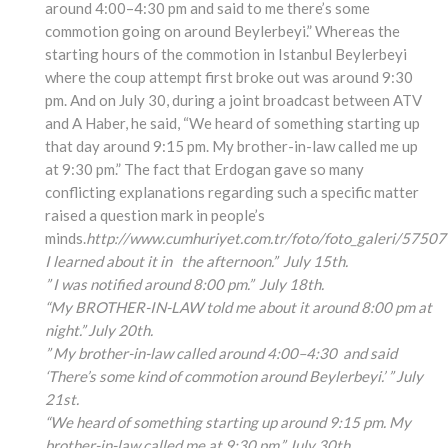
around 4:00–4:30 pm and said to me there’s some
commotion going on around Beylerbeyi.” Whereas the
starting hours of the commotion in Istanbul Beylerbeyi
where the coup attempt first broke out was around 9:30
pm. And on July 30, during a joint broadcast between ATV
and A Haber, he said, “We heard of something starting up
that day around 9:15 pm. My brother-in-law called me up
at 9:30 pm.” The fact that Erdogan gave so many
conflicting explanations regarding such a specific matter
raised a question mark in people’s
minds.
http://www.cumhuriyet.com.tr/foto/foto_galeri/57507
I learned about it in the afternoon.” July 15th.
” I was notified around 8:00 pm.” July 18th.
“My BROTHER-IN-LAW told me about it around 8:00 pm at
night.” July 20th.
” My brother-in-law called around 4:00
–4:30
and said
‘There’s some kind of commotion around Beylerbeyi.’ ” July
21st.
“We heard of something
starting up around 9:15
pm. My
brother-in-law
called me at 9:30 pm.” July 30th.