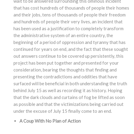
wait to be answered surrounding this ominous incident
that has cost hundreds of thousands of people their homes
and their jobs, tens of thousands of people their freedom
and hundreds of people their very lives, an incident that
has been used as a justification to completely transform
the administrative system of an entire country, the
beginning of a period of oppression and tyranny that has
continued for years on end, and the fact that these sought
out answers continue to be covered up persistently, this
project has been put together and presented for your
consideration, bearing the thoughts that finding and
presenting the contradictions and oddities that have
surfaced will be beneficial in both understanding the truth
behind July 15 as well as recording it as history. Hoping
that the dark clouds and curtains of fog be lifted as soon
as possible and that the victimizations being carried out
under the excuse of July 15 finally come to an end.
A Coup With No Plan of Action