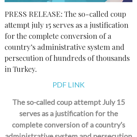
PRESS RELEASE: The so-called coup
attempt july 15 serves as a justification
for the complete conversion of a
country’s administrative system and
persecution of hundreds of thousands
in Turkey.
PDF LINK
The so-called coup attempt July 15
serves as a justification for the
complete conversion of a country’s
administrative system and persecution