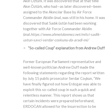
Akın Öztürk. It was discovered that at that time
Akın Öztürk, who had—as later discovered—been
assigned to the Akıncılar Base by Air Force
Commander Abidin ünal, was still in his home. It was
discovered that Sadık üstün had been working
together with Air Force Commander Abidin
ünal.
https://www.ahmetdonmez.net/mitci-sadik-
ustun-savci-serdar-coskunu-da-aradi-mi/
“So-called Coup” explanation from Andrew Duff
Former European Parliament representative and
well-known politician Andrew Duff made the
following statements regarding the report written
by July 15 public prosecutor Serdar Coşkun, “We
have finally figured out how Erdoğan was able to
exploit this so-called coup in such a quick and
relentless manner. This report shows us that
certain incidents were prepared beforehand,
ERDOĞAN allowed for the insurrection to be