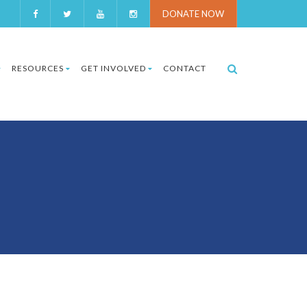
DONATE NOW
RESOURCES
GET INVOLVED
CONTACT