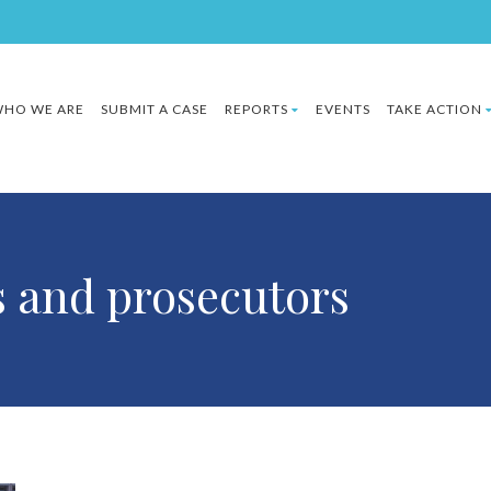
HO WE ARE
SUBMIT A CASE
REPORTS
EVENTS
TAKE ACTION
s and prosecutors