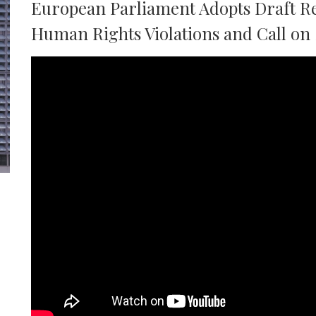
European Parliament Adopts Draft Re
Human Rights Violations and Call on