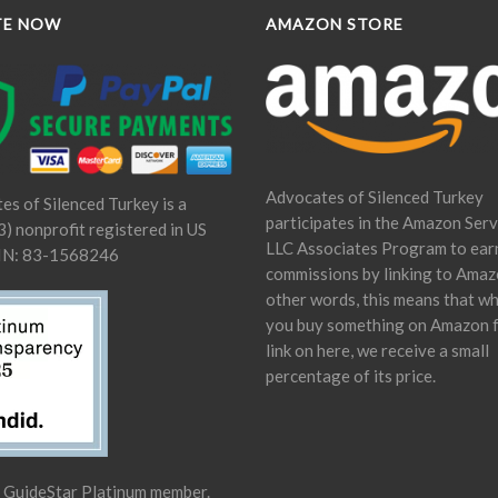
TE NOW
AMAZON STORE
Advocates of Silenced Turkey
es of Silenced Turkey is a
participates in the Amazon Serv
) nonprofit registered in US
LLC Associates Program to ear
IN: 83-1568246
commissions by linking to Amaz
other words, this means that w
you buy something on Amazon 
link on here, we receive a small
percentage of its price.
a GuideStar Platinum member.