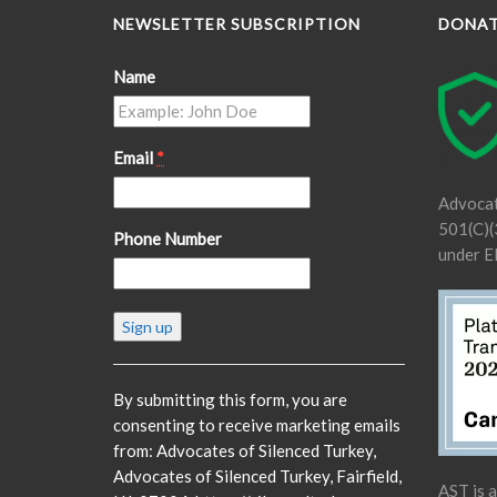
NEWSLETTER SUBSCRIPTION
DONA
Name
Email
*
Advocat
501(C)(3
Phone Number
under E
Constant
Contact
Use.
Please
By submitting this form, you are
leave
consenting to receive marketing emails
this
from: Advocates of Silenced Turkey,
field
Advocates of Silenced Turkey, Fairfield,
AST is 