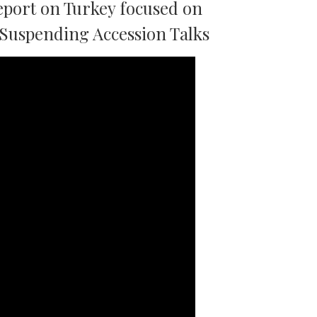
port on Turkey focused on
 Suspending Accession Talks