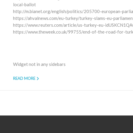
local-ballot
http://m.bianet.org/english/politics/205700-european-parl
https://ahvalnews.com/eu-turkey/turkey-slams-eu-parliamen
https://www.reuters.com/article/us-turkey-eu-idUSKCN1Q
https://www.theweek.co.uk/99755/end-of-the-road-for-tur
Widget not in any sidebars
READ MORE