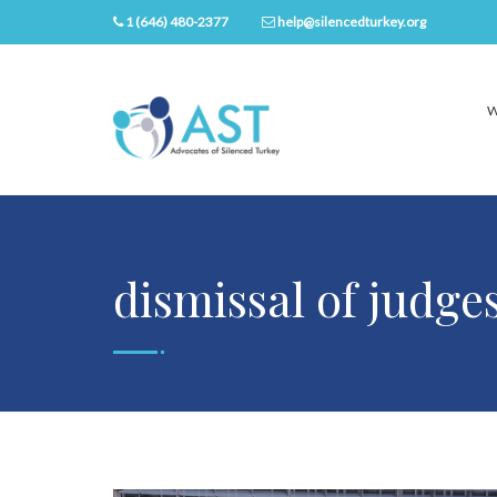
1 (646) 480-2377
help@silencedturkey.org
W
dismissal of judge