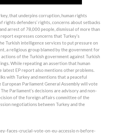
key, that underpins corruption, human rights
of rights defenders’ rights, concerns about setbacks
and arrest of 78,000 people, dismissal of more than
 report expresses concerns that Turkey’s
he Turkish intelligence services to put pressure on
nt, a religious group blamed by the government for
e actions of the Turkish government against Turkish
pings. While repeating an assertion that human
he latest EP report also mentions other problems.
alks with Turkey and mentions that a peaceful
The European Parliament General Assembly will vote
 The Parliament’s decisions are advisory and non-
cision of the foreign affairs committee of the
ession negotiations between Turkey and the
y-faces-crucial-vote-on-eu-accessio n-before-