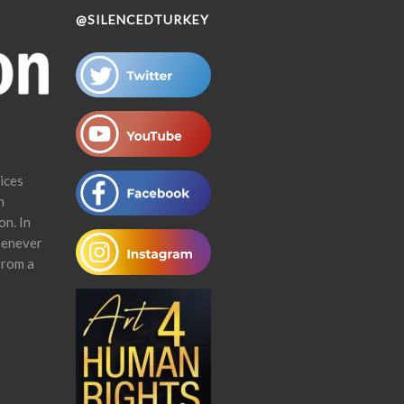
@SILENCEDTURKEY
ices
n
on. In
henever
from a