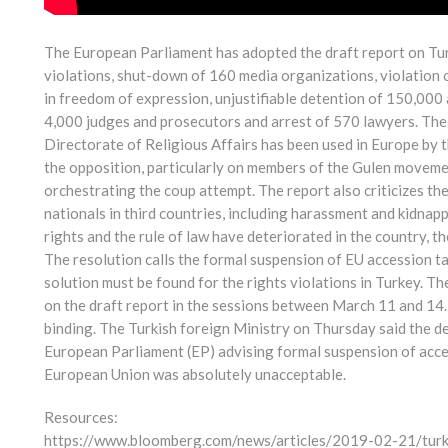
The European Parliament has adopted the draft report on Tur
violations, shut-down of 160 media organizations, violation 
in freedom of expression, unjustifiable detention of 150,000 
4,000 judges and prosecutors and arrest of 570 lawyers. The
Directorate of Religious Affairs has been used in Europe by t
the opposition, particularly on members of the Gulen moveme
orchestrating the coup attempt. The report also criticizes th
nationals in third countries, including harassment and kidnap
rights and the rule of law have deteriorated in the country, t
The resolution calls the formal suspension of EU accession t
solution must be found for the rights violations in Turkey. 
on the draft report in the sessions between March 11 and 14.
binding. The Turkish foreign Ministry on Thursday said the de
European Parliament (EP) advising formal suspension of acc
European Union was absolutely unacceptable.
Resources:
https://www.bloomberg.com/news/articles/2019-02-21/turke