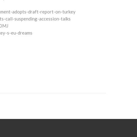
iament-adopts-draft-report-on-turkey
ts-call-suspending-accession-talks
A0MJ
key-s-eu-dreams