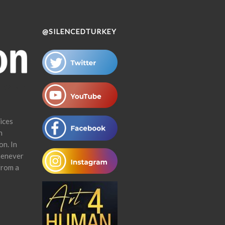
@SILENCEDTURKEY
ices
n
on. In
henever
from a