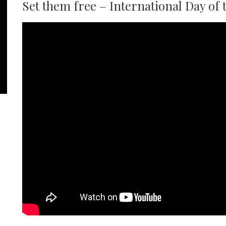
Set them free – International Day of 