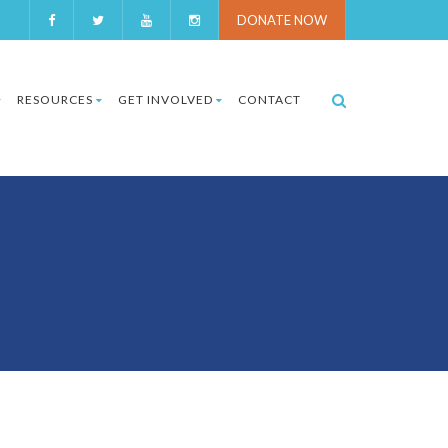
DONATE NOW
RESOURCES
GET INVOLVED
CONTACT