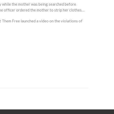
day while the mother was being searched before
he officer ordered the mother to strip her clothes…
et Them Free launched a video on the violations of