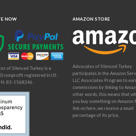
TE NOW
AMAZON STORE
Advocates of Silenced Turkey
es of Silenced Turkey is a
participates in the Amazon Serv
) nonprofit registered in US
LLC Associates Program to ear
IN: 83-1568246
commissions by linking to Amaz
other words, this means that w
you buy something on Amazon 
link on here, we receive a small
percentage of its price.