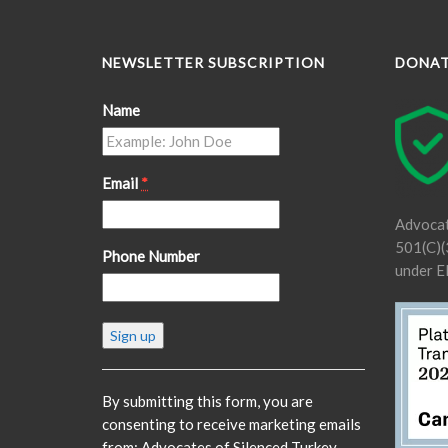
NEWSLETTER SUBSCRIPTION
DONA
Name
Email
*
Advocat
501(C)(3
Phone Number
under E
Constant
Contact
Use.
Please
By submitting this form, you are
leave
consenting to receive marketing emails
this
from: Advocates of Silenced Turkey,