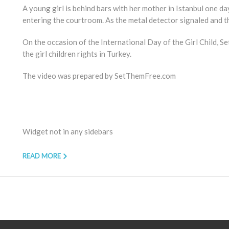
A young girl is behind bars with her mother in Istanbul one 
entering the courtroom. As the metal detector signaled and t
On the occasion of the International Day of the Girl Child, S
the girl children rights in Turkey.
The video was prepared by SetThemFree.com
Widget not in any sidebars
READ MORE