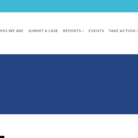
HO WE ARE
SUBMIT A CASE
REPORTS
EVENTS
TAKE ACTION