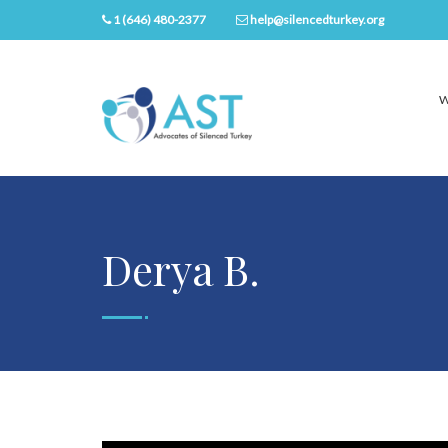
1 (646) 480-2377
help@silencedturkey.org
W
Derya B.