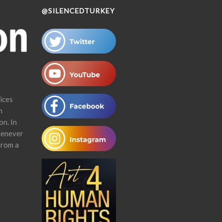
@SILENCEDTURKEY
ices
n
on. In
henever
from a