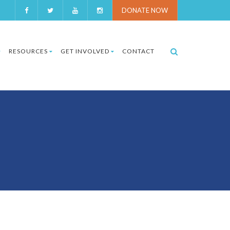
DONATE NOW
RESOURCES
GET INVOLVED
CONTACT