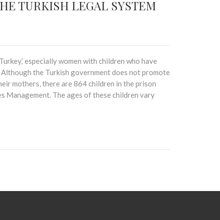
THE TURKISH LEGAL SYSTEM
w Turkey,’ especially women with children who have
t. Although the Turkish government does not promote
eir mothers, there are 864 children in the prison
ies Management. The ages of these children vary