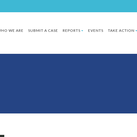
HO WE ARE
SUBMIT A CASE
REPORTS
EVENTS
TAKE ACTION