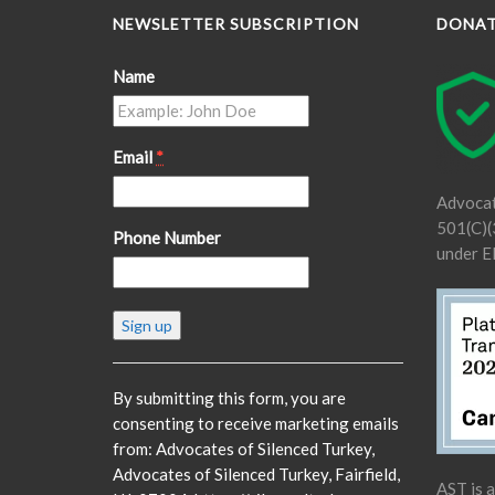
NEWSLETTER SUBSCRIPTION
DONA
Name
Email
*
Advocat
501(C)(3
Phone Number
under E
Constant
Contact
Use.
Please
By submitting this form, you are
leave
consenting to receive marketing emails
this
from: Advocates of Silenced Turkey,
field
Advocates of Silenced Turkey, Fairfield,
AST is 