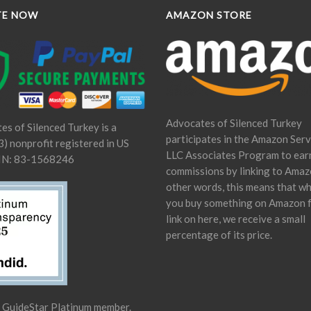
TE NOW
AMAZON STORE
Advocates of Silenced Turkey
es of Silenced Turkey is a
participates in the Amazon Serv
) nonprofit registered in US
LLC Associates Program to ear
IN: 83-1568246
commissions by linking to Amaz
other words, this means that w
you buy something on Amazon 
link on here, we receive a small
percentage of its price.
a GuideStar Platinum member.