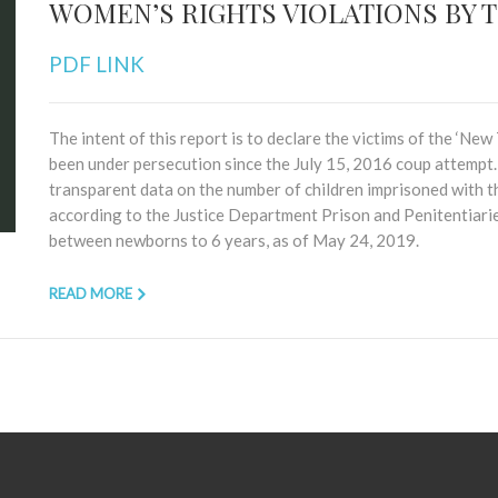
WOMEN’S RIGHTS VIOLATIONS BY 
PDF LINK
The intent of this report is to declare the victims of the ‘Ne
been under persecution since the July 15, 2016 coup attemp
transparent data on the number of children imprisoned with th
according to the Justice Department Prison and Penitentiar
between newborns to 6 years, as of May 24, 2019.
READ MORE