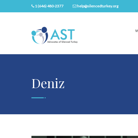
1 (646) 480-2377
help@silencedturkey.org
W
Deniz