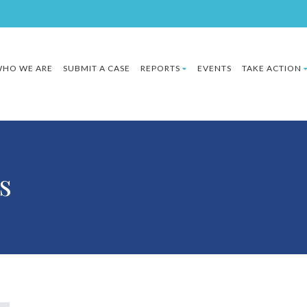
HO WE ARE
SUBMIT A CASE
REPORTS
EVENTS
TAKE ACTION
s