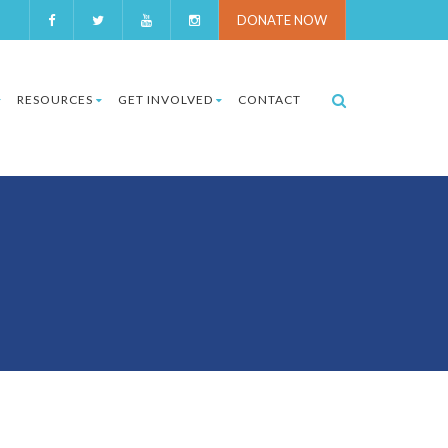
DONATE NOW
RESOURCES
GET INVOLVED
CONTACT