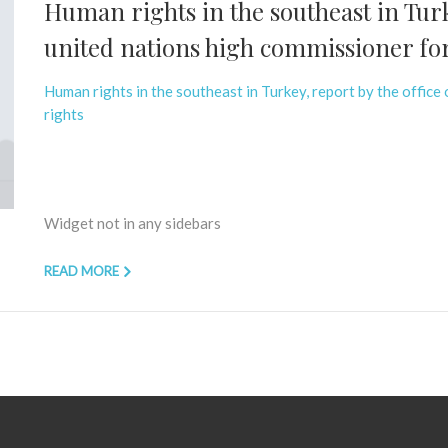
Human rights in the southeast in Turke
united nations high commissioner fo
Human rights in the southeast in Turkey, report by the office
rights
Widget not in any sidebars
READ MORE