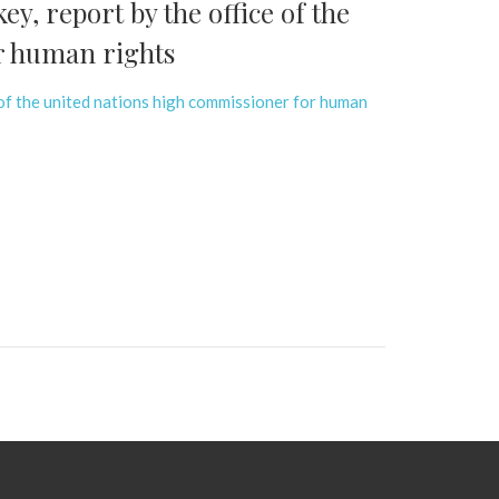
y, report by the office of the
r human rights
 of the united nations high commissioner for human