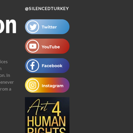
@SILENCEDTURKEY
ices
n
on. In
henever
from a