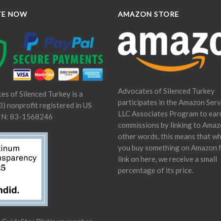
TE NOW
AMAZON STORE
Advocates of Silenced Turkey
es of Silenced Turkey is a
participates in the Amazon Serv
) nonprofit registered in US
LLC Associates Program to ear
IN: 83-1568246
commissions by linking to Amaz
other words, this means that w
you buy something on Amazon 
link on here, we receive a small
percentage of its price.