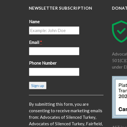
NEWSLETTER SUBSCRIPTION
DONA
Name
Email
*
Advocat
501(C)(3
Phone Number
under E
Constant
Contact
Use.
Please
By submitting this form, you are
leave
consenting to receive marketing emails
this
from: Advocates of Silenced Turkey,
field
Advocates of Silenced Turkey, Fairfield,