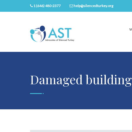
1 (646) 480-2377
help@silencedturkey.org
W
Damaged building