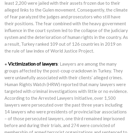
least 2,200 were jailed with their assets frozen due to their
alleged links to the Gulen movement. Consequently, the climate
of fear paralyzed the judges and prosecutors who still have
their positions. The fear combined with the heavy government
influence in the court system led to the collapse of the judiciary
system and the deterioration of human rights in the country. As
a result, Turkey ranked 109 out of 126 countries in 2019 on
the rule of law index of World Justice Project.
Victimization of lawyers
●
: Lawyers are among the many
groups affected by the post-coup crackdown in Turkey. They
were unlawfully associated with their clients’ alleged crimes.
Human Rights Watch (HRW) reported that many lawyers were
targeted with criminal investigations with little or no evidence.
According to the Arrested Lawyers Initiative, over 1,500
lawyers were persecuted over the past three years including
14 lawyers who were presidents of provincial bar associations
– of those persecuted lawyers, one third remained imprisoned
before and during their trials, and 274 were convicted of
membership of armed terrorist organizations and sentenced to