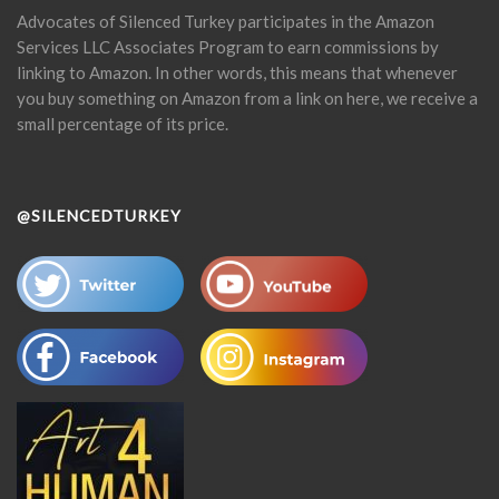
Advocates of Silenced Turkey participates in the Amazon
Services LLC Associates Program to earn commissions by
linking to Amazon. In other words, this means that whenever
you buy something on Amazon from a link on here, we receive a
small percentage of its price.
@SILENCEDTURKEY