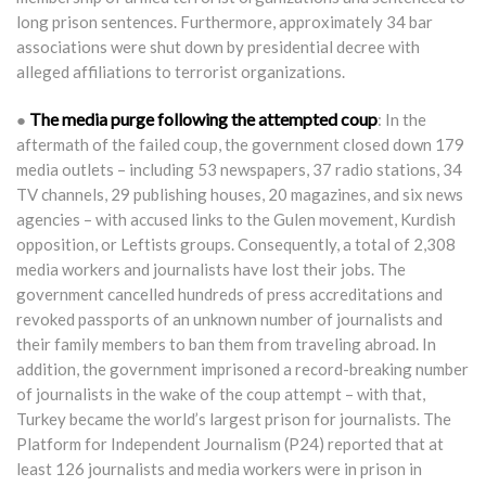
long prison sentences. Furthermore, approximately 34 bar
associations were shut down by presidential decree with
alleged affiliations to terrorist organizations.
The media purge following the attempted coup
●
: In the
aftermath of the failed coup, the government closed down 179
media outlets – including 53 newspapers, 37 radio stations, 34
TV channels, 29 publishing houses, 20 magazines, and six news
agencies – with accused links to the Gulen movement, Kurdish
opposition, or Leftists groups. Consequently, a total of 2,308
media workers and journalists have lost their jobs. The
government cancelled hundreds of press accreditations and
revoked passports of an unknown number of journalists and
their family members to ban them from traveling abroad. In
addition, the government imprisoned a record-breaking number
of journalists in the wake of the coup attempt – with that,
Turkey became the world’s largest prison for journalists. The
Platform for Independent Journalism (P24) reported that at
least 126 journalists and media workers were in prison in