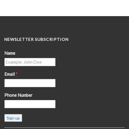
NEWSLETTER SUBSCRIPTION
Name
Email
*
Phone Number
Constant
Contact