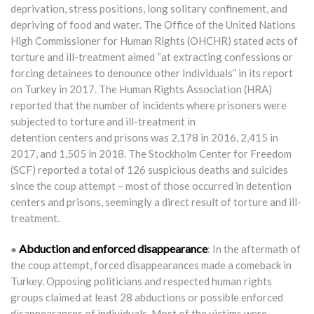
deprivation, stress positions, long solitary confinement, and
depriving of food and water. The Office of the United Nations
High Commissioner for Human Rights (OHCHR) stated acts of
torture and ill-treatment aimed “at extracting confessions or
forcing detainees to denounce other Individuals” in its report
on Turkey in 2017. The Human Rights Association (HRA)
reported that the number of incidents where prisoners were
subjected to torture and ill-treatment in
detention centers and prisons was 2,178 in 2016, 2,415 in
2017, and 1,505 in 2018. The Stockholm Center for Freedom
(SCF) reported a total of 126 suspicious deaths and suicides
since the coup attempt – most of those occurred in detention
centers and prisons, seemingly a direct result of torture and ill-
treatment.
Abduction and enforced disappearance
●
: In the aftermath of
the coup attempt, forced disappearances made a comeback in
Turkey. Opposing politicians and respected human rights
groups claimed at least 28 abductions or possible enforced
disappearances of individuals. Most of the victims were