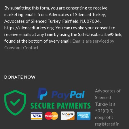
Use.
Please
By submitting this form, you are consenting to receive
leave
marketing emails from: Advocates of Silenced Turkey,
this
Advocates of Silenced Turkey, Fairfield, NJ, 07004,
field
https://silencedturkey.org. You can revoke your consent to
blank.
receive emails at any time by using the SafeUnsubscribe® link,
found at the bottom of every email.
Emails are serviced by
Constant Contact
DONATE NOW
Advocates of
Silenced
Turkey is a
501(C)(3)
nonprofit
registered in