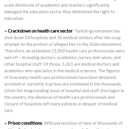
scale dismissals of academics and teachers significantly
damaged the education sector thus diminished the right to
education.
Crackdown on health care sector
●
: Turkish government has
shut down 14 hospitals and 36 medical centers after the coup
attempt on the pretext of alleged ties to the Gülen movement.
Therefore, an estimated 21,000 health care professionals were
laid off – including doctors, academics, nurses, mid-wives, and
other hospital staff. Of those, 5,261 are medical doctors and
academics who specialize in the medical sciences. The figures
of how many health care professionals have been detained,
arrested or currently in prison are estimated in the thousands.
Given the longstanding issue of hospital and staff shortages in
the country, the dismissal of health care professionals and
closure of hospitals left many patients in despair of medical
care.
Prison conditions
●
: With persecution of tens of thousands of