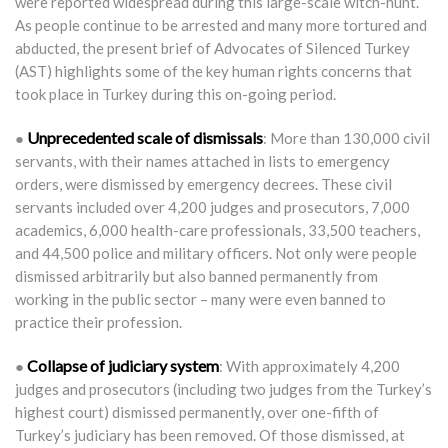
were reported widespread during this large-scale witch-hunt.
As people continue to be arrested and many more tortured and
abducted, the present brief of Advocates of Silenced Turkey
(AST) highlights some of the key human rights concerns that
took place in Turkey during this on-going period.
Unprecedented scale of dismissals
●
: More than 130,000 civil
servants, with their names attached in lists to emergency
orders, were dismissed by emergency decrees. These civil
servants included over 4,200 judges and prosecutors, 7,000
academics, 6,000 health-care professionals, 33,500 teachers,
and 44,500 police and military officers. Not only were people
dismissed arbitrarily but also banned permanently from
working in the public sector – many were even banned to
practice their profession.
Collapse of judiciary system
●
: With approximately 4,200
judges and prosecutors (including two judges from the Turkey’s
highest court) dismissed permanently, over one-fifth of
Turkey’s judiciary has been removed. Of those dismissed, at