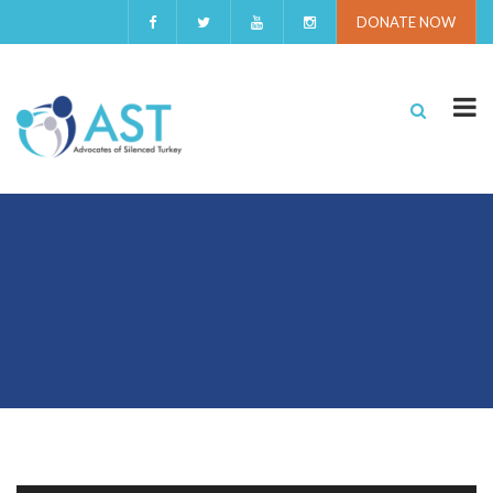
DONATE NOW