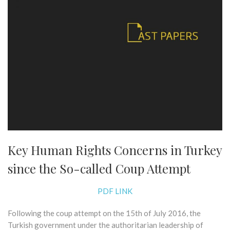
Key Human Rights Concerns in Turkey
since the So-called Coup Attempt
PDF LINK
Following the coup attempt on the 15th of July 2016, the
Turkish government under the authoritarian leadership of