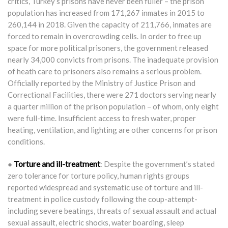
critics, Turkey’s prisons have never been fuller – the prison
population has increased from 171,267 inmates in 2015 to
260,144 in 2018. Given the capacity of 211,766, inmates are
forced to remain in overcrowding cells. In order to free up
space for more political prisoners, the government released
nearly 34,000 convicts from prisons. The inadequate provision
of heath care to prisoners also remains a serious problem.
Officially reported by the Ministry of Justice Prison and
Correctional Facilities, there were 271 doctors serving nearly
a quarter million of the prison population – of whom, only eight
were full-time. Insufficient access to fresh water, proper
heating, ventilation, and lighting are other concerns for prison
conditions.
Torture and ill-treatment
●
: Despite the government’s stated
zero tolerance for torture policy, human rights groups
reported widespread and systematic use of torture and ill-
treatment in police custody following the coup-attempt-
including severe beatings, threats of sexual assault and actual
sexual assault, electric shocks, water boarding, sleep