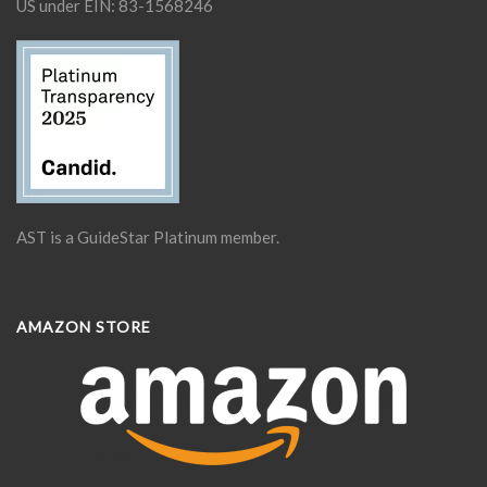
US under EIN: 83-1568246
AST is a GuideStar Platinum member.
AMAZON STORE