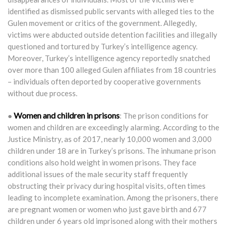
identified as dismissed public servants with alleged ties to the
Gulen movement or critics of the government. Allegedly,
victims were abducted outside detention facilities and illegally
questioned and tortured by Turkey’s intelligence agency.
Moreover, Turkey’s intelligence agency reportedly snatched
over more than 100 alleged Gulen affiliates from 18 countries
– individuals often deported by cooperative governments
without due process.
Women and children in prisons
●
: The prison conditions for
women and children are exceedingly alarming. According to the
Justice Ministry, as of 2017, nearly 10,000 women and 3,000
children under 18 are in Turkey’s prisons. The inhumane prison
conditions also hold weight in women prisons. They face
additional issues of the male security staff frequently
obstructing their privacy during hospital visits, often times
leading to incomplete examination. Among the prisoners, there
are pregnant women or women who just gave birth and 677
children under 6 years old imprisoned along with their mothers