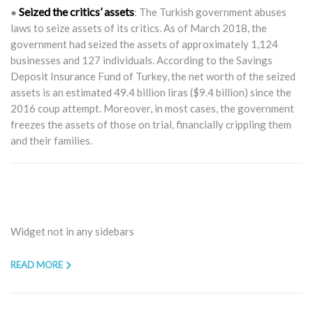
Seized the critics’ assets
●
: The Turkish government abuses
laws to seize assets of its critics. As of March 2018, the
government had seized the assets of approximately 1,124
businesses and 127 individuals. According to the Savings
Deposit Insurance Fund of Turkey, the net worth of the seized
assets is an estimated 49.4 billion liras ($9.4 billion) since the
2016 coup attempt. Moreover, in most cases, the government
freezes the assets of those on trial, financially crippling them
and their families.
Widget not in any sidebars
READ MORE