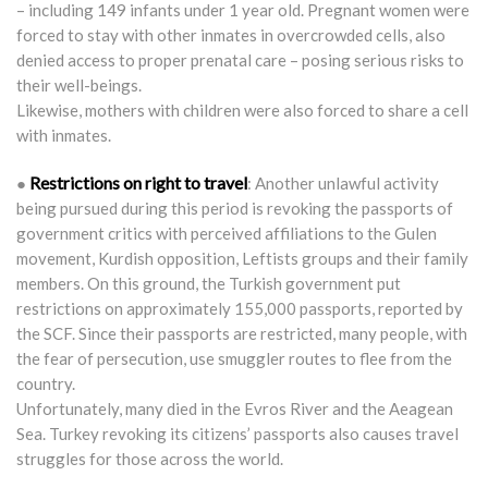
– including 149 infants under 1 year old. Pregnant women were
forced to stay with other inmates in overcrowded cells, also
denied access to proper prenatal care – posing serious risks to
their well-beings.
Likewise, mothers with children were also forced to share a cell
with inmates.
Restrictions on right to travel
●
: Another unlawful activity
being pursued during this period is revoking the passports of
government critics with perceived affiliations to the Gulen
movement, Kurdish opposition, Leftists groups and their family
members. On this ground, the Turkish government put
restrictions on approximately 155,000 passports, reported by
the SCF. Since their passports are restricted, many people, with
the fear of persecution, use smuggler routes to flee from the
country.
Unfortunately, many died in the Evros River and the Aeagean
Sea. Turkey revoking its citizens’ passports also causes travel
struggles for those across the world.