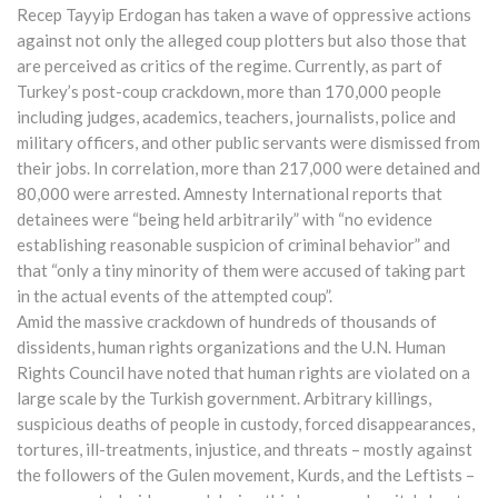
Recep Tayyip Erdogan has taken a wave of oppressive actions
against not only the alleged coup plotters but also those that
are perceived as critics of the regime. Currently, as part of
Turkey’s post-coup crackdown, more than 170,000 people
including judges, academics, teachers, journalists, police and
military officers, and other public servants were dismissed from
their jobs. In correlation, more than 217,000 were detained and
80,000 were arrested. Amnesty International reports that
detainees were “being held arbitrarily” with “no evidence
establishing reasonable suspicion of criminal behavior” and
that “only a tiny minority of them were accused of taking part
in the actual events of the attempted coup”.
Amid the massive crackdown of hundreds of thousands of
dissidents, human rights organizations and the U.N. Human
Rights Council have noted that human rights are violated on a
large scale by the Turkish government. Arbitrary killings,
suspicious deaths of people in custody, forced disappearances,
tortures, ill-treatments, injustice, and threats – mostly against
the followers of the Gulen movement, Kurds, and the Leftists –