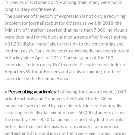
Turkey as of October 2019 – among them, many were put in
long solitary confinement.
The absence of freedom of expression is not only a recurring
problem for journalists but for citizens as well. In 2018, the
Ministry of Interior reported that more than 7,000 individuals
were detained for their social media posts after investigating
631,233 digital materials. In relation to the censorships and
content restrictions in the country, Wikipedia has been blocked
in Turkey since April of 2017. Currently, out of the 180
countries, Turkey ranks 157 th on the Press Freedom Index of
Reporters Without Borders and are listed among ‘not free’
countries by the Freedom House.
Persecuting academics
●
: Following the coup attempt, 1,043
private schools and 15 universities linked to the Gülen
movement were closed by a presidential decree. Eventually
resulting in the displacement of over 60,000 students across
the country. Over 8,500 academics reportedly lost their jobs
either due to direct dismissals or university closures since
September 2016 – and many of them were imprisoned. Large-