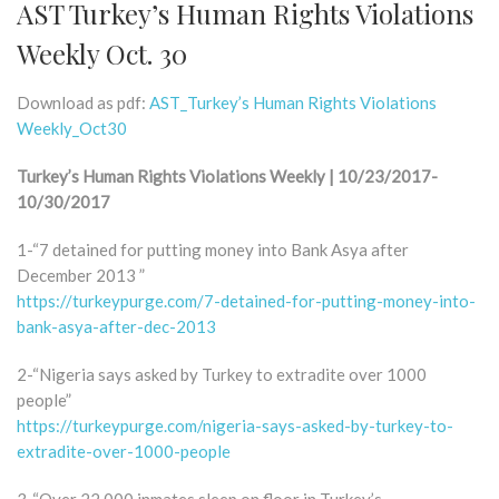
AST Turkey’s Human Rights Violations
Weekly Oct. 30
Download as pdf:
AST_Turkey’s Human Rights Violations
Weekly_Oct30
Turkey’s Human Rights Violations Weekly | 10/23/2017-
10/30/2017
1-“7 detained for putting money into Bank Asya after
December 2013 ”
https://turkeypurge.com/7-detained-for-putting-money-into-
bank-asya-after-dec-2013
2-“Nigeria says asked by Turkey to extradite over 1000
people”
https://turkeypurge.com/nigeria-says-asked-by-turkey-to-
extradite-over-1000-people