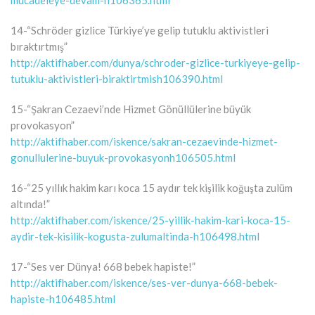
mucadeleye-devam-h106365.html
14-“Schröder gizlice Türkiye’ye gelip tutuklu aktivistleri
bıraktırtmış”
http://aktifhaber.com/dunya/schroder-gizlice-turkiyeye-gelip-
tutuklu-aktivistleri-biraktirtmish106390.html
15-“Şakran Cezaevi’nde Hizmet Gönüllülerine büyük
provokasyon”
http://aktifhaber.com/iskence/sakran-cezaevinde-hizmet-
gonullulerine-buyuk-provokasyonh106505.html
16-“25 yıllık hakim karı koca 15 aydır tek kişilik koğuşta zulüm
altında!”
http://aktifhaber.com/iskence/25-yillik-hakim-kari-koca-15-
aydir-tek-kisilik-kogusta-zulumaltinda-h106498.html
17-“Ses ver Dünya! 668 bebek hapiste!”
http://aktifhaber.com/iskence/ses-ver-dunya-668-bebek-
hapiste-h106485.html