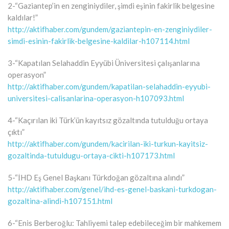
2-“Gaziantep’in en zenginiydiler, şimdi eşinin fakirlik belgesine
kaldılar!”
http://aktifhaber.com/gundem/gaziantepin-en-zenginiydiler-
simdi-esinin-fakirlik-belgesine-kaldilar-h107114.html
3-“Kapatılan Selahaddin Eyyübi Üniversitesi çalışanlarına
operasyon”
http://aktifhaber.com/gundem/kapatilan-selahaddin-eyyubi-
universitesi-calisanlarina-operasyon-h107093.html
4-“Kaçırılan iki Türk’ün kayıtsız gözaltında tutulduğu ortaya
çıktı”
http://aktifhaber.com/gundem/kacirilan-iki-turkun-kayitsiz-
gozaltinda-tutuldugu-ortaya-cikti-h107173.html
5-“İHD Eş Genel Başkanı Türkdoğan gözaltına alındı”
http://aktifhaber.com/genel/ihd-es-genel-baskani-turkdogan-
gozaltina-alindi-h107151.html
6-“Enis Berberoğlu: Tahliyemi talep edebileceğim bir mahkemem