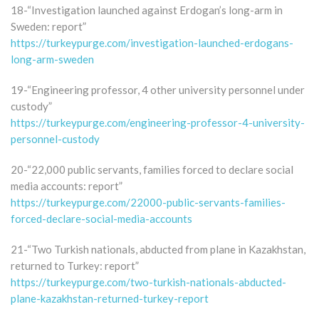
18-“Investigation launched against Erdogan’s long-arm in
Sweden: report”
https://turkeypurge.com/investigation-launched-erdogans-
long-arm-sweden
19-“Engineering professor, 4 other university personnel under
custody”
https://turkeypurge.com/engineering-professor-4-university-
personnel-custody
20-“22,000 public servants, families forced to declare social
media accounts: report”
https://turkeypurge.com/22000-public-servants-families-
forced-declare-social-media-accounts
21-“Two Turkish nationals, abducted from plane in Kazakhstan,
returned to Turkey: report”
https://turkeypurge.com/two-turkish-nationals-abducted-
plane-kazakhstan-returned-turkey-report