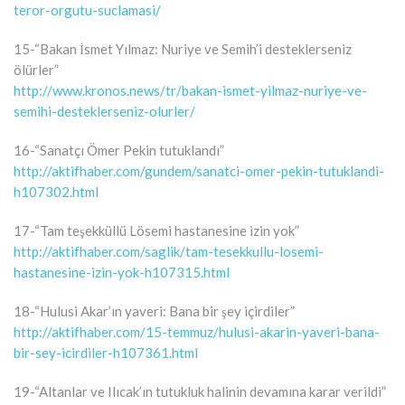
teror-orgutu-suclamasi/
15-“Bakan İsmet Yılmaz: Nuriye ve Semih’i desteklerseniz
ölürler”
http://www.kronos.news/tr/bakan-ismet-yilmaz-nuriye-ve-
semihi-desteklerseniz-olurler/
16-“Sanatçı Ömer Pekin tutuklandı”
http://aktifhaber.com/gundem/sanatci-omer-pekin-tutuklandi-
h107302.html
17-“Tam teşekküllü Lösemi hastanesine izin yok”
http://aktifhaber.com/saglik/tam-tesekkullu-losemi-
hastanesine-izin-yok-h107315.html
18-“Hulusi Akar’ın yaveri: Bana bir şey içirdiler”
http://aktifhaber.com/15-temmuz/hulusi-akarin-yaveri-bana-
bir-sey-icirdiler-h107361.html
19-“Altanlar ve Ilıcak’ın tutukluk halinin devamına karar verildi”