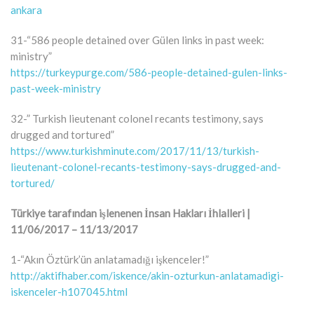
ankara
31-“586 people detained over Gülen links in past week:
ministry”
https://turkeypurge.com/586-people-detained-gulen-links-
past-week-ministry
32-” Turkish lieutenant colonel recants testimony, says
drugged and tortured”
https://www.turkishminute.com/2017/11/13/turkish-
lieutenant-colonel-recants-testimony-says-drugged-and-
tortured/
Türkiye tarafından işlenenen İnsan Hakları İhlalleri |
11/06/2017 – 11/13/2017
1-“Akın Öztürk’ün anlatamadığı işkenceler!”
http://aktifhaber.com/iskence/akin-ozturkun-anlatamadigi-
iskenceler-h107045.html