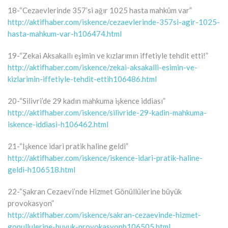
18-“Cezaevlerinde 357’si ağır 1025 hasta mahkûm var”
http://aktifhaber.com/iskence/cezaevlerinde-357si-agir-1025-
hasta-mahkum-var-h106474.html
19-“Zekai Aksakallı eşimin ve kızlarımın iffetiyle tehdit etti!”
http://aktifhaber.com/iskence/zekai-aksakalli-esimin-ve-
kizlarimin-iffetiyle-tehdit-ettih106486.html
20-“Silivri’de 29 kadın mahkuma işkence iddiası”
http://aktifhaber.com/iskence/silivride-29-kadin-mahkuma-
iskence-iddiasi-h106462.html
21-“İşkence idari pratik haline geldi”
http://aktifhaber.com/iskence/iskence-idari-pratik-haline-
geldi-h106518.html
22-“Şakran Cezaevi’nde Hizmet Gönüllülerine büyük
provokasyon”
http://aktifhaber.com/iskence/sakran-cezaevinde-hizmet-
gonullulerine-buyuk-provokasyonh106505.html