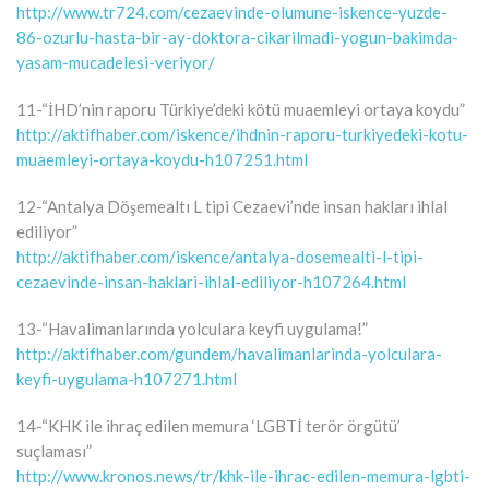
http://www.tr724.com/cezaevinde-olumune-iskence-yuzde-
86-ozurlu-hasta-bir-ay-doktora-cikarilmadi-yogun-bakimda-
yasam-mucadelesi-veriyor/
11-“İHD’nin raporu Türkiye’deki kötü muaemleyi ortaya koydu”
http://aktifhaber.com/iskence/ihdnin-raporu-turkiyedeki-kotu-
muaemleyi-ortaya-koydu-h107251.html
12-“Antalya Döşemealtı L tipi Cezaevi’nde insan hakları ihlal
ediliyor”
http://aktifhaber.com/iskence/antalya-dosemealti-l-tipi-
cezaevinde-insan-haklari-ihlal-ediliyor-h107264.html
13-“Havalimanlarında yolculara keyfi uygulama!”
http://aktifhaber.com/gundem/havalimanlarinda-yolculara-
keyfi-uygulama-h107271.html
14-“KHK ile ihraç edilen memura ‘LGBTİ terör örgütü’
suçlaması”
http://www.kronos.news/tr/khk-ile-ihrac-edilen-memura-lgbti-