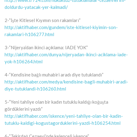
http://www.tr724.com/hukuksuz-tutuklamalar-cezaevlerini-
doldurdu-yatacak-yer-kalmadi/
2-“İşte Kitlesel Kıyımın son rakamları”
http://aktifhaber.com/gundem/iste-kitlesel-kiyimin-son-
rakamlari-h106277.html
3-“Nijerya’dan ikinci açıklama: IADE YOK”
http://aktifhaber.com/dunya/nijeryadan-ikinci-aciklama-iade-
yok-h106264.html
4-“Kendisine bağlı muhabiri aradı diye tutuklandı”
http://aktifhaber.com/medya/kendisine-bagli-muhabiri-aradi-
diye-tutuklandi-h106260.html
5-“Yeni tahliye olan bir kadın tutuklu kaldığı koğuşta
gördüklerini yazdı”
http://aktifhaber.com/iskence/yeni-tahliye-olan-bir-kadin-
tutuklu-kaldigi-kogustagorduklerini-yazdi-h106254.html
6-“Tekirdağ Cezaevi’nde kelepçeli işkence”