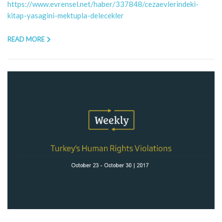
https://www.evrensel.net/haber/337848/cezaevlerindeki-
kitap-yasagini-mektupla-delecekler
READ MORE