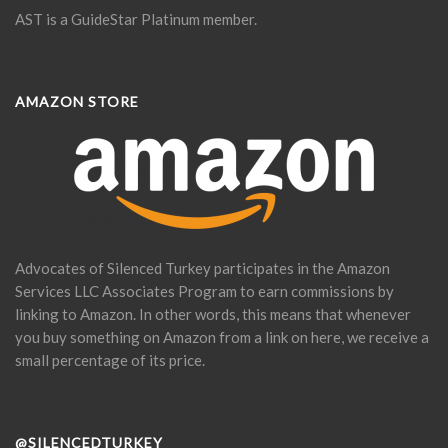
AST is a GuideStar Platinum member.
AMAZON STORE
Advocates of Silenced Turkey participates in the Amazon
Services LLC Associates Program to earn commissions by
linking to Amazon. In other words, this means that whenever
you buy something on Amazon from a link on here, we receive a
small percentage of its price.
@SILENCEDTURKEY