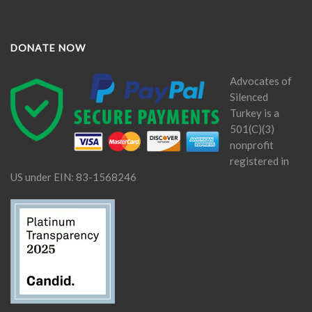
DONATE NOW
Advocates of
Silenced
Turkey is a
501(C)(3)
nonprofit
registered in
US under EIN: 83-1568246