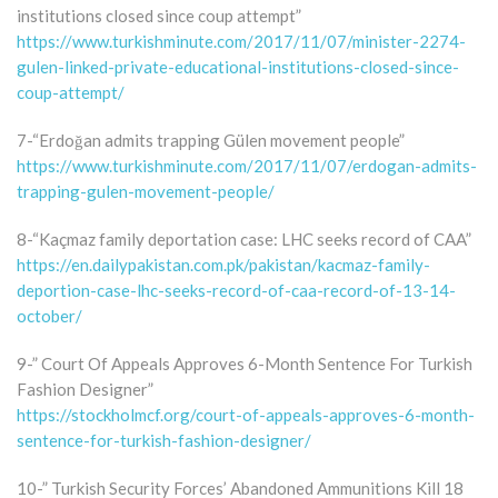
institutions closed since coup attempt”
https://www.turkishminute.com/2017/11/07/minister-2274-
gulen-linked-private-educational-institutions-closed-since-
coup-attempt/
7-“Erdoğan admits trapping Gülen movement people”
https://www.turkishminute.com/2017/11/07/erdogan-admits-
trapping-gulen-movement-people/
8-“Kaçmaz family deportation case: LHC seeks record of CAA”
https://en.dailypakistan.com.pk/pakistan/kacmaz-family-
deportion-case-lhc-seeks-record-of-caa-record-of-13-14-
october/
9-” Court Of Appeals Approves 6-Month Sentence For Turkish
Fashion Designer”
https://stockholmcf.org/court-of-appeals-approves-6-month-
sentence-for-turkish-fashion-designer/
10-” Turkish Security Forces’ Abandoned Ammunitions Kill 18