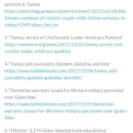
activists in Turkey
https://www.theguardian.com/environment/2017/oct/18/the-
threats-continue-of-retired-couple-chills-fellow-activists-in-
turkey?CMP=share_btn_tw
3-“Turkey: Arrest of Civil Society Leader Arbitrary, Punitive”
https://www.hrw.org/news/2017/11/02/turkey-arrest-civil-
society-leader-arbitrary-punitive
4-“Turkey jails journalists Gündem, Gönültaş and Kılıç”
https://www.turkishminute.com/2017/11/08/turkey-jails-
journalists-gundem-gonultas-and-kilic/
5-“Detention warrants issued for 88 more military personnel
over Gülen links”
https://www.turkishminute.com/2017/11/07/detention-
warrants-issued-for-88-more-military-personnel-over-gulen-
links/
6-“Minister: 2,274 Gülen-linked private educational