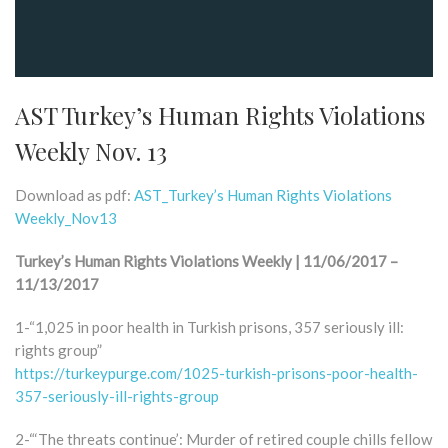
AST Turkey’s Human Rights Violations
Weekly Nov. 13
Download as pdf:
AST_Turkey’s Human Rights Violations
Weekly_Nov13
Turkey’s Human Rights Violations Weekly | 11/06/2017 –
11/13/2017
1-“1,025 in poor health in Turkish prisons, 357 seriously ill:
rights group”
https://turkeypurge.com/1025-turkish-prisons-poor-health-
357-seriously-ill-rights-group
2-“‘The threats continue’: Murder of retired couple chills fellow