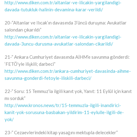
http://www.diken.com.tr/altanlar-ve-ilicakin-yargilandigi-
davada-tutukluk-halinin-devamina-karar-verildi/
20-“Altanlar ve Ilıcak’ın davasında 3’üncü duruşma: Avukatlar
salondan çıkarıldı”
http://www.diken.com.tr/altanlar-ve-ilicakin-yargilandigi-
davada-3uncu-durusma-avukatlar-salondan-cikarildi/
21-” Ankara Cumhuriyet davasında AİHM’e savunma gönderdi:
‘FETÖ’yle ilişkili; darbeci”
http://www.diken.com.tr/ankara-cumhuriyet-davasinda-aihme-
savunma-gonderdi-fetoyle-iliskili-darbeci/
22-” Soru: 15 Temmuz’la ilgili kanıt yok, Yanıt: 11 Eylül için kanıt
mı sorduk”
http://www.kronos.news/tr/15-temmuzla-ilgili-inandirici-
kanit-yok-sorusuna-basbakan-yildirim-11-eylulle-ilgili-de-
yok/
23-” Cezaevlerindeki kitap yasağını mektupla delecekler”