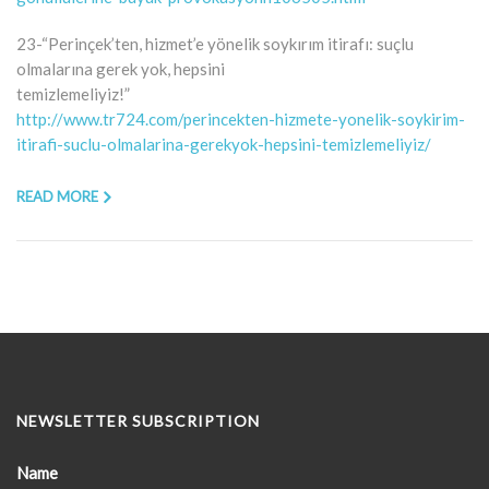
23-“Perinçek’ten, hizmet’e yönelik soykırım itirafı: suçlu
olmalarına gerek yok, hepsini
temizlemeliyiz!”
http://www.tr724.com/perincekten-hizmete-yonelik-soykirim-
itirafi-suclu-olmalarina-gerekyok-hepsini-temizlemeliyiz/
READ MORE
NEWSLETTER SUBSCRIPTION
Name