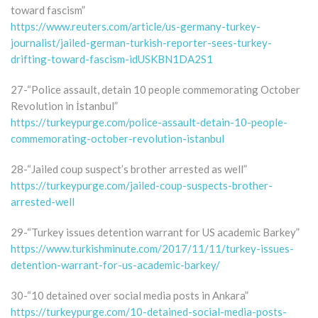
toward fascism”
https://www.reuters.com/article/us-germany-turkey-
journalist/jailed-german-turkish-reporter-sees-turkey-
drifting-toward-fascism-idUSKBN1DA2S1
27-“Police assault, detain 10 people commemorating October
Revolution in İstanbul”
https://turkeypurge.com/police-assault-detain-10-people-
commemorating-october-revolution-istanbul
28-“Jailed coup suspect’s brother arrested as well”
https://turkeypurge.com/jailed-coup-suspects-brother-
arrested-well
29-“Turkey issues detention warrant for US academic Barkey”
https://www.turkishminute.com/2017/11/11/turkey-issues-
detention-warrant-for-us-academic-barkey/
30-“10 detained over social media posts in Ankara”
https://turkeypurge.com/10-detained-social-media-posts-