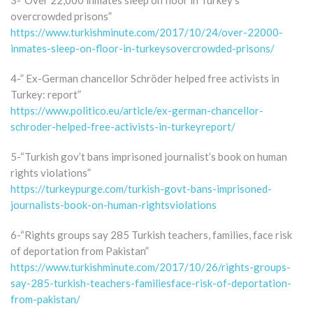
3-“Over 22,000 inmates sleep on floor in Turkey’s
overcrowded prisons”
https://www.turkishminute.com/2017/10/24/over-22000-
inmates-sleep-on-floor-in-turkeysovercrowded-prisons/
4-” Ex-German chancellor Schröder helped free activists in
Turkey: report”
https://www.politico.eu/article/ex-german-chancellor-
schroder-helped-free-activists-in-turkeyreport/
5-“Turkish gov’t bans imprisoned journalist’s book on human
rights violations”
https://turkeypurge.com/turkish-govt-bans-imprisoned-
journalists-book-on-human-rightsviolations
6-“Rights groups say 285 Turkish teachers, families, face risk
of deportation from Pakistan”
https://www.turkishminute.com/2017/10/26/rights-groups-
say-285-turkish-teachers-familiesface-risk-of-deportation-
from-pakistan/