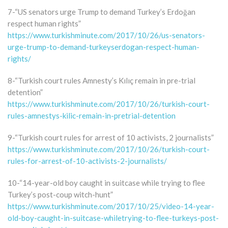
7-“US senators urge Trump to demand Turkey’s Erdoğan
respect human rights”
https://www.turkishminute.com/2017/10/26/us-senators-
urge-trump-to-demand-turkeyserdogan-respect-human-
rights/
8-“Turkish court rules Amnesty’s Kılıç remain in pre-trial
detention”
https://www.turkishminute.com/2017/10/26/turkish-court-
rules-amnestys-kilic-remain-in-pretrial-detention
9-“Turkish court rules for arrest of 10 activists, 2 journalists”
https://www.turkishminute.com/2017/10/26/turkish-court-
rules-for-arrest-of-10-activists-2-journalists/
10-“14-year-old boy caught in suitcase while trying to flee
Turkey’s post-coup witch-hunt”
https://www.turkishminute.com/2017/10/25/video-14-year-
old-boy-caught-in-suitcase-whiletrying-to-flee-turkeys-post-