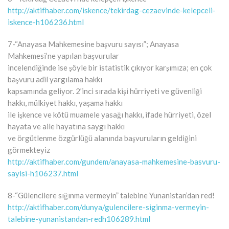
http://aktifhaber.com/iskence/tekirdag-cezaevinde-kelepceli-
iskence-h106236.html
7-“Anayasa Mahkemesine başvuru sayısı”; Anayasa
Mahkemesi’ne yapılan başvurular
incelendiğinde ise şöyle bir istatistik çıkıyor karşımıza; en çok
başvuru adil yargılama hakkı
kapsamında geliyor. 2’inci sırada kişi hürriyeti ve güvenliği
hakkı, mülkiyet hakkı, yaşama hakkı
ile işkence ve kötü muamele yasağı hakkı, ifade hürriyeti, özel
hayata ve aile hayatına saygı hakkı
ve örgütlenme özgürlüğü alanında başvuruların geldiğini
görmekteyiz
http://aktifhaber.com/gundem/anayasa-mahkemesine-basvuru-
sayisi-h106237.html
8-“Gülencilere sığınma vermeyin” talebine Yunanistan’dan red!
http://aktifhaber.com/dunya/gulencilere-siginma-vermeyin-
talebine-yunanistandan-redh106289.html