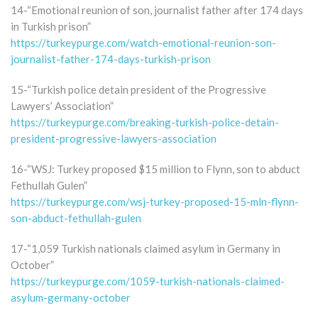
14-“Emotional reunion of son, journalist father after 174 days
in Turkish prison”
https://turkeypurge.com/watch-emotional-reunion-son-
journalist-father-174-days-turkish-prison
15-“Turkish police detain president of the Progressive
Lawyers’ Association”
https://turkeypurge.com/breaking-turkish-police-detain-
president-progressive-lawyers-association
16-“WSJ: Turkey proposed $15 million to Flynn, son to abduct
Fethullah Gulen”
https://turkeypurge.com/wsj-turkey-proposed-15-mln-flynn-
son-abduct-fethullah-gulen
17-“1,059 Turkish nationals claimed asylum in Germany in
October”
https://turkeypurge.com/1059-turkish-nationals-claimed-
asylum-germany-october