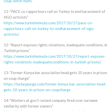
coup-witch-hunt/
11-“PACE co-rapporteurs call on Turkey to end harassment of
NGO activists”
https://www.turkishminute.com/2017/10/27/pace-co-
rapporteurs-call-on-turkey-to-endharassment-of-ngo-
activists/
12-“Report exposes rights violations, inadequate conditions, in
Turkish prisons”
https://www.turkishminute.com/2017/10/27/report-exposes-
rights-violations-inadequateconditions-in-turkish-prisons/
13-“Former Konya bar association head gets 10 years in prison
on coup charge”
https://turkeypurge.com/former-konya-bar-association-head-
gets-10-years-in-prison-on-coupcharge
14-“Workers at gov’t-seized company fired over surname
similarity with former owners”