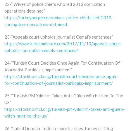
22-” Wives of police chiefs who led 2013 corruption
operations detained”
https://turkeypurge.com/wives-police-chiefs-led-2013-
corruption-operations-detained
23-“Appeals court upholds journalist Cemal’s sentences”
https://www.turkishminute.com/2017/11/10/appeals-court-
upholds-journalist-cemals-sentences/
24-“Turkish Court Decides Once Again For Continuation Of
Journalist Parıldak’s Imprisonment”
https://stockholmcf.org/turkish-court-decides-once-again-
for-continuation-of-journalist-parildaks-imprisonment/
25-“Turkish PM Yıldırım Takes Anti-Gülen Witch-Hunt To The
US”
https://stockholmcf.org/turkish-pm-yildirim-takes-anti-gulen-
witch-hunt-to-the-us/
26-“Jailed German-Turkish reporter sees Turkey drifting