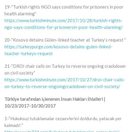
19-“Turkish rights NGO says conditions for prisoners in poor
health alarming”
https://www.turkishminute.com/2017/10/28/turkish-rights-
ngo-says-conditions-for-prisonersin-poor-health-alarming/
20-“Kosovo detains Gülen-linked teacher at Turkey’s request ”
https://turkeypurge.com/kosovo-detains-gulen-linked-
teacher-turkeys-request
21-“DROI chair calls on Turkey to reverse ongoing crackdown
on civil society”
https://www.turkishminute.com/2017/10/27/droi-chair-calls-
on-turkey-to-reverse-ongoingcrackdown-on-civil-society/
Türkiye tarafından işlenenen İnsan Hakları İhlalleri |
10/23/2017-10/30/2017
1-“Hukuksuz tutuklamalar cezaevlerini doldurdu, yatacak yer
kalmadı! ”