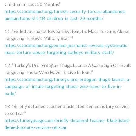
Children In Last 20 Months”
https://stockholmcf.org/turkish-security-forces-abandoned-
ammunitions-kill-18-children-in-last-20-months/
11-“Exiled Journalist Reveals Systematic Mass Torture, Abuse
Targeting Turkey’s Military Staff”
https://stockholmcf.org/exiled-journalist-reveals-systematic-
mass-torture-abuse-targeting-turkeys-military-staff/
12-” Turkey’s Pro-Erdoğan Thugs Launch A Campaign Of Insult
Targeting Those Who Have To Live In Exile”
https://stockholmcf.org/turkeys-pro-erdogan-thugs-launch-a-
campaign-of-insult-targeting-those-who-have-to-live-in-
exile/
13-“Briefly detained teacher blacklisted, denied notary service
to sell car”
https://turkeypurge.com/briefly-detained-teacher-blacklisted-
denied-notary-service-sell-car