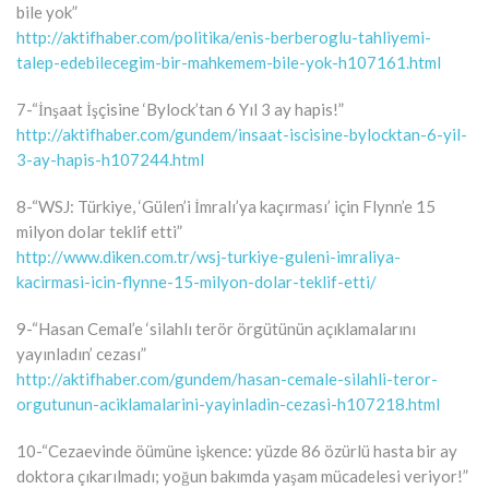
bile yok”
http://aktifhaber.com/politika/enis-berberoglu-tahliyemi-
talep-edebilecegim-bir-mahkemem-bile-yok-h107161.html
7-“İnşaat İşçisine ‘Bylock’tan 6 Yıl 3 ay hapis!”
http://aktifhaber.com/gundem/insaat-iscisine-bylocktan-6-yil-
3-ay-hapis-h107244.html
8-“WSJ: Türkiye, ‘Gülen’i İmralı’ya kaçırması’ için Flynn’e 15
milyon dolar teklif etti”
http://www.diken.com.tr/wsj-turkiye-guleni-imraliya-
kacirmasi-icin-flynne-15-milyon-dolar-teklif-etti/
9-“Hasan Cemal’e ‘silahlı terör örgütünün açıklamalarını
yayınladın’ cezası”
http://aktifhaber.com/gundem/hasan-cemale-silahli-teror-
orgutunun-aciklamalarini-yayinladin-cezasi-h107218.html
10-“Cezaevinde öümüne işkence: yüzde 86 özürlü hasta bir ay
doktora çıkarılmadı; yoğun bakımda yaşam mücadelesi veriyor!”