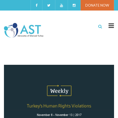
DONATE NOW