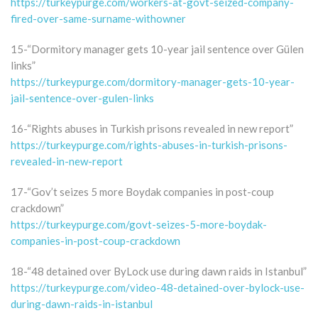
https://turkeypurge.com/workers-at-govt-seized-company-
fired-over-same-surname-withowner
15-“Dormitory manager gets 10-year jail sentence over Gülen
links”
https://turkeypurge.com/dormitory-manager-gets-10-year-
jail-sentence-over-gulen-links
16-“Rights abuses in Turkish prisons revealed in new report”
https://turkeypurge.com/rights-abuses-in-turkish-prisons-
revealed-in-new-report
17-“Gov’t seizes 5 more Boydak companies in post-coup
crackdown”
https://turkeypurge.com/govt-seizes-5-more-boydak-
companies-in-post-coup-crackdown
18-“48 detained over ByLock use during dawn raids in Istanbul”
https://turkeypurge.com/video-48-detained-over-bylock-use-
during-dawn-raids-in-istanbul