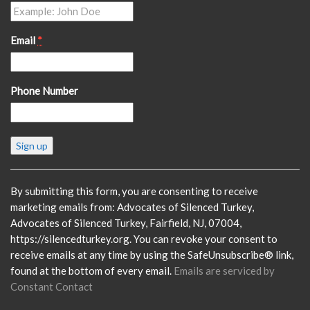
Email
*
Phone Number
Constant
Contact
Use.
Please
By submitting this form, you are consenting to receive
leave
marketing emails from: Advocates of Silenced Turkey,
this
Advocates of Silenced Turkey, Fairfield, NJ, 07004,
field
https://silencedturkey.org. You can revoke your consent to
blank.
receive emails at any time by using the SafeUnsubscribe® link,
found at the bottom of every email.
Emails are serviced by
Constant Contact