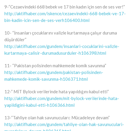
9-“Cezaevindeki 668 bebek ve 17 bin kadın için sen de ses ver!”
http://aktifhaber.com/iskence/cezaevindeki-668-bebek-ve-17-
bin-kadin-icin-sen-de-ses-verh106400.html
10- “İnsanları çocuklarını valizle kurtarmaya çalışır duruma
düşürdüler”
http://aktifhaber.com/gundem/insanlari-cocuklarini-valizle-
kurtarmaya-calisir-durumadusurduler-h106398.html
11- “Pakistan polisinden mahkemede komik savunma”
http://aktifhaber.com/gundem/pakistan-polisinden-
mahkemede-komik-savunma-h106371.html
12-” MİT Bylock verilerinde hata yapıldığını kabul etti”
http://aktifhaber.com/gundem/mit-bylock-verilerinde-hata-
yapildigini-kabul-etti-h106366.html
13-“Tahliye olan hak savunucuları: Mücadeleye devam”
http://aktifhaber.com/gundem/tahliye-olan-hak-savunuculari-