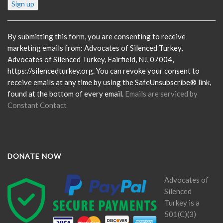
Constant
Contact
Use.
Please
By submitting this form, you are consenting to receive
leave
marketing emails from: Advocates of Silenced Turkey,
this
Advocates of Silenced Turkey, Fairfield, NJ, 07004,
field
https://silencedturkey.org. You can revoke your consent to
blank.
receive emails at any time by using the SafeUnsubscribe® link,
found at the bottom of every email.
Emails are serviced by
Constant Contact
DONATE NOW
Advocates of
Silenced
Turkey is a
501(C)(3)