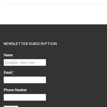
NEWSLETTER SUBSCRIPTION
Name
Email
*
Phone Number