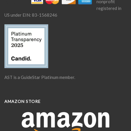
nonprofit
registered in
US under EIN: 83-1568246
AST is a GuideStar Platinum member.
AMAZON STORE