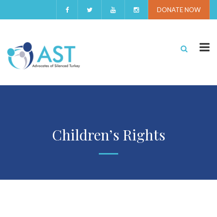
DONATE NOW
Children’s Rights