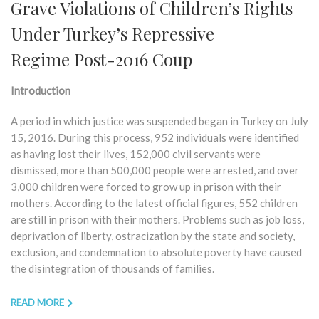
Grave Violations of Children’s Rights
Under Turkey’s Repressive
Regime Post-2016 Coup
Introduction
A period in which justice was suspended began in Turkey on July
15, 2016. During this process, 952 individuals were identified
as having lost their lives, 152,000 civil servants were
dismissed, more than 500,000 people were arrested, and over
3,000 children were forced to grow up in prison with their
mothers. According to the latest official figures, 552 children
are still in prison with their mothers. Problems such as job loss,
deprivation of liberty, ostracization by the state and society,
exclusion, and condemnation to absolute poverty have caused
the disintegration of thousands of families.
READ MORE