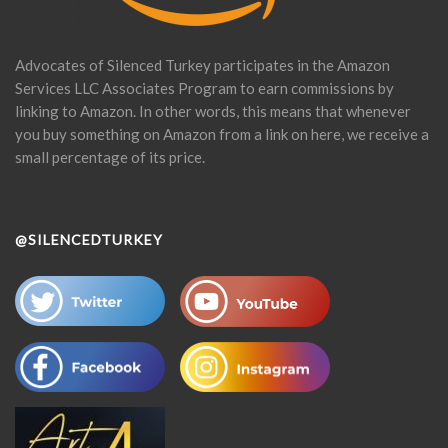
Advocates of Silenced Turkey participates in the Amazon
Services LLC Associates Program to earn commissions by
linking to Amazon. In other words, this means that whenever
you buy something on Amazon from a link on here, we receive a
small percentage of its price.
@SILENCEDTURKEY