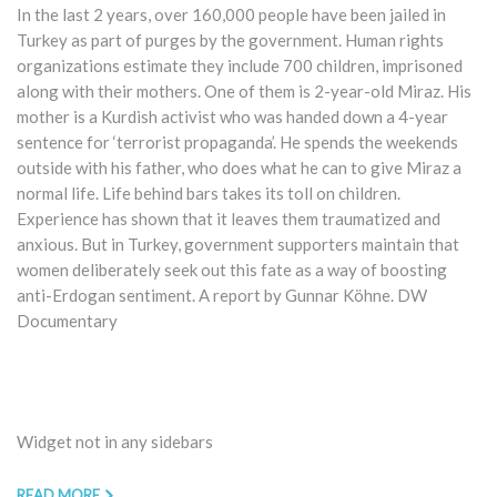
In the last 2 years, over 160,000 people have been jailed in
Turkey as part of purges by the government. Human rights
organizations estimate they include 700 children, imprisoned
along with their mothers. One of them is 2-year-old Miraz. His
mother is a Kurdish activist who was handed down a 4-year
sentence for ‘terrorist propaganda’. He spends the weekends
outside with his father, who does what he can to give Miraz a
normal life. Life behind bars takes its toll on children.
Experience has shown that it leaves them traumatized and
anxious. But in Turkey, government supporters maintain that
women deliberately seek out this fate as a way of boosting
anti-Erdogan sentiment. A report by Gunnar Köhne. DW
Documentary
Widget not in any sidebars
READ MORE