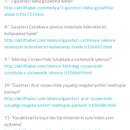
7-” 3 gazeteci daha gözaltına alındı!”
http://aktifhaber.com/medya/3-gazeteci-daha-gozaltina-
alindi-h106723.html
8-” Gazeteci Çetinkaya işkence nedeniyle böbreklerini
kullanamaz halde”
http://aktifhaber.com/iskence/gazeteci-cetinkaya-iskence-
nedeniyle-bobreklerini-kullanamaz-halde-h106692.html
9-” Tekirdağ Cezaevi’nde tutuklulara sistematik işkence!”
http://aktifhaber.com/iskence/tekirdag-cezaevinde-
tutuklulara-sistematik-iskence-h106669.html
10-“Gazeteci Arat cezaevinde yaşadığı mağduriyetleri mektupla
paylaştı”
http://aktifhaber.com/iskence/gazeteci-arat-cezaevinde-
yasadigi-magduriyetleri-mektupla-paylasti-h106686.html
11-“Kazakistan’ta kaçırılan öğretmenlerin eşlerinden yeni
açıklama”