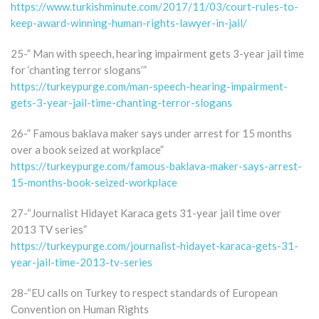
https://www.turkishminute.com/2017/11/03/court-rules-to-
keep-award-winning-human-rights-lawyer-in-jail/
25-” Man with speech, hearing impairment gets 3-year jail time
for ‘chanting terror slogans’”
https://turkeypurge.com/man-speech-hearing-impairment-
gets-3-year-jail-time-chanting-terror-slogans
26-” Famous baklava maker says under arrest for 15 months
over a book seized at workplace”
https://turkeypurge.com/famous-baklava-maker-says-arrest-
15-months-book-seized-workplace
27-“Journalist Hidayet Karaca gets 31-year jail time over
2013 TV series”
https://turkeypurge.com/journalist-hidayet-karaca-gets-31-
year-jail-time-2013-tv-series
28-“EU calls on Turkey to respect standards of European
Convention on Human Rights