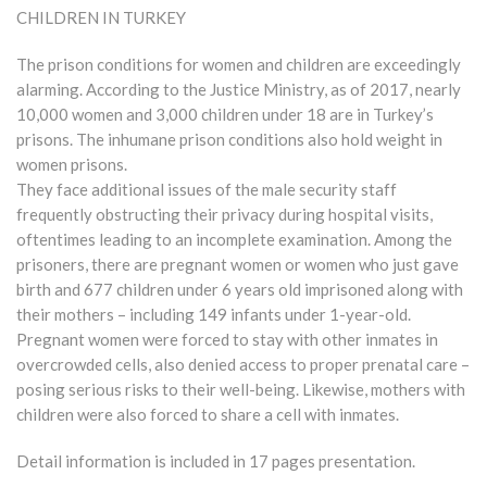
CHILDREN IN TURKEY
The prison conditions for women and children are exceedingly
alarming. According to the Justice Ministry, as of 2017, nearly
10,000 women and 3,000 children under 18 are in Turkey’s
prisons. The inhumane prison conditions also hold weight in
women prisons.
They face additional issues of the male security staff
frequently obstructing their privacy during hospital visits,
oftentimes leading to an incomplete examination. Among the
prisoners, there are pregnant women or women who just gave
birth and 677 children under 6 years old imprisoned along with
their mothers – including 149 infants under 1-year-old.
Pregnant women were forced to stay with other inmates in
overcrowded cells, also denied access to proper prenatal care –
posing serious risks to their well-being. Likewise, mothers with
children were also forced to share a cell with inmates.
Detail information is included in 17 pages presentation.