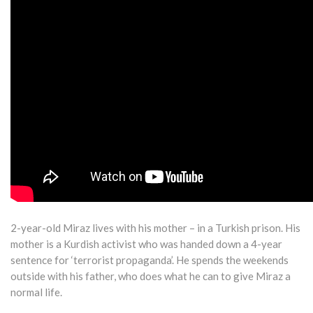
2-year-old Miraz lives with his mother – in a Turkish prison. His
mother is a Kurdish activist who was handed down a 4-year
sentence for ‘terrorist propaganda’. He spends the weekends
outside with his father, who does what he can to give Miraz a
normal life.