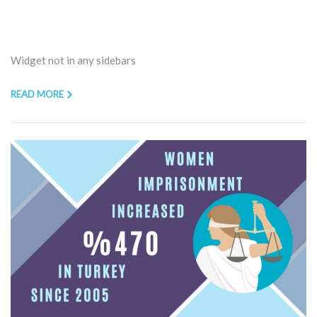
Widget not in any sidebars
READ MORE