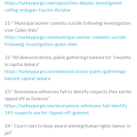
https://turkeypurge.com/opposition-deputy-investigated-
calling-erdogan-fascist-dictator
21-” Municipal worker commits suicide following investigation
over Gülen links”
https://turkeypurge.com/municipal-worker-commits-suicide-
following-investigation-gulen-links
22-“All demonstrations, public gatherings banned for 3 months
in capital Ankara”
https://turkeypurge.com/demonstrations-public-gatherings-
banned-capital-ankara
23-” Anonymous witnesses fail to identify suspects they earlier
tipped off as Gulenist”
https://turkeypurge.com/anonymous-witnesses-fail-identify-
145-suspects-earlier-tipped-off-gulenist
24-” Court rules to keep award-winning human rights lawyer in
jail”