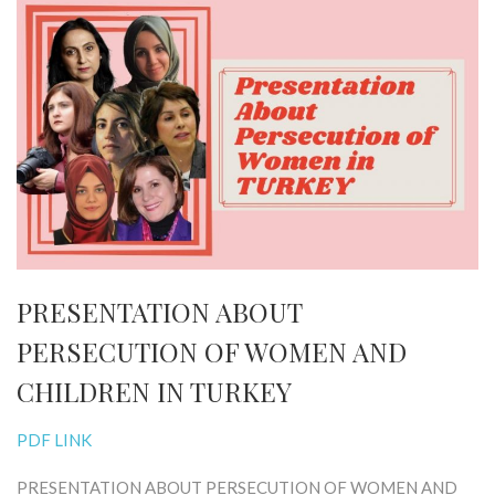
PRESENTATION ABOUT
PERSECUTION OF WOMEN AND
CHILDREN IN TURKEY
PDF LINK
PRESENTATION ABOUT PERSECUTION OF WOMEN AND