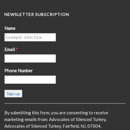
NEWSLETTER SUBSCRIPTION
Name
Email
*
Phone Number
Constant
Contact
Use.
Please
By submitting this form, you are consenting to receive
leave
marketing emails from: Advocates of Silenced Turkey,
this
Advocates of Silenced Turkey, Fairfield, NJ, 07004,