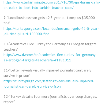
https://www.turkishminute.com/2017/10/30/eps-harms-calls-
on-eulex-to-look-into-turkish-teacher-case/
9-“Local businessman gets 42.5-year jail time plus $35,000
fine”
https://turkeypurge.com/local-businessman-gets-42-5-year-
jail-time-plus-tl-130000-fine
10-“Academics Flee Turkey for Germany as Erdogan targets
teachers”
http://www.dw.com/en/academics-flee-turkey-for-germany-
as-erdogan-targets-teachers/a-41181311
11-“Letter reveals visually impaired journalist can barely
survive in prison”
https://turkeypurge.com/letter-reveals-visually-impaired-
journalist-can-barely-survive-prison
12-“Turkey detains four more journalists over coup charges:
report”