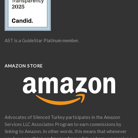
AST is a GuideStar Platinum member.
AMAZON STORE
Advocates of Silenced Turkey participates in the Amazon
Services LLC Associates Program to earn commissions by
linking to Amazon. In other words, this means that whenever