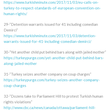
https://www.turkishminute.com/2017/11/03/eu-calls-on-
turkey-to-respect-standards-of-european-convention-on-
human-rights/
29-“Detention warrants issued for 41 including comedian
Demirci”
https://www.turkishminute.com/2017/11/03/detention-
warrants-issued-for-41-including-comedian-demirci/
30-“Yet another child put behind bars along with jailed mother”
https://turkeypurge.com/yet-another-child-put-behind-bars-
along-jailed-mother
31-“Turkey seizes another company on coup charges”
https://turkeypurge.com/turkey-seizes-another-company-
coup-charges
32-“Dozens take to Parliament Hill to protest Turkish human
rights violations”
http://www.cbc.ca/news/canada/ottawa/parliament-hill-