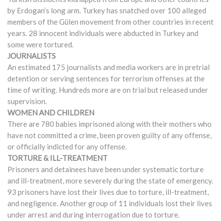
by Erdogan’s long arm. Turkey has snatched over 100 alleged
members of the Gülen movement from other countries in recent
years. 28 innocent individuals were abducted in Turkey and
some were tortured.
JOURNALISTS
An estimated 175 journalists and media workers are in pretrial
detention or serving sentences for terrorism offenses at the
time of writing. Hundreds more are on trial but released under
supervision.
WOMEN AND CHILDREN
There are 780 babies imprisoned along with their mothers who
have not committed a crime, been proven guilty of any offense,
or officially indicted for any offense.
TORTURE & ILL-TREATMENT
Prisoners and detainees have been under systematic torture
and ill-treatment, more severely during the state of emergency.
93 prisoners have lost their lives due to torture, ill-treatment,
and negligence. Another group of 11 individuals lost their lives
under arrest and during interrogation due to torture.