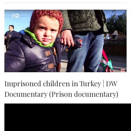
Imprisoned children in Turkey | DW
Documentary (Prison documentary)