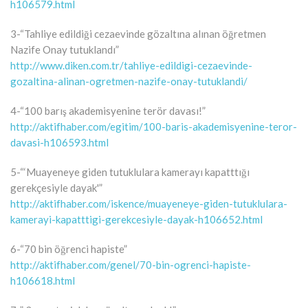
h106579.html
3-“Tahliye edildiği cezaevinde gözaltına alınan öğretmen
Nazife Onay tutuklandı”
http://www.diken.com.tr/tahliye-edildigi-cezaevinde-
gozaltina-alinan-ogretmen-nazife-onay-tutuklandi/
4-“100 barış akademisyenine terör davası!”
http://aktifhaber.com/egitim/100-baris-akademisyenine-teror-
davasi-h106593.html
5-“‘Muayeneye giden tutuklulara kamerayı kapatttığı
gerekçesiyle dayak'”
http://aktifhaber.com/iskence/muayeneye-giden-tutuklulara-
kamerayi-kapatttigi-gerekcesiyle-dayak-h106652.html
6-“70 bin öğrenci hapiste”
http://aktifhaber.com/genel/70-bin-ogrenci-hapiste-
h106618.html