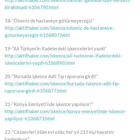
birakilmadi-h106790.html
18-“Ölseniz de hastaneye götürmeyeceğiz”
http://aktifhaber.com/iskence/olseniz-de-hastaneye-
goturmeyecegiz-h106807.html
19-“Ali Türkşen’in ifadelerdeki işkencelerini yazdı”
http://aktifhaber.com/iskence/ali-turksenin-ifadelerdeki-
iskencelerini-yazdi-h106890.html
20-“Bursa’da işkence Adli Tıp raporuna girdi!”
http://aktifhaber.com/iskence/bursada-iskence-adli-tip-
raporuna-girdi-h106877.html
21-“Konya Emniyeti’nde işkence yapılıyor!”
http://aktifhaber.com/iskence/konya-emniyetinde-iskence-
yapiliyor-h106873.html
22-“Cezaevleri ölüm evi oldu; her yıl 215 kişi hayatını
kaybediyor”