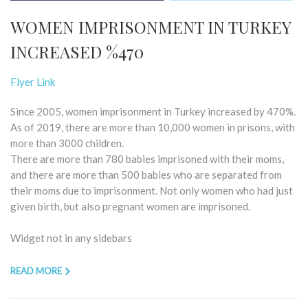
WOMEN IMPRISONMENT IN TURKEY
INCREASED %470
Flyer Link
Since 2005, women imprisonment in Turkey increased by 470%.
As of 2019, there are more than 10,000 women in prisons, with
more than 3000 children.
There are more than 780 babies imprisoned with their moms,
and there are more than 500 babies who are separated from
their moms due to imprisonment. Not only women who had just
given birth, but also pregnant women are imprisoned.
Widget not in any sidebars
READ MORE