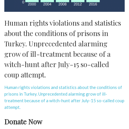
Human rights violations and statistics
about the conditions of prisons in
Turkey. Unprecedented alarming
grow of ill-treatment because of a
witch-hunt after July-15 so-called
coup attempt.
Human rights violations and statistics about the conditions of
prisons in Turkey. Unprecedented alarming grow of ill-
treatment because of a witch-hunt after July-15 so-called coup
attempt.
Donate Now