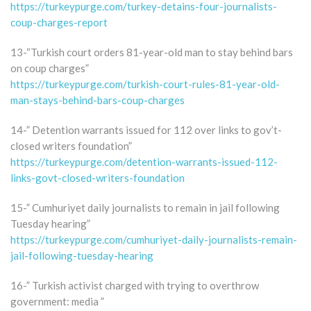
https://turkeypurge.com/turkey-detains-four-journalists-
coup-charges-report
13-“Turkish court orders 81-year-old man to stay behind bars
on coup charges”
https://turkeypurge.com/turkish-court-rules-81-year-old-
man-stays-behind-bars-coup-charges
14-” Detention warrants issued for 112 over links to gov’t-
closed writers foundation”
https://turkeypurge.com/detention-warrants-issued-112-
links-govt-closed-writers-foundation
15-” Cumhuriyet daily journalists to remain in jail following
Tuesday hearing”
https://turkeypurge.com/cumhuriyet-daily-journalists-remain-
jail-following-tuesday-hearing
16-” Turkish activist charged with trying to overthrow
government: media ”