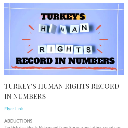
TURKEY’S HUMAN RIGHTS RECORD
IN NUMBERS
Flyer Link
ABDUCTIONS
Turkish dissidents kidnapped from Europe and other countries