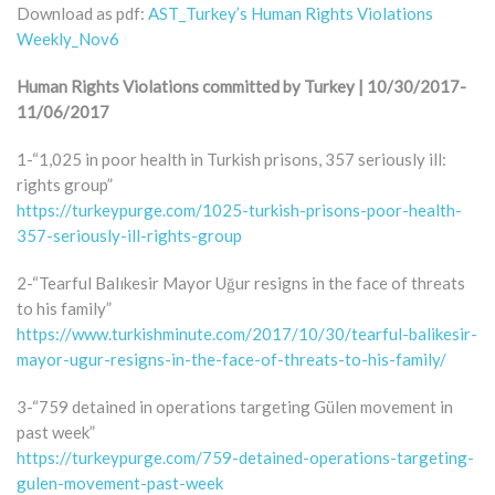
Download as pdf:
AST_Turkey’s Human Rights Violations
Weekly_Nov6
Human Rights Violations committed by Turkey | 10/30/2017-
11/06/2017
1-“1,025 in poor health in Turkish prisons, 357 seriously ill:
rights group”
https://turkeypurge.com/1025-turkish-prisons-poor-health-
357-seriously-ill-rights-group
2-“Tearful Balıkesir Mayor Uğur resigns in the face of threats
to his family”
https://www.turkishminute.com/2017/10/30/tearful-balikesir-
mayor-ugur-resigns-in-the-face-of-threats-to-his-family/
3-“759 detained in operations targeting Gülen movement in
past week”
https://turkeypurge.com/759-detained-operations-targeting-
gulen-movement-past-week