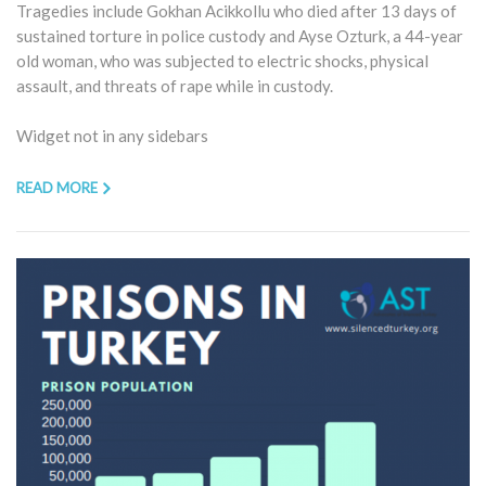
Tragedies include Gokhan Acikkollu who died after 13 days of
sustained torture in police custody and Ayse Ozturk, a 44-year
old woman, who was subjected to electric shocks, physical
assault, and threats of rape while in custody.
Widget not in any sidebars
READ MORE