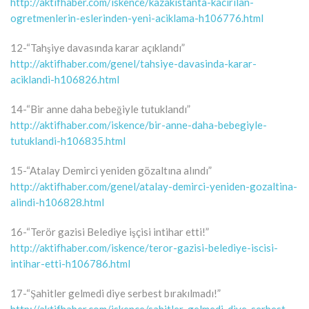
http://aktifhaber.com/iskence/kazakistanta-kacirilan-
ogretmenlerin-eslerinden-yeni-aciklama-h106776.html
12-“Tahşiye davasında karar açıklandı”
http://aktifhaber.com/genel/tahsiye-davasinda-karar-
aciklandi-h106826.html
14-“Bir anne daha bebeğiyle tutuklandı”
http://aktifhaber.com/iskence/bir-anne-daha-bebegiyle-
tutuklandi-h106835.html
15-“Atalay Demirci yeniden gözaltına alındı”
http://aktifhaber.com/genel/atalay-demirci-yeniden-gozaltina-
alindi-h106828.html
16-“Terör gazisi Belediye işçisi intihar etti!”
http://aktifhaber.com/iskence/teror-gazisi-belediye-iscisi-
intihar-etti-h106786.html
17-“Şahitler gelmedi diye serbest bırakılmadı!”
http://aktifhaber.com/iskence/sahitler-gelmedi-diye-serbest-