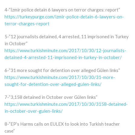
4-“İzmir police detain 6 lawyers on terror charges: report”
https://turkeypurge.com/izmir-police-detain-6-lawyers-on-
terror-charges-report
5-“12 journalists detained, 4 arrested, 11 imprisoned in Turkey
in October”
https://www.turkishminute.com/2017/10/30/12-journalists-
detained-4-arrested-11-imprisoned-in-turkey-in-october/
6-“31 more sought for detention over alleged Gülen links”
https://www.turkishminute.com/2017/10/30/31-more-
sought-for-detention-over-alleged-gulen-links/
7-“3,158 detained in October over Gülen links”
https://www.turkishminute.com/2017/10/30/3158-detained-
in-october-over-gulen-links/
8-“EP’s Harms calls on EULEX to look into Turkish teacher
case”