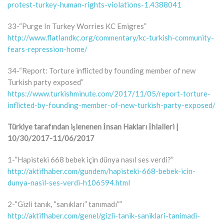
protest-turkey-human-rights-violations-1.4388041
33-“Purge In Turkey Worries KC Emigres”
http://www.flatlandkc.org/commentary/kc-turkish-community-
fears-repression-home/
34-“Report: Torture inflicted by founding member of new
Turkish party exposed”
https://www.turkishminute.com/2017/11/05/report-torture-
inflicted-by-founding-member-of-new-turkish-party-exposed/
Türkiye tarafından işlenenen İnsan Hakları İhlalleri |
10/30/2017-11/06/2017
1-“Hapisteki 668 bebek için dünya nasıl ses verdi?”
http://aktifhaber.com/gundem/hapisteki-668-bebek-icin-
dunya-nasil-ses-verdi-h106594.html
2-“Gizli tanık, “sanıkları” tanımadı””
http://aktifhaber.com/genel/gizli-tanik-saniklari-tanimadi-