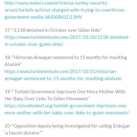
http://www.reuters.com/article/us-turkey-security-
arrest/turkish-activist-charged-with-trying-to-overthrow-
government-media-idUSKBN1D13NV
17-“3,158 detained in October over Gülen links”
https://www.turkishminute.com/2017/10/30/3158-detained-
in-october-over-gulen-links/
18-“Historian Armağan sentenced to 15 months for insulting
Atatürk”
https://www.turkishminute.com/2017/10/31/historian-
armagan-sentenced-to-15-months-for-insulting-ataturk/
19-” Turkish Government Imprisons One More Mother With
Her Baby Over Links To Gülen Movement”
https://stockholmcf.org/turkish-government-imprisons-one-
more-mother-with-her-baby-over-links-to-gulen-movement/
20-“Opposition deputy being investigated for calling Erdoğan
‘a fascist dictator’”