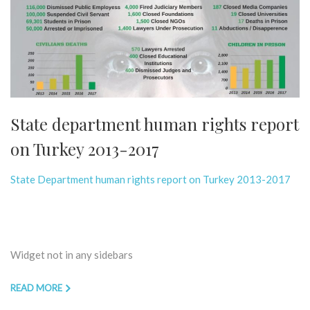
State department human rights report
on Turkey 2013-2017
State Department human rights report on Turkey 2013-2017
Widget not in any sidebars
READ MORE