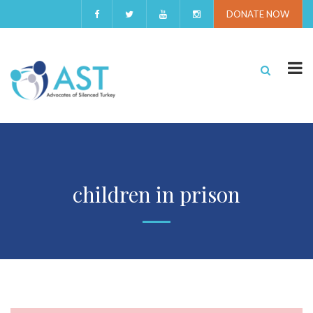
DONATE NOW
children in prison