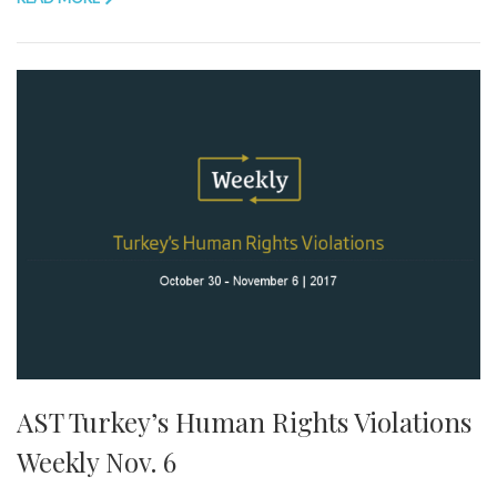
AST Turkey’s Human Rights Violations
Weekly Nov. 6