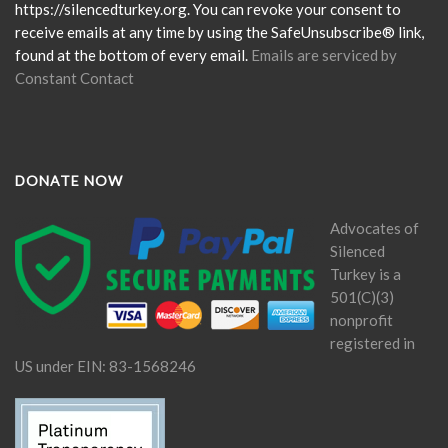
field
https://silencedturkey.org. You can revoke your consent to
blank.
receive emails at any time by using the SafeUnsubscribe® link,
found at the bottom of every email.
Emails are serviced by
Constant Contact
DONATE NOW
Advocates of
Silenced
Turkey is a
501(C)(3)
nonprofit
registered in
US under EIN: 83-1568246