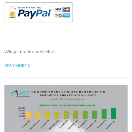
Widget not in any sidebars
READ MORE