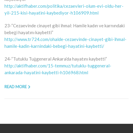
http://aktifhaber.com/politika/cezaevleri-olum-evi-oldu-her-
yil-215-kisi-hayatini-kaybediyor-h106909.html
23-“Cezaevinde cinayet gibi ihmal: Hamile kadın ve karnındaki
bebeği hayatını kaybetti”
http://www.tr724.com/ohalde-cezaevinde-cinayet-gibi-ihmal-
hamile-kadin-karnindaki-bebegi-hayatini-kaybetti/
24-“Tutuklu Tuğgeneral Ankara’da hayatını kaybetti”
http://aktifhaber.com/15-temmuz/tutuklu-tuggeneral-
ankarada-hayatini-kaybetti-h106968.html
READ MORE