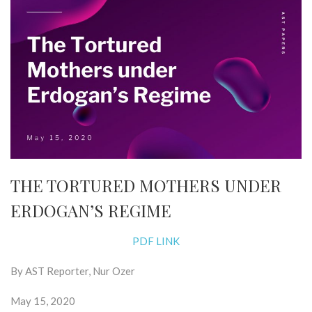
THE TORTURED MOTHERS UNDER
ERDOGAN’S REGIME
PDF LINK
By AST Reporter, Nur Ozer
May 15, 2020