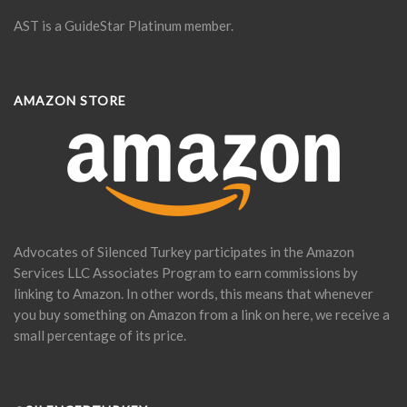
AST is a GuideStar Platinum member.
AMAZON STORE
Advocates of Silenced Turkey participates in the Amazon
Services LLC Associates Program to earn commissions by
linking to Amazon. In other words, this means that whenever
you buy something on Amazon from a link on here, we receive a
small percentage of its price.