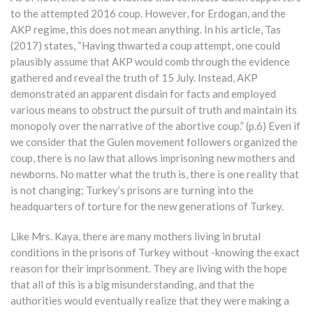
to the attempted 2016 coup. However, for Erdogan, and the
AKP regime, this does not mean anything. In his article, Tas
(2017) states, “Having thwarted a coup attempt, one could
plausibly assume that AKP would comb through the evidence
gathered and reveal the truth of 15 July. Instead, AKP
demonstrated an apparent disdain for facts and employed
various means to obstruct the pursuit of truth and maintain its
monopoly over the narrative of the abortive coup.” (p.6) Even if
we consider that the Gulen movement followers organized the
coup, there is no law that allows imprisoning new mothers and
newborns. No matter what the truth is, there is one reality that
is not changing; Turkey’s prisons are turning into the
headquarters of torture for the new generations of Turkey.
Like Mrs. Kaya, there are many mothers living in brutal
conditions in the prisons of Turkey without -knowing the exact
reason for their imprisonment. They are living with the hope
that all of this is a big misunderstanding, and that the
authorities would eventually realize that they were making a