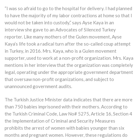
“I was so afraid to go to the hospital for delivery. I had planned
to have the majority of my labor contractions at home so that I
would not be taken into custody,” says Ayse Kaya in an
interview she gave to an Advocates of Silenced Turkey
reporter. Like many mothers of the Gulen movement, Ayse
Kaya’s life took a radical turn after the so-called coup attempt
in Turkey, in 2016. Mrs. Kaya, who is a Gulen movement
supporter, used to work at a non-profit organization. Mrs. Kaya
mentions in her interview that the organization was completely
legal, operating under the appropriate government department
that oversaw non-profit organizations, and subject to
unannounced government audits.
The Turkish Justice Minister data indicates that there are more
than 750 babies imprisoned with their mothers. According to
the Turkish Criminal Code, Law No# 5275, Article 16, Section 4
the Implementation of Criminal and Security Measures
prohibits the arrest of women with babies younger than six
months and pregnant women. However, these regulations do