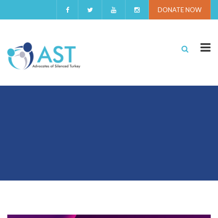
DONATE NOW