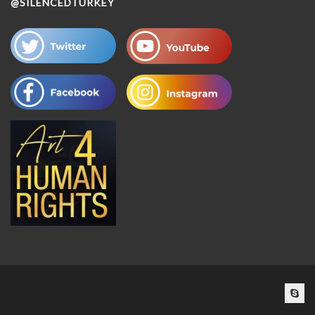
@SILENCEDTURKEY