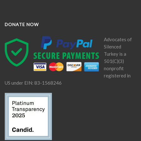
DONATE NOW
Advocates of
Silenced
Turkey is a
501(C)(3)
nonprofit
registered in
US under EIN: 83-1568246