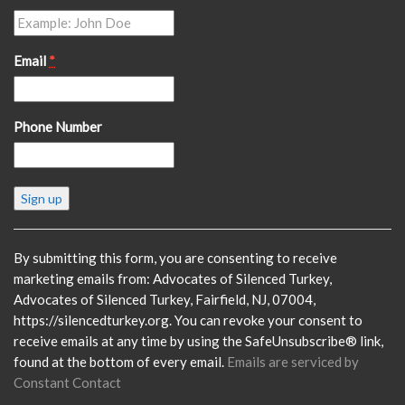
Email
*
Phone Number
Constant
Contact
Use.
Please
By submitting this form, you are consenting to receive
leave
marketing emails from: Advocates of Silenced Turkey,
this
Advocates of Silenced Turkey, Fairfield, NJ, 07004,
field
https://silencedturkey.org. You can revoke your consent to
blank.
receive emails at any time by using the SafeUnsubscribe® link,
found at the bottom of every email.
Emails are serviced by
Constant Contact