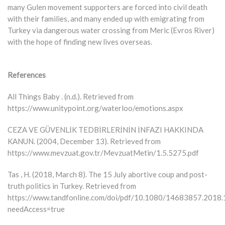
many Gulen movement supporters are forced into civil death
with their families, and many ended up with emigrating from
Turkey via dangerous water crossing from Meric (Evros River)
with the hope of finding new lives overseas.
References
All Things Baby . (n.d.). Retrieved from
https://www.unitypoint.org/waterloo/emotions.aspx
CEZA VE GÜVENLİK TEDBİRLERİNİN İNFAZI HAKKINDA
KANUN. (2004, December 13). Retrieved from
https://www.mevzuat.gov.tr/MevzuatMetin/1.5.5275.pdf
Tas , H. (2018, March 8). The 15 July abortive coup and post-
truth politics in Turkey. Retrieved from
https://www.tandfonline.com/doi/pdf/10.1080/14683857.2018
needAccess=true