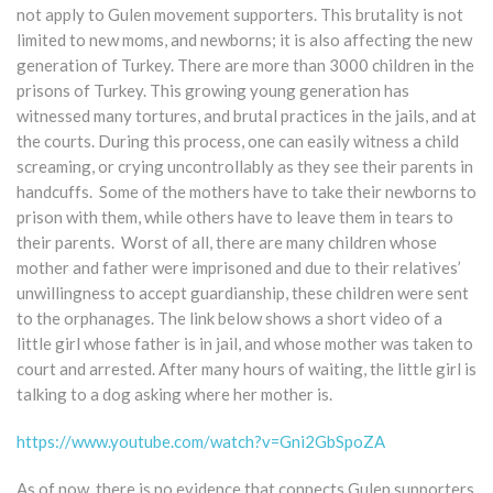
not apply to Gulen movement supporters. This brutality is not
limited to new moms, and newborns; it is also affecting the new
generation of Turkey. There are more than 3000 children in the
prisons of Turkey. This growing young generation has
witnessed many tortures, and brutal practices in the jails, and at
the courts. During this process, one can easily witness a child
screaming, or crying uncontrollably as they see their parents in
handcuffs. Some of the mothers have to take their newborns to
prison with them, while others have to leave them in tears to
their parents. Worst of all, there are many children whose
mother and father were imprisoned and due to their relatives’
unwillingness to accept guardianship, these children were sent
to the orphanages. The link below shows a short video of a
little girl whose father is in jail, and whose mother was taken to
court and arrested. After many hours of waiting, the little girl is
talking to a dog asking where her mother is.
https://www.youtube.com/watch?v=Gni2GbSpoZA
As of now, there is no evidence that connects Gulen supporters