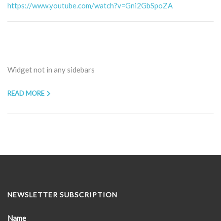
https://www.youtube.com/watch?v=Gni2GbSpoZA
Widget not in any sidebars
READ MORE
NEWSLETTER SUBSCRIPTION
Name