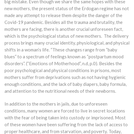
big mistake. Even though we share the same hopes with these
new mothers, the present status of the Erdogan regime has not
made any attempt to release them despite the danger of the
Covid-19 pandemic. Besides all the trauma and brutality, the
mothers are facing, there is another crucial unforeseen fact,
which is the psychological status of new mothers. The delivery
process brings many crucial identity, physiological, and physical
shifts in a woman’s life. “These changes range from “baby
blues” to a spectrum of feelings known as “postpartum mood
disorders”. (“Emotions of Motherhood”, n.d, p.0). Besides the
poor psychological and physical conditions in prisons, most
mothers suffer from deprivations such as not having hygienic
enough conditions, and the lack of baby diapers, baby formula,
and attention to the nutritional needs of their newborns.
In addition to the mothers in jails, due to unforeseen
conditions, many women are forced to live in secret locations
with the fear of being taken into custody or imprisoned. Most
of these women have been suffering from the lack of access to
proper healthcare, and from starvation, and poverty. Today,