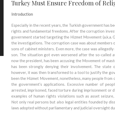
Turkey Must Ensure Freedom of Religi
Introduction
Especially in the recent years, the Turkish government has b
rights and fundamental freedoms. After the corruption inves
government started targeting the Hizmet Movement (a.k.a. 
the investigations. The corruption case was about members of
sons of cabinet ministers. Even more, the case was allegedly
son. The situation got even worsened after the so-called 
now the president, has been accusing the Movement of mas
has been strongly denying their involvement. The state
however, it was then transformed to a tool to justify the g
been the Hizmet Movement, nonetheless, many people from ot
the government’s applications. Excessive number of peopl
arrested, imprisoned, faced torture during imprisonment or d
examples of human rights violations such as asset seizure,
Not only real persons but also legal entities founded by di
laws adopted without parliamentary and judicial oversight du