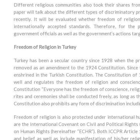
Different religious communities also took their shares fro
paper will talk about the different types of discriminatory 
recently. It will be evaluated whether freedom of religion
internationally accepted standards. Therefore, for the
government officials as well as the government’s actions tar
Freedom of Religion in Turkey
Turkey has been a secular country since 1928 when the prov
removed as an amendment to the 1924 Constitution. Since t
enshrined in the Turkish Constitution. The Constitution of 
well and regulates the freedom of religion and conscienc
Constitution “Everyone has the freedom of conscience, religi
rites and ceremonies shall be conducted freely, as long as t
Constitution also prohibits any form of discrimination includi
Freedom of religion is also protected under international 
are the International Covenant on Civil and Political Right
on Human Rights (hereinafter “ECHR”). Both ICCPR Article 1
and belief as well as include manifestation of his/her rel