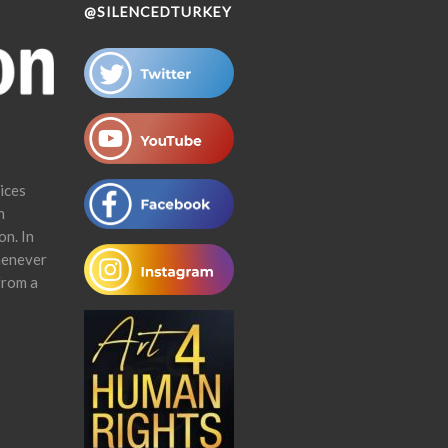
@SILENCEDTURKEY
ices
n
on. In
henever
from a