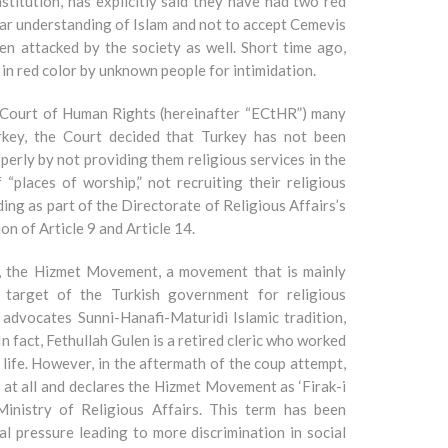
nstitution, has explicitly said they have had two red
ular understanding of Islam and not to accept Cemevis
en attacked by the society as well. Short time ago,
in red color by unknown people for intimidation.
 Court of Human Rights (hereinafter “ECtHR”) many
rkey, the Court decided that Turkey has not been
operly by not providing them religious services in the
“places of worship,” not recruiting their religious
ding as part of the Directorate of Religious Affairs’s
on of Article 9 and Article 14.
6, the Hizmet Movement, a movement that is mainly
a target of the Turkish government for religious
n advocates Sunni-Hanafi-Maturidi Islamic tradition,
n fact, Fethullah Gulen is a retired cleric who worked
 life. However, in the aftermath of the coup attempt,
at all and declares the Hizmet Movement as ‘Firak-i
inistry of Religious Affairs. This term has been
 pressure leading to more discrimination in social