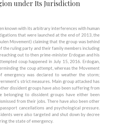
on under Its Jurisdiction
een known with its arbitrary interferences with human
tigations that were launched at the end of 2013, the
Gulen Movement) claiming that the group was behind
 the ruling party and their family members including
 reaching out to then prime-minister Erdogan and his
attempted coup happened in July 15, 2016. Erdogan,
terminding the coup attempt, whereas the Movement
 of emergency was declared to weather the storm;
overnment’s strict measures. Main group attacked has
her dissident groups have also been suffering from
e belonging to dissident groups have either been
ismissed from their jobs. There have also been other
 passport cancellations and psychological pressure.
ssidents were also targeted and shut down by decree
ring the state of emergency.