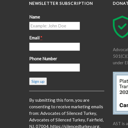
NEWSLETTER SUBSCRIPTION
DONA
Name
Email
*
Advocat
501(C)(3
Phone Number
under E
Constant
Contact
Use.
Please
By submitting this form, you are
leave
consenting to receive marketing emails
this
from: Advocates of Silenced Turkey,
field
Advocates of Silenced Turkey, Fairfield,
AST is 
blank.
NJ, 07004, https://silencedturkey.org.