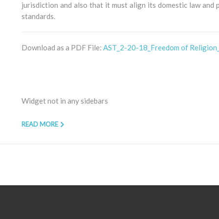
jurisdiction and also that it must align its domestic law and
standards.
Download as a PDF File:
AST_2-20-18_Freedom of Religion
Widget not in any sidebars
READ MORE