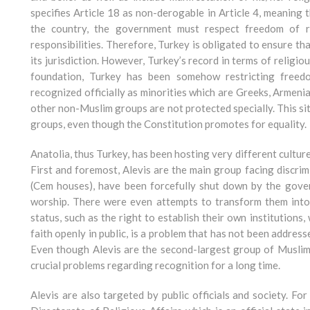
specifies Article 18 as non-derogable in Article 4, meaning
the country, the government must respect freedom of r
responsibilities. Therefore, Turkey is obligated to ensure tha
its jurisdiction. However, Turkey’s record in terms of religi
foundation, Turkey has been somehow restricting freedo
recognized officially as minorities which are Greeks, Armen
other non-Muslim groups are not protected specially. This sit
groups, even though the Constitution promotes for equality.
Anatolia, thus Turkey, has been hosting very different cultures
First and foremost, Alevis are the main group facing discrim
(Cem houses), have been forcefully shut down by the gover
worship. There were even attempts to transform them into 
status, such as the right to establish their own institutions
faith openly in public, is a problem that has not been addres
Even though Alevis are the second-largest group of Muslim
crucial problems regarding recognition for a long time.
Alevis are also targeted by public officials and society. F