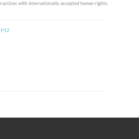
 practices with internationally accepted human rights
_P12