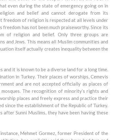
 that even during the state of emergency going on in
eligion and belief and cannot derogate from its
t freedom of religion is respected at all levels under
ous freedom has not been much praiseworthy. Since its
m of religion and belief. Only three groups are
ians and Jews. This means all Muslim communities and
uation itself actually creates inequality between the
 and it is known to be a diverse land for a long time.
ination in Turkey. Their places of worships, Cemevis
nment and are not accepted officially as places of
mosques. The recognition of minority’s rights and
, worship places and freely express and practice their
sed since the establishment of the Republic of Turkey.
s after Sunni Muslims, they have been having these
or instance, Mehmet Gormez, former President of the