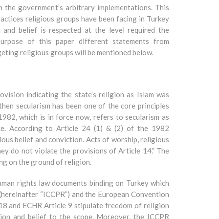
m the government’s arbitrary implementations. This
practices religious groups have been facing in Turkey
 and belief is respected at the level required the
 purpose of this paper different statements from
geting religious groups will be mentioned below.
ision indicating the state’s religion as Islam was
hen secularism has been one of the core principles
1982, which is in force now, refers to secularism as
e. According to Article 24 (1) & (2) of the 1982
ous belief and conviction. Acts of worship, religious
hey do not violate the provisions of Article 14.” The
ng on the ground of religion.
human rights law documents binding on Turkey which
s (hereinafter “ICCPR”) and the European Convention
8 and ECHR Article 9 stipulate freedom of religion
igion and belief to the scope. Moreover, the ICCPR