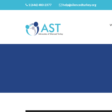
1 (646) 480-2377
help@silencedturkey.org
W