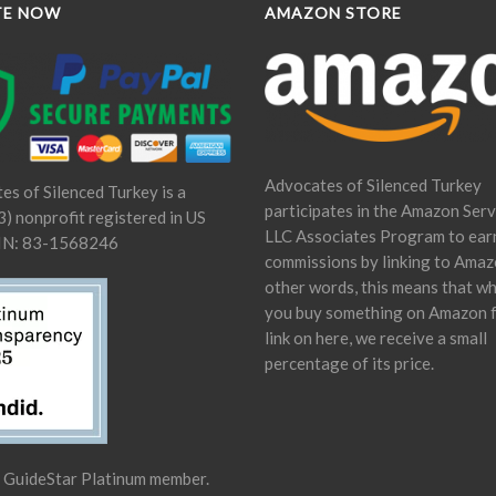
TE NOW
AMAZON STORE
Advocates of Silenced Turkey
es of Silenced Turkey is a
participates in the Amazon Serv
) nonprofit registered in US
LLC Associates Program to ear
IN: 83-1568246
commissions by linking to Amaz
other words, this means that w
you buy something on Amazon 
link on here, we receive a small
percentage of its price.
a GuideStar Platinum member.