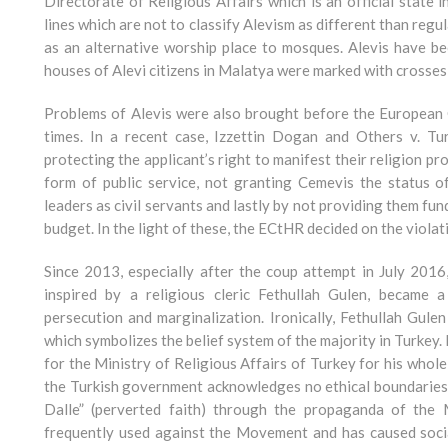
Directorate of Religious Affairs which is an official state i
lines which are not to classify Alevism as different than reg
as an alternative worship place to mosques. Alevis have be
houses of Alevi citizens in Malatya were marked with crosses 
Problems of Alevis were also brought before the European
times. In a recent case, Izzettin Dogan and Others v. Tu
protecting the applicant’s right to manifest their religion pr
form of public service, not granting Cemevis the status of 
leaders as civil servants and lastly by not providing them fun
budget. In the light of these, the ECtHR decided on the violati
Since 2013, especially after the coup attempt in July 201
inspired by a religious cleric Fethullah Gulen, became 
persecution and marginalization. Ironically, Fethullah Gule
which symbolizes the belief system of the majority in Turkey. I
for the Ministry of Religious Affairs of Turkey for his whole
the Turkish government acknowledges no ethical boundaries 
Dalle” (perverted faith) through the propaganda of the M
frequently used against the Movement and has caused social