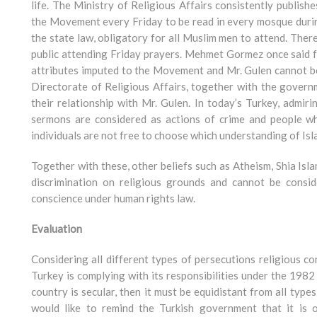
life. The Ministry of Religious Affairs consistently publis
the Movement every Friday to be read in every mosque during
the state law, obligatory for all Muslim men to attend. Ther
public attending Friday prayers. Mehmet Gormez once said f
attributes imputed to the Movement and Mr. Gulen cannot be
Directorate of Religious Affairs, together with the govern
their relationship with Mr. Gulen. In today’s Turkey, admiri
sermons are considered as actions of crime and people who
individuals are not free to choose which understanding of Isla
Together with these, other beliefs such as Atheism, Shia Isl
discrimination on religious grounds and cannot be consid
conscience under human rights law.
Evaluation
Considering all different types of persecutions religious c
Turkey is complying with its responsibilities under the 1982
country is secular, then it must be equidistant from all type
would like to remind the Turkish government that it is o