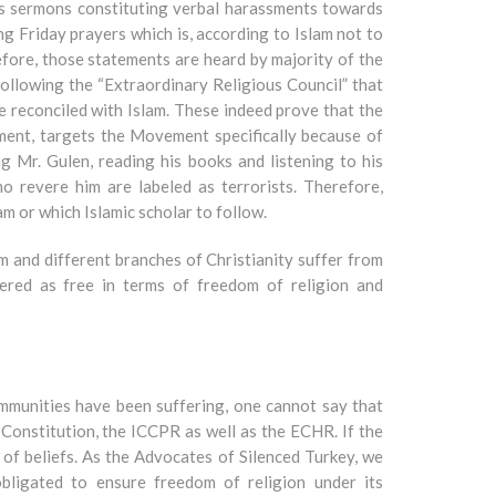
hes sermons constituting verbal harassments towards
 Friday prayers which is, according to Islam not to
efore, those statements are heard by majority of the
ollowing the “Extraordinary Religious Council” that
 reconciled with Islam. These indeed prove that the
ment, targets the Movement specifically because of
ng Mr. Gulen, reading his books and listening to his
 revere him are labeled as terrorists. Therefore,
m or which Islamic scholar to follow.
am and different branches of Christianity suffer from
ered as free in terms of freedom of religion and
ommunities have been suffering, one cannot say that
 Constitution, the ICCPR as well as the ECHR. If the
s of beliefs. As the Advocates of Silenced Turkey, we
bligated to ensure freedom of religion under its