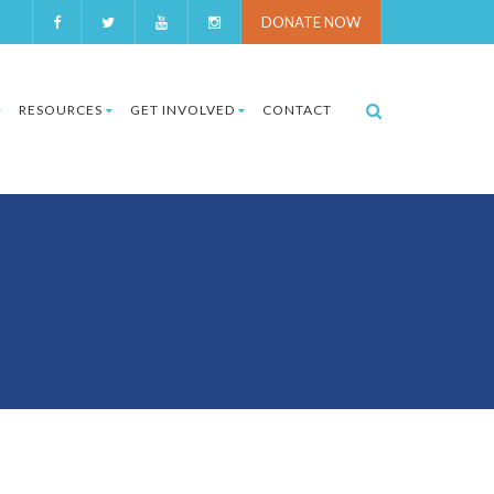
DONATE NOW
RESOURCES
GET INVOLVED
CONTACT