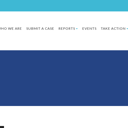
HO WE ARE
SUBMIT A CASE
REPORTS
EVENTS
TAKE ACTION