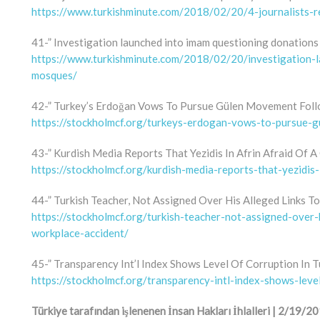
https://www.turkishminute.com/2018/02/20/4-journalists-r
41-” Investigation launched into imam questioning donations
https://www.turkishminute.com/2018/02/20/investigation-
mosques/
42-” Turkey’s Erdoğan Vows To Pursue Gülen Movement Foll
https://stockholmcf.org/turkeys-erdogan-vows-to-pursue
43-” Kurdish Media Reports That Yezidis In Afrin Afraid Of A
https://stockholmcf.org/kurdish-media-reports-that-yezidis-
44-” Turkish Teacher, Not Assigned Over His Alleged Links T
https://stockholmcf.org/turkish-teacher-not-assigned-over-
workplace-accident/
45-” Transparency Int’l Index Shows Level Of Corruption In
https://stockholmcf.org/transparency-intl-index-shows-leve
Türkiye tarafından işlenenen İnsan Hakları İhlalleri | 2/19