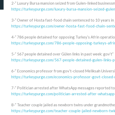
2-” Luxury Bursa mansion seized from Gulen-linked business
https://turkeypurge.com/luxury-bursa-mansion-seized-gule
3-” Owner of Hosta fast-food chain sentenced to 10 years in j
https://turkeypurge.com/owner-hosta-fast-food-chain-sent
4-” 786 people detained for opposing Turkey’s Afrin operatio
https://turkeypurge.com/786-people-opposing-turkeys-afr
5-” 567 people detained over Gülen links in past week: gov’t”
https://turkeypurge.com/567-people-detained-gulen-links-
6-” Economics professor from gov’t-closed Meliksah Universit
https://turkeypurge.com/economics-professor-govt-closed-m
7-” Politician arrested after WhatsApp messages reported to
https://turkeypurge.com/politician-arrested-after-whatsa
8-” Teacher couple jailed as newborn twins under grandmother
https://turkeypurge.com/teacher-couple-jailed-newborn-tw