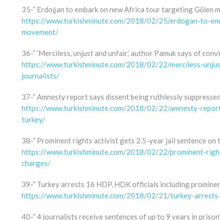
35-” Erdoğan to embark on new Africa tour targeting Gülen
https://www.turkishminute.com/2018/02/25/erdogan-to-emb
movement/
36-” ‘Merciless, unjust and unfair,’ author Pamuk says of convi
https://www.turkishminute.com/2018/02/22/merciless-unjus
journalists/
37-” Amnesty report says dissent being ruthlessly suppressed
https://www.turkishminute.com/2018/02/22/amnesty-report-
turkey/
38-” Prominent rights activist gets 2.5-year jail sentence on 
https://www.turkishminute.com/2018/02/22/prominent-rights
charges/
39-” Turkey arrests 16 HDP, HDK officials including prominen
https://www.turkishminute.com/2018/02/21/turkey-arrests-1
40-” 4 journalists receive sentences of up to 9 years in prison