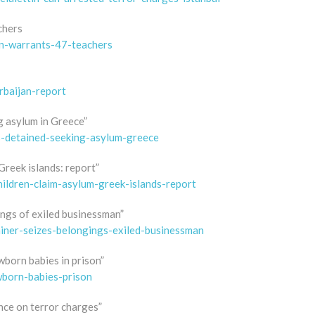
chers
on-warrants-47-teachers
rbaijan-report
ng asylum in Greece”
s-detained-seeking-asylum-greece
Greek islands: report”
hildren-claim-asylum-greek-islands-report
ings of exiled businessman”
iner-seizes-belongings-exiled-businessman
wborn babies in prison”
wborn-babies-prison
nce on terror charges”