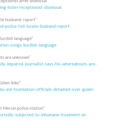
eptionist after dismissal”
ng-hotel-receptionist-dismissal
ate husband: report”
-police-fail-locate-husband-report
 Kurdish language”
ntion-songs-kurdish-language
outs are unknown”
ly-impaired-journalist-says-his-whereabouts-are-
ülen links”
-aid-foundation-officials-detained-over-gulen-
 Mersin police station”
rtedly-subjected-to-inhumane-treatment-at-