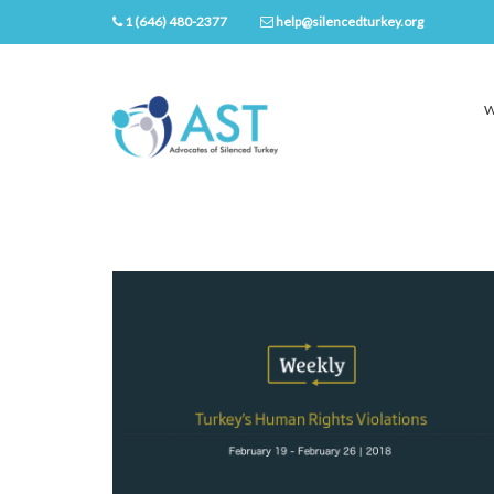
1 (646) 480-2377
help@silencedturkey.org
W