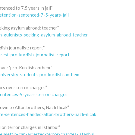
enced to 7.5 years in jail”
etention-sentenced-7-5-years-jail
eking asylum abroad: teacher”
h-gulenists-seeking-asylum-abroad-teacher
dish journalist: report”
rest-pro-kurdish-journalist-report
 over ‘pro-Kurdish anthem’”
university-students-pro-kurdish-anthem
ars over terror charges”
sentences-9-years-terror-charges
own to Altan brothers, Nazlı Ilıcak”
fe-sentences-handed-altan-brothers-nazli-ilicak
 on terror charges in İstanbul”
elalettin-can-arrested-terror-charges-istanbul