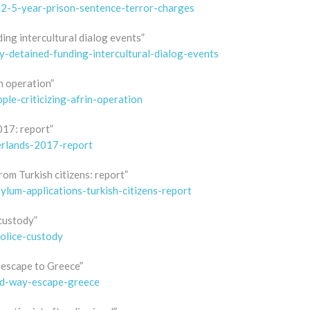
-2-5-year-prison-sentence-terror-charges
ing intercultural dialog events”
y-detained-funding-intercultural-dialog-events
n operation”
le-criticizing-afrin-operation
017: report”
erlands-2017-report
om Turkish citizens: report”
lum-applications-turkish-citizens-report
custody”
olice-custody
 escape to Greece”
ed-way-escape-greece