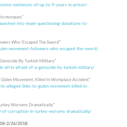
eceive-sentences-of-up-to-9-years-in-prison/
 to mosques”
launched-into-imam-questioning-donations-to-
owers Who ‘Escaped The Sword’”
-gulen-movement-followers-who-escaped-the-sword/
 Genocide By Turkish Military”
in-afrin-afraid-of-a-genocide-by-turkish-military/
o Gülen Movement, Killed In Workplace Accident”
his-alleged-links-to-gulen-movement-killed-in-
 Turkey Worsens Dramatically”
l-of-corruption-in-turkey-worsens-dramatically/
/2018-2/26/2018