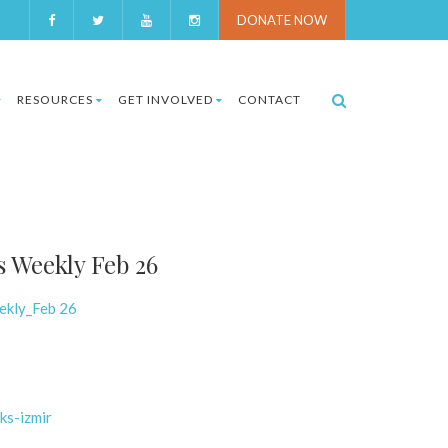
DONATE NOW
RESOURCES
GET INVOLVED
CONTACT
s Weekly Feb 26
ekly_Feb 26
ks-izmir