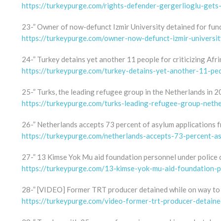
https://turkeypurge.com/rights-defender-gergerlioglu-gets
23-” Owner of now-defunct Izmir University detained for fund
https://turkeypurge.com/owner-now-defunct-izmir-universit
24-” Turkey detains yet another 11 people for criticizing Afri
https://turkeypurge.com/turkey-detains-yet-another-11-peop
25-” Turks, the leading refugee group in the Netherlands in 2
https://turkeypurge.com/turks-leading-refugee-group-neth
26-” Netherlands accepts 73 percent of asylum applications fr
https://turkeypurge.com/netherlands-accepts-73-percent-asy
27-” 13 Kimse Yok Mu aid foundation personnel under police 
https://turkeypurge.com/13-kimse-yok-mu-aid-foundation-p
28-” [VIDEO] Former TRT producer detained while on way to
https://turkeypurge.com/video-former-trt-producer-detain