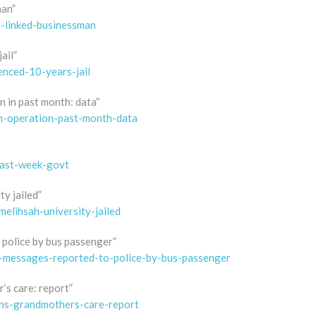
man”
n-linked-businessman
ail”
enced-10-years-jail
n in past month: data”
in-operation-past-month-data
past-week-govt
y jailed”
elihsah-university-jailed
 police by bus passenger”
pp-messages-reported-to-police-by-bus-passenger
’s care: report”
ins-grandmothers-care-report