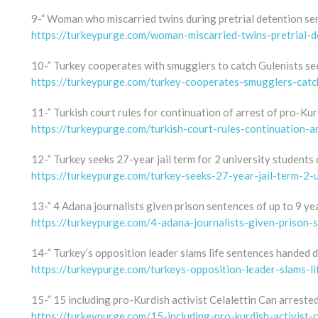
9-” Woman who miscarried twins during pretrial detention sent
https://turkeypurge.com/woman-miscarried-twins-pretrial-d
10-” Turkey cooperates with smugglers to catch Gulenists se
https://turkeypurge.com/turkey-cooperates-smugglers-catc
11-” Turkish court rules for continuation of arrest of pro-Kur
https://turkeypurge.com/turkish-court-rules-continuation-ar
12-” Turkey seeks 27-year jail term for 2 university students
https://turkeypurge.com/turkey-seeks-27-year-jail-term-2-
13-” 4 Adana journalists given prison sentences of up to 9 ye
https://turkeypurge.com/4-adana-journalists-given-prison-
14-” Turkey’s opposition leader slams life sentences handed d
https://turkeypurge.com/turkeys-opposition-leader-slams-li
15-” 15 including pro-Kurdish activist Celalettin Can arrested
https://turkeypurge.com/15-including-pro-kurdish-activist-c