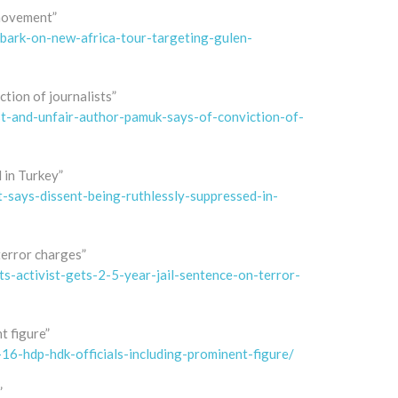
 movement”
ark-on-new-africa-tour-targeting-gulen-
ction of journalists”
t-and-unfair-author-pamuk-says-of-conviction-of-
 in Turkey”
says-dissent-being-ruthlessly-suppressed-in-
terror charges”
-activist-gets-2-5-year-jail-sentence-on-terror-
t figure”
6-hdp-hdk-officials-including-prominent-figure/
”