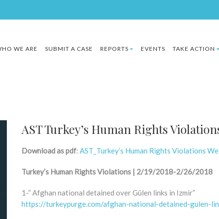
HO WE ARE
SUBMIT A CASE
REPORTS
EVENTS
TAKE ACTION
AST Turkey’s Human Rights Violation
Download as pdf
:
AST_Turkey’s Human Rights Violations We
Turkey’s Human Rights Violations | 2/19/2018-2/26/2018
1-” Afghan national detained over Gülen links in Izmir”
https://turkeypurge.com/afghan-national-detained-gulen-lin