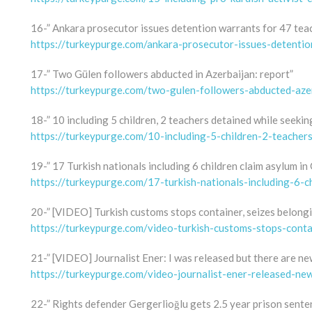
16-” Ankara prosecutor issues detention warrants for 47 tea
https://turkeypurge.com/ankara-prosecutor-issues-detenti
17-” Two Gülen followers abducted in Azerbaijan: report”
https://turkeypurge.com/two-gulen-followers-abducted-aze
18-” 10 including 5 children, 2 teachers detained while seeki
https://turkeypurge.com/10-including-5-children-2-teacher
19-” 17 Turkish nationals including 6 children claim asylum in 
https://turkeypurge.com/17-turkish-nationals-including-6-c
20-” [VIDEO] Turkish customs stops container, seizes belong
https://turkeypurge.com/video-turkish-customs-stops-conta
21-” [VIDEO] Journalist Ener: I was released but there are ne
https://turkeypurge.com/video-journalist-ener-released-ne
22-” Rights defender Gergerlioğlu gets 2.5 year prison sente