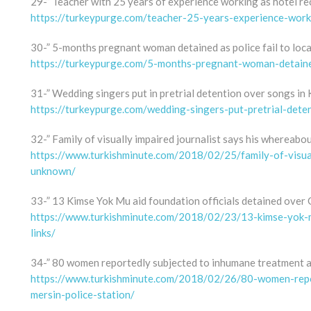
29-” Teacher with 25 years of experience working as hotel rec
https://turkeypurge.com/teacher-25-years-experience-worki
30-” 5-months pregnant woman detained as police fail to loc
https://turkeypurge.com/5-months-pregnant-woman-detained
31-” Wedding singers put in pretrial detention over songs in
https://turkeypurge.com/wedding-singers-put-pretrial-dete
32-” Family of visually impaired journalist says his whereab
https://www.turkishminute.com/2018/02/25/family-of-visual
unknown/
33-” 13 Kimse Yok Mu aid foundation officials detained over G
https://www.turkishminute.com/2018/02/23/13-kimse-yok-mu
links/
34-” 80 women reportedly subjected to inhumane treatment at
https://www.turkishminute.com/2018/02/26/80-women-repo
mersin-police-station/