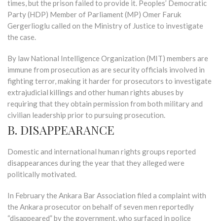
times, but the prison failed to provide it. Peoples’ Democratic
Party (HDP) Member of Parliament (MP) Omer Faruk
Gergerlioglu called on the Ministry of Justice to investigate
the case.
By law National Intelligence Organization (MIT) members are
immune from prosecution as are security officials involved in
fighting terror, making it harder for prosecutors to investigate
extrajudicial killings and other human rights abuses by
requiring that they obtain permission from both military and
civilian leadership prior to pursuing prosecution.
B. DISAPPEARANCE
Domestic and international human rights groups reported
disappearances during the year that they alleged were
politically motivated.
In February the Ankara Bar Association filed a complaint with
the Ankara prosecutor on behalf of seven men reportedly
“disappeared” by the government, who surfaced in police