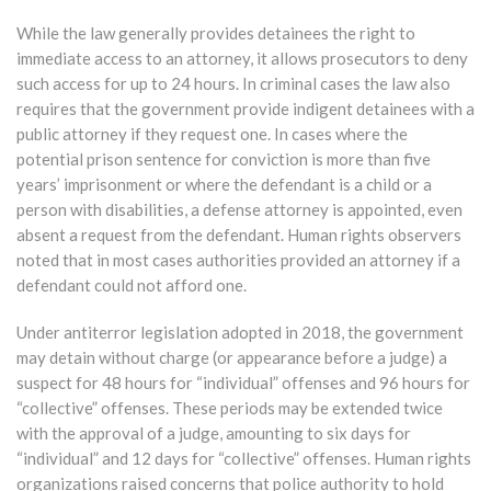
While the law generally provides detainees the right to
immediate access to an attorney, it allows prosecutors to deny
such access for up to 24 hours. In criminal cases the law also
requires that the government provide indigent detainees with a
public attorney if they request one. In cases where the
potential prison sentence for conviction is more than five
years’ imprisonment or where the defendant is a child or a
person with disabilities, a defense attorney is appointed, even
absent a request from the defendant. Human rights observers
noted that in most cases authorities provided an attorney if a
defendant could not afford one.
Under antiterror legislation adopted in 2018, the government
may detain without charge (or appearance before a judge) a
suspect for 48 hours for “individual” offenses and 96 hours for
“collective” offenses. These periods may be extended twice
with the approval of a judge, amounting to six days for
“individual” and 12 days for “collective” offenses. Human rights
organizations raised concerns that police authority to hold