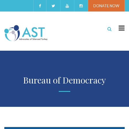
DONATE NOW
Bureau of Democracy