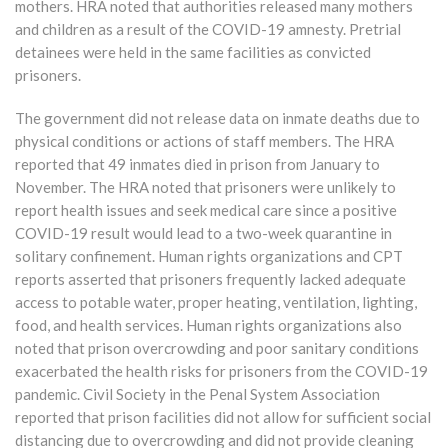
mothers. HRA noted that authorities released many mothers
and children as a result of the COVID-19 amnesty. Pretrial
detainees were held in the same facilities as convicted
prisoners.
The government did not release data on inmate deaths due to
physical conditions or actions of staff members. The HRA
reported that 49 inmates died in prison from January to
November. The HRA noted that prisoners were unlikely to
report health issues and seek medical care since a positive
COVID-19 result would lead to a two-week quarantine in
solitary confinement. Human rights organizations and CPT
reports asserted that prisoners frequently lacked adequate
access to potable water, proper heating, ventilation, lighting,
food, and health services. Human rights organizations also
noted that prison overcrowding and poor sanitary conditions
exacerbated the health risks for prisoners from the COVID-19
pandemic. Civil Society in the Penal System Association
reported that prison facilities did not allow for sufficient social
distancing due to overcrowding and did not provide cleaning