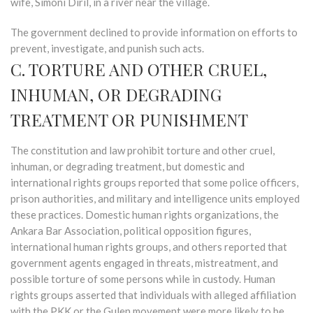
wife, Simoni Diril, in a river near the village.
The government declined to provide information on efforts to
prevent, investigate, and punish such acts.
C. TORTURE AND OTHER CRUEL,
INHUMAN, OR DEGRADING
TREATMENT OR PUNISHMENT
The constitution and law prohibit torture and other cruel,
inhuman, or degrading treatment, but domestic and
international rights groups reported that some police officers,
prison authorities, and military and intelligence units employed
these practices. Domestic human rights organizations, the
Ankara Bar Association, political opposition figures,
international human rights groups, and others reported that
government agents engaged in threats, mistreatment, and
possible torture of some persons while in custody. Human
rights groups asserted that individuals with alleged affiliation
with the PKK or the Gulen movement were more likely to be