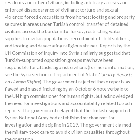
residents and other civilians, including arbitrary arrests and
enforced disappearance of civilians; torture and sexual
violence; forced evacuations from homes; looting and property
seizures in areas under Turkish control; transfer of detained
civilians across the border into Turkey; restricting water
supplies to civilian populations; recruitment of child soldiers;
and looting and desecrating religious shrines. Reports by the
UN Commission of Inquiry into Syria similarly suggested that
Turkish-supported opposition groups may have been
responsible for attacks against civilians (for more information,
see the Syria section of Department of State
Country Reports
on Human Rights
). The government rejected these reports as
flawed and biased, including by an October 6 note verbale to
the UN high commissioner for human rights, but acknowledged
the need for investigations and accountability related to such
reports. The government relayed that the Turkish-supported
Syrian National Army had established mechanisms for
investigation and discipline in 2019. The government claimed
the military took care to avoid civilian casualties throughout
the operation.