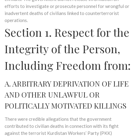
efforts to investigate or prosecute personnel for wrongful or
inadvertent deaths of civilians linked to counterterrorist
operations.
Section 1. Respect for the
Integrity of the Person,
Including Freedom from:
A. ARBITRARY DEPRIVATION OF LIFE
AND OTHER UNLAWFUL OR
POLITICALLY MOTIVATED KILLINGS
There were credible allegations that the government
contributed to civilian deaths in connection with its fight
against the terrorist Kurdistan Workers’ Party (PKK)