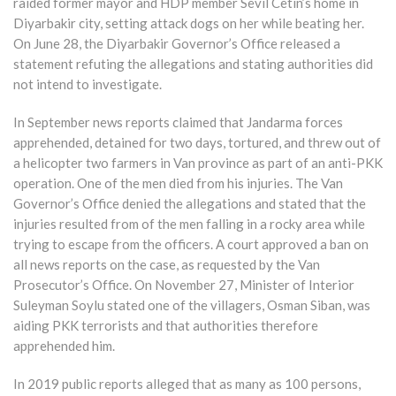
raided former mayor and HDP member Sevil Cetin’s home in
Diyarbakir city, setting attack dogs on her while beating her.
On June 28, the Diyarbakir Governor’s Office released a
statement refuting the allegations and stating authorities did
not intend to investigate.
In September news reports claimed that Jandarma forces
apprehended, detained for two days, tortured, and threw out of
a helicopter two farmers in Van province as part of an anti-PKK
operation. One of the men died from his injuries. The Van
Governor’s Office denied the allegations and stated that the
injuries resulted from of the men falling in a rocky area while
trying to escape from the officers. A court approved a ban on
all news reports on the case, as requested by the Van
Prosecutor’s Office. On November 27, Minister of Interior
Suleyman Soylu stated one of the villagers, Osman Siban, was
aiding PKK terrorists and that authorities therefore
apprehended him.
In 2019 public reports alleged that as many as 100 persons,