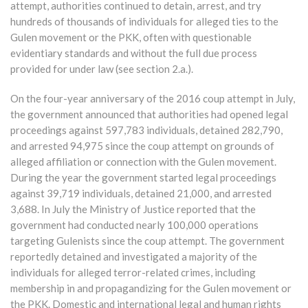
attempt, authorities continued to detain, arrest, and try
hundreds of thousands of individuals for alleged ties to the
Gulen movement or the PKK, often with questionable
evidentiary standards and without the full due process
provided for under law (see section 2.a.).
On the four-year anniversary of the 2016 coup attempt in July,
the government announced that authorities had opened legal
proceedings against 597,783 individuals, detained 282,790,
and arrested 94,975 since the coup attempt on grounds of
alleged affiliation or connection with the Gulen movement.
During the year the government started legal proceedings
against 39,719 individuals, detained 21,000, and arrested
3,688. In July the Ministry of Justice reported that the
government had conducted nearly 100,000 operations
targeting Gulenists since the coup attempt. The government
reportedly detained and investigated a majority of the
individuals for alleged terror-related crimes, including
membership in and propagandizing for the Gulen movement or
the PKK. Domestic and international legal and human rights