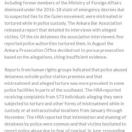
including former members of the Ministry of Foreign Affairs
dismissed under the 2016-18 state of emergency decrees due
to suspected ties to the Gulen movement, were mistreated or
tortured while in police custody. The Ankara Bar Association
released a report that detailed its interviews with alleged
victims. Of the six detainees the association interviewed, five
reported police authorities tortured them. In August the
Ankara Prosecution Office decided not to pursue prosecution
based on the allegations, citing insufficient evidence.
Reports from human rights groups indicated that police abused
detainees outside police station premises and that
mistreatment and alleged torture was more prevalent in some
police facilities in parts of the southeast. The HRA reported
receiving complaints from 573 individuals alleging they were
subjected to torture and other forms of mistreatment while in
custody or at extracustodial locations from January through
November. The HRA reported that intimidation and shaming of
detainees by police were common and that victims hesitated to
report police abuse due to fear of reprisal. In June, responding