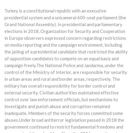
Turkey is a constitutional republic with an executive
presidential system and a unicameral 600-seat parliament (the
Grand National Assembly). In presidential and parliamentary
elections in 2018, Organization for Security and Cooperation
in Europe observers expressed concern regarding restrictions
on media reporting and the campaign environment, including
the jailing of a presidential candidate that restricted the ability
of opposition candidates to compete on an equal basis and
campaign freely.The National Police and Jandarma, under the
control of the Ministry of Interior, are responsible for security
in urban areas and rural and border areas, respectively. The
military has overall responsibility for border control and
external security. Civilian authorities maintained effective
control over law enforcement officials, but mechanisms to
investigate and punish abuse and corruption remained
inadequate. Members of the security forces committed some
abuses.Under broad antiterror legislation passed in 2018 the
government continued to restrict fundamental freedoms and