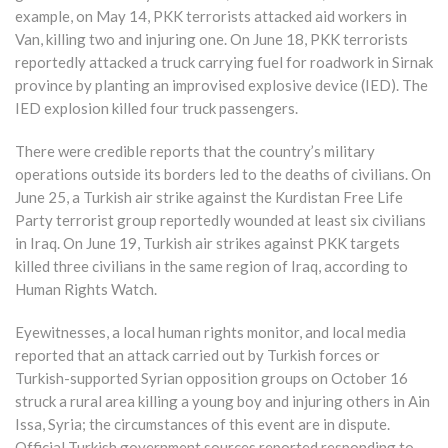
example, on May 14, PKK terrorists attacked aid workers in
Van, killing two and injuring one. On June 18, PKK terrorists
reportedly attacked a truck carrying fuel for roadwork in Sirnak
province by planting an improvised explosive device (IED). The
IED explosion killed four truck passengers.
There were credible reports that the country’s military
operations outside its borders led to the deaths of civilians. On
June 25, a Turkish air strike against the Kurdistan Free Life
Party terrorist group reportedly wounded at least six civilians
in Iraq. On June 19, Turkish air strikes against PKK targets
killed three civilians in the same region of Iraq, according to
Human Rights Watch.
Eyewitnesses, a local human rights monitor, and local media
reported that an attack carried out by Turkish forces or
Turkish-supported Syrian opposition groups on October 16
struck a rural area killing a young boy and injuring others in Ain
Issa, Syria; the circumstances of this event are in dispute.
Official Turkish government sources reported responding to