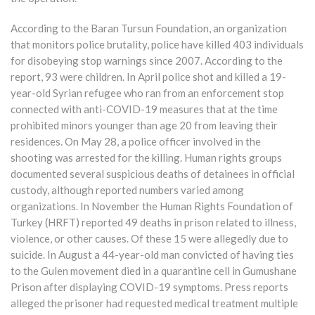
According to the Baran Tursun Foundation, an organization
that monitors police brutality, police have killed 403 individuals
for disobeying stop warnings since 2007. According to the
report, 93 were children. In April police shot and killed a 19-
year-old Syrian refugee who ran from an enforcement stop
connected with anti-COVID-19 measures that at the time
prohibited minors younger than age 20 from leaving their
residences. On May 28, a police officer involved in the
shooting was arrested for the killing. Human rights groups
documented several suspicious deaths of detainees in official
custody, although reported numbers varied among
organizations. In November the Human Rights Foundation of
Turkey (HRFT) reported 49 deaths in prison related to illness,
violence, or other causes. Of these 15 were allegedly due to
suicide. In August a 44-year-old man convicted of having ties
to the Gulen movement died in a quarantine cell in Gumushane
Prison after displaying COVID-19 symptoms. Press reports
alleged the prisoner had requested medical treatment multiple