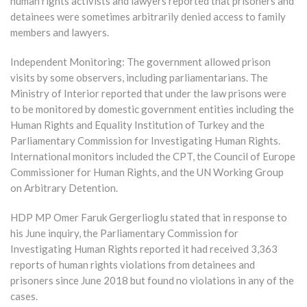
human rights activists and lawyers reported that prisoners and
detainees were sometimes arbitrarily denied access to family
members and lawyers.
Independent Monitoring: The government allowed prison
visits by some observers, including parliamentarians. The
Ministry of Interior reported that under the law prisons were
to be monitored by domestic government entities including the
Human Rights and Equality Institution of Turkey and the
Parliamentary Commission for Investigating Human Rights.
International monitors included the CPT, the Council of Europe
Commissioner for Human Rights, and the UN Working Group
on Arbitrary Detention.
HDP MP Omer Faruk Gergerlioglu stated that in response to
his June inquiry, the Parliamentary Commission for
Investigating Human Rights reported it had received 3,363
reports of human rights violations from detainees and
prisoners since June 2018 but found no violations in any of the
cases.