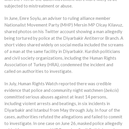
subjected to mistreatment or abuse.
In June, Emre Soylu, an adviser to ruling alliance member
Nationalist Movement Party (MHP) Mersin MP Olcay Kilavuz,
shared photos on his Twitter account showing a man allegedly
being tortured by police at the Diyarbakir Antiterror Branch. A
short video shared widely on social media included the screams
of a man at the same facility in Diyarbakir. Kurdish politicians
and civil society organizations, including the Human Rights
Association of Turkey (HRA), condemned the incident and
called on authorities to investigate.
In July, Human Rights Watch reported there was credible
evidence that police and community night watchmen (
bekcis
)
committed serious abuses against at least 14 persons,
including violent arrests and beatings, in six incidents in
Diyarbakir and Istanbul from May through July. In four of the
cases, authorities refuted the allegations and failed to commit
to investigate. In one case on June 26, masked police allegedly