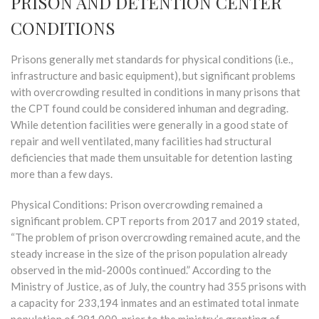
PRISON AND DETENTION CENTER
CONDITIONS
Prisons generally met standards for physical conditions (i.e.,
infrastructure and basic equipment), but significant problems
with overcrowding resulted in conditions in many prisons that
the CPT found could be considered inhuman and degrading.
While detention facilities were generally in a good state of
repair and well ventilated, many facilities had structural
deficiencies that made them unsuitable for detention lasting
more than a few days.
Physical Conditions: Prison overcrowding remained a
significant problem. CPT reports from 2017 and 2019 stated,
“The problem of prison overcrowding remained acute, and the
steady increase in the size of the prison population already
observed in the mid-2000s continued.” According to the
Ministry of Justice, as of July, the country had 355 prisons with
a capacity for 233,194 inmates and an estimated total inmate
population of 281,000, prior to the ministry’s granting of