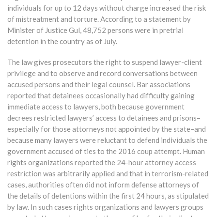
individuals for up to 12 days without charge increased the risk
of mistreatment and torture. According to a statement by
Minister of Justice Gul, 48,752 persons were in pretrial
detention in the country as of July.
The law gives prosecutors the right to suspend lawyer-client
privilege and to observe and record conversations between
accused persons and their legal counsel. Bar associations
reported that detainees occasionally had difficulty gaining
immediate access to lawyers, both because government
decrees restricted lawyers’ access to detainees and prisons–
especially for those attorneys not appointed by the state–and
because many lawyers were reluctant to defend individuals the
government accused of ties to the 2016 coup attempt. Human
rights organizations reported the 24-hour attorney access
restriction was arbitrarily applied and that in terrorism-related
cases, authorities often did not inform defense attorneys of
the details of detentions within the first 24 hours, as stipulated
by law. In such cases rights organizations and lawyers groups