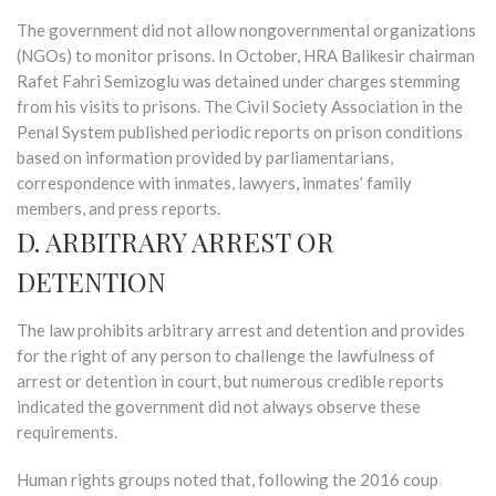
The government did not allow nongovernmental organizations
(NGOs) to monitor prisons. In October, HRA Balikesir chairman
Rafet Fahri Semizoglu was detained under charges stemming
from his visits to prisons. The Civil Society Association in the
Penal System published periodic reports on prison conditions
based on information provided by parliamentarians,
correspondence with inmates, lawyers, inmates’ family
members, and press reports.
D. ARBITRARY ARREST OR
DETENTION
The law prohibits arbitrary arrest and detention and provides
for the right of any person to challenge the lawfulness of
arrest or detention in court, but numerous credible reports
indicated the government did not always observe these
requirements.
Human rights groups noted that, following the 2016 coup