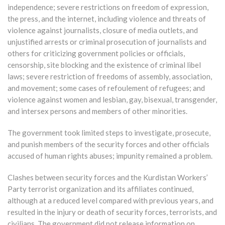
independence; severe restrictions on freedom of expression,
the press, and the internet, including violence and threats of
violence against journalists, closure of media outlets, and
unjustified arrests or criminal prosecution of journalists and
others for criticizing government policies or officials,
censorship, site blocking and the existence of criminal libel
laws; severe restriction of freedoms of assembly, association,
and movement; some cases of refoulement of refugees; and
violence against women and lesbian, gay, bisexual, transgender,
and intersex persons and members of other minorities.
The government took limited steps to investigate, prosecute,
and punish members of the security forces and other officials
accused of human rights abuses; impunity remained a problem.
Clashes between security forces and the Kurdistan Workers’
Party terrorist organization and its affiliates continued,
although at a reduced level compared with previous years, and
resulted in the injury or death of security forces, terrorists, and
civilians. The government did not release information on