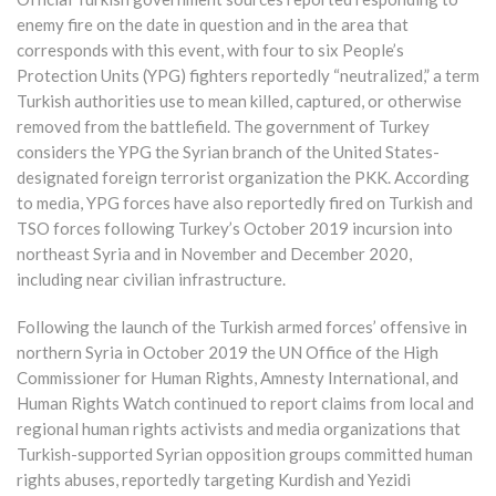
enemy fire on the date in question and in the area that
corresponds with this event, with four to six People’s
Protection Units (YPG) fighters reportedly “neutralized,” a term
Turkish authorities use to mean killed, captured, or otherwise
removed from the battlefield. The government of Turkey
considers the YPG the Syrian branch of the United States-
designated foreign terrorist organization the PKK. According
to media, YPG forces have also reportedly fired on Turkish and
TSO forces following Turkey’s October 2019 incursion into
northeast Syria and in November and December 2020,
including near civilian infrastructure.
Following the launch of the Turkish armed forces’ offensive in
northern Syria in October 2019 the UN Office of the High
Commissioner for Human Rights, Amnesty International, and
Human Rights Watch continued to report claims from local and
regional human rights activists and media organizations that
Turkish-supported Syrian opposition groups committed human
rights abuses, reportedly targeting Kurdish and Yezidi