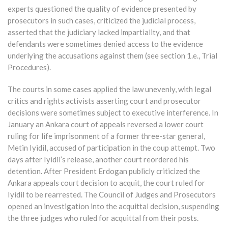
experts questioned the quality of evidence presented by
prosecutors in such cases, criticized the judicial process,
asserted that the judiciary lacked impartiality, and that
defendants were sometimes denied access to the evidence
underlying the accusations against them (see section 1.e., Trial
Procedures).
The courts in some cases applied the law unevenly, with legal
critics and rights activists asserting court and prosecutor
decisions were sometimes subject to executive interference. In
January an Ankara court of appeals reversed a lower court
ruling for life imprisonment of a former three-star general,
Metin Iyidil, accused of participation in the coup attempt. Two
days after Iyidil’s release, another court reordered his
detention. After President Erdogan publicly criticized the
Ankara appeals court decision to acquit, the court ruled for
Iyidil to be rearrested. The Council of Judges and Prosecutors
opened an investigation into the acquittal decision, suspending
the three judges who ruled for acquittal from their posts.