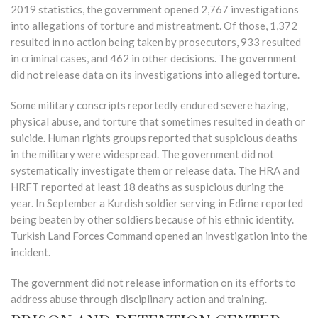
2019 statistics, the government opened 2,767 investigations
into allegations of torture and mistreatment. Of those, 1,372
resulted in no action being taken by prosecutors, 933 resulted
in criminal cases, and 462 in other decisions. The government
did not release data on its investigations into alleged torture.
Some military conscripts reportedly endured severe hazing,
physical abuse, and torture that sometimes resulted in death or
suicide. Human rights groups reported that suspicious deaths
in the military were widespread. The government did not
systematically investigate them or release data. The HRA and
HRFT reported at least 18 deaths as suspicious during the
year. In September a Kurdish soldier serving in Edirne reported
being beaten by other soldiers because of his ethnic identity.
Turkish Land Forces Command opened an investigation into the
incident.
The government did not release information on its efforts to
address abuse through disciplinary action and training.