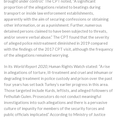
brought under control.” The CPT noted, “A significant
proportion of the allegations related to beatings during
transport or inside law enforcement establishments,
apparently with the aim of securing confessions or obtaining
other information, or as a punishment. Further, numerous
detained persons claimed to have been subjected to threats,
and/or severe verbal abuse.” The CPT found that the severity
of alleged police mistreatment diminished in 2019 compared
with the findings of the 2017 CPT visit, although the frequency
of the allegations remained worrying.
In its
World Report
20
20
, Human Rights Watch stated: “A rise
in allegations of torture, ill-treatment and cruel and inhuman or
degrading treatment in police custody and prison over the past
four years has set back Turkey’s earlier progress in this area.
Those targeted include Kurds, leftists, and alleged followers of
Fethullah Gulen. Prosecutors do not conduct meaningful
investigations into such allegations and there is a pervasive
culture of impunity for members of the security forces and
public officials implicated.” According to Ministry of Justice