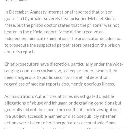
In December, Amnesty International reported that prison
guards in Diyarbakir severely beat prisoner Mehmet Siddik
Mese, but the prison doctor stated that the prisoner was not
beaten in the official report. Mese did not receive an
independent medical examination. The prosecutor decided not
to prosecute the suspected perpetrators based on the prison
doctor’s report.
Chief prosecutors have discretion, particularly under the wide-
ranging counterterrorism law, to keep prisoners whom they
deem dangerous to public security in pretrial detention,
regardless of medical reports documenting serious illness.
Administration: Authorities at times investigated credible
allegations of abuse and inhuman or degrading conditions but
generally did not document the results of such investigations
in a publicly accessible manner or disclose publicly whether
actions were taken to hold perpetrators accountable. Some