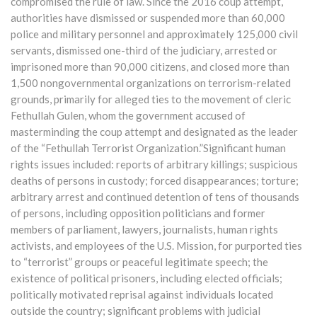
compromised the rule of law. Since the 2016 coup attempt,
authorities have dismissed or suspended more than 60,000
police and military personnel and approximately 125,000 civil
servants, dismissed one-third of the judiciary, arrested or
imprisoned more than 90,000 citizens, and closed more than
1,500 nongovernmental organizations on terrorism-related
grounds, primarily for alleged ties to the movement of cleric
Fethullah Gulen, whom the government accused of
masterminding the coup attempt and designated as the leader
of the “Fethullah Terrorist Organization.”Significant human
rights issues included: reports of arbitrary killings; suspicious
deaths of persons in custody; forced disappearances; torture;
arbitrary arrest and continued detention of tens of thousands
of persons, including opposition politicians and former
members of parliament, lawyers, journalists, human rights
activists, and employees of the U.S. Mission, for purported ties
to “terrorist” groups or peaceful legitimate speech; the
existence of political prisoners, including elected officials;
politically motivated reprisal against individuals located
outside the country; significant problems with judicial