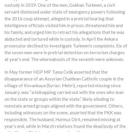
custody in 2019. One of the men, Gokhan Turkmen, a civil
servant dismissed under state of emergency powers following
the 2016 coup attempt, alleged in a pretrial hearing that
intelligence officials visited him in prison, threatened him and
his family, and urged him to retract his allegations that he was
abducted and tortured while in custody. In April the Ankara
prosecutor declined to investigate Turkmen’s complaints. Six of
the seven men were in pretrial detention on terrorism charges
at year’s end. The whereabouts of the seventh were unknown.
In May former HDP MP Tuma Celik asserted that the
disappearance of an Assyrian Chaldean Catholic couple in the
village of Kovankaya (Syriac: Mehri), reported missing since
January, was “a kidnapping carried out with the ones who lean
on the state or groups within the state,” likely alluding to
nonstate armed groups aligned with the government. Others,
including witnesses on the scene, asserted that the PKK was
responsible. The husband, Hurmuz Diril, remained missing at
year’s end, while in March relatives found the dead body of the