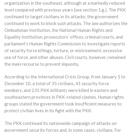
organization in the southeast, although at a markedly reduced
level compared with previous years (see section 1.g.). The PKK
continued to target civilians in its attacks; the government
continued to work to block such attacks. The law authorizes the
Ombudsman Institution, the National Human Rights and
Equality Institution, prosecutors’ offices, criminal courts, and
parliament’s Human Rights Commission to investigate reports
of security force killings, torture, or mistreatment, excessive
use of force, and other abuses. Civil courts, however, remained
the main recourse to prevent impunity.
According to the International Crisis Group, from January 1 to
December 10, a total of 35 civilians, 41 security force
members, and 235 PKK militants were killed in eastern and
southeastern provinces in PKK-related clashes. Human rights
groups stated the government took insufficient measures to
protect civilian lives in its fight with the PKK.
The PKK continued its nationwide campaign of attacks on
government security forces and, in some cases, civilians. For