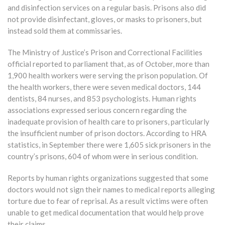
and disinfection services on a regular basis. Prisons also did
not provide disinfectant, gloves, or masks to prisoners, but
instead sold them at commissaries.
The Ministry of Justice’s Prison and Correctional Facilities
official reported to parliament that, as of October, more than
1,900 health workers were serving the prison population. Of
the health workers, there were seven medical doctors, 144
dentists, 84 nurses, and 853 psychologists. Human rights
associations expressed serious concern regarding the
inadequate provision of health care to prisoners, particularly
the insufficient number of prison doctors. According to HRA
statistics, in September there were 1,605 sick prisoners in the
country’s prisons, 604 of whom were in serious condition.
Reports by human rights organizations suggested that some
doctors would not sign their names to medical reports alleging
torture due to fear of reprisal. As a result victims were often
unable to get medical documentation that would help prove
their claims.