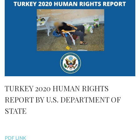
TURKEY 2020 HUMAN RIGHTS
REPORT BY U.S. DEPARTMENT OF
STATE
PDF LINK