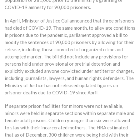
COVID-19 amnesty for 90,000 prisoners.
In April, Minister of Justice Gul announced that three prisoners
had died of COVID-19. The same month, to alleviate conditions
in prisons due to the pandemic, parliament approved a bill to
modify the sentences of 90,000 prisoners by allowing for their
release, including those convicted of organized crime and
attempted murder. The bill did not include any provisions for
persons held under provisional or pretrial detention and
explicitly excluded anyone convicted under antiterror charges,
including journalists, lawyers, and human rights defenders. The
Ministry of Justice has not released updated figures on
prisoner deaths due to COVID-19 since April.
If separate prison facilities for minors were not available,
minors were held in separate sections within separate male and
female adult prisons. Children younger than six were allowed
to stay with their incarcerated mothers. The HRA estimated
that as of December, 300 children were being held with their