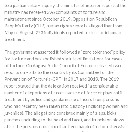
to a parliamentary inquiry, the minister of interior reported the
ministry had received 396 complaints of torture and
maltreatment since October 2019. Opposition Republican
People’s Party (CHP) human rights reports alleged that from
May to August, 223 individuals reported torture or inhuman
treatment.
The government asserted it followed a “zero tolerance” policy
for torture and has abolished statute of limitations for cases
of torture. On August 5, the Council of Europe released two
reports on visits to the country by its Committee for the
Prevention of Torture’s (CPT) in 2017 and 2019. The 2019
report stated that the delegation received “a considerable
number of allegations of excessive use of force or physical ill-
treatment by police and gendarmerie officers from persons
who had recently been taken into custody (including women and
juveniles). The allegations consisted mainly of slaps, kicks,
punches (including to the head and face), and truncheon blows
after the persons concerned had been handcuffed or otherwise