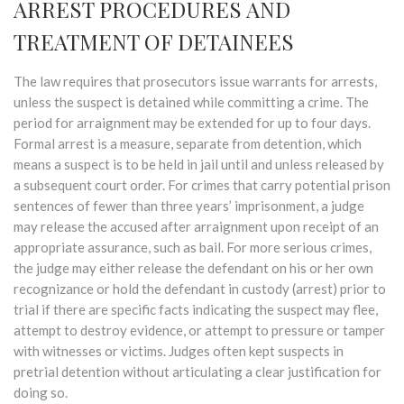
ARREST PROCEDURES AND
TREATMENT OF DETAINEES
The law requires that prosecutors issue warrants for arrests,
unless the suspect is detained while committing a crime. The
period for arraignment may be extended for up to four days.
Formal arrest is a measure, separate from detention, which
means a suspect is to be held in jail until and unless released by
a subsequent court order. For crimes that carry potential prison
sentences of fewer than three years’ imprisonment, a judge
may release the accused after arraignment upon receipt of an
appropriate assurance, such as bail. For more serious crimes,
the judge may either release the defendant on his or her own
recognizance or hold the defendant in custody (arrest) prior to
trial if there are specific facts indicating the suspect may flee,
attempt to destroy evidence, or attempt to pressure or tamper
with witnesses or victims. Judges often kept suspects in
pretrial detention without articulating a clear justification for
doing so.