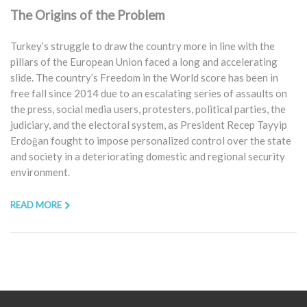
The Origins of the Problem
Turkey’s struggle to draw the country more in line with the
pillars of the European Union faced a long and accelerating
slide. The country’s Freedom in the World score has been in
free fall since 2014 due to an escalating series of assaults on
the press, social media users, protesters, political parties, the
judiciary, and the electoral system, as President Recep Tayyip
Erdoğan fought to impose personalized control over the state
and society in a deteriorating domestic and regional security
environment.
READ MORE