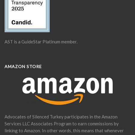
AST is a GuideStar Platinum member.
AMAZON STORE
Advocates of Silenced Turkey participates in the Amazon
Services LLC Associates Program to earn commissions by
linking to Amazon. In other words, this means that whenever