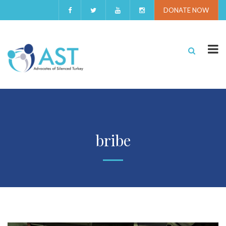
DONATE NOW
bribe