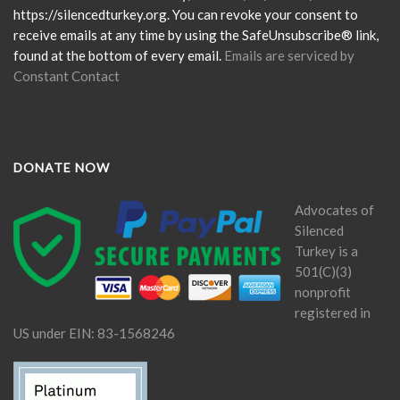
field
https://silencedturkey.org. You can revoke your consent to
blank.
receive emails at any time by using the SafeUnsubscribe® link,
found at the bottom of every email.
Emails are serviced by
Constant Contact
DONATE NOW
Advocates of
Silenced
Turkey is a
501(C)(3)
nonprofit
registered in
US under EIN: 83-1568246