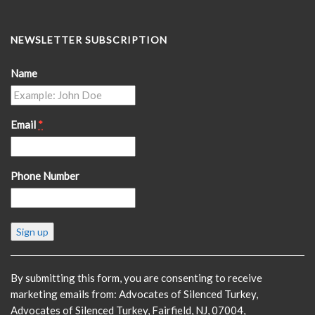
NEWSLETTER SUBSCRIPTION
Name
Email
*
Phone Number
Constant
Contact
Use.
Please
By submitting this form, you are consenting to receive
leave
marketing emails from: Advocates of Silenced Turkey,
this
Advocates of Silenced Turkey, Fairfield, NJ, 07004,