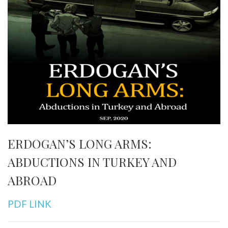
ERDOGAN’S LONG ARMS:
ABDUCTIONS IN TURKEY AND
ABROAD
PDF LINK