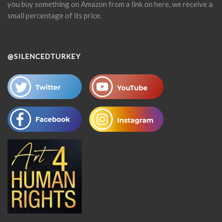
you buy something on Amazon from a link on here, we receive a
small percentage of its price.
@SILENCEDTURKEY