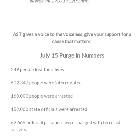
akarda-mi-2707171200.html
AST gives a voice to the voiceless, give your support for a
cause that matters.
July 15 Purge in Numbers
249 people lost their lives
612,347 people were interrogated
160,000 people were arrested
152,000 state officials were arrested
62,669 political prisoners were charged with terrorist
activity