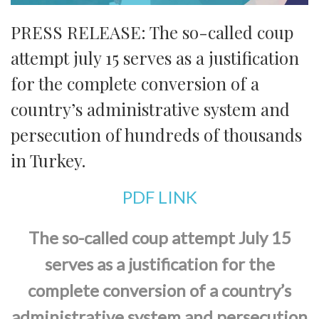
PRESS RELEASE: The so-called coup
attempt july 15 serves as a justification
for the complete conversion of a
country’s administrative system and
persecution of hundreds of thousands
in Turkey.
PDF LINK
The so-called coup attempt July 15
serves as a justification for the
complete conversion of a country’s
administrative system and persecution