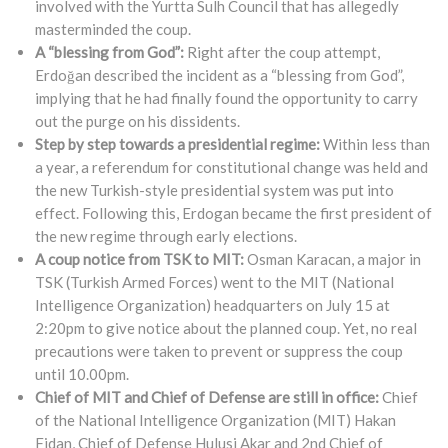
involved with the Yurtta Sulh Council that has allegedly
masterminded the coup.
A “blessing from God”:
Right after the coup attempt,
Erdoğan described the incident as a “blessing from God”,
implying that he had finally found the opportunity to carry
out the purge on his dissidents.
Step by step towards a presidential regime:
Within less than
a year, a referendum for constitutional change was held and
the new Turkish-style presidential system was put into
effect. Following this, Erdogan became the first president of
the new regime through early elections.
A coup notice from TSK to MIT:
Osman Karacan, a major in
TSK (Turkish Armed Forces) went to the MIT (National
Intelligence Organization) headquarters on July 15 at
2:20pm to give notice about the planned coup. Yet, no real
precautions were taken to prevent or suppress the coup
until 10.00pm.
Chief of MIT and Chief of Defense are still in office:
Chief
of the National Intelligence Organization (MIT) Hakan
Fidan, Chief of Defense Hulusi Akar and 2nd Chief of