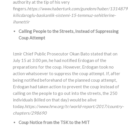
authority at the tip of his very
fingers.
https://www.haberturk.com/gundem/haber/1314879
kilicdaroglu-baskanlik-sistemi-15-temmuz-sehitlerine-
ihanettir
Calling People to the Streets, Instead of Suppressing
Coup Attempt
Izmir Chief Public Prosecutor Okan Bato stated that on
July 15 at 3:00 pm, he had notified Erdogan of the
preparations for the coup. However, Erdogan took no
action whatsoever to suppress the coup attempt. If, after
being notified beforehand of the planned coup attempt,
Erdogan had taken action to prevent the coup instead of
calling on the people to go out into the streets, the 250
individuals (killed on that day) would be alive
today.
https://www.hrw.org/tr/world-report/2017/country-
chapters/298690
Coup Notice from the TSK to the MIT