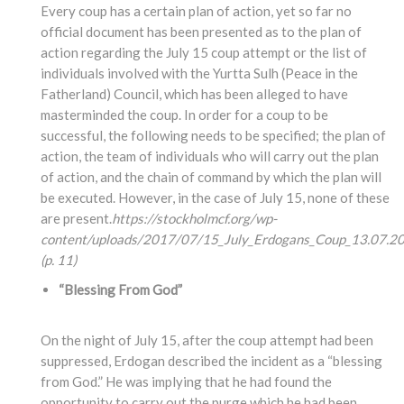
Every coup has a certain plan of action, yet so far no
official document has been presented as to the plan of
action regarding the July 15 coup attempt or the list of
individuals involved with the Yurtta Sulh (Peace in the
Fatherland) Council, which has been alleged to have
masterminded the coup. In order for a coup to be
successful, the following needs to be specified; the plan of
action, the team of individuals who will carry out the plan
of action, and the chain of command by which the plan will
be executed. However, in the case of July 15, none of these
are present.
https://stockholmcf.org/wp-
content/uploads/2017/07/15_July_Erdogans_Coup_13.07.20
(p. 11)
“Blessing From God”
On the night of July 15, after the coup attempt had been
suppressed, Erdogan described the incident as a “blessing
from God.” He was implying that he had found the
opportunity to carry out the purge which he had been