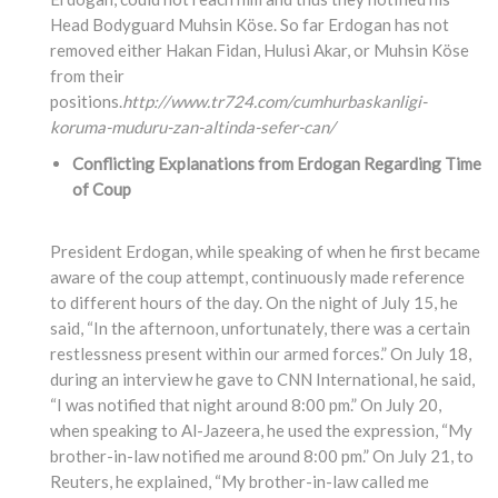
Head Bodyguard Muhsin Köse. So far Erdogan has not
removed either Hakan Fidan, Hulusi Akar, or Muhsin Köse
from their
positions.
http://www.tr724.com/cumhurbaskanligi-
koruma-muduru-zan-altinda-sefer-can/
Conflicting Explanations from Erdogan Regarding Time
of Coup
President Erdogan, while speaking of when he first became
aware of the coup attempt, continuously made reference
to different hours of the day. On the night of July 15, he
said, “In the afternoon, unfortunately, there was a certain
restlessness present within our armed forces.” On July 18,
during an interview he gave to CNN International, he said,
“I was notified that night around 8:00 pm.” On July 20,
when speaking to Al-Jazeera, he used the expression, “My
brother-in-law notified me around 8:00 pm.” On July 21, to
Reuters, he explained, “My brother-in-law called me