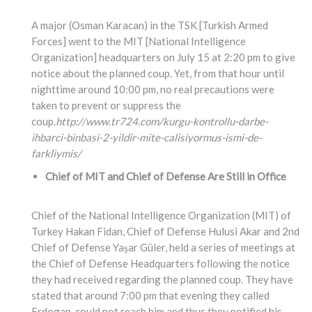
A major (Osman Karacan) in the TSK [Turkish Armed
Forces] went to the MIT [National Intelligence
Organization] headquarters on July 15 at 2:20 pm to give
notice about the planned coup. Yet, from that hour until
nighttime around 10:00 pm, no real precautions were
taken to prevent or suppress the
coup.
http://www.tr724.com/kurgu-kontrollu-darbe-
ihbarci-binbasi-2-yildir-mite-calisiyormus-ismi-de-
farkliymis/
Chief of MIT and Chief of Defense Are Still in Office
Chief of the National Intelligence Organization (MIT) of
Turkey Hakan Fidan, Chief of Defense Hulusi Akar and 2nd
Chief of Defense Yaşar Güler, held a series of meetings at
the Chief of Defense Headquarters following the notice
they had received regarding the planned coup. They have
stated that around 7:00 pm that evening they called
Erdogan, could not reach him and thus they notified his