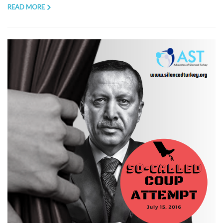
READ MORE