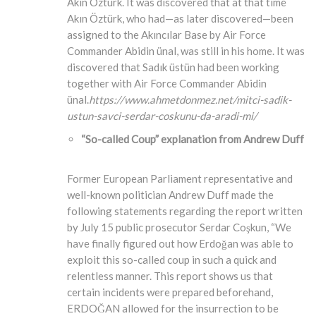
Akın Öztürk. It was discovered that at that time
Akın Öztürk, who had—as later discovered—been
assigned to the Akıncılar Base by Air Force
Commander Abidin ünal, was still in his home. It was
discovered that Sadık üstün had been working
together with Air Force Commander Abidin
ünal.
https://www.ahmetdonmez.net/mitci-sadik-
ustun-savci-serdar-coskunu-da-aradi-mi/
“So-called Coup” explanation from Andrew Duff
Former European Parliament representative and
well-known politician Andrew Duff made the
following statements regarding the report written
by July 15 public prosecutor Serdar Coşkun, “We
have finally figured out how Erdoğan was able to
exploit this so-called coup in such a quick and
relentless manner. This report shows us that
certain incidents were prepared beforehand,
ERDOĞAN allowed for the insurrection to be