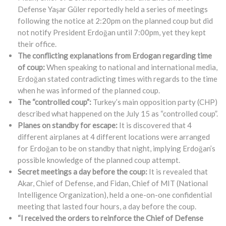
Defense Yaşar Güler reportedly held a series of meetings
following the notice at 2:20pm on the planned coup but did
not notify President Erdoğan until 7:00pm, yet they kept
their office.
The conflicting explanations from Erdogan regarding time
of coup:
When speaking to national and international media,
Erdoğan stated contradicting times with regards to the time
when he was informed of the planned coup.
The “controlled coup”:
Turkey’s main opposition party (CHP)
described what happened on the July 15 as “controlled coup”.
Planes on standby for escape:
It is discovered that 4
different airplanes at 4 different locations were arranged
for Erdoğan to be on standby that night, implying Erdoğan’s
possible knowledge of the planned coup attempt.
Secret meetings a day before the coup:
It is revealed that
Akar, Chief of Defense, and Fidan, Chief of MIT (National
Intelligence Organization), held a one-on-one confidential
meeting that lasted four hours, a day before the coup.
“I received the orders to reinforce the Chief of Defense