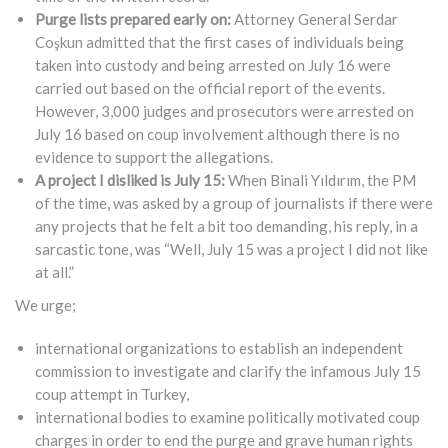
Purge lists prepared early on:
Attorney General Serdar
Coşkun admitted that the first cases of individuals being
taken into custody and being arrested on July 16 were
carried out based on the official report of the events.
However, 3,000 judges and prosecutors were arrested on
July 16 based on coup involvement although there is no
evidence to support the allegations.
A project I disliked is July 15:
When Binali Yıldırım, the PM
of the time, was asked by a group of journalists if there were
any projects that he felt a bit too demanding, his reply, in a
sarcastic tone, was “Well, July 15 was a project I did not like
at all.”
We urge;
international organizations to establish an independent
commission to investigate and clarify the infamous July 15
coup attempt in Turkey,
international bodies to examine politically motivated coup
charges in order to end the purge and grave human rights