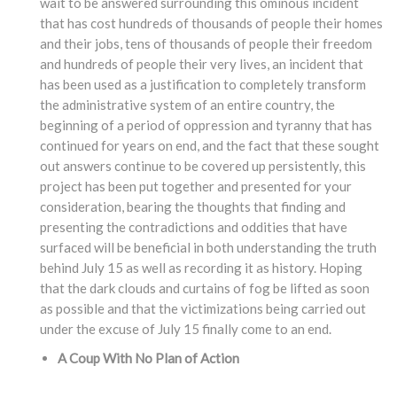
wait to be answered surrounding this ominous incident
that has cost hundreds of thousands of people their homes
and their jobs, tens of thousands of people their freedom
and hundreds of people their very lives, an incident that
has been used as a justification to completely transform
the administrative system of an entire country, the
beginning of a period of oppression and tyranny that has
continued for years on end, and the fact that these sought
out answers continue to be covered up persistently, this
project has been put together and presented for your
consideration, bearing the thoughts that finding and
presenting the contradictions and oddities that have
surfaced will be beneficial in both understanding the truth
behind July 15 as well as recording it as history. Hoping
that the dark clouds and curtains of fog be lifted as soon
as possible and that the victimizations being carried out
under the excuse of July 15 finally come to an end.
A Coup With No Plan of Action