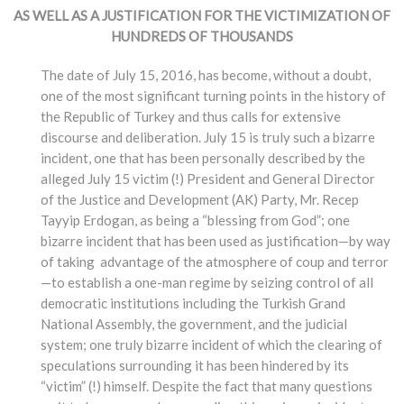
AS WELL AS A JUSTIFICATION FOR THE VICTIMIZATION OF
HUNDREDS OF THOUSANDS
The date of July 15, 2016, has become, without a doubt,
one of the most significant turning points in the history of
the Republic of Turkey and thus calls for extensive
discourse and deliberation. July 15 is truly such a bizarre
incident, one that has been personally described by the
alleged July 15 victim (!) President and General Director
of the Justice and Development (AK) Party, Mr. Recep
Tayyip Erdogan, as being a “blessing from God”; one
bizarre incident that has been used as justification—by way
of taking advantage of the atmosphere of coup and terror
—to establish a one-man regime by seizing control of all
democratic institutions including the Turkish Grand
National Assembly, the government, and the judicial
system; one truly bizarre incident of which the clearing of
speculations surrounding it has been hindered by its
“victim” (!) himself. Despite the fact that many questions