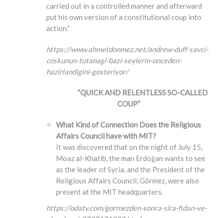
carried out in a controlled manner and afterward
put his own version of a constitutional coup into
action.”
https://www.ahmetdonmez.net/andrew-duff-savci-
coskunun-tutanagi-bazi-seylerin-onceden-
hazirlandigini-gosteriyor/
“QUICK AND RELENTLESS SO-CALLED
COUP”
What Kind of Connection Does the Religious
Affairs Council have with MIT?
It was discovered that on the night of July 15,
Moaz al-Khatib, the man Erdoğan wants to see
as the leader of Syria, and the President of the
Religious Affairs Council, Görmez, were also
present at the MIT headquarters.
https://odatv.com/gormezden-sonra-sira-fidan-ve-