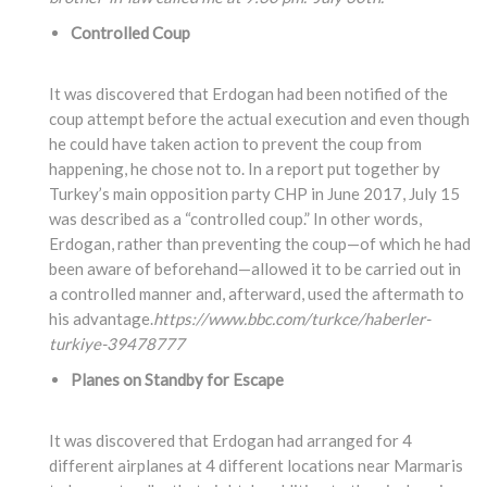
Controlled Coup
It was discovered that Erdogan had been notified of the
coup attempt before the actual execution and even though
he could have taken action to prevent the coup from
happening, he chose not to. In a report put together by
Turkey’s main opposition party CHP in June 2017, July 15
was described as a “controlled coup.” In other words,
Erdogan, rather than preventing the coup—of which he had
been aware of beforehand—allowed it to be carried out in
a controlled manner and, afterward, used the aftermath to
his advantage.
https://www.bbc.com/turkce/haberler-
turkiye-39478777
Planes on Standby for Escape
It was discovered that Erdogan had arranged for 4
different airplanes at 4 different locations near Marmaris