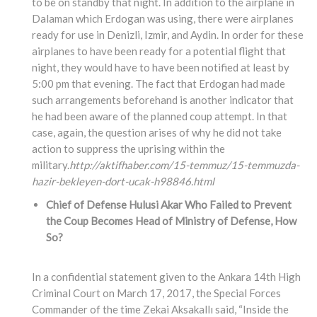
to be on standby that night. In addition to the airplane in
Dalaman which Erdogan was using, there were airplanes
ready for use in Denizli, Izmir, and Aydin. In order for these
airplanes to have been ready for a potential flight that
night, they would have to have been notified at least by
5:00 pm that evening. The fact that Erdogan had made
such arrangements beforehand is another indicator that
he had been aware of the planned coup attempt. In that
case, again, the question arises of why he did not take
action to suppress the uprising within the
military.
http://aktifhaber.com/15-temmuz/15-temmuzda-
hazir-bekleyen-dort-ucak-h98846.html
Chief of Defense Hulusi Akar Who Failed to Prevent
the Coup Becomes Head of Ministry of Defense, How
So?
In a confidential statement given to the Ankara 14th High
Criminal Court on March 17, 2017, the Special Forces
Commander of the time Zekai Aksakallı said, “Inside the