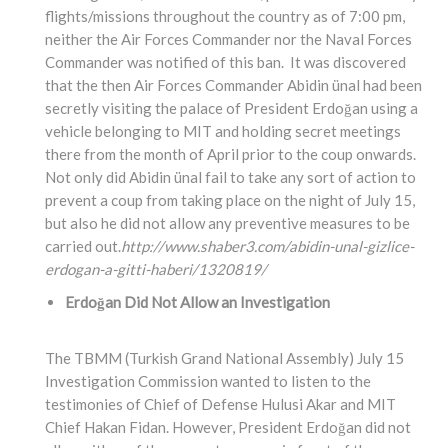
flights/missions throughout the country as of 7:00 pm,
neither the Air Forces Commander nor the Naval Forces
Commander was notified of this ban. It was discovered
that the then Air Forces Commander Abidin ünal had been
secretly visiting the palace of President Erdoğan using a
vehicle belonging to MIT and holding secret meetings
there from the month of April prior to the coup onwards.
Not only did Abidin ünal fail to take any sort of action to
prevent a coup from taking place on the night of July 15,
but also he did not allow any preventive measures to be
carried out.
http://www.shaber3.com/abidin-unal-gizlice-
erdogan-a-gitti-haberi/1320819/
Erdoğan Did Not Allow an Investigation
The TBMM (Turkish Grand National Assembly) July 15
Investigation Commission wanted to listen to the
testimonies of Chief of Defense Hulusi Akar and MIT
Chief Hakan Fidan. However, President Erdoğan did not