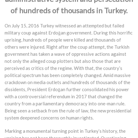
of hundreds of thousands in Turkey.
On July 15, 2016 Turkey witnessed an attempted but failed
military coup against Erdoğan government. During this horrific
uprising, hundreds of people were killed and thousands of
others were injured. Right after the coup attempt, the Turkish
government has taken a wave of oppressive actions against
not only the alleged coup plotters but also those that are
perceived as critics of the regime. With that, the country’s
political spectrum has been completely changed. Amid massive
crackdown on media outlets and hundreds of thousands of the
dissidents, President Erdoğan further consolidated his power
with a controversial referendum in 2017 that changed the
country from a parliamentary democracy into one-man rule.
Being seen a setback from the rule of law, the new presidential
system deepened concerns on human rights.
Marking a monumental turning point in Turkey’s history, the