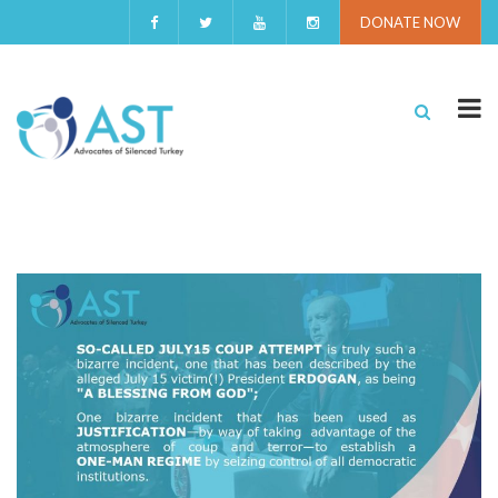
DONATE NOW