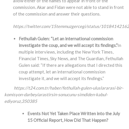
allow either of the names to appear in front of the
commission. Akar and Fidan were not able to stand in front
of the commission and answer their questions.
https://twitter.com/15temmuzgercegi/status/101841421
Fethullah Gulen: “Let an international commission
investigate the coup, and we will accept its findings.”
In
multiple interviews, including the New York Times,
Financial Times, Sky News, and The Guardian, Fethullah
Gulen said: “If there are allegations that I directed this
coup attempt, let an international commission
investigate it, and we will accept its findings.”
https://t24.com.tr/haber/fethullah-gulen-uluslararasi-bir-
komisyon-darbeyiarastirsin-
sonucunu-simdiden-kabul-
ediyoruz,350385
Events Not Yet Taken Place Written into the July
15 Official Report, How Did That Happen?