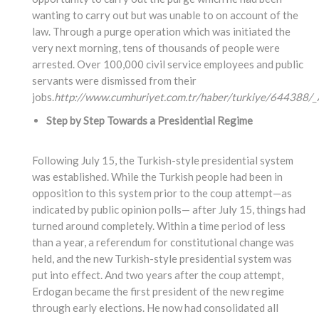
wanting to carry out but was unable to on account of the
law. Through a purge operation which was initiated the
very next morning, tens of thousands of people were
arrested. Over 100,000 civil service employees and public
servants were dismissed from their
jobs.
http://www.cumhuriyet.com.tr/haber/turkiye/644388/_A
Step by Step Towards a Presidential Regime
Following July 15, the Turkish-style presidential system
was established. While the Turkish people had been in
opposition to this system prior to the coup attempt—as
indicated by public opinion polls— after July 15, things had
turned around completely. Within a time period of less
than a year, a referendum for constitutional change was
held, and the new Turkish-style presidential system was
put into effect. And two years after the coup attempt,
Erdogan became the first president of the new regime
through early elections. He now had consolidated all