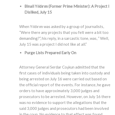
Binali Yıldırım (Former Prime Minister)
: A Project I
Disliked, July 15
When Yıldırım was asked by a group of journalists,
“Were there any projects that you felt were a bit too
demanding?”, his reply, in a sarcastic tone, was, ” Well,
July 15 was a project I did not like at all.”
Purge Lists Prepared Early On
Attorney General Serdar Coşkun admitted that the
first cases of individuals being taken into custody and
being arrested on July 16 were carried out based on
the official report of the events. For instance, he gave
orders to have approximately 3,000 judges and
prosecutors to be arrested. However, on July 16 there
was no evidence to support the allegations that the
said 3,000 judges and prosecutors had been involved
in the coup. No evidence to that effect was found