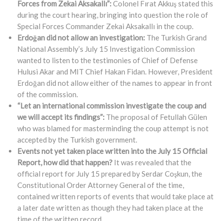
Forces from Zekai Aksakallı”:
Colonel Fırat Akkuş stated this
during the court hearing, bringing into question the role of
Special Forces Commander Zekai Aksakallı in the coup.
Erdoğan did not allow an investigation:
The Turkish Grand
National Assembly’s July 15 Investigation Commission
wanted to listen to the testimonies of Chief of Defense
Hulusi Akar and MIT Chief Hakan Fidan. However, President
Erdoğan did not allow either of the names to appear in front
of the commission.
“Let an international commission investigate the coup and
we will accept its findings”:
The proposal of Fetullah Gülen
who was blamed for masterminding the coup attempt is not
accepted by the Turkish government.
Events not yet taken place written into the July 15 Official
Report, how did that happen?
It was revealed that the
official report for July 15 prepared by Serdar Coşkun, the
Constitutional Order Attorney General of the time,
contained written reports of events that would take place at
a later date written as though they had taken place at the
time of the written record.