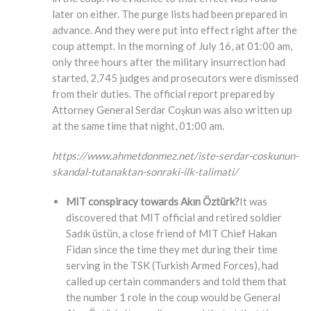
later on either. The purge lists had been prepared in
advance. And they were put into effect right after the
coup attempt. In the morning of July 16, at 01:00 am,
only three hours after the military insurrection had
started, 2,745 judges and prosecutors were dismissed
from their duties. The official report prepared by
Attorney General Serdar Coşkun was also written up
at the same time that night, 01:00 am.
https://www.ahmetdonmez.net/iste-serdar-coskunun-
skandal-tutanaktan-sonraki-ilk-talimati/
MIT conspiracy towards Akın Öztürk?
It was
discovered that MIT official and retired soldier
Sadık üstün, a close friend of MIT Chief Hakan
Fidan since the time they met during their time
serving in the TSK (Turkish Armed Forces), had
called up certain commanders and told them that
the number 1 role in the coup would be General