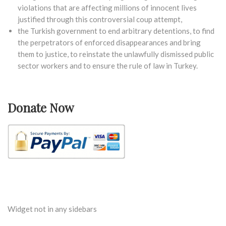
violations that are affecting millions of innocent lives
justified through this controversial coup attempt,
the Turkish government to end arbitrary detentions, to find
the perpetrators of enforced disappearances and bring
them to justice, to reinstate the unlawfully dismissed public
sector workers and to ensure the rule of law in Turkey.
Donate Now
Widget not in any sidebars