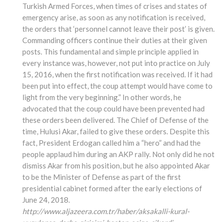
Turkish Armed Forces, when times of crises and states of
emergency arise, as soon as any notification is received,
the orders that ‘personnel cannot leave their post’ is given.
Commanding officers continue their duties at their given
posts. This fundamental and simple principle applied in
every instance was, however, not put into practice on July
15, 2016, when the first notification was received. If it had
been put into effect, the coup attempt would have come to
light from the very beginning.” In other words, he
advocated that the coup could have been prevented had
these orders been delivered. The Chief of Defense of the
time, Hulusi Akar, failed to give these orders. Despite this
fact, President Erdogan called him a “hero” and had the
people applaud him during an AKP rally. Not only did he not
dismiss Akar from his position, but he also appointed Akar
to be the Minister of Defense as part of the first
presidential cabinet formed after the early elections of
June 24, 2018.
http://www.aljazeera.com.tr/haber/aksakalli-kural-