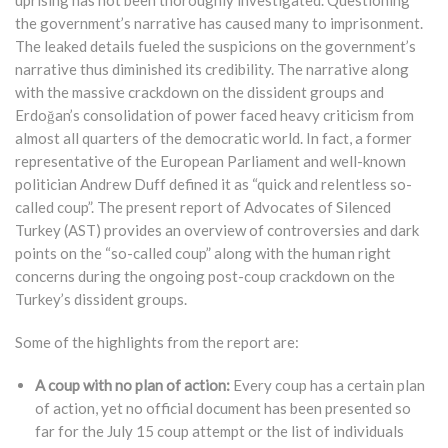
uprising has not been thoroughly investigated. Questioning
the government’s narrative has caused many to imprisonment.
The leaked details fueled the suspicions on the government’s
narrative thus diminished its credibility. The narrative along
with the massive crackdown on the dissident groups and
Erdoğan’s consolidation of power faced heavy criticism from
almost all quarters of the democratic world. In fact, a former
representative of the European Parliament and well-known
politician Andrew Duff defined it as “quick and relentless so-
called coup”. The present report of Advocates of Silenced
Turkey (AST) provides an overview of controversies and dark
points on the “so-called coup” along with the human right
concerns during the ongoing post-coup crackdown on the
Turkey’s dissident groups.
Some of the highlights from the report are:
A coup with no plan of action:
Every coup has a certain plan
of action, yet no official document has been presented so
far for the July 15 coup attempt or the list of individuals