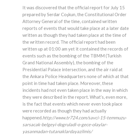
It was discovered that the official report for July 15
prepared by Serdar Coşkun, the Constitutional Order
Attorney General of the time, contained written
reports of events that would take place at a later date
written as though they had taken place at the time of
the written record. The official report had been
written up at 01:00 am yet it contained the records of
events such as the bombing of the TBMM (Turkish
Grand National Assembly), the bombing of the
Presidential Palace intersection, and the air raid at
the Ankara Police Headquarters none of which at that
point in time had taken place. Moreover, these
incidents had not even taken place in the way in which
they were described in the report. What’s, even more,
is the fact that events which never even took place
were recorded as though they had actually
happened.
http://www.tr724.com/savci-15-temmuzu-
sarsacak-belgeyi-dogruladi-o-gece-olaylar-
yasanmadan-tutanaklardayazilmis/