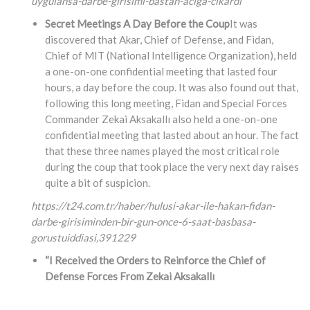
uygulansa-darbe-girisimi-bastan-aciga-cikardi
Secret Meetings A Day Before the Coup
It was
discovered that Akar, Chief of Defense, and Fidan,
Chief of MIT (National Intelligence Organization), held
a one-on-one confidential meeting that lasted four
hours, a day before the coup. It was also found out that,
following this long meeting, Fidan and Special Forces
Commander Zekai Aksakallı also held a one-on-one
confidential meeting that lasted about an hour. The fact
that these three names played the most critical role
during the coup that took place the very next day raises
quite a bit of suspicion.
https://t24.com.tr/haber/hulusi-akar-ile-hakan-fidan-
darbe-girisiminden-bir-gun-once-6-saat-basbasa-
gorustuiddiasi,
391229
“I Received the Orders to Reinforce the Chief of
Defense Forces From Zekai Aksakallı