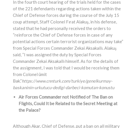
In the fourth court hearing of the trials held for the cases
of the 221 defendants regarding actions taken within the
Chief of Defense forces during the course of the July 15
coup attempt, Staff Colonel Fırat Alakuş, in his defense,
stated that he had personally received the orders to
“reinforce the Chief of Defense forces in case of any
potential actions certain terrorist organizations may take”
from Special Forces Commander Zekai Aksakallı. Alakuş
said, “I was assigned the duty by Special Forces
Commander Zekai Aksakallı himself. As for the details of
the assignment, I was told that I would be receiving them
from Colonel ümit
Bak.”
https://www.cnnturk.com/turkiye/genelkurmay-
baskaninin-urkutucu-dedigi-darbeci-komutan-konustu
Air Forces Commander not Notified of The Ban on
Flights, Could It be Related to the Secret Meeting at
the Palace?
Although Akar, Chief of Defense, put a ban on all military