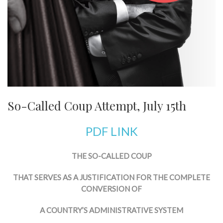
So-Called Coup Attempt, July 15th
PDF LINK
THE SO-CALLED COUP
THAT SERVES AS A JUSTIFICATION FOR THE COMPLETE
CONVERSION OF
A COUNTRY’S ADMINISTRATIVE SYSTEM