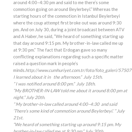
around 4:00–4:30 pm and said to me there’s some
commotion going on around Beylerbeyi.” Whereas the
starting hours of the commotion in Istanbul Beylerbeyi
where the coup attempt first broke out was around 9:30
pm. And on July 30, during a joint broadcast between ATV
and A Haber, he said, “We heard of something starting up
that day around 9:15 pm. My brother-in-law called me up
at 9:30 pm.” The fact that Erdogan gave so many
conflicting explanations regarding such a specific matter
raised a question mark in people’s
minds.
http://www.cumhuriyet.com.tr/foto/foto_galeri/57507
I learned about it in the afternoon.” July 15th.
” I was notified around 8:00 pm.” July 18th.
“My BROTHER-IN-LAW told me about it around 8:00 pm at
night.” July 20th.
” My brother-in-law called around 4:00
–4:30
and said
‘There’s some kind of commotion around Beylerbeyi.’ ” July
21st.
“We heard of something
starting up around 9:15
pm. My
brother-in-law
called me at 9:30 pm.” July 30th.