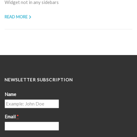
Widget not in any sidebars
READ MORE
NEWSLETTER SUBSCRIPTION
Name
Email
*