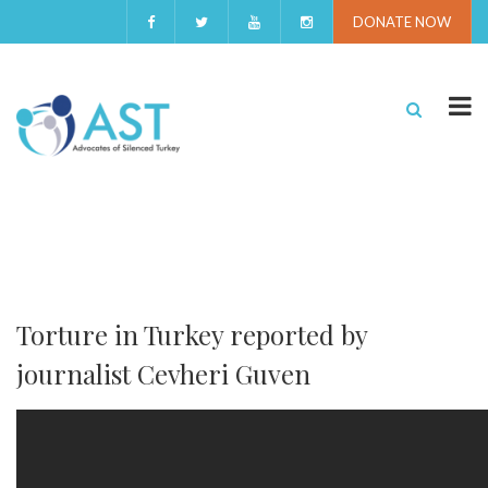
DONATE NOW
Torture in Turkey reported by
journalist Cevheri Guven