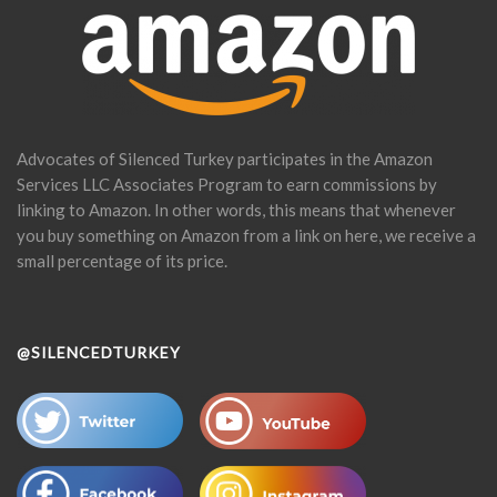
Advocates of Silenced Turkey participates in the Amazon
Services LLC Associates Program to earn commissions by
linking to Amazon. In other words, this means that whenever
you buy something on Amazon from a link on here, we receive a
small percentage of its price.
@SILENCEDTURKEY