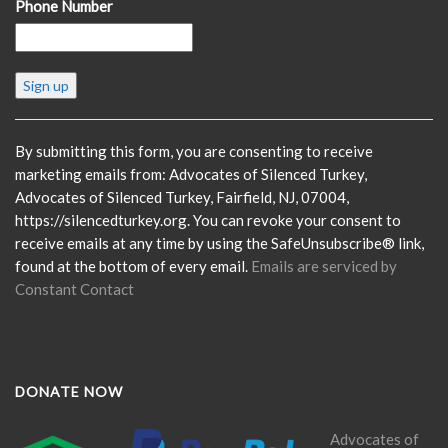
Phone Number
Constant
Contact
Use.
Please
By submitting this form, you are consenting to receive
leave
marketing emails from: Advocates of Silenced Turkey,
this
Advocates of Silenced Turkey, Fairfield, NJ, 07004,
field
https://silencedturkey.org. You can revoke your consent to
blank.
receive emails at any time by using the SafeUnsubscribe® link,
found at the bottom of every email.
Emails are serviced by
Constant Contact
DONATE NOW
Advocates of