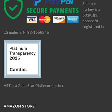
Silenced
Turkey is a
501(C)(3)
nonprofit
registered in
US under EIN: 83-1568246
AST is a GuideStar Platinum member.
AMAZON STORE