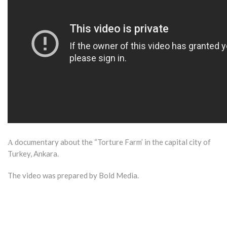
Α documentary about the “Torture Farm’ in the capital city of
Turkey, Ankara.
The video was prepared by Bold Media.