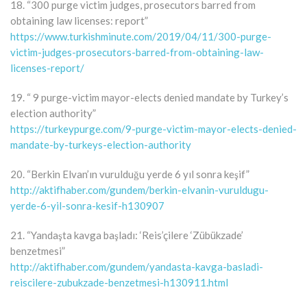
18. “300 purge victim judges, prosecutors barred from
obtaining law licenses: report”
https://www.turkishminute.com/2019/04/11/300-purge-
victim-judges-prosecutors-barred-from-obtaining-law-
licenses-report/
19. “ 9 purge-victim mayor-elects denied mandate by Turkey’s
election authority”
https://turkeypurge.com/9-purge-victim-mayor-elects-denied-
mandate-by-turkeys-election-authority
20. “Berkin Elvan’ın vurulduğu yerde 6 yıl sonra keşif”
http://aktifhaber.com/gundem/berkin-elvanin-vuruldugu-
yerde-6-yil-sonra-kesif-h130907
21. “Yandaşta kavga başladı: ‘Reis’çilere ‘Zübükzade’
benzetmesi”
http://aktifhaber.com/gundem/yandasta-kavga-basladi-
reiscilere-zubukzade-benzetmesi-h130911.html