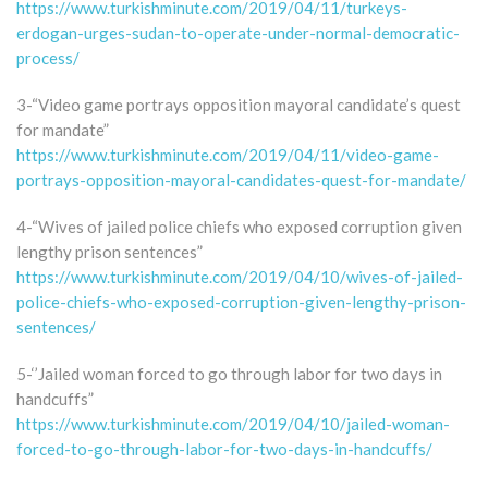
https://www.turkishminute.com/2019/04/11/turkeys-
erdogan-urges-sudan-to-operate-under-normal-democratic-
process/
3-“Video game portrays opposition mayoral candidate’s quest
for mandate”
https://www.turkishminute.com/2019/04/11/video-game-
portrays-opposition-mayoral-candidates-quest-for-mandate/
4-“Wives of jailed police chiefs who exposed corruption given
lengthy prison sentences”
https://www.turkishminute.com/2019/04/10/wives-of-jailed-
police-chiefs-who-exposed-corruption-given-lengthy-prison-
sentences/
5-‘’Jailed woman forced to go through labor for two days in
handcuffs”
https://www.turkishminute.com/2019/04/10/jailed-woman-
forced-to-go-through-labor-for-two-days-in-handcuffs/