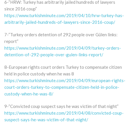
6-“HRW: Turkey has arbitrarily jailed hundreds of lawyers
since 2016 coup”
https://www.turkishminute.com/2019/04/10/hrw-turkey-has-
arbitrarily-jailed-hundreds-of-lawyers-since-2016-coup/
7-“Turkey orders detention of 292 people over Gülen links:
report”
https://www.turkishminute.com/2019/04/09/turkey-orders-
detention-of-292-people-over-gulen-links-report/
8-European rights court orders Turkey to compensate citizen
held in police custody when he was 8
https://www.turkishminute.com/2019/04/09/european-rights-
court-orders-turkey-to-compensate-citizen-held-in-police-
custody-when-he-was-8/
9-“Convicted coup suspect says he was victim of that night”
https://www.turkishminute.com/2019/04/08/convicted-coup-
suspect-says-he-was-victim-of-that-night/