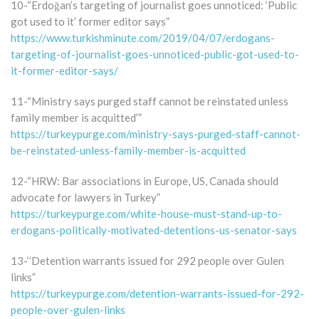
10-“Erdoğan’s targeting of journalist goes unnoticed: ‘Public
got used to it’ former editor says”
https://www.turkishminute.com/2019/04/07/erdogans-
targeting-of-journalist-goes-unnoticed-public-got-used-to-
it-former-editor-says/
11-“Ministry says purged staff cannot be reinstated unless
family member is acquitted’”
https://turkeypurge.com/ministry-says-purged-staff-cannot-
be-reinstated-unless-family-member-is-acquitted
12-“HRW: Bar associations in Europe, US, Canada should
advocate for lawyers in Turkey”
https://turkeypurge.com/white-house-must-stand-up-to-
erdogans-politically-motivated-detentions-us-senator-says
13-‘’Detention warrants issued for 292 people over Gulen
links”
https://turkeypurge.com/detention-warrants-issued-for-292-
people-over-gulen-links