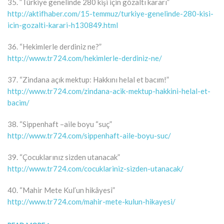
35. ”Türkiye genelinde 280 kişi için gözaltı kararı”
http://aktifhaber.com/15-temmuz/turkiye-genelinde-280-kisi-
icin-gozalti-karari-h130849.html
36. “Hekimlerle derdiniz ne?”
http://www.tr724.com/hekimlerle-derdiniz-ne/
37. “Zindana açık mektup: Hakkını helal et bacım!”
http://www.tr724.com/zindana-acik-mektup-hakkini-helal-et-
bacim/
38. “Sippenhaft –aile boyu “suç”
http://www.tr724.com/sippenhaft-aile-boyu-suc/
39. “Çocuklarınız sizden utanacak”
http://www.tr724.com/cocuklariniz-sizden-utanacak/
40. “Mahir Mete Kul’un hikâyesi”
http://www.tr724.com/mahir-mete-kulun-hikayesi/