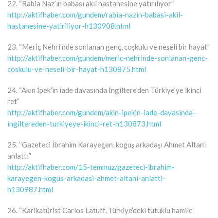
22. “Rabia Naz’ın babası akıl hastanesine yatırılıyor”
http://aktifhaber.com/gundem/rabia-nazin-babasi-akil-
hastanesine-yatiriliyor-h130908.html
23. “Meriç Nehri’nde sonlanan genç, coşkulu ve neşeli bir hayat”
http://aktifhaber.com/gundem/meric-nehrinde-sonlanan-genc-
coskulu-ve-neseli-bir-hayat-h130875.html
24. “Akın İpek’in iade davasında İngiltere’den Türkiye’ye ikinci
ret”
http://aktifhaber.com/gundem/akin-ipekin-iade-davasinda-
ingiltereden-turkiyeye-ikinci-ret-h130873.html
25. ‘’Gazeteci İbrahim Karayeğen, koğuş arkadaşı Ahmet Altan’ı
anlattı”
http://aktifhaber.com/15-temmuz/gazeteci-ibrahim-
karayegen-kogus-arkadasi-ahmet-altani-anlatti-
h130987.html
26. “Karikatürist Carlos Latuff, Türkiye’deki tutuklu hamile