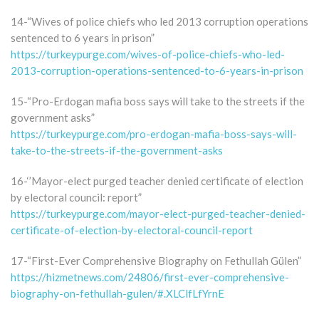
14-“Wives of police chiefs who led 2013 corruption operations
sentenced to 6 years in prison”
https://turkeypurge.com/wives-of-police-chiefs-who-led-
2013-corruption-operations-sentenced-to-6-years-in-prison
15-“Pro-Erdogan mafia boss says will take to the streets if the
government asks”
https://turkeypurge.com/pro-erdogan-mafia-boss-says-will-
take-to-the-streets-if-the-government-asks
16-‘’Mayor-elect purged teacher denied certificate of election
by electoral council: report”
https://turkeypurge.com/mayor-elect-purged-teacher-denied-
certificate-of-election-by-electoral-council-report
17-“First-Ever Comprehensive Biography on Fethullah Gülen”
https://hizmetnews.com/24806/first-ever-comprehensive-
biography-on-fethullah-gulen/#.XLClfLfYrnE