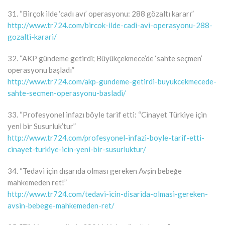
31. “Birçok ilde ‘cadı avı’ operasyonu: 288 gözaltı kararı”
http://www.tr724.com/bircok-ilde-cadi-avi-operasyonu-288-
gozalti-karari/
32. “AKP gündeme getirdi; Büyükçekmece’de ‘sahte seçmen’
operasyonu başladı”
http://www.tr724.com/akp-gundeme-getirdi-buyukcekmecede-
sahte-secmen-operasyonu-basladi/
33. “Profesyonel infazı böyle tarif etti: “Cinayet Türkiye için
yeni bir Susurluk’tur”
http://www.tr724.com/profesyonel-infazi-boyle-tarif-etti-
cinayet-turkiye-icin-yeni-bir-susurluktur/
34. “Tedavi için dışarıda olması gereken Avşin bebeğe
mahkemeden ret!”
http://www.tr724.com/tedavi-icin-disarida-olmasi-gereken-
avsin-bebege-mahkemeden-ret/