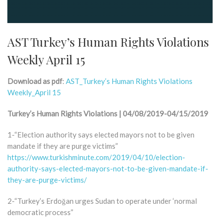
AST Turkey’s Human Rights Violations
Weekly April 15
Download as pdf
:
AST_Turkey’s Human Rights Violations
Weekly_April 15
Turkey’s Human Rights Violations | 04/08/2019-04/15/2019
1-“Election authority says elected mayors not to be given
mandate if they are purge victims”
https://www.turkishminute.com/2019/04/10/election-
authority-says-elected-mayors-not-to-be-given-mandate-if-
they-are-purge-victims/
2-“Turkey’s Erdoğan urges Sudan to operate under ‘normal
democratic process”