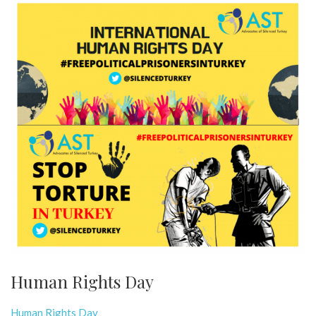
Human Rights Day
Human Rights Day