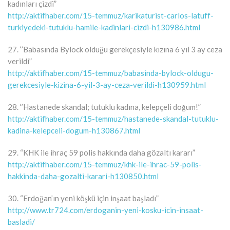
kadınları çizdi”
http://aktifhaber.com/15-temmuz/karikaturist-carlos-latuff-
turkiyedeki-tutuklu-hamile-kadinlari-cizdi-h130986.html
27. ‘’Babasında Bylock olduğu gerekçesiyle kızına 6 yıl 3 ay ceza
verildi”
http://aktifhaber.com/15-temmuz/babasinda-bylock-oldugu-
gerekcesiyle-kizina-6-yil-3-ay-ceza-verildi-h130959.html
28. ‘’Hastanede skandal; tutuklu kadına, kelepçeli doğum!”
http://aktifhaber.com/15-temmuz/hastanede-skandal-tutuklu-
kadina-kelepceli-dogum-h130867.html
29. “KHK ile ihraç 59 polis hakkında daha gözaltı kararı”
http://aktifhaber.com/15-temmuz/khk-ile-ihrac-59-polis-
hakkinda-daha-gozalti-karari-h130850.html
30. “Erdoğan’ın yeni köşkü için inşaat başladı”
http://www.tr724.com/erdoganin-yeni-kosku-icin-insaat-
basladi/