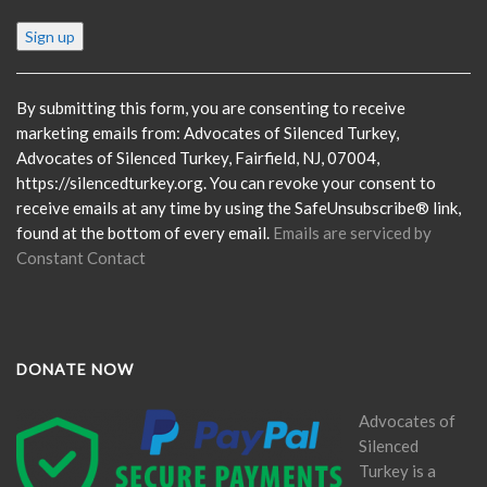
Constant
Contact
Use.
Please
By submitting this form, you are consenting to receive
leave
marketing emails from: Advocates of Silenced Turkey,
this
Advocates of Silenced Turkey, Fairfield, NJ, 07004,
field
https://silencedturkey.org. You can revoke your consent to
blank.
receive emails at any time by using the SafeUnsubscribe® link,
found at the bottom of every email.
Emails are serviced by
Constant Contact
DONATE NOW
Advocates of
Silenced
Turkey is a