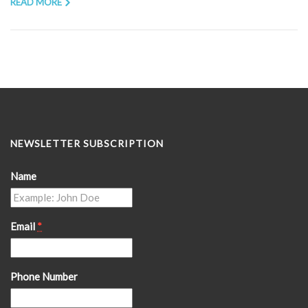
READ MORE
NEWSLETTER SUBSCRIPTION
Name
Email
*
Phone Number