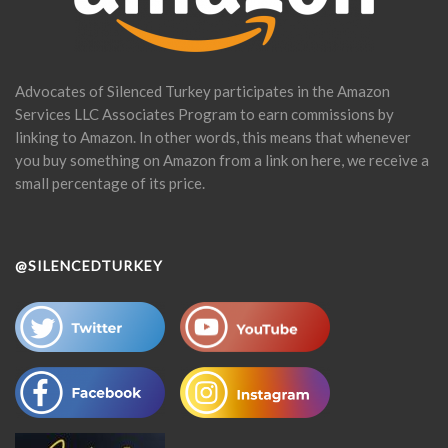
Advocates of Silenced Turkey participates in the Amazon
Services LLC Associates Program to earn commissions by
linking to Amazon. In other words, this means that whenever
you buy something on Amazon from a link on here, we receive a
small percentage of its price.
@SILENCEDTURKEY