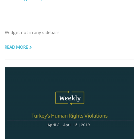
Widget not in any sidebars
READ MORE