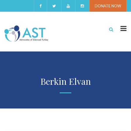
DONATE NOW
Berkin Elvan