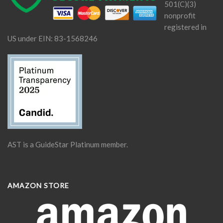
501(C)(3)
nonprofit
registered in
US under EIN: 83-1568246
AST is a GuideStar Platinum member.
AMAZON STORE