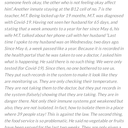
someone feels okay, the other who is not feeling okay affect
him”. Another inmate staying at the B12 cell of no. 7 is the
teacher, M.T. Being locked up for 19 months, M.T. was diagnosed
with Covid-19. Having not seen her husband for 65 days, and
stating that a week amounts to a year for her since May 6, his
wife M.T. talked about her phone call with her husband “Last
time I spoke to my husband was on Wednesday, two days ago.
Since May 6, a week passed like a year. Because it is recorded in
the health portal that he was taken to see a doctor, I asked him
what is happening. He said there is no such thing. We were only
tested (for Covid-19). Since then, no one bothered to see us.
They put such records in the system to make it look like they
are monitoring us. They are only checking their temperature.
They are not taking them to the doctor, but they put records in
the system (falsely) showing that they are taking. They are in
danger there. Not only their immune systems got weakened but
also, they are not isolated. In fact, how to isolate them in a place
where 39 people stay! This is against the law. The second thing,
the food service is so problematic. He said no vegetable or fruits
have been served for the last two weeks. They are only given a