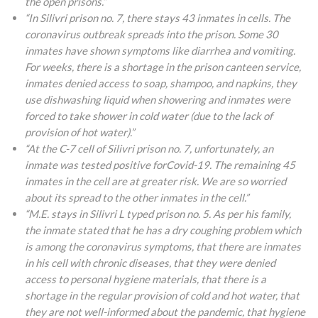
the open prisons.”
“In Silivri prison no. 7, there stays 43 inmates in cells. The
coronavirus outbreak spreads into the prison. Some 30
inmates have shown symptoms like diarrhea and vomiting.
For weeks, there is a shortage in the prison canteen service,
inmates denied access to soap, shampoo, and napkins, they
use dishwashing liquid when showering and inmates were
forced to take shower in cold water (due to the lack of
provision of hot water).”
“At the C-7 cell of Silivri prison no. 7, unfortunately, an
inmate was tested positive forCovid-19. The remaining 45
inmates in the cell are at greater risk. We are so worried
about its spread to the other inmates in the cell.”
“M.E. stays in Silivri L typed prison no. 5. As per his family,
the inmate stated that he has a dry coughing problem which
is among the coronavirus symptoms, that there are inmates
in his cell with chronic diseases, that they were denied
access to personal hygiene materials, that there is a
shortage in the regular provision of cold and hot water, that
they are not well-informed about the pandemic, that hygiene