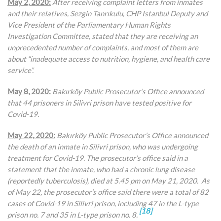
May 2, 2020:
After receiving complaint letters from inmates
and their relatives,
Sezgin Tanrıkulu, CHP Istanbul Deputy and
Vice President of the Parliamentary Human Rights
Investigation Committee, stated that they are receiving an
unprecedented number of complaints, and most of them are
about “inadequate access to nutrition, hygiene, and health care
service”.
May 8, 2020:
Bakırköy Public Prosecutor’s Office announced
that 44 prisoners in Silivri prison have tested positive for
Covid-19.
May 22, 2020:
Bakırköy Public Prosecutor’s Office announced
the death of an inmate in Silivri prison, who was undergoing
treatment for Covid-19. The prosecutor’s office said in a
statement that the inmate, who had a chronic lung disease
(reportedly tuberculosis), died at 5.45 pm on May 21, 2020. As
of May 22, the prosecutor’s office said there were a total of 82
cases of Covid-19 in Silivri prison, including 47 in the L-type
[18]
prison no. 7 and 35 in L-type prison no. 8.