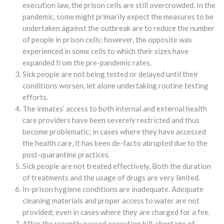
execution law, the prison cells are still overcrowded. In the
pandemic, some might primarily expect the measures to be
undertaken against the outbreak are to reduce the number
of people in prison cells; however, the opposite was
experienced in some cells to which their sizes have
expanded from the pre-pandemic rates.
Sick people are not being tested or delayed until their
conditions worsen, let alone undertaking routine testing
efforts.
The inmates’ access to both internal and external health
care providers have been severely restricted and thus
become problematic; in cases where they have accessed
the health care, it has been de-facto abrupted due to the
post-quarantine practices.
Sick people are not treated effectively. Both the duration
of treatments and the usage of drugs are very limited.
In-prison hygiene conditions are inadequate. Adequate
cleaning materials and proper access to water are not
provided; even in cases where they are charged for a fee.
After the recently passed execution bill, shortage of