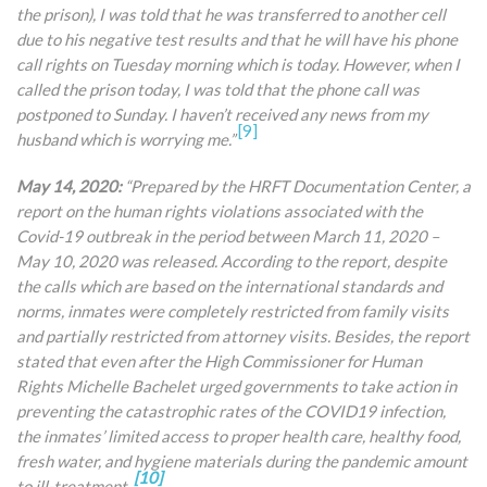
the prison), I was told that he was transferred to another cell
due to his negative test results and that he will have his phone
call rights on Tuesday morning which is today. However, when I
called the prison today, I
was told that the phone call was
postponed to Sunday. I haven’t received any news from my
[9]
husband which is worrying me.”
May 14, 2020:
“Prepared by the HRFT Documentation Center, a
report on the human rights violations associated with the
Covid-19 outbreak in the period between March 11, 2020 –
May 10, 2020 was released. According to the report, despite
the calls which are based on the international standards and
norms, inmates were completely restricted from family visits
and partially restricted from attorney visits. Besides, the report
stated that even after the High Commissioner for Human
Rights Michelle Bachelet urged governments to take action in
preventing the catastrophic rates of the COVID19 infection,
the inmates’ limited access to proper health care, healthy food,
fresh water, and hygiene materials during the pandemic amount
[10]
to ill-treatment.