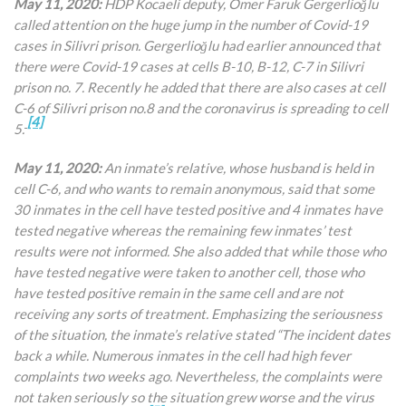
May 11, 2020:
HDP Kocaeli deputy, Ömer Faruk Gergerlioğlu
called attention on the huge jump in the number of Covid-19
cases in Silivri prison. Gergerlioğlu had earlier announced that
there were Covid-19 cases at cells B-10, B-12, C-7 in Silivri
prison no. 7. Recently he added that there are also cases at cell
C-6 of Silivri prison no.8 and the coronavirus is spreading to cell
[4]
5.
May 11, 2020:
An inmate’s relative, whose husband is held in
cell C-6, and who wants to remain anonymous, said that some
30 inmates in the cell have tested positive and 4 inmates have
tested negative whereas the remaining few inmates’ test
results were not informed. She also added that while those who
have tested negative were taken to another cell, those who
have tested positive remain in the same cell and are not
receiving any sorts of treatment. Emphasizing the seriousness
of the situation, the inmate’s relative stated “The incident dates
back a while. Numerous inmates in the cell had high fever
complaints two weeks ago. Nevertheless, the complaints were
not taken seriously so the situation grew worse and the virus