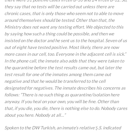
they say that no tests will be carried out unless there are
chronic cases, that is only those who seem not to able to move
around themselves should be tested. Other than that, the
Ministry does not want any testing effort. We objected to this
by saying how such a thing could be possible, and then we
insisted on the doctor and he sent us to the hospital. Seven of us
out of eight have tested positive. Most likely, there are now
more cases in our cell, too. Everyone in the adjacent cell is sick.”
In the phone call, the inmate also adds that they were taken to
the quarantine before the test results came out, but later the
test result for one of the inmates among them came out
negative and that he would be transferred to the cell
designated for negatives. The inmate describes his concerns as
follows: “There is no
such thing as quarantine/isolation here
anyway. If you heal on your own, you will be fine. Other than
that, if you die, you die, there is nothing else to do. Nobody cares
about you here. Nobody at all…”
Spoken to the DW Turkish, an inmate’s relative Ş.S. indicated