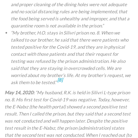
and proper cleaning of the dining holes were not adequate
and no social distancing rules are being implemented, that
the food being served is unhealthy and improper, and that a
quarantine room is not available in the prison.”
“My brother, H.O. stays in Silivri prison no. 8. When we
talked to our brother, he said that there were patients who
tested positive for the Covid-19, and they are in physical
contact with those patients and that their request for
testing was refused by the prison administration. He also
said that they are staying in overcrowded cells. We are
worried about my brother’s life. At my brother’s request, we
[8]
ask them to be tested.”
May 14, 2020:
“My husband, R.K. is held in Silivri L-type prison
no. 8. His first test for Covid-19 was negative. Today, however,
the E-Nabız (the health portal) showed a second positive test
result. Then I called the prison, but they said that a second test
was not conducted and will happen later. Despite the positive
test result in the E-Nabız, the prison (administration) states
that the second test was not conducted. When I reached out (to