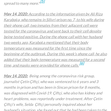
[5]
spread to many more.”
May 14, 2020:
According to the information given by
Ali Riza
Karaboğa, who remains in Silivri prison no. 7, to his wife during
their phone call, two inmates from their adjacent cell were
tested for the coronavirus and sent back to their cell despite
being tested positive. During the phone call with her husband
two weeks ago, Karaboğa mentioned that their body
temperature was measured for the first time since the
beginning of the outbreak. During this week’s phone call, he also
added that their body temperature was measured for a second
[6]
time, and masks were provided for phone calls.
May 14, 2020:
Being among the coronavirus risk group,
journalist Çetin Çiftçi, who was sentenced to 6 years and 3
months in prison and has been in Sincan prison for 8 months,
was diagnosed with Covid-19. Çiftçi, who also has kidney and
heart problems, was reportedly under treatment. After Çetin
Çiftçi’s wife, Selda Çiftçi personally inquired about her
husband’s situation, she found out that he had been taken to the