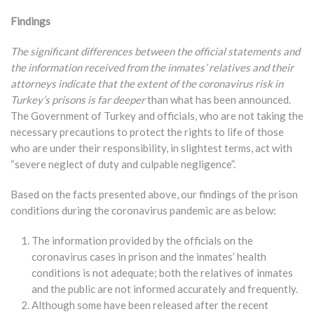
Findings
The significant differences between the official statements and
the information received from the inmates’ relatives and their
attorneys indicate that the extent of the coronavirus risk in
Turkey’s prisons is far deeper
than what has been announced.
The Government of Turkey and officials, who are not taking the
necessary precautions to protect the rights to life of those
who are under their responsibility, in slightest terms, act with
“severe neglect of duty and culpable negligence”.
Based on the facts presented above, our findings of the prison
conditions during the coronavirus pandemic are as below:
The information provided by the officials on the
coronavirus cases in prison and the inmates’ health
conditions is not adequate; both the relatives of inmates
and the public are not informed accurately and frequently.
Although some have been released after the recent