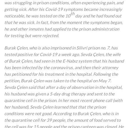
was struggling in prison conditions, often experiencing pain, and
getting sick. After his Covid-19 symptoms became increasingly
th
noticeable, he was tested on the 10
day and he had found out
that he was sick. In fact, from the moment the symptoms began,
he and other inmates had applied to the prison administration
for testing but were rejected.
Burak Çelen, who is also imprisoned in Silivri prison no. 7, has
tested positive for Covid-19 a week ago. Sevda Çelen, the wife
of Burak Çelen, had seen in the E-Nabız system that his husband
has been infected by the coronavirus, and then their attorney
has petitioned for his treatment in the hospital. Following the
petition, Burak Çelen was taken to the hospital on May 7.
Sevda Çelen said that after a day of observation in the hospital,
his husband was given a 5-day drug therapy and sent to the
quarantine cell in the prison. In her most recent phone call (with
her husband), Sevda Çelen learned that that the prison
conditions were not good. According to Burak Çelen, who is in
the quarantine cell for 39 people, the amount of food served to
the cell was for 15 people and the prison canteen was closed. He