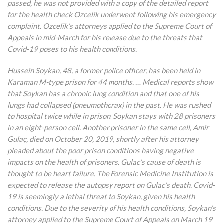
passed, he was not provided with a copy of the detailed report
for the health check Ozcelik underwent following his emergency
complaint. Ozcelik’s attorneys applied to the Supreme Court of
Appeals in mid-March for his release due to the threats that
Covid-19 poses to his health conditions.
Hussein Soykan, 48, a former police officer, has been held in
Karaman M-type prison for 44 months. … Medical reports show
that Soykan has a chronic lung condition and that one of his
lungs had collapsed (pneumothorax) in the past. He was rushed
to hospital twice while in prison. Soykan stays with 28 prisoners
in an eight-person cell. Another prisoner in the same cell, Amir
Gulaç, died on October 20, 2019, shortly after his attorney
pleaded about the poor prison conditions having negative
impacts on the health of prisoners. Gulac’s cause of death is
thought to be heart failure. The Forensic Medicine Institution is
expected to release the autopsy report on Gulac’s death. Covid-
19 is seemingly a lethal threat to Soykan, given his health
conditions. Due to the severity of his health conditions, Soykan’s
attorney applied to the Supreme Court of Appeals on March 19