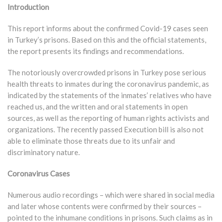
Introduction
This report informs about the confirmed Covid-19 cases seen
in Turkey’s prisons. Based on this and the official statements,
the report presents its findings and recommendations.
The notoriously overcrowded prisons in Turkey pose serious
health threats to inmates during the coronavirus pandemic, as
indicated by the statements of the inmates’ relatives who have
reached us, and the written and oral statements in open
sources, as well as the reporting of human rights activists and
organizations. The recently passed Execution bill is also not
able to eliminate those threats due to its unfair and
discriminatory nature.
Coronavirus Cases
Numerous audio recordings – which were shared in social media
and later whose contents were confirmed by their sources –
pointed to the inhumane conditions in prisons. Such claims as in