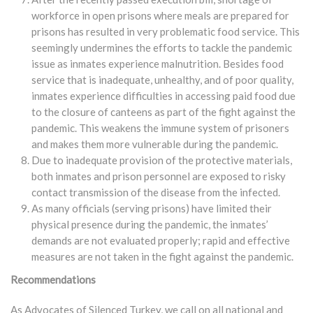
workforce in open prisons where meals are prepared for
prisons has resulted in very problematic food service. This
seemingly undermines the efforts to tackle the pandemic
issue as inmates experience malnutrition. Besides food
service that is inadequate, unhealthy, and of poor quality,
inmates experience difficulties in accessing paid food due
to the closure of canteens as part of the fight against the
pandemic. This weakens the immune system of prisoners
and makes them more vulnerable during the pandemic.
Due to inadequate provision of the protective materials,
both inmates and prison personnel are exposed to risky
contact transmission of the disease from the infected.
As many officials (serving prisons) have limited their
physical presence during the pandemic, the inmates’
demands are not evaluated properly; rapid and effective
measures are not taken in the fight against the pandemic.
Recommendations
As Advocates of Silenced Turkey, we call on all national and