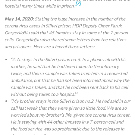
[7]
hospital many times while in prison.
May 14, 2020:
Stating the huge increase in the number of the
coronavirus cases in Silivri prison, HDP Deputy Omer Faruk
Gergerlioğlu said that 45 inmates stay in some of the 7-person
cells. Gergerlioğlu also shared some letters from the relatives
and prisoners. Here are a few of those letters:
“Z. A. stays in the Silivri prison no. 5. In a phone call with his
mother; he said that he had been taken to the infirmary
twice, and then a sample was taken from him in a requested
ambulance, but that he
had not been informed about why the
sample was taken, and that he had been sent back to his cell
without being taken to a hospital.”
“My brother stays in the Silivri prison no.2. He had said in our
call last week that they were given so little food. We are so
worried about my brother’s life, given the coronavirus threat.
He is staying with 44 other inmates in a 7-person cell and
the food service was so problematic due to the releases in