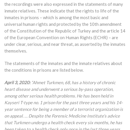
the recordings were also expressed in the statements of many
inmate relatives. These indicate that the rights to life of the
inmates in prisons – which is among the most basic and
universal human rights and protected by the 10th amendment
of the Constitution of the Republic of Turkey and the article 14
of the European Convention on Human Rights (ECHR) – are
under clear, serious, and near threat, as asserted by the inmates
themselves.
The statements of the inmates and the inmate relatives about
the conditions in prisons are listed below.
April 3, 2020:
“Ahmet Turkmen, 68, has a history of chronic
heart disease and underwent a serious by-pass operation,
among other serious health problems. He has been held in
Kayseri T-type no. 1 prison for the past three years and his 14-
year sentence for being a member of a terrorist organization is
on appeal. … Despite the Forensic Medicine Institute’s advice
that Turkmen undergo a health check every six months, he has
been taken to a health check only once in the last three years.