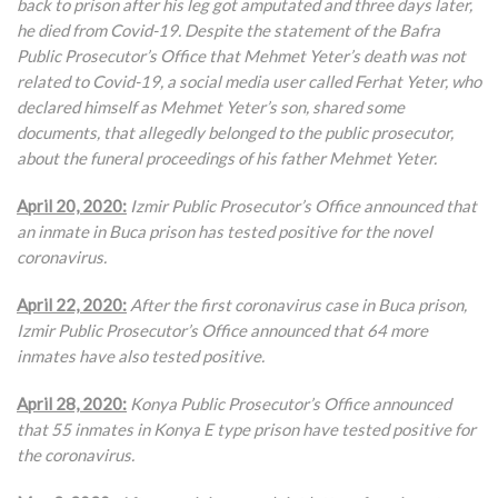
back to prison after his leg got amputated and three days later,
he died from Covid-19. Despite the statement of the Bafra
Public Prosecutor’s Office that Mehmet Yeter’s death was not
related to Covid-19, a social media user called Ferhat Yeter, who
declared himself as Mehmet Yeter’s son, shared some
documents, that allegedly belonged to the public prosecutor,
about the funeral proceedings of his father Mehmet Yeter.
April 20, 2020:
Izmir Public Prosecutor’s Office announced that
an inmate in Buca prison has tested positive for the novel
coronavirus.
April 22, 2020:
After the first coronavirus case in Buca prison,
Izmir Public Prosecutor’s Office announced that 64 more
inmates have also tested positive.
April 28, 2020:
Konya Public Prosecutor’s Office announced
that 55 inmates in Konya E type prison have tested positive for
the coronavirus.