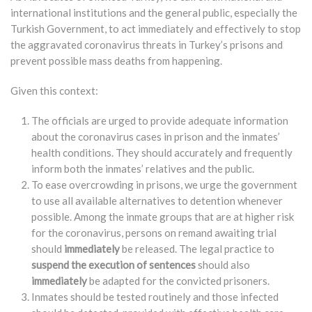
international institutions and the general public, especially the
Turkish Government, to act immediately and effectively to stop
the aggravated coronavirus threats in Turkey’s prisons and
prevent possible mass deaths from happening.
Given this context:
The officials are urged to provide adequate information
about the coronavirus cases in prison and the inmates’
health conditions. They should accurately and frequently
inform both the inmates’ relatives and the public.
To ease overcrowding in prisons, we urge the government
to use all available alternatives to detention whenever
possible. Among the inmate groups that are at higher risk
for the coronavirus, persons on remand awaiting trial
should
immediately
be released. The legal practice to
suspend the execution of sentences
should also
immediately
be adapted for the convicted prisoners.
Inmates should be tested routinely and those infected