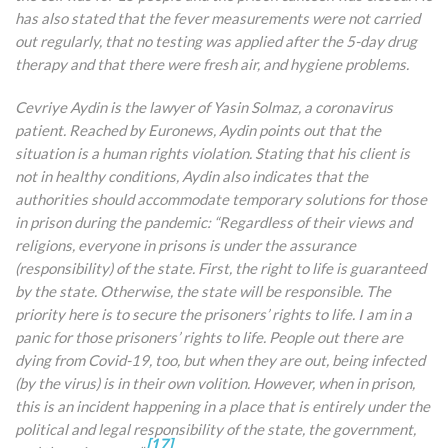
has also stated that the fever measurements were not carried
out regularly, that no testing was applied after the 5-day drug
therapy and that there were fresh air, and hygiene problems.
Cevriye Aydin is the lawyer of Yasin Solmaz, a coronavirus
patient. Reached by Euronews, Aydin points out that the
situation is a human rights violation. Stating that his client is
not in healthy conditions, Aydin also indicates that the
authorities should accommodate temporary solutions for those
in prison during the pandemic: “Regardless of their views and
religions, everyone in prisons is under the assurance
(responsibility) of the state. First, the right to life is guaranteed
by the state. Otherwise, the state will be responsible. The
priority here is to secure the prisoners’ rights to life. I am in a
panic for those prisoners’ rights to life. People out there are
dying from Covid-19, too, but when they are out, being infected
(by the virus) is in their own volition. However, when in prison,
this is an incident happening in a place that is entirely under the
political and legal responsibility of the state, the government,
[17]