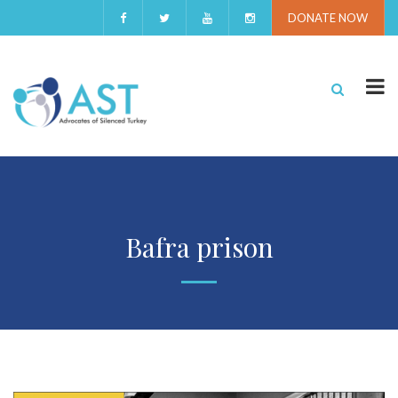
DONATE NOW
Bafra prison