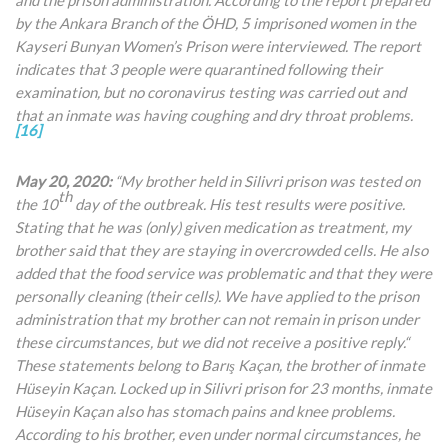
by the Ankara Branch of the ÖHD, 5 imprisoned women in the
Kayseri Bunyan Women’s Prison were interviewed. The report
indicates that 3 people were quarantined following their
examination, but no coronavirus testing was carried out and
that an inmate was having coughing and dry throat problems.
[16]
May 20, 2020:
“My brother held in Silivri prison was tested on
th
the 10
day of the outbreak. His test results were positive.
Stating that he was (only) given medication as treatment, my
brother said that they are staying in overcrowded cells. He also
added that the food service was problematic and that they were
personally cleaning (their cells). We have applied to the prison
administration that my brother can not remain in prison
under
these circumstances, but we did not receive a positive reply.“
These statements belong to Barış Kaçan, the brother of inmate
Hüseyin Kaçan. Locked up in Silivri prison for 23 months, inmate
Hüseyin Kaçan also has stomach pains and knee problems.
According to his brother, even under normal circumstances, he