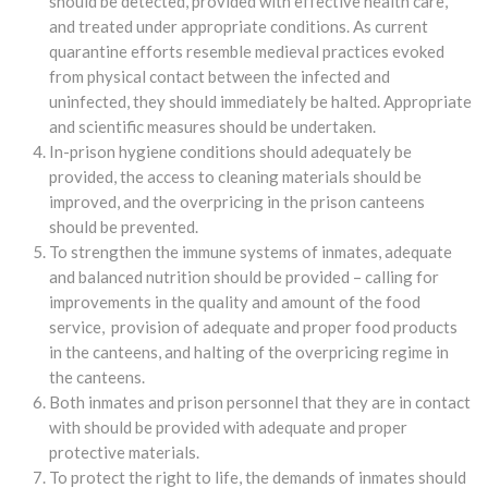
should be detected, provided with effective health care,
and treated under appropriate conditions. As current
quarantine efforts resemble medieval practices evoked
from physical contact between the infected and
uninfected, they should immediately be halted. Appropriate
and scientific measures should be undertaken.
In-prison hygiene conditions should adequately be
provided, the access to cleaning materials should be
improved, and the overpricing in the prison canteens
should be prevented.
To strengthen the immune systems of inmates, adequate
and balanced nutrition should be provided – calling for
improvements in the quality and amount of the food
service, provision of adequate and proper food products
in the canteens, and halting of the overpricing regime in
the canteens.
Both inmates and prison personnel that they are in contact
with should be provided with adequate and proper
protective materials.
To protect the right to life, the demands of inmates should