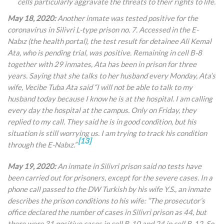
cells particularly aggravate the threats to their rights to life.
May 18, 2020:
Another inmate was tested positive for the
coronavirus in Silivri L-type prison no. 7. Accessed in the E
-
Nabız (the health portal), the
test result for detainee Ali Kemal
Ata, who is pending trial, was positive. Remaining in cell B-8
together with 29 inmates, Ata has been in prison for three
years. Saying that she talks to her husband every Monday, Ata’s
wife, Vecibe Tuba Ata said “I will not be able to talk to my
husband today because I know he is at the hospital. I am calling
every day the hospital at the campus. Only on Friday, they
replied to my call. They said he is in good condition, but his
situation is still worrying us. I am trying to track his condition
[13]
through the
E-Nabız.”
May 19, 2020:
An inmate in Silivri prison said no tests have
been carried out for prisoners, except for the severe cases. In a
phone call passed to the DW Turkish by his wife Y.S., an inmate
describes the prison conditions to his wife: “The prosecutor’s
office declared the number of cases in Silivri prison as 44, but
there were 31 positive cases in cell B-10 and 24 in cell B-12. So,