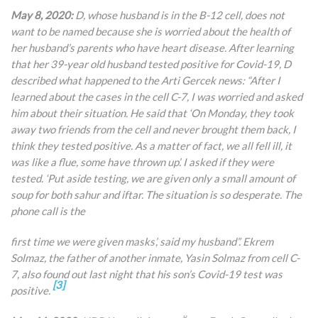
May 8, 2020:
D, whose husband is in the B-12 cell, does not
want to be named because she is worried about the health of
her husband’s parents who have heart disease. After learning
that her 39-year old husband tested positive for Covid-19, D
described what happened to the Arti Gercek news: “After I
learned about the cases in the cell C-7, I was worried and asked
him about their situation. He said that ‘On Monday, they took
away two friends from the cell and never brought them back, I
think they tested positive. As a matter of fact, we all fell ill, it
was like a flue, some have thrown up’. I asked if they were
tested. ‘Put aside testing, we are given only a small amount of
soup for both sahur and iftar. The situation is so desperate. The
phone call is the
first time we were given masks’, said my husband”. Ekrem
Solmaz, the father of another inmate, Yasin Solmaz from cell C-
7, also found out last night that his son’s Covid-19 test was
[3]
positive.