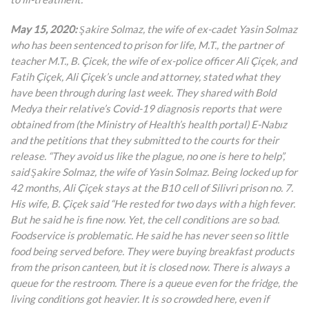
May 15, 2020:
Şakire Solmaz, the wife of ex-cadet Yasin Solmaz
who has been sentenced to prison for life, M.T., the partner of
teacher M.T., B. Çicek, the wife of ex-police officer Ali Çiçek, and
Fatih Çiçek, Ali Çiçek’s uncle and attorney, stated what they
have been through during last week. They shared with Bold
Medya their relative’s Covid-19 diagnosis reports that were
obtained from (the Ministry of Health’s health portal) E-Nabız
and the petitions that they submitted to the courts for their
release. “They avoid us like the plague, no one is here to help”,
said Şakire Solmaz, the wife of Yasin Solmaz. Being locked up for
42 months, Ali Çiçek stays at the B10 cell of Silivri prison no. 7.
His wife, B. Çiçek said “He rested for two days with a high fever.
But he said he is fine now. Yet, the cell conditions are so bad.
Foodservice is problematic. He said he has never seen so little
food being served before. They were buying breakfast products
from the prison canteen, but it is closed now. There is always a
queue for the restroom. There is a queue even for the fridge, the
living conditions got heavier. It is so crowded here, even if