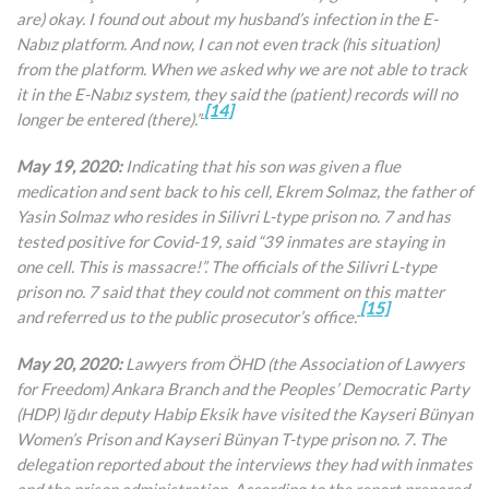
are) okay. I found out about my husband’s infection in the E-
Nabız platform. And now, I can not even track (his situation)
from the platform. When we asked why we are not able to track
it in the E-Nabız system, they said the (patient) records will no
[14]
longer be entered (there).”
May 19, 2020:
Indicating that his son was given a flue
medication and sent back to his cell, Ekrem Solmaz, the father of
Yasin Solmaz who resides in Silivri L-type prison no. 7 and has
tested positive for Covid-19, said “39 inmates are staying in
one cell. This is massacre!”. The officials of the Silivri L-type
prison no. 7 said that they could not comment on this matter
[15]
and referred us to the public prosecutor’s office.
May 20, 2020:
Lawyers from ÖHD (the Association of Lawyers
for Freedom) Ankara Branch and the Peoples’ Democratic Party
(HDP) Iğdır deputy Habip Eksik have visited the Kayseri Bünyan
Women’s Prison and Kayseri Bünyan T-type prison no. 7. The
delegation reported about the interviews they had with inmates
and the prison administration. According to the report prepared