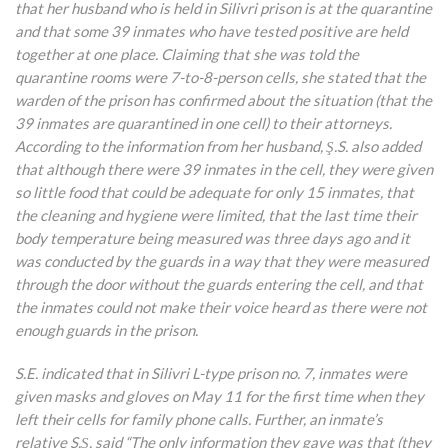
that her husband who is held in Silivri prison is at the quarantine
and that some 39 inmates who have tested positive are held
together at one place. Claiming that she was told the
quarantine rooms were 7-to-8-person cells, she stated that the
warden of the prison has confirmed about the situation (that the
39 inmates are quarantined in one cell) to their attorneys.
According to the information from her husband, Ş.S. also added
that although there were 39 inmates in the cell, they were given
so little food that could be adequate for only 15 inmates, that
the cleaning and hygiene were limited, that the last time their
body temperature being measured was three days ago and it
was conducted by the guards in a way that they were measured
through the door without the guards entering the cell, and that
the inmates could not make their voice heard as there were not
enough guards in the prison.
S.E. indicated that in Silivri L-type prison no. 7, inmates were
given masks and gloves on May 11 for the first time when they
left their cells for family phone calls. Further, an inmate’s
relative S.Ş. said “The only information they gave was that (they