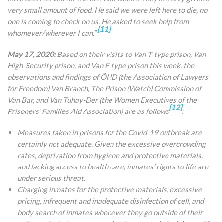
very small amount of food. He said we were left here to die, no
one is coming to check on us. He asked to seek help from
[11]
whomever/wherever I can.”
May 17, 2020:
Based on their visits to Van T-type prison, Van
High-Security prison, and Van F-type prison this week, the
observations and findings of ÖHD (the Association of Lawyers
for Freedom) Van Branch, The Prison (Watch) Commission of
Van Bar, and Van Tuhay-Der (the Women Executives of the
[12]
Prisoners’ Families Aid Association) are as follows
:
Measures taken in prisons for the Covid-19 outbreak are
certainly not adequate. Given the excessive overcrowding
rates, deprivation from hygiene and protective materials,
and lacking access to health care, inmates’ rights to life are
under serious threat.
Charging inmates for the protective materials, excessive
pricing, infrequent and inadequate disinfection of cell, and
body search of inmates whenever they go outside of their