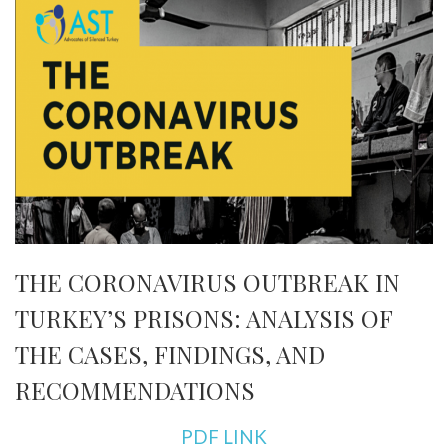
THE CORONAVIRUS OUTBREAK IN
TURKEY’S PRISONS: ANALYSIS OF
THE CASES, FINDINGS, AND
RECOMMENDATIONS
PDF LINK