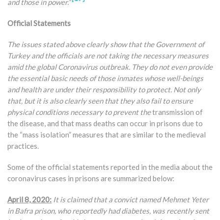
and those in power.”
Official Statements
The issues stated above clearly show that the Government of
Turkey and the officials are not taking the necessary measures
amid the global Coronavirus outbreak. They do not even provide
the essential basic needs of those inmates whose well-beings
and health are under their responsibility to protect. Not only
that, but it is also clearly seen that they also fail to ensure
physical conditions necessary to prevent the
transmission of
the disease, and that mass deaths can occur in prisons due to
the “mass isolation” measures that are similar to the medieval
practices.
Some of the official statements reported in the media about the
coronavirus cases in prisons are summarized below:
April 8, 2020:
It is claimed that a convict named Mehmet Yeter
in Bafra prison, who reportedly had diabetes, was recently sent