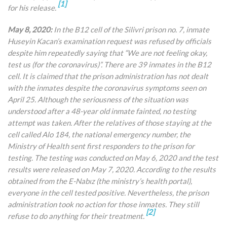
[1]
for his release.
May 8, 2020:
In the B12 cell of the Silivri prison no. 7, inmate
Huseyin Kacan’s examination request was refused by officials
despite him repeatedly saying that “We are not feeling okay,
test us (for the coronavirus)”. There are 39 inmates in the B12
cell. It is claimed that the prison administration has not dealt
with the inmates despite the coronavirus symptoms seen on
April 25. Although the seriousness of the situation was
understood after a 48-year old inmate fainted, no testing
attempt was taken. After the relatives of those staying at the
cell called Alo 184, the national emergency number, the
Ministry of Health sent first responders to the prison for
testing. The testing was conducted on May 6, 2020 and the test
results were released on May 7, 2020. According to the results
obtained from the E-Nabız (the ministry’s health portal),
everyone in the cell tested positive. Nevertheless, the prison
administration took no action for those inmates. They still
[2]
refuse to do anything for their treatment.