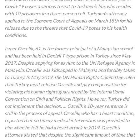
Covid-19 poses a serious threat to Turkmen’s life, who resides
with 10 prisoners in a three-person cell. Turkmen’s attorney
applied to the Supreme Court of Appeals on March 18th for his
release due to the threats that Covid-19 poses to his health
conditions.
Ismet Ozcelik, 61, is the former principal of a Malaysian school
and has been held in Denizli T-type prison in Turkey since May
2017. Despite applying for asylum to the UN Refugee Agency in
Malaysia, Ozcelik was kidnapped in Malaysia and forcibly taken
to Turkey. In May 2019, the UN Human Rights Committee ruled
that Turkey must release Ozcelik and pay compensation for
violating his human rights guaranteed by the International
Convention on Civil and Political Rights. However, Turkey did
not implement this decision. … Ozcelik’s 10-year sentence is
still in the process of appeal. Ozcelik, who has a heart condition,
reported that no timely medical intervention was provided to
him when he felt he had a heart attack in 2019. Ozcelik’s
attorney stated that despite the significant amount of time that