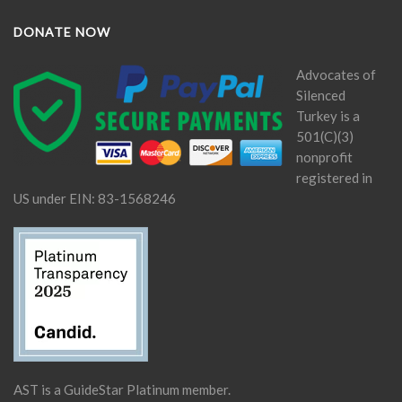
DONATE NOW
Advocates of
Silenced
Turkey is a
501(C)(3)
nonprofit
registered in
US under EIN: 83-1568246
AST is a GuideStar Platinum member.