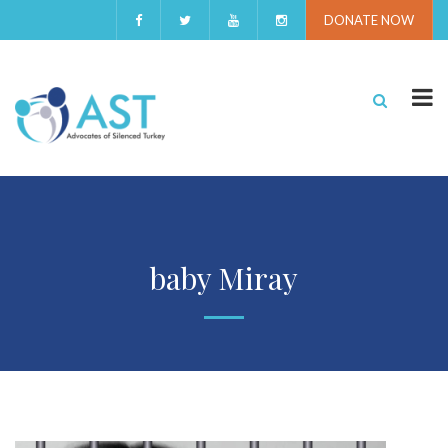
DONATE NOW
baby Miray