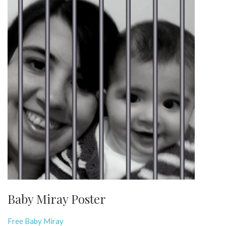
Baby Miray Poster
Free Baby Miray