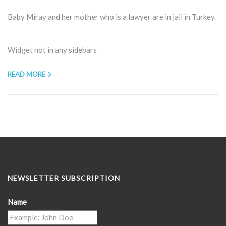
Baby Miray and her mother who is a lawyer are in jail in Turkey.
Widget not in any sidebars
READ MORE
NEWSLETTER SUBSCRIPTION
Name