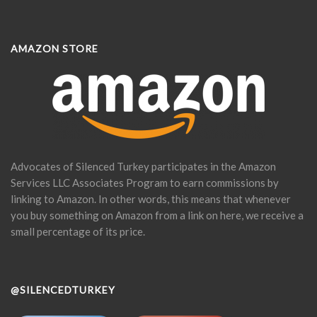
AMAZON STORE
Advocates of Silenced Turkey participates in the Amazon
Services LLC Associates Program to earn commissions by
linking to Amazon. In other words, this means that whenever
you buy something on Amazon from a link on here, we receive a
small percentage of its price.
@SILENCEDTURKEY