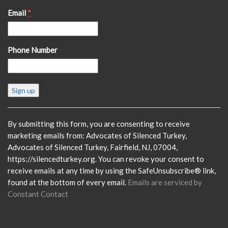
Email
*
Phone Number
Constant
Contact
Use.
Please
By submitting this form, you are consenting to receive
leave
marketing emails from: Advocates of Silenced Turkey,
this
Advocates of Silenced Turkey, Fairfield, NJ, 07004,
field
https://silencedturkey.org. You can revoke your consent to
blank.
receive emails at any time by using the SafeUnsubscribe® link,
found at the bottom of every email.
Emails are serviced by
Constant Contact