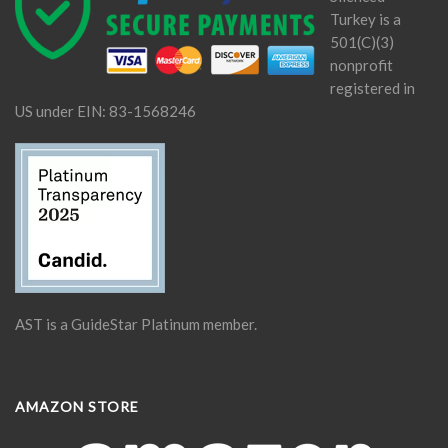
Turkey is a
501(C)(3)
nonprofit
registered in
US under EIN: 83-1568246
AST is a GuideStar Platinum member.
AMAZON STORE