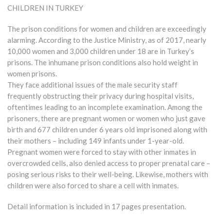
CHILDREN IN TURKEY
The prison conditions for women and children are exceedingly
alarming. According to the Justice Ministry, as of 2017, nearly
10,000 women and 3,000 children under 18 are in Turkey’s
prisons. The inhumane prison conditions also hold weight in
women prisons.
They face additional issues of the male security staff
frequently obstructing their privacy during hospital visits,
oftentimes leading to an incomplete examination. Among the
prisoners, there are pregnant women or women who just gave
birth and 677 children under 6 years old imprisoned along with
their mothers – including 149 infants under 1-year-old.
Pregnant women were forced to stay with other inmates in
overcrowded cells, also denied access to proper prenatal care –
posing serious risks to their well-being. Likewise, mothers with
children were also forced to share a cell with inmates.
Detail information is included in 17 pages presentation.