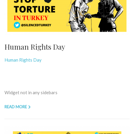
Human Rights Day
Human Rights Day
Widget not in any sidebars
READ MORE