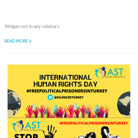
Widget not in any sidebars
READ MORE