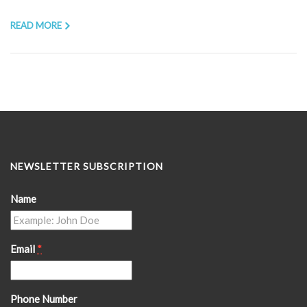
READ MORE
NEWSLETTER SUBSCRIPTION
Name
Email
*
Phone Number