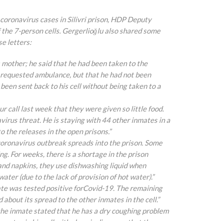
coronavirus cases in Silivri prison, HDP Deputy
 the 7-person cells. Gergerlioğlu also shared some
se letters:
 his mother; he said that he had been taken to the
a requested ambulance, but that he
had not been
een sent back to his cell without being taken to a
ur call last week that they were given so little food.
virus threat. He is staying with 44 other inmates in a
o the releases in the open prisons.”
he coronavirus outbreak spreads into the prison. Some
. For weeks, there is a shortage in the prison
and napkins, they use dishwashing liquid when
ter (due to the lack of provision of hot water).”
inmate was tested positive forCovid-19. The remaining
 about its spread to the other inmates in the cell.”
y, the inmate stated that he has a dry coughing problem