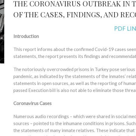
THE CORONAVIRUS OUTBREAK IN T
OF THE CASES, FINDINGS, AND R
PDF LI
Introduction
This report informs about the confirmed Covid-19 cases seen i
statements, the report presents its findings and recommendat
The notoriously overcrowded prisons in Turkey pose serious 
pandemic, as indicated by the statements of the inmates’ rela
statements in open sources, as well as the reporting of human
passed Execution bill is also not able to eliminate those threa
Coronavirus Cases
Numerous audio recordings – which were shared in social med
sources – pointed to the inhumane conditions in prisons. Such
the statements of many inmate relatives. These indicate that th