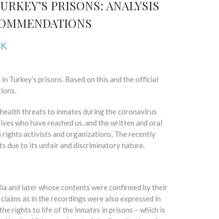
URKEY’S PRISONS: ANALYSIS
ECOMMENDATIONS
NK
n Turkey’s prisons. Based on this and the official
ions.
health threats to inmates during the coronavirus
tives who have reached us, and the written and oral
 rights activists and organizations. The recently
ts due to its unfair and discriminatory nature.
ia and later whose contents were confirmed by their
 claims as in the recordings were also expressed in
e rights to life of the inmates in prisons – which is