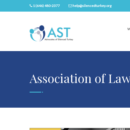
1 (646) 480-2377
help@silencedturkey.org
W
Association of La