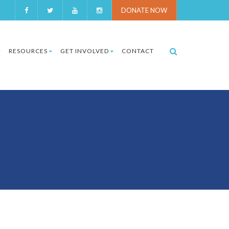
DONATE NOW
RESOURCES
GET INVOLVED
CONTACT