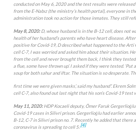
conducted on May 6, 2020 and the test results were released 
from the E-Nabız (the ministry’s health portal), everyone in th
administration took no action for those inmates. They still ref
May 8, 2020:
D, whose husband is in the B-12 cell, does not 
health of her husband’s parents who have heart disease. After
positive for Covid-19, D described what happened to the Arti 
cell C-7, I was worried and asked him about their situation. H
from the cell and never brought them back, I think they tested pos
a flue, some have thrown up’. I asked if they were tested. ‘Put 
soup for both sahur and iftar. The situation is so desperate. Th
first time we were given masks’, said my husband”. Ekrem Solm
cell C-7, also found out last night that his son’s Covid-19 test 
May 11, 2020:
HDP Kocaeli deputy, Ömer Faruk Gergerlioğlu c
Covid-19 cases in Silivri prison. Gergerlioğlu had earlier ann
B-12, C-7 in Silivri prison no. 7. Recently he added that there a
[4]
coronavirus is spreading to cell 5.