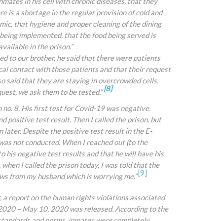
mates in his cell with chronic diseases, that they
e is a shortage in the regular provision of cold and
mic, that hygiene and proper cleaning of the dining
 being implemented, that the food being served is
ailable in the prison.”
ked to our brother, he said that there were patients
cal contact with those patients and that their request
so said that they are staying in overcrowded cells.
[8]
uest, we ask them to be tested.”
n no. 8. His first test for Covid-19 was negative.
 positive test result. Then I called the prison, but
later. Despite the positive test result in the E-
 was not conducted. When I reached out (to the
to his negative test results and that he will have his
when I called the prison today, I
was told that the
[9]
ews from my husband which is worrying me.”
 report on the human rights violations associated
2020 – May 10, 2020 was released. According to the
l standards and norms, inmates were completely