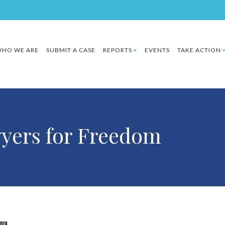
HO WE ARE
SUBMIT A CASE
REPORTS
EVENTS
TAKE ACTION
wyers for Freedom