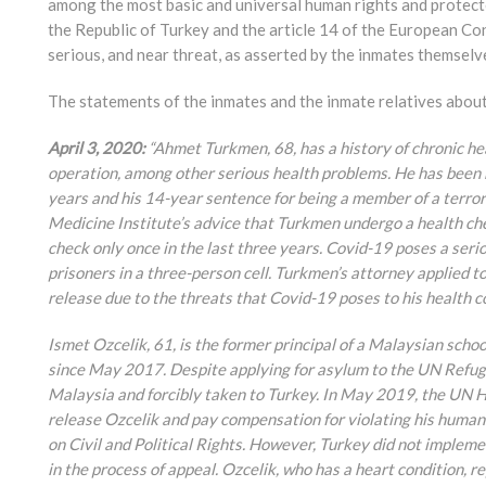
among the most basic and universal human rights and protec
the Republic of Turkey and the article 14 of the European C
serious, and near threat, as asserted by the inmates themselv
The statements of the inmates and the inmate relatives about 
April 3, 2020:
“Ahmet Turkmen, 68, has a history of chronic h
operation, among other serious health problems. He has been he
years and his 14-year sentence for being a member of a terrori
Medicine Institute’s advice that Turkmen undergo a health che
check only once in the last three years. Covid-19 poses a seri
prisoners in a three-person cell. Turkmen’s attorney applied 
release due to the threats that Covid-19 poses to his health c
Ismet Ozcelik, 61, is the former principal of a Malaysian schoo
since May 2017. Despite applying for asylum to the UN Refug
Malaysia and forcibly taken to Turkey. In May 2019, the UN
release Ozcelik and pay compensation for violating his human
on Civil and Political Rights. However, Turkey did not implemen
in the process of appeal. Ozcelik, who has a heart condition, 