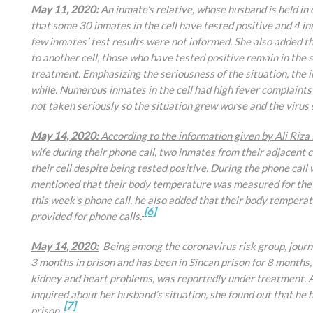
May 11, 2020:
An inmate’s relative, whose husband is held in
that some 30 inmates in the cell have tested positive and 4 
few inmates’ test results were not informed. She also added 
to another cell, those who have tested positive remain in the s
treatment. Emphasizing the seriousness of the situation, the i
while. Numerous inmates in the cell had high fever complaint
not taken seriously so the situation grew worse and the virus
May 14, 2020:
According to the information given by
Ali Riza
wife during their phone call, two inmates from their adjacent 
their cell despite being tested positive. During the phone ca
mentioned that their body temperature was measured for the f
this week’s phone call, he also added that their body temper
[6]
provided for phone calls.
May 14, 2020:
Being among the coronavirus risk group, journa
3 months in prison and has been in Sincan prison for 8 months,
kidney and heart problems, was reportedly under treatment. Aft
inquired about her husband’s situation, she found out that he 
[7]
prison.