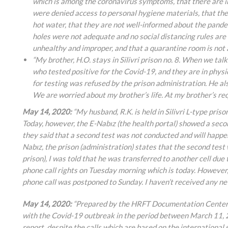
which is among the coronavirus symptoms, that there are in
were denied access to personal hygiene materials, that ther
hot water, that they are not well-informed about the pande
holes were not adequate and no social distancing rules are
unhealthy and improper, and that a quarantine room is not av
“My brother, H.O. stays in Silivri prison no. 8. When we tal
who tested positive for the Covid-19, and they are in physi
for testing was refused by the prison administration. He al
We are worried about my brother’s life. At my brother’s req
May 14, 2020:
“My husband, R.K. is held in Silivri L-type priso
Today, however, the E-Nabız (the health portal) showed a second
they said that a second test was not conducted and will happen 
Nabız, the prison (administration) states that the second test
prison), I was told that he was transferred to another cell due 
phone call rights on Tuesday morning which is today. However, 
phone call was postponed to Sunday. I haven’t received any n
May 14, 2020:
“Prepared by the HRFT Documentation Center, a
with the Covid-19 outbreak in the period between March 11, 
report, despite the calls which are based on the internationa