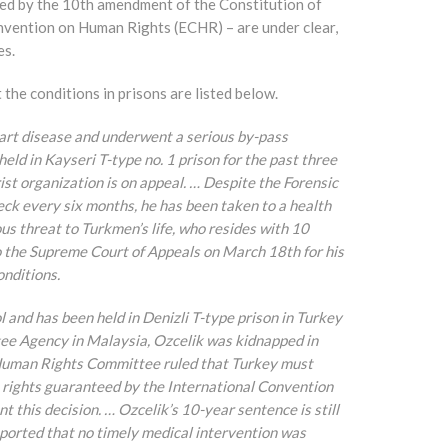
ted by the 10th amendment of the Constitution of
onvention on Human Rights (ECHR) – are under clear,
es.
the conditions in prisons are listed below.
eart disease and underwent a serious by-pass
ld in Kayseri T-type no. 1 prison for the past three
st organization is on appeal. … Despite the Forensic
ck every six months, he has been taken to a health
ous threat to Turkmen’s life, who resides with 10
to the Supreme Court of Appeals on March 18th for his
onditions.
l and has been held in Denizli T-type prison in Turkey
ee Agency in Malaysia, Ozcelik was kidnapped in
 Human Rights Committee ruled that Turkey must
 rights guaranteed by the International Convention
t this decision. … Ozcelik’s 10-year sentence is still
reported that no timely medical intervention was