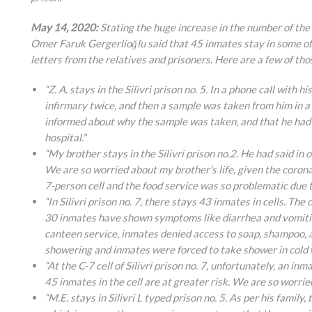
May 14, 2020:
Stating the huge increase in the number of the 
Omer Faruk Gergerlioğlu said that 45 inmates stay in some of
letters from the relatives and prisoners. Here are a few of tho
“Z. A. stays in the Silivri prison no. 5. In a phone call with
infirmary twice, and then a sample was taken from him in 
informed about why the sample was taken, and that he had b
hospital.”
“My brother stays in the Silivri prison no.2. He had said in o
We are so worried about my brother’s life, given the corona
7-person cell and the food service was so problematic due t
“In Silivri prison no. 7, there stays 43 inmates in cells. T
30 inmates have shown symptoms like diarrhea and vomiting
canteen service, inmates denied access to soap, shampoo, 
showering and inmates were forced to take shower in cold wa
“At the C-7 cell of Silivri prison no. 7, unfortunately, an 
45 inmates in the cell are at greater risk. We are so worried
“M.E. stays in Silivri L typed prison no. 5. As per his famil