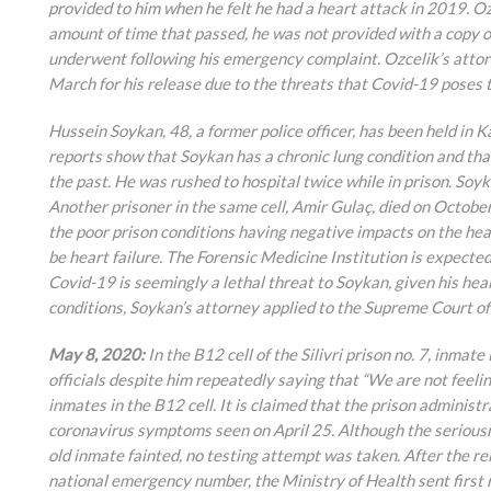
provided to him when he felt he had a heart attack in 2019. Oz
amount of time that passed, he was not provided with a copy of
underwent following his emergency complaint. Ozcelik’s attor
March for his release due to the threats that Covid-19 poses t
Hussein Soykan, 48, a former police officer, has been held in
reports show that Soykan has a chronic lung condition and tha
the past. He was rushed to hospital twice while in prison. Soyk
Another prisoner in the same cell, Amir Gulaç, died on Octobe
the poor prison conditions having negative impacts on the heal
be heart failure. The Forensic Medicine Institution is expecte
Covid-19 is seemingly a lethal threat to Soykan, given his heal
conditions, Soykan’s attorney applied to the Supreme Court of
May 8, 2020:
In the B12 cell of the Silivri prison no. 7, inm
officials despite him repeatedly saying that “We are not feelin
inmates in the B12 cell. It is claimed that the prison administ
coronavirus symptoms seen on April 25. Although the seriousn
old inmate fainted, no testing attempt was taken. After the rel
national emergency number, the Ministry of Health sent first r