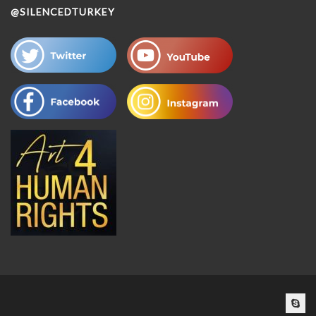
@SILENCEDTURKEY