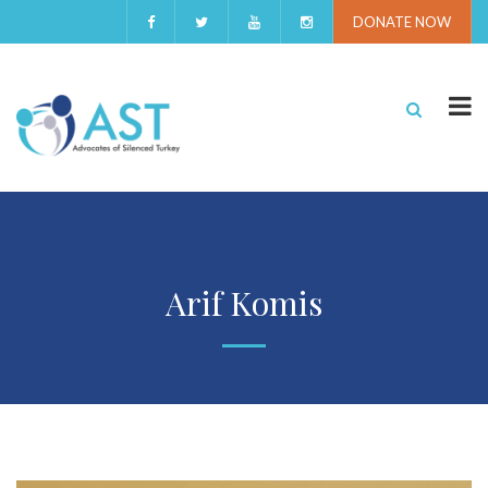
DONATE NOW
Arif Komis