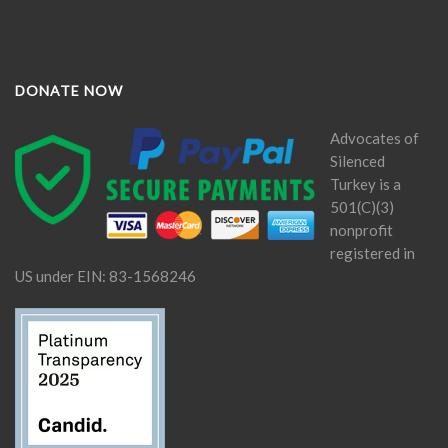
DONATE NOW
Advocates of
Silenced
Turkey is a
501(C)(3)
nonprofit
registered in
US under EIN: 83-1568246