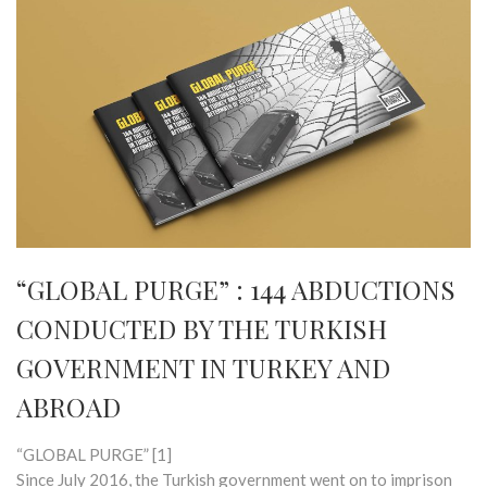
“GLOBAL PURGE” : 144 ABDUCTIONS
CONDUCTED BY THE TURKISH
GOVERNMENT IN TURKEY AND
ABROAD
“GLOBAL PURGE” [1]
Since July 2016, the Turkish government went on to imprison