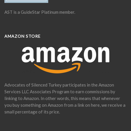
AST is a GuideStar Platinum member.
AMAZON STORE
Advocates of Silenced Turkey participates in the Amazon
Services LLC Associates Program to earn commissions by
linking to Amazon. In other words, this means that whenever
you buy something on Amazon from a link on here, we receive a
small percentage of its price.