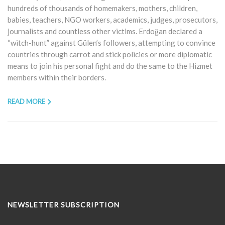
hundreds of thousands of homemakers, mothers, children,
babies, teachers, NGO workers, academics, judges, prosecutors,
journalists and countless other victims. Erdoğan declared a
“witch-hunt” against Gülen’s followers, attempting to convince
countries through carrot and stick policies or more diplomatic
means to join his personal fight and do the same to the Hizmet
members within their borders.
READ MORE
NEWSLETTER SUBSCRIPTION