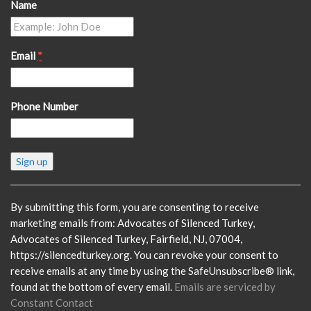
Name
Email
*
Phone Number
Constant
Contact
Use.
Please
By submitting this form, you are consenting to receive
leave
marketing emails from: Advocates of Silenced Turkey,
this
Advocates of Silenced Turkey, Fairfield, NJ, 07004,
field
https://silencedturkey.org. You can revoke your consent to
blank.
receive emails at any time by using the SafeUnsubscribe® link,
found at the bottom of every email.
Emails are serviced by
Constant Contact