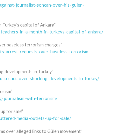
against-journalist-soncan-over-his-gulen-
 Turkey’s capital of Ankara”
-teachers-in-a-month-in-turkeys-capital-of-ankara/
ver baseless terrorism charges”
ts-arrest-requests-over-baseless-terrorism-
ng developments in Turkey”
u-to-act-over-shocking-developments-in-turkey/
rorism”
g-journalism-with-terrorism/
up for sale”
uttered-media-outlets-up-for-sale/
erms over alleged links to Gülen movement”