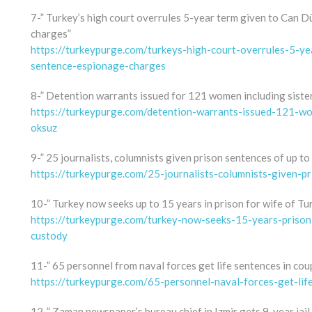
7-” Turkey’s high court overrules 5-year term given to Can D
charges”
https://turkeypurge.com/turkeys-high-court-overrules-5-y
sentence-espionage-charges
8-” Detention warrants issued for 121 women including sister
https://turkeypurge.com/detention-warrants-issued-121-wo
oksuz
9-” 25 journalists, columnists given prison sentences of up to
https://turkeypurge.com/25-journalists-columnists-given-p
10-” Turkey now seeks up to 15 years in prison for wife of Tu
https://turkeypurge.com/turkey-now-seeks-15-years-prison-
custody
11-” 65 personnel from naval forces get life sentences in coup
https://turkeypurge.com/65-personnel-naval-forces-get-lif
12-” Zaman newspaper’s bureau chief in Izmir gets 9-year jail