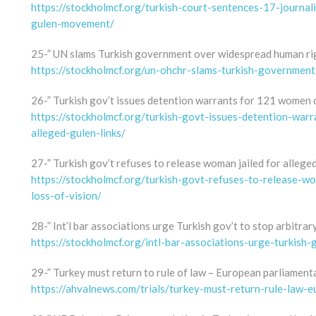
https://stockholmcf.org/turkish-court-sentences-17-journal
gulen-movement/
25-” UN slams Turkish government over widespread human rig
https://stockholmcf.org/un-ohchr-slams-turkish-governmen
26-” Turkish gov’t issues detention warrants for 121 women o
https://stockholmcf.org/turkish-govt-issues-detention-wa
alleged-gulen-links/
27-” Turkish gov’t refuses to release woman jailed for alleged 
https://stockholmcf.org/turkish-govt-refuses-to-release-wom
loss-of-vision/
28-” Int’l bar associations urge Turkish gov’t to stop arbitrar
https://stockholmcf.org/intl-bar-associations-urge-turkish-
29-” Turkey must return to rule of law – European parliament
https://ahvalnews.com/trials/turkey-must-return-rule-law-