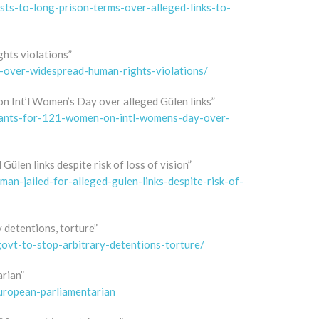
ists-to-long-prison-terms-over-alleged-links-to-
hts violations”
t-over-widespread-human-rights-violations/
n Int’l Women’s Day over alleged Gülen links”
rrants-for-121-women-on-intl-womens-day-over-
Gülen links despite risk of loss of vision”
an-jailed-for-alleged-gulen-links-despite-risk-of-
y detentions, torture”
govt-to-stop-arbitrary-detentions-torture/
arian”
european-parliamentarian