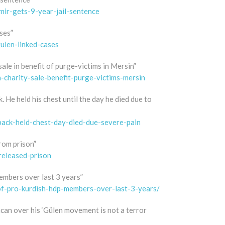
ir-gets-9-year-jail-sentence
ses”
ulen-linked-cases
sale in benefit of purge-victims in Mersin”
charity-sale-benefit-purge-victims-mersin
 He held his chest until the day he died due to
back-held-chest-day-died-due-severe-pain
from prison”
released-prison
embers over last 3 years”
-of-pro-kurdish-hdp-members-over-last-3-years/
ncan over his ‘Gülen movement is not a terror