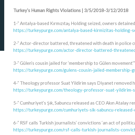
Turkey’s Human Rights Violations | 3/5/2018-3/12/2018
1-” Antalya-based Kırmızıtaş Holding seized, owners detaine
https://turkeypurge.com/antalya-based-kirmizitas-holding
2-” Actor-director battered, threatened with death in police 
https://turkeypurge.com/actor-director-battered-threatene
3-” Gülen’s cousin jailed for ‘membership to Gülen movement’”
https://turkeypurge.com/gulens-cousin-jailed-membership-
4-” Theology professor Suat Yildirim says Diyanet removed hi
https://turkeypurge.com/theology-professor-suat-yildirim-
5-” Cumhuriyet’s Şık, Sabuncu released as CEO Akın Atalay re
https://turkeypurge.com/cumhuriyets-sik-sabuncu-released-
6-” RSF calls Turkish journalists’ convictions ‘an act of politic
https://turkeypurge.com/rsf-calls-turkish-journalists-convic