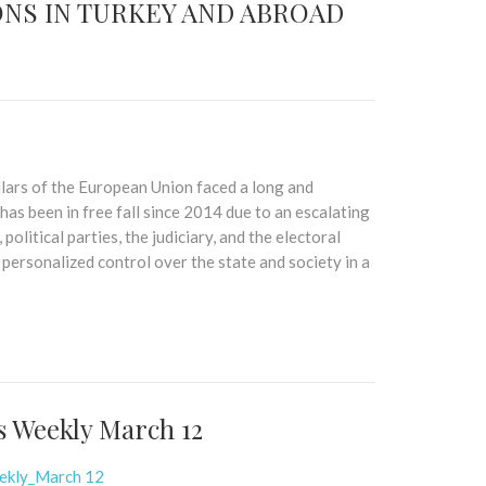
NS IN TURKEY AND ABROAD
illars of the European Union faced a long and
has been in free fall since 2014 due to an escalating
political parties, the judiciary, and the electoral
ersonalized control over the state and society in a
s Weekly March 12
eekly_March 12