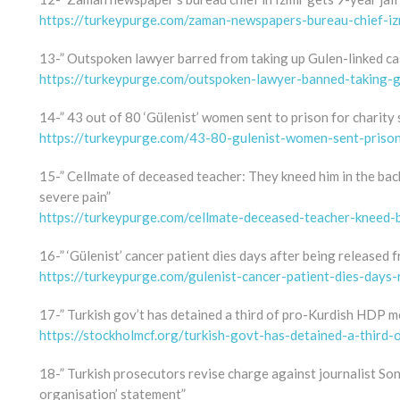
https://turkeypurge.com/zaman-newspapers-bureau-chief-izm
13-” Outspoken lawyer barred from taking up Gulen-linked ca
https://turkeypurge.com/outspoken-lawyer-banned-taking-g
14-” 43 out of 80 ‘Gülenist’ women sent to prison for charity 
https://turkeypurge.com/43-80-gulenist-women-sent-prison-
15-” Cellmate of deceased teacher: They kneed him in the back.
severe pain”
https://turkeypurge.com/cellmate-deceased-teacher-kneed-
16-” ‘Gülenist’ cancer patient dies days after being released 
https://turkeypurge.com/gulenist-cancer-patient-dies-days-
17-” Turkish gov’t has detained a third of pro-Kurdish HDP m
https://stockholmcf.org/turkish-govt-has-detained-a-third
18-” Turkish prosecutors revise charge against journalist So
organisation’ statement”