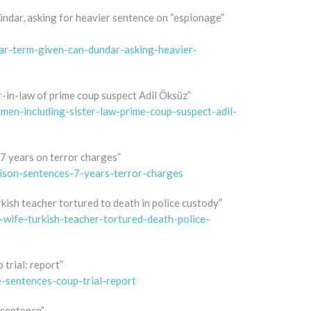
ündar, asking for heavier sentence on “espionage”
ear-term-given-can-dundar-asking-heavier-
-in-law of prime coup suspect Adil Öksüz”
men-including-sister-law-prime-coup-suspect-adil-
 7 years on terror charges”
rison-sentences-7-years-terror-charges
rkish teacher tortured to death in police custody”
wife-turkish-teacher-tortured-death-police-
 trial: report”
e-sentences-coup-trial-report
 sentence”