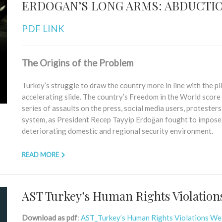
ERDOGAN’S LONG ARMS: ABDUCTIO
PDF LINK
The Origins of the Problem
Turkey’s struggle to draw the country more in line with the p
accelerating slide. The country’s Freedom in the World score 
series of assaults on the press, social media users, protesters, 
system, as President Recep Tayyip Erdoğan fought to impose p
deteriorating domestic and regional security environment.
READ MORE
AST Turkey’s Human Rights Violation
Download as pdf
:
AST_Turkey’s Human Rights Violations W