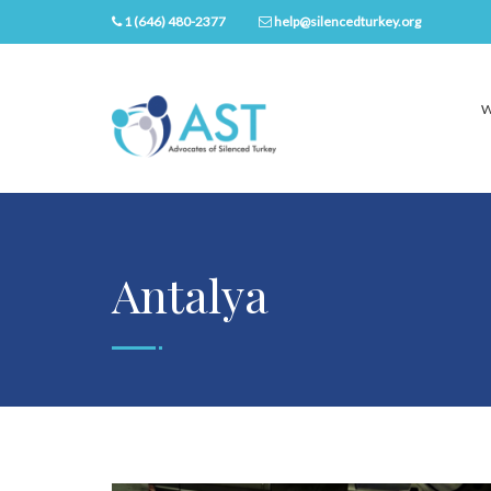
1 (646) 480-2377
help@silencedturkey.org
W
Antalya