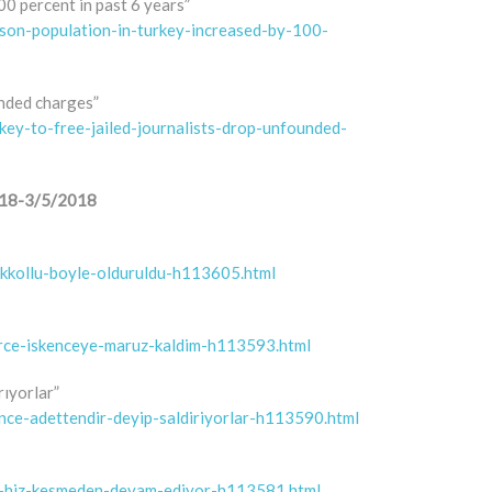
0 percent in past 6 years”
son-population-in-turkey-increased-by-100-
unded charges”
ey-to-free-jailed-journalists-drop-unfounded-
/2018-3/5/2018
cikkollu-boyle-olduruldu-h113605.html
erce-iskenceye-maruz-kaldim-h113593.html
rıyorlar”
ence-adettendir-deyip-saldiriyorlar-h113590.html
leri-hiz-kesmeden-devam-ediyor-h113581.html