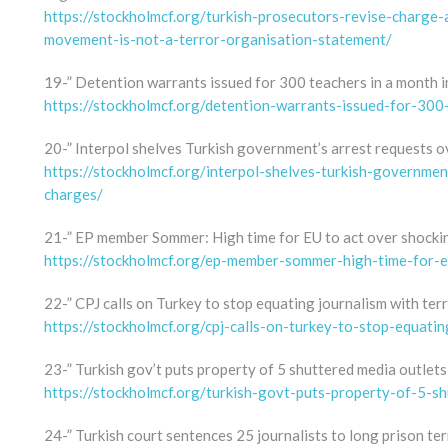
https://stockholmcf.org/turkish-prosecutors-revise-charge-
movement-is-not-a-terror-organisation-statement/
19-” Detention warrants issued for 300 teachers in a month in
https://stockholmcf.org/detention-warrants-issued-for-300
20-” Interpol shelves Turkish government’s arrest requests o
https://stockholmcf.org/interpol-shelves-turkish-governmen
charges/
21-” EP member Sommer: High time for EU to act over shocki
https://stockholmcf.org/ep-member-sommer-high-time-for-e
22-” CPJ calls on Turkey to stop equating journalism with ter
https://stockholmcf.org/cpj-calls-on-turkey-to-stop-equatin
23-” Turkish gov’t puts property of 5 shuttered media outlets 
https://stockholmcf.org/turkish-govt-puts-property-of-5-sh
24-” Turkish court sentences 25 journalists to long prison t