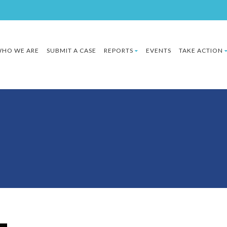
HO WE ARE
SUBMIT A CASE
REPORTS
EVENTS
TAKE ACTION