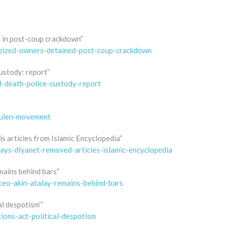
d in post-coup crackdown”
-seized-owners-detained-post-coup-crackdown
custody: report”
d-death-police-custody-report
gulen-movement
s articles from Islamic Encyclopedia”
says-diyanet-removed-articles-islamic-encyclopedia
mains behind bars”
ceo-akin-atalay-remains-behind-bars
al despotism’”
tions-act-political-despotism