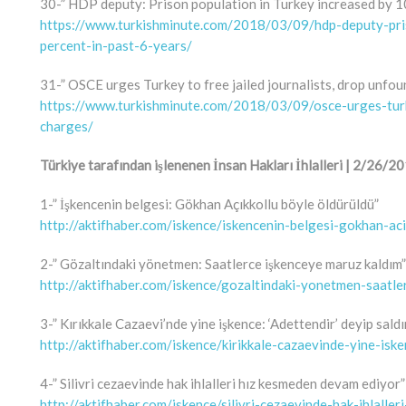
30-” HDP deputy: Prison population in Turkey increased by 10
https://www.turkishminute.com/2018/03/09/hdp-deputy-pri
percent-in-past-6-years/
31-” OSCE urges Turkey to free jailed journalists, drop unfo
https://www.turkishminute.com/2018/03/09/osce-urges-turk
charges/
Türkiye tarafından işlenenen İnsan Hakları İhlalleri | 2/26
1-” İşkencenin belgesi: Gökhan Açıkkollu böyle öldürüldü”
http://aktifhaber.com/iskence/iskencenin-belgesi-gokhan-a
2-” Gözaltındaki yönetmen: Saatlerce işkenceye maruz kaldım”
http://aktifhaber.com/iskence/gozaltindaki-yonetmen-saatl
3-” Kırıkkale Cazaevi’nde yine işkence: ‘Adettendir’ deyip saldı
http://aktifhaber.com/iskence/kirikkale-cazaevinde-yine-isk
4-” Silivri cezaevinde hak ihlalleri hız kesmeden devam ediyor”
http://aktifhaber.com/iskence/silivri-cezaevinde-hak-ihlal