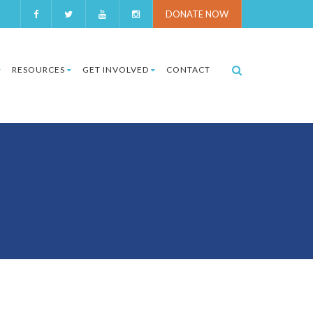
DONATE NOW
RESOURCES
GET INVOLVED
CONTACT