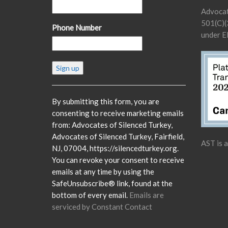
Advocat
501(C)(3
Phone Number
under E
Constant
Contact
Use.
Please
By submitting this form, you are
leave
consenting to receive marketing emails
this
from: Advocates of Silenced Turkey,
field
Advocates of Silenced Turkey, Fairfield,
AST is 
blank.
NJ, 07004, https://silencedturkey.org.
You can revoke your consent to receive
emails at any time by using the
SafeUnsubscribe® link, found at the
bottom of every email.
Emails are
serviced by Constant Contact