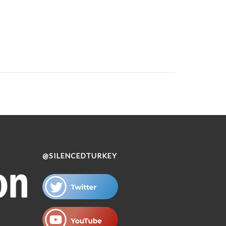
@SILENCEDTURKEY