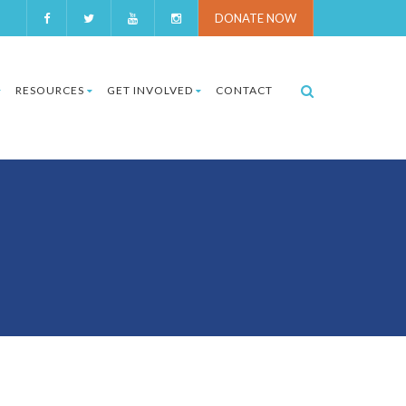
DONATE NOW
RESOURCES
GET INVOLVED
CONTACT