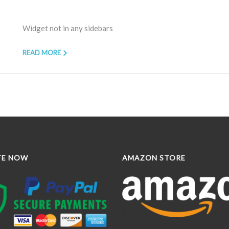
Widget not in any sidebars
READ MORE
TE NOW
AMAZON STORE