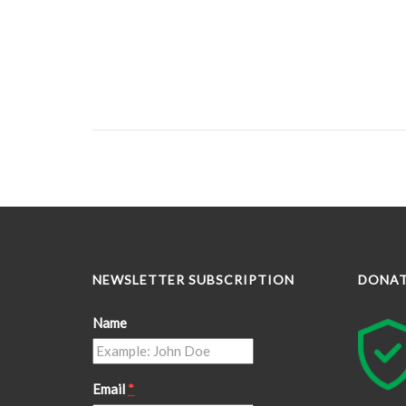
NEWSLETTER SUBSCRIPTION
DONA
Name
Email
*