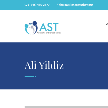
1 (646) 480-2377
help@silencedturkey.org
W
Ali Yildiz