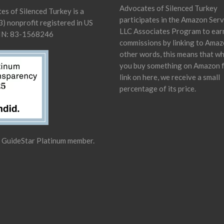
Advocates of Silenced Turkey
es of Silenced Turkey is a
participates in the Amazon Serv
) nonprofit registered in US
LLC Associates Program to ear
IN: 83-1568246
commissions by linking to Amaz
other words, this means that w
you buy something on Amazon 
link on here, we receive a small
percentage of its price.
a GuideStar Platinum member.