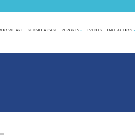
HO WE ARE
SUBMIT A CASE
REPORTS
EVENTS
TAKE ACTION