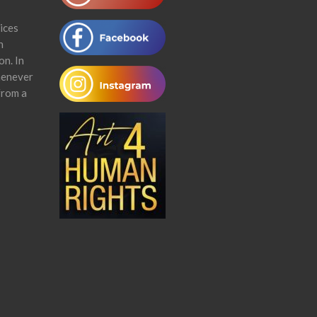
ices
n
on. In
henever
from a