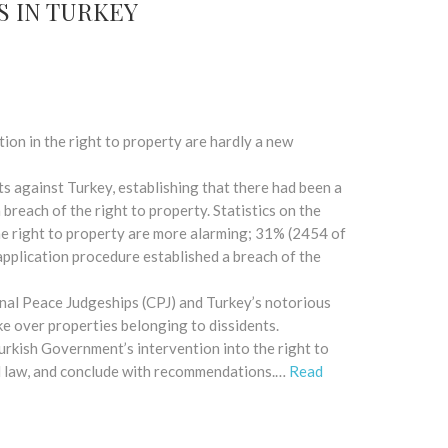
S IN TURKEY
ntion in the right to property are hardly a new
against Turkey, establishing that there had been a
breach of the right to property. Statistics on the
he right to property are more alarming; 31% (2454 of
application procedure established a breach of the
nal Peace Judgeships (CPJ) and Turkey’s notorious
ke over properties belonging to dissidents.
Turkish Government’s intervention into the right to
nal law, and conclude with recommendations.…
Read