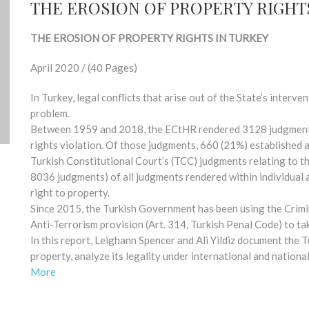
THE EROSION OF PROPERTY RIGHT
THE EROSION OF PROPERTY RIGHTS IN TURKEY
April 2020 / (40 Pages)
In Turkey, legal conflicts that arise out of the State’s interve
problem.
Between 1959 and 2018, the ECtHR rendered 3128 judgments 
rights violation. Of those judgments, 660 (21%) established a 
Turkish Constitutional Court’s (TCC) judgments relating to t
8036 judgments) of all judgments rendered within individual 
right to property.
Since 2015, the Turkish Government has been using the Crimi
Anti-Terrorism provision (Art. 314, Turkish Penal Code) to ta
In this report, Leighann Spencer and Ali Yildiz document the 
property, analyze its legality under international and natio
More