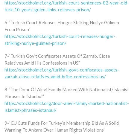
https://stockholmcf.org/turkish-court-sentences-82-year-old-
turk-10-years-gulen-links-releases-prison/
6-“Turkish Court Releases Hunger Striking Nuriye Gülmen
From Prison”
https://stockholmcf.org/turkish-court-releases-hunger-
striking-nuriye-gulmen-prison/
7-“Turkish Gov’t Confiscates Assets Of Zarrab, Close
Relatives Amid His Confessions In US”
https://stockholmcf.org/turkish-govt-confiscates-assets-
zarrab-close-relatives-amid-bribe-confessions-us/
8-“The Door Of Alevi Family Marked With Nationalist/Islamist
Phrases In İstanbul”
https://stockholmcf.org/door-alevi-family-marked-nationalist-
islamist-phrases-istanbul/
9-” EU Cuts Funds For Turkey’s Membership Bid As A Solid
Warning To Ankara Over Human Rights Violations”