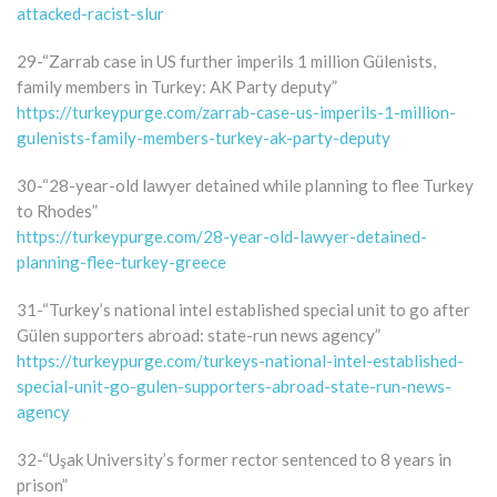
attacked-racist-slur
29-“Zarrab case in US further imperils 1 million Gülenists,
family members in Turkey: AK Party deputy”
https://turkeypurge.com/zarrab-case-us-imperils-1-million-
gulenists-family-members-turkey-ak-party-deputy
30-“28-year-old lawyer detained while planning to flee Turkey
to Rhodes”
https://turkeypurge.com/28-year-old-lawyer-detained-
planning-flee-turkey-greece
31-“Turkey’s national intel established special unit to go after
Gülen supporters abroad: state-run news agency”
https://turkeypurge.com/turkeys-national-intel-established-
special-unit-go-gulen-supporters-abroad-state-run-news-
agency
32-“Uşak University’s former rector sentenced to 8 years in
prison”