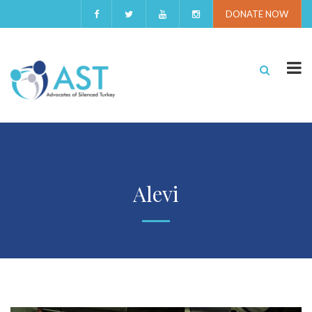
DONATE NOW
Alevi