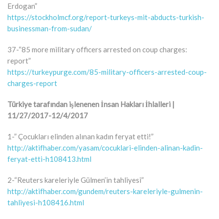
Erdogan”
https://stockholmcf.org/report-turkeys-mit-abducts-turkish-
businessman-from-sudan/
37-“85 more military officers arrested on coup charges:
report”
https://turkeypurge.com/85-military-officers-arrested-coup-
charges-report
Türkiye tarafından işlenenen İnsan Hakları İhlalleri |
11/27/2017-12/4/2017
1-” Çocukları elinden alınan kadın feryat etti!”
http://aktifhaber.com/yasam/cocuklari-elinden-alinan-kadin-
feryat-etti-h108413.html
2-“Reuters kareleriyle Gülmen’in tahliyesi”
http://aktifhaber.com/gundem/reuters-kareleriyle-gulmenin-
tahliyesi-h108416.html