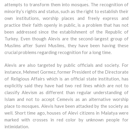
attempts to transform them into mosques. The recognition of
minority’s rights and status, such as the right to establish their
own institutions, worship places and freely express and
practice their faith openly in public, is a problem that has not
been addressed since the establishment of the Republic of
Turkey. Even though Alevis are the second-largest group of
Muslims after Sunni Muslims, they have been having these
crucial problems regarding recognition for a long time.
Alevis are also targeted by public officials and society. For
instance, Mehmet Gormez, former President of the Directorate
of Religious Affairs which is an official state institution, has
explicitly said they have had two red lines which are not to
classify Alevism as different than regular understanding of
Islam and not to accept Cemevis as an alternative worship
place to mosques. Alevis have been attacked by the society as
well. Short time ago, houses of Alevi citizens in Malatya were
marked with crosses in red color by unknown people for
intimidation.