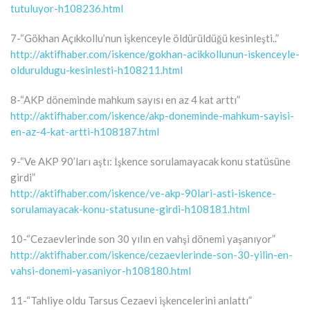
tutuluyor-h108236.html
7-“Gökhan Açıkkollu’nun işkenceyle öldürüldüğü kesinleşti..”
http://aktifhaber.com/iskence/gokhan-acikkollunun-iskenceyle-
olduruldugu-kesinlesti-h108211.html
8-“AKP döneminde mahkum sayısı en az 4 kat arttı”
http://aktifhaber.com/iskence/akp-doneminde-mahkum-sayisi-
en-az-4-kat-artti-h108187.html
9-“Ve AKP 90’ları aştı: İşkence sorulamayacak konu statüsüne
girdi”
http://aktifhaber.com/iskence/ve-akp-90lari-asti-iskence-
sorulamayacak-konu-statusune-girdi-h108181.html
10-“Cezaevlerinde son 30 yılın en vahşi dönemi yaşanıyor”
http://aktifhaber.com/iskence/cezaevlerinde-son-30-yilin-en-
vahsi-donemi-yasaniyor-h108180.html
11-“Tahliye oldu Tarsus Cezaevi işkencelerini anlattı”