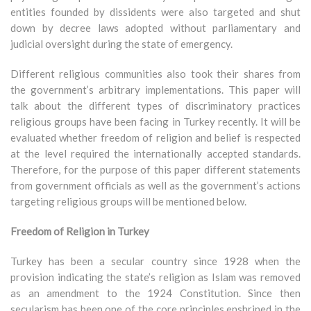
entities founded by dissidents were also targeted and shut
down by decree laws adopted without parliamentary and
judicial oversight during the state of emergency.
Different religious communities also took their shares from
the government’s arbitrary implementations. This paper will
talk about the different types of discriminatory practices
religious groups have been facing in Turkey recently. It will be
evaluated whether freedom of religion and belief is respected
at the level required the internationally accepted standards.
Therefore, for the purpose of this paper different statements
from government officials as well as the government’s actions
targeting religious groups will be mentioned below.
Freedom of Religion in Turkey
Turkey has been a secular country since 1928 when the
provision indicating the state’s religion as Islam was removed
as an amendment to the 1924 Constitution. Since then
secularism has been one of the core principles enshrined in the