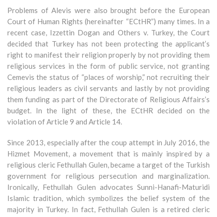
Problems of Alevis were also brought before the European
Court of Human Rights (hereinafter “ECtHR”) many times. In a
recent case, Izzettin Dogan and Others v. Turkey, the Court
decided that Turkey has not been protecting the applicant’s
right to manifest their religion properly by not providing them
religious services in the form of public service, not granting
Cemevis the status of “places of worship,” not recruiting their
religious leaders as civil servants and lastly by not providing
them funding as part of the Directorate of Religious Affairs’s
budget. In the light of these, the ECtHR decided on the
violation of Article 9 and Article 14.
Since 2013, especially after the coup attempt in July 2016, the
Hizmet Movement, a movement that is mainly inspired by a
religious cleric Fethullah Gulen, became a target of the Turkish
government for religious persecution and marginalization.
Ironically, Fethullah Gulen advocates Sunni-Hanafi-Maturidi
Islamic tradition, which symbolizes the belief system of the
majority in Turkey. In fact, Fethullah Gulen is a retired cleric