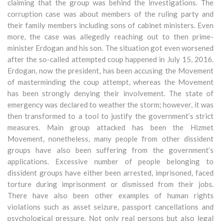
claiming that the group was behind the investigations. The
corruption case was about members of the ruling party and
their family members including sons of cabinet ministers. Even
more, the case was allegedly reaching out to then prime-
minister Erdogan and his son. The situation got even worsened
after the so-called attempted coup happened in July 15, 2016.
Erdogan, now the president, has been accusing the Movement
of masterminding the coup attempt, whereas the Movement
has been strongly denying their involvement. The state of
emergency was declared to weather the storm; however, it was
then transformed to a tool to justify the government’s strict
measures. Main group attacked has been the Hizmet
Movement, nonetheless, many people from other dissident
groups have also been suffering from the government’s
applications. Excessive number of people belonging to
dissident groups have either been arrested, imprisoned, faced
torture during imprisonment or dismissed from their jobs.
There have also been other examples of human rights
violations such as asset seizure, passport cancellations and
psychological pressure. Not only real persons but also legal