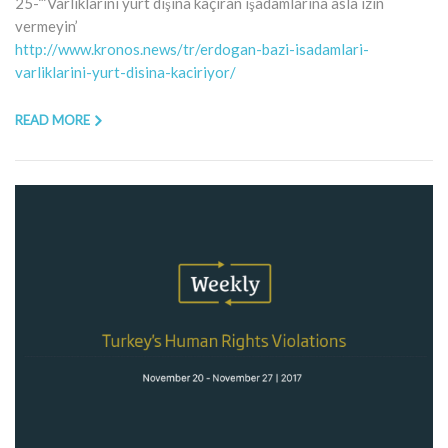
25-“‘Varlıklarını yurt dışına kaçıran işadamlarına asla izin
vermeyin’
http://www.kronos.news/tr/erdogan-bazi-isadamlari-
varliklarini-yurt-disina-kaciriyor/
READ MORE