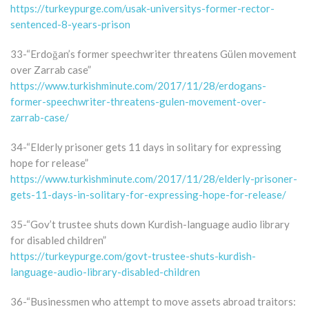
https://turkeypurge.com/usak-universitys-former-rector-
sentenced-8-years-prison
33-“Erdoğan’s former speechwriter threatens Gülen movement
over Zarrab case”
https://www.turkishminute.com/2017/11/28/erdogans-
former-speechwriter-threatens-gulen-movement-over-
zarrab-case/
34-“Elderly prisoner gets 11 days in solitary for expressing
hope for release”
https://www.turkishminute.com/2017/11/28/elderly-prisoner-
gets-11-days-in-solitary-for-expressing-hope-for-release/
35-“Gov’t trustee shuts down Kurdish-language audio library
for disabled children”
https://turkeypurge.com/govt-trustee-shuts-kurdish-
language-audio-library-disabled-children
36-“Businessmen who attempt to move assets abroad traitors: