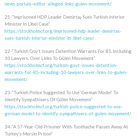
news-portals-editor-alleged-links-gulen-movement/
21-“Imprisoned HDP Leader Demirtaş Sues Turkish Interior
Minister In Libel Case”
https://stockholmcf.org/imprisoned-hdp-leader-demirtas-
sues-turkish-interior-minister-in-libel-case/
22-“Turkish Gov’t Issues Detention Warrants For 85, Including
10 Lawyers, Over Links To Gülen Movement”
https://stockholmcf.org/turkish-govt-issues-detention-
warrants-for-85-including-10-lawyers-over-links-to-gulen-
movement/
23-“Turkish Police Suggested To Use ‘German Model’ To
Identify Sympathisers Of Gülen Movement”
https://stockholmcf.org/turkish-police-suggested-to-use-
german-model-to-identify-sympathisers-of-gulen-movement/
24-“A 57-Year-Old Prisoner With Toothache Passes Away At
Turkey’s Mersin Prison”