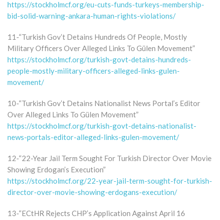
https://stockholmcf.org/eu-cuts-funds-turkeys-membership-
bid-solid-warning-ankara-human-rights-violations/
11-“Turkish Gov’t Detains Hundreds Of People, Mostly
Military Officers Over Alleged Links To Gülen Movement”
https://stockholmcf.org/turkish-govt-detains-hundreds-
people-mostly-military-officers-alleged-links-gulen-
movement/
10-“Turkish Gov’t Detains Nationalist News Portal’s Editor
Over Alleged Links To Gülen Movement”
https://stockholmcf.org/turkish-govt-detains-nationalist-
news-portals-editor-alleged-links-gulen-movement/
12-“22-Year Jail Term Sought For Turkish Director Over Movie
Showing Erdogan’s Execution”
https://stockholmcf.org/22-year-jail-term-sought-for-turkish-
director-over-movie-showing-erdogans-execution/
13-“ECtHR Rejects CHP’s Application Against April 16