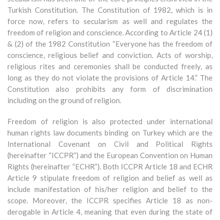
Turkish Constitution. The Constitution of 1982, which is in
force now, refers to secularism as well and regulates the
freedom of religion and conscience. According to Article 24 (1)
& (2) of the 1982 Constitution “Everyone has the freedom of
conscience, religious belief and conviction. Acts of worship,
religious rites and ceremonies shall be conducted freely, as
long as they do not violate the provisions of Article 14.” The
Constitution also prohibits any form of discrimination
including on the ground of religion.
Freedom of religion is also protected under international
human rights law documents binding on Turkey which are the
International Covenant on Civil and Political Rights
(hereinafter “ICCPR”) and the European Convention on Human
Rights (hereinafter “ECHR”). Both ICCPR Article 18 and ECHR
Article 9 stipulate freedom of religion and belief as well as
include manifestation of his/her religion and belief to the
scope. Moreover, the ICCPR specifies Article 18 as non-
derogable in Article 4, meaning that even during the state of