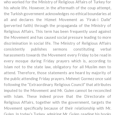
who worked for the Ministry of Religious Affairs of Turkey for
his whole life. However, in the aftermath of the coup attempt,
the Turkish government acknowledges no ethical boundaries at
all and declares the Hizmet Movement as ‘Firak-i Dalle”
(perverted faith) through the propaganda of the Ministry of
Religious Affairs. This term has been frequently used against
the Movement and has caused social pressure leading to more
discrimination in social life. The Ministry of Religious Affairs
consistently publishes sermons constituting verbal
harassments towards the Movement every Friday to be read in
every mosque during Friday prayers which is, according to
Islam not to the state law, obligatory for all Muslim men to
attend. Therefore, those statements are heard by majority of
the public attending Friday prayers. Mehmet Gormez once said
following the “Extraordinary Religious Council” that attributes
imputed to the Movement and Mr. Gulen cannot be reconciled
with Islam. These indeed prove that the Directorate of
Religious Affairs, together with the government, targets the
Movement specifically because of their relationship with Mr.
Gulen. In today’s Turkey, admiring Mr. Gulen, reading his books