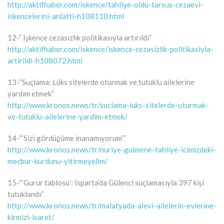
http://aktifhaber.com/iskence/tahliye-oldu-tarsus-cezaevi-
iskencelerini-anlatti-h108110.html
12-” İşkence cezasızlık politikasıyla artırıldı”
http://aktifhaber.com/iskence/iskence-cezasizlik-politikasiyla-
artirildi-h108072.html
13-“Suçlama: Lüks sitelerde oturmak ve tutuklu ailelerine
yardım etmek”
http://www.kronos.news/tr/suclama-luks-sitelerde-oturmak-
ve-tutuklu-ailelerine-yardim-etmek/
14-“‘Sizi gördüğüme inanamıyorum’”
http://www.kronos.news/tr/nuriye-gulmene-tahliye-icimizdeki-
mecbur-kurdunu-yitirmeyelim/
15-“‘Gurur tablosu’: İsparta’da Gülenci suçlamasıyla 397 kişi
tutuklandı”
http://www.kronos.news/tr/malatyada-alevi-ailelerin-evlerine-
kirmizi-isaret/