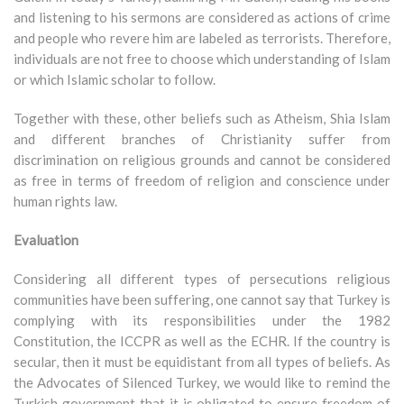
and listening to his sermons are considered as actions of crime
and people who revere him are labeled as terrorists. Therefore,
individuals are not free to choose which understanding of Islam
or which Islamic scholar to follow.
Together with these, other beliefs such as Atheism, Shia Islam
and different branches of Christianity suffer from
discrimination on religious grounds and cannot be considered
as free in terms of freedom of religion and conscience under
human rights law.
Evaluation
Considering all different types of persecutions religious
communities have been suffering, one cannot say that Turkey is
complying with its responsibilities under the 1982
Constitution, the ICCPR as well as the ECHR. If the country is
secular, then it must be equidistant from all types of beliefs. As
the Advocates of Silenced Turkey, we would like to remind the
Turkish government that it is obligated to ensure freedom of