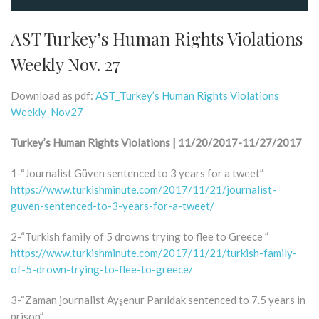
AST Turkey’s Human Rights Violations
Weekly Nov. 27
Download as pdf:
AST_Turkey’s Human Rights Violations
Weekly_Nov27
Turkey’s Human Rights Violations | 11/20/2017-11/27/2017
1-“Journalist Güven sentenced to 3 years for a tweet”
https://www.turkishminute.com/2017/11/21/journalist-
guven-sentenced-to-3-years-for-a-tweet/
2-“Turkish family of 5 drowns trying to flee to Greece ”
https://www.turkishminute.com/2017/11/21/turkish-family-
of-5-drown-trying-to-flee-to-greece/
3-“Zaman journalist Ayşenur Parıldak sentenced to 7.5 years in
prison”