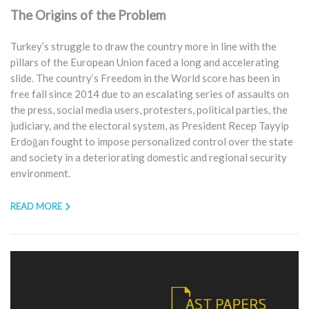
The Origins of the Problem
Turkey’s struggle to draw the country more in line with the
pillars of the European Union faced a long and accelerating
slide. The country’s Freedom in the World score has been in
free fall since 2014 due to an escalating series of assaults on
the press, social media users, protesters, political parties, the
judiciary, and the electoral system, as President Recep Tayyip
Erdoğan fought to impose personalized control over the state
and society in a deteriorating domestic and regional security
environment.
READ MORE