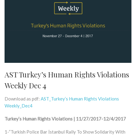
AST Turkey’s Human Rights Violations
Weekly Dec 4
Download as pdf:
AST_Turkey’s Human Rights Violations
Weekly_Dec4
Turkey’s Human Rights Violations | 11/27/2017-12/4/2017
1-“Turkish Police Bar İstanbul Rally To Show Solidarity With