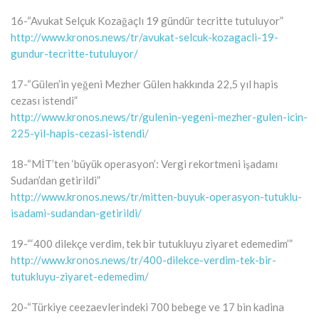
16-“Avukat Selçuk Kozağaçlı 19 gündür tecritte tutuluyor”
http://www.kronos.news/tr/avukat-selcuk-kozagacli-19-
gundur-tecritte-tutuluyor/
17-“Gülen’in yeğeni Mezher Gülen hakkında 22,5 yıl hapis
cezası istendi”
http://www.kronos.news/tr/gulenin-yegeni-mezher-gulen-icin-
225-yil-hapis-cezasi-istendi/
18-“MİT’ten ‘büyük operasyon’: Vergi rekortmeni işadamı
Sudan’dan getirildi”
http://www.kronos.news/tr/mitten-buyuk-operasyon-tutuklu-
isadami-sudandan-getirildi/
19-“‘400 dilekçe verdim, tek bir tutukluyu ziyaret edemedim’”
http://www.kronos.news/tr/400-dilekce-verdim-tek-bir-
tutukluyu-ziyaret-edemedim/
20-“Türkiye ceezaevlerindeki 700 bebege ve 17 bin kadina