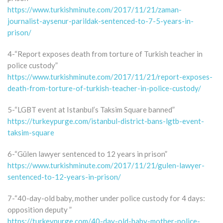
https://www.turkishminute.com/2017/11/21/zaman-
journalist-aysenur-parildak-sentenced-to-7-5-years-in-
prison/
4-“Report exposes death from torture of Turkish teacher in
police custody”
https://www.turkishminute.com/2017/11/21/report-exposes-
death-from-torture-of-turkish-teacher-in-police-custody/
5-“LGBT event at Istanbul’s Taksim Square banned”
https://turkeypurge.com/istanbul-district-bans-lgtb-event-
taksim-square
6-“Gülen lawyer sentenced to 12 years in prison”
https://www.turkishminute.com/2017/11/21/gulen-lawyer-
sentenced-to-12-years-in-prison/
7-“40-day-old baby, mother under police custody for 4 days:
opposition deputy ”
https://turkeypurge.com/40-day-old-baby-mother-police-