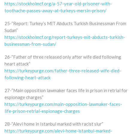
https://stockholmcf.org/a-57-year-old-prisoner-with-
toothache-passes-away-at-turkeys-mersin-prison/
25-“Report: Turkey’s MİT Abducts Turkish Businessman From
Sudan”
https://stockholmcf.org/report-turkeys-mit-abducts-turkish-
businessman-from-sudan/
26-“Father of three released only after wife died following
heart attack”
https://turkeypurge.com/father-three-released-wife-died-
following-heart-attack
27-“Main opposition lawmaker faces life in prison in retrial for
espionage charges”
https://turkeypurge.com/main-opposition-lawmaker-faces-
life-prison-retrial-espionage-charges
28-“Alevi home in Istanbul marked with racist slur”
https://turkeypurge.com/alevi-home-istanbul-marked-