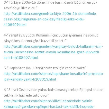
3-“Türkiye 2006-16 döneminde basın özgürlüğünün en çok
zayıfladığı ülke oldu..”
http://aktifhaber.com/genel/turkiye-2006-16-doneminde-
basin-ozgurlugunun-en-cok-zayifladigi-ulke-oldu-
h108409.html
4-“Yargıtay ByLock Kullanımı için: Suçun işlenmesine somut
olayın koşullarına göre kuvvetli belirti ”
http://aktifhaber.com/gundem/yargitay-bylock-kullanimi-icin-
sucun-islenmesine-somut-olayin-kosullarina-gore-kuvvetli-
belirti-h108407.html
5-“Hapishane koşullarını protesto için kendini yaktı”
http://aktifhaber.com/iskence/hapishane-kosullarini-protesto-
icin-kendini-yakti-h108313.html
6-“Silivri Cezaevinde yalnız kalmaması gereken Epilepsi hastası
tek kişilik hücrede tutuluyor”
http://aktifhaber.com/iskence/silivri-cezaevinde-yalniz-
kalmamasi-gereken-epilepsi-hastasi-tek-kisilik-hucrede-