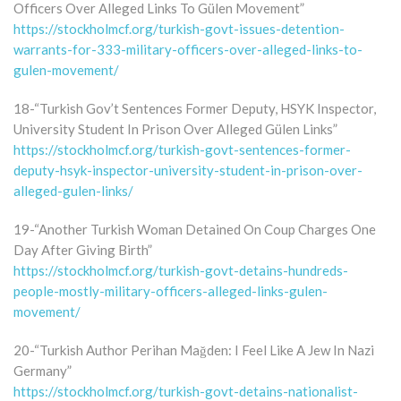
Officers Over Alleged Links To Gülen Movement”
https://stockholmcf.org/turkish-govt-issues-detention-
warrants-for-333-military-officers-over-alleged-links-to-
gulen-movement/
18-“Turkish Gov’t Sentences Former Deputy, HSYK Inspector,
University Student In Prison Over Alleged Gülen Links”
https://stockholmcf.org/turkish-govt-sentences-former-
deputy-hsyk-inspector-university-student-in-prison-over-
alleged-gulen-links/
19-“Another Turkish Woman Detained On Coup Charges One
Day After Giving Birth”
https://stockholmcf.org/turkish-govt-detains-hundreds-
people-mostly-military-officers-alleged-links-gulen-
movement/
20-“Turkish Author Perihan Mağden: I Feel Like A Jew In Nazi
Germany”
https://stockholmcf.org/turkish-govt-detains-nationalist-