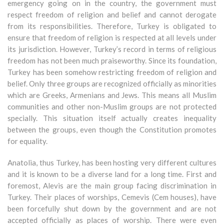
emergency going on in the country, the government must
respect freedom of religion and belief and cannot derogate
from its responsibilities. Therefore, Turkey is obligated to
ensure that freedom of religion is respected at all levels under
its jurisdiction. However, Turkey’s record in terms of religious
freedom has not been much praiseworthy. Since its foundation,
Turkey has been somehow restricting freedom of religion and
belief. Only three groups are recognized officially as minorities
which are Greeks, Armenians and Jews. This means all Muslim
communities and other non-Muslim groups are not protected
specially. This situation itself actually creates inequality
between the groups, even though the Constitution promotes
for equality.
Anatolia, thus Turkey, has been hosting very different cultures
and it is known to be a diverse land for a long time. First and
foremost, Alevis are the main group facing discrimination in
Turkey. Their places of worships, Cemevis (Cem houses), have
been forcefully shut down by the government and are not
accepted officially as places of worship. There were even