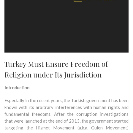
Turkey Must Ensure Freedom of
Religion under Its Jurisdiction
Introduction
Especially in the recent years, the Turkish government has been
known with its arbitrary interferences with human rights and
fundamental freedoms. After the corruption investigations
that were launched at the end of 2013, the government started
targeting the Hizmet Movement (a.k.a. Gulen Movement)