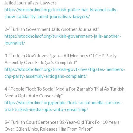
Jailed Journalists, Lawyers”
https://stockholmcf.org/turkish-police-bar-istanbul-rally-
show-solidarity-jailed-journalists-lawyers/
2-“Turkish Government Jails Another Journalist”
https://stockholmcf.org/turkish-government-jails-another-
journalist/
3-“Turkish Gov’t Investigates All Members Of CHP Party
Assembly Over Erdoğan’s Complaint”
https://stockholmcf.org/turkish-govt-investigates-members-
chp-party-assembly-erdogans-complaint/
4-“People Flock To Social Media For Zarrab’s Trial As Turkish
Media Opts Auto Censorship”
https://stockholmcf.org/people-flock-social-media-zarrabs-
trial-turkish-media-opts-auto-censorship/
5-“Turkish Court Sentences 82-Year-Old Türk For 10 Years
Over Gülen Links, Releases Him From Prison”