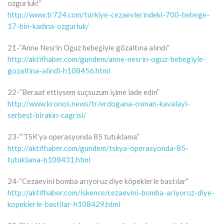
ozgurluk!”
http://www.tr724.com/turkiye-cezaevlerindeki-700-bebege-
17-bin-kadina-ozgurluk/
21-“Anne Nesrin Oğuz bebeğiyle gözaltına alındı”
http://aktifhaber.com/gundem/anne-nesrin-oguz-bebegiyle-
gozaltina-alindi-h108456.html
22-“Beraat ettiysem suçsuzum işime iade edin”
http://www.kronos.news/tr/erdogana-osman-kavalayi-
serbest-birakin-cagrisi/
23-“’TSK’ya operasyonda 85 tutuklama”
http://aktifhaber.com/gundem/tskya-operasyonda-85-
tutuklama-h108431.html
24-“Cezaevini bomba arıyoruz diye köpeklerle bastılar”
http://aktifhaber.com/iskence/cezaevini-bomba-ariyoruz-diye-
kopeklerle-bastilar-h108429.html