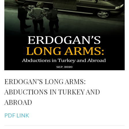
ERDOGAN’S LONG ARMS:
ABDUCTIONS IN TURKEY AND
ABROAD
PDF LINK