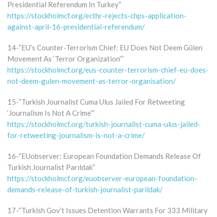
Presidential Referendum In Turkey”
https://stockholmcf.org/ecthr-rejects-chps-application-
against-april-16-presidential-referendum/
14-“EU’s Counter-Terrorism Chief: EU Does Not Deem Gülen
Movement As ‘Terror Organization’”
https://stockholmcf.org/eus-counter-terrorism-chief-eu-does-
not-deem-gulen-movement-as-terror-organisation/
15-“Turkish Journalist Cuma Ulus Jailed For Retweeting
‘Journalism Is Not A Crime’”
https://stockholmcf.org/turkish-journalist-cuma-ulus-jailed-
for-retweeting-journalism-is-not-a-crime/
16-“EUobserver: European Foundation Demands Release Of
Turkish Journalist Parıldak”
https://stockholmcf.org/euobserver-european-foundation-
demands-release-of-turkish-journalist-parildak/
17-“Turkish Gov’t Issues Detention Warrants For 333 Military