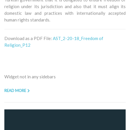
religion under its jurisdiction and also that it must align its
domestic law and practices with internationally accepted
human rights standards.
Download as a PDF File:
AST_2-20-18_Freedom of
Religion_P12
Widget not in any sidebars
READ MORE