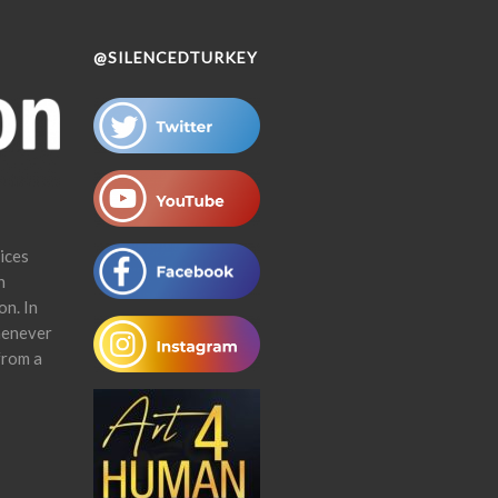
@SILENCEDTURKEY
ices
n
on. In
henever
from a