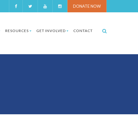
DONATE NOW
RESOURCES
GET INVOLVED
CONTACT