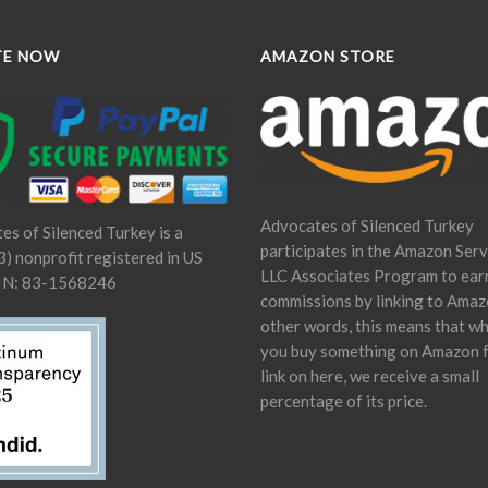
TE NOW
AMAZON STORE
Advocates of Silenced Turkey
es of Silenced Turkey is a
participates in the Amazon Serv
) nonprofit registered in US
LLC Associates Program to ear
IN: 83-1568246
commissions by linking to Amaz
other words, this means that w
you buy something on Amazon 
link on here, we receive a small
percentage of its price.