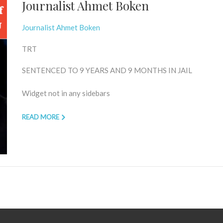
Journalist Ahmet Boken
Journalist Ahmet Boken
TRT
SENTENCED TO 9 YEARS AND 9 MONTHS IN JAIL
Widget not in any sidebars
READ MORE