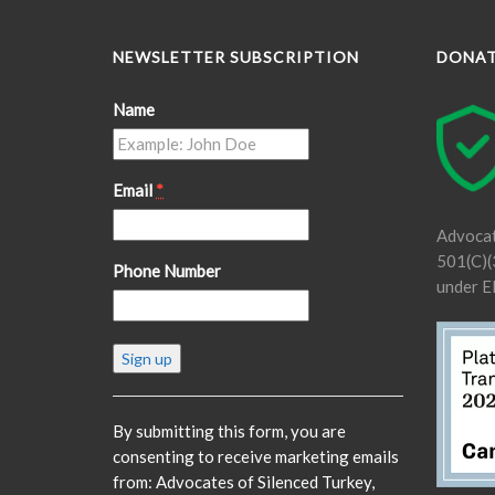
NEWSLETTER SUBSCRIPTION
DONA
Name
Email
*
Advocat
501(C)(3
Phone Number
under E
Constant
Contact
Use.
Please
By submitting this form, you are
leave
consenting to receive marketing emails
this
from: Advocates of Silenced Turkey,