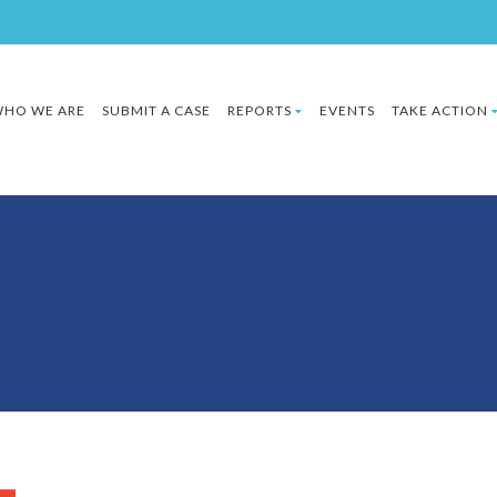
HO WE ARE
SUBMIT A CASE
REPORTS
EVENTS
TAKE ACTION