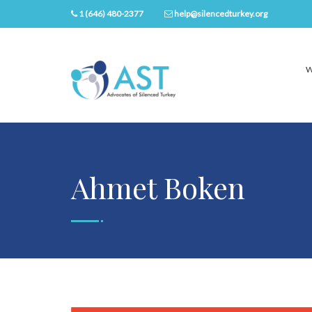
1 (646) 480-2377
help@silencedturkey.org
W
Ahmet Boken