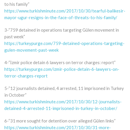
to his family”
https://www.turkishminute.com/2017/10/30/tearful-balikesir-
mayor-ugur-resigns-in-the-face-of-threats-to-his-family/
3-“759 detained in operations targeting Gülen movement in
past week”
https://turkeypurge.com/759-detained-operations-targeting-
gulen-movement-past-week
4-“İzmir police detain 6 lawyers on terror charges: report”
https://turkeypurge.com/izmir-police-detain-6-lawyers-on-
terror-charges-report
5-“12 journalists detained, 4 arrested, 11 imprisoned in Turkey
in October”
https://www.turkishminute.com/2017/10/30/12-journalists-
detained-4-arrested-11-imprisoned-in-turkey-in-october/
6-“31 more sought for detention over alleged Gülen links”
https://www.turkishminute.com/2017/10/30/31-more-