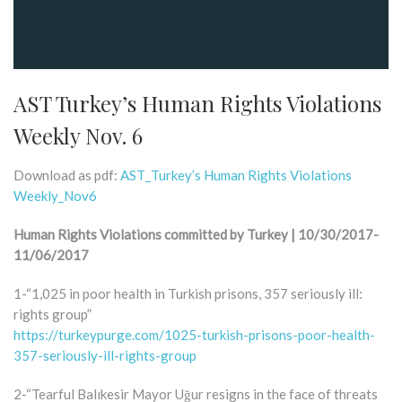
AST Turkey’s Human Rights Violations
Weekly Nov. 6
Download as pdf:
AST_Turkey’s Human Rights Violations
Weekly_Nov6
Human Rights Violations committed by Turkey | 10/30/2017-
11/06/2017
1-“1,025 in poor health in Turkish prisons, 357 seriously ill:
rights group”
https://turkeypurge.com/1025-turkish-prisons-poor-health-
357-seriously-ill-rights-group
2-“Tearful Balıkesir Mayor Uğur resigns in the face of threats