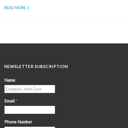
READ MORE
NEWSLETTER SUBSCRIPTION
Name
Email
*
Phone Number