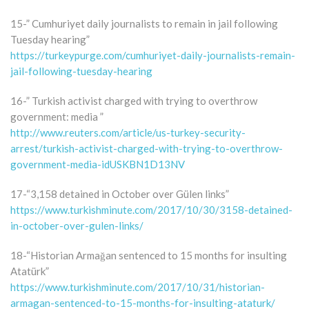
15-” Cumhuriyet daily journalists to remain in jail following
Tuesday hearing”
https://turkeypurge.com/cumhuriyet-daily-journalists-remain-
jail-following-tuesday-hearing
16-” Turkish activist charged with trying to overthrow
government: media ”
http://www.reuters.com/article/us-turkey-security-
arrest/turkish-activist-charged-with-trying-to-overthrow-
government-media-idUSKBN1D13NV
17-“3,158 detained in October over Gülen links”
https://www.turkishminute.com/2017/10/30/3158-detained-
in-october-over-gulen-links/
18-“Historian Armağan sentenced to 15 months for insulting
Atatürk”
https://www.turkishminute.com/2017/10/31/historian-
armagan-sentenced-to-15-months-for-insulting-ataturk/