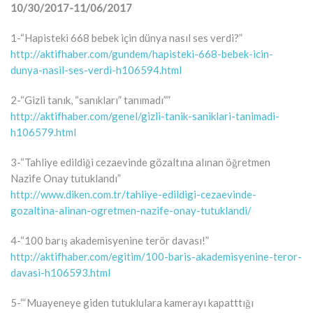
10/30/2017-11/06/2017
1-“Hapisteki 668 bebek için dünya nasıl ses verdi?”
http://aktifhaber.com/gundem/hapisteki-668-bebek-icin-
dunya-nasil-ses-verdi-h106594.html
2-“Gizli tanık, “sanıkları” tanımadı””
http://aktifhaber.com/genel/gizli-tanik-saniklari-tanimadi-
h106579.html
3-“Tahliye edildiği cezaevinde gözaltına alınan öğretmen
Nazife Onay tutuklandı”
http://www.diken.com.tr/tahliye-edildigi-cezaevinde-
gozaltina-alinan-ogretmen-nazife-onay-tutuklandi/
4-“100 barış akademisyenine terör davası!”
http://aktifhaber.com/egitim/100-baris-akademisyenine-teror-
davasi-h106593.html
5-“‘Muayeneye giden tutuklulara kamerayı kapatttığı