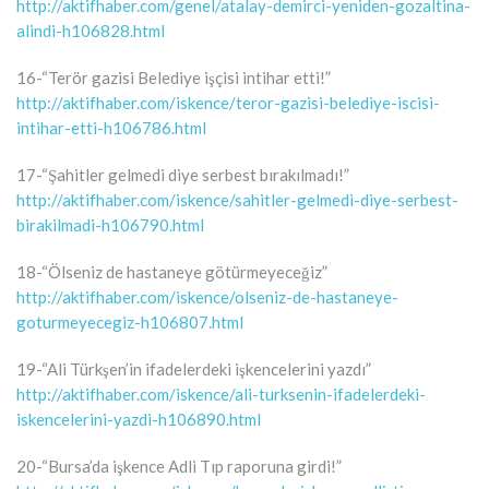
http://aktifhaber.com/genel/atalay-demirci-yeniden-gozaltina-
alindi-h106828.html
16-“Terör gazisi Belediye işçisi intihar etti!”
http://aktifhaber.com/iskence/teror-gazisi-belediye-iscisi-
intihar-etti-h106786.html
17-“Şahitler gelmedi diye serbest bırakılmadı!”
http://aktifhaber.com/iskence/sahitler-gelmedi-diye-serbest-
birakilmadi-h106790.html
18-“Ölseniz de hastaneye götürmeyeceğiz”
http://aktifhaber.com/iskence/olseniz-de-hastaneye-
goturmeyecegiz-h106807.html
19-“Ali Türkşen’in ifadelerdeki işkencelerini yazdı”
http://aktifhaber.com/iskence/ali-turksenin-ifadelerdeki-
iskencelerini-yazdi-h106890.html
20-“Bursa’da işkence Adli Tıp raporuna girdi!”