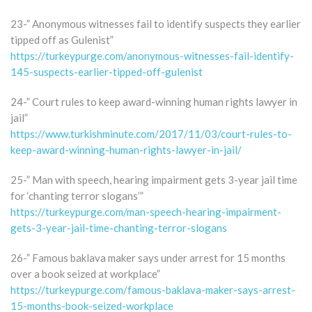
23-” Anonymous witnesses fail to identify suspects they earlier
tipped off as Gulenist”
https://turkeypurge.com/anonymous-witnesses-fail-identify-
145-suspects-earlier-tipped-off-gulenist
24-” Court rules to keep award-winning human rights lawyer in
jail”
https://www.turkishminute.com/2017/11/03/court-rules-to-
keep-award-winning-human-rights-lawyer-in-jail/
25-” Man with speech, hearing impairment gets 3-year jail time
for ‘chanting terror slogans’”
https://turkeypurge.com/man-speech-hearing-impairment-
gets-3-year-jail-time-chanting-terror-slogans
26-” Famous baklava maker says under arrest for 15 months
over a book seized at workplace”
https://turkeypurge.com/famous-baklava-maker-says-arrest-
15-months-book-seized-workplace