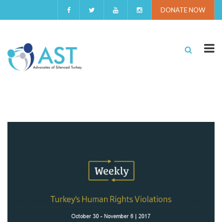
DONATE NOW