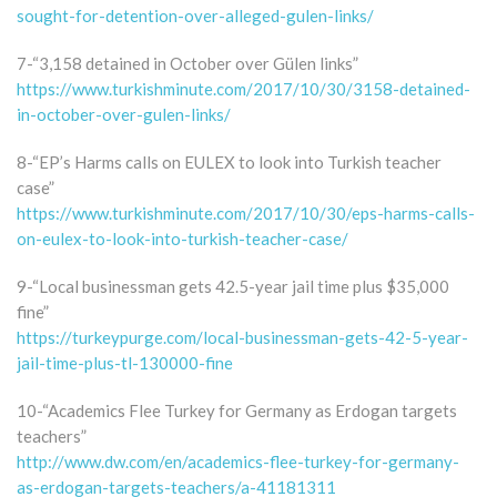
sought-for-detention-over-alleged-gulen-links/
7-“3,158 detained in October over Gülen links”
https://www.turkishminute.com/2017/10/30/3158-detained-
in-october-over-gulen-links/
8-“EP’s Harms calls on EULEX to look into Turkish teacher
case”
https://www.turkishminute.com/2017/10/30/eps-harms-calls-
on-eulex-to-look-into-turkish-teacher-case/
9-“Local businessman gets 42.5-year jail time plus $35,000
fine”
https://turkeypurge.com/local-businessman-gets-42-5-year-
jail-time-plus-tl-130000-fine
10-“Academics Flee Turkey for Germany as Erdogan targets
teachers”
http://www.dw.com/en/academics-flee-turkey-for-germany-
as-erdogan-targets-teachers/a-41181311