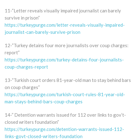
11-“Letter reveals visually impaired journalist can barely
survive in prison”
https://turkeypurge.com/letter-reveals-visually-impaired-
journalist-can-barely-survive-prison
12-“Turkey detains four more journalists over coup charges:
report”
https://turkeypurge.com/turkey-detains-four-journalists-
coup-charges-report
13-“Turkish court orders 81-year-old man to stay behind bars
on coup charges”
https://turkeypurge.com/turkish-court-rules-81-year-old-
man-stays-behind-bars-coup-charges
14-” Detention warrants issued for 112 over links to gov’t-
closed writers foundation”
https://turkeypurge.com/detention-warrants-issued-112-
links-govt-closed-writers-foundation