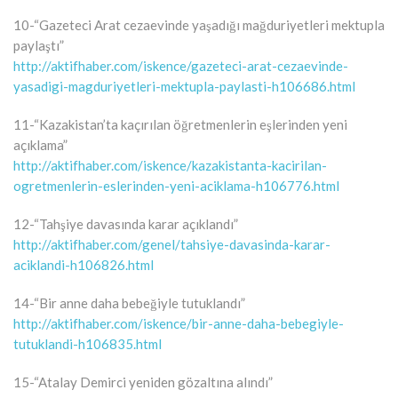
10-“Gazeteci Arat cezaevinde yaşadığı mağduriyetleri mektupla
paylaştı”
http://aktifhaber.com/iskence/gazeteci-arat-cezaevinde-
yasadigi-magduriyetleri-mektupla-paylasti-h106686.html
11-“Kazakistan’ta kaçırılan öğretmenlerin eşlerinden yeni
açıklama”
http://aktifhaber.com/iskence/kazakistanta-kacirilan-
ogretmenlerin-eslerinden-yeni-aciklama-h106776.html
12-“Tahşiye davasında karar açıklandı”
http://aktifhaber.com/genel/tahsiye-davasinda-karar-
aciklandi-h106826.html
14-“Bir anne daha bebeğiyle tutuklandı”
http://aktifhaber.com/iskence/bir-anne-daha-bebegiyle-
tutuklandi-h106835.html
15-“Atalay Demirci yeniden gözaltına alındı”