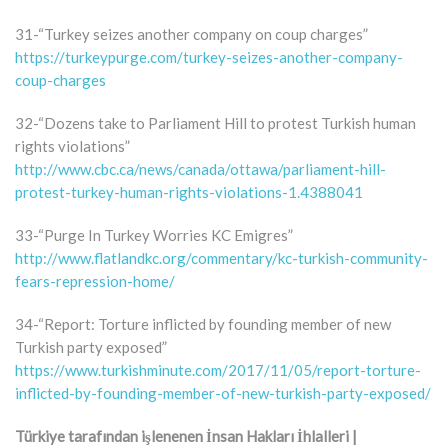
31-“Turkey seizes another company on coup charges”
https://turkeypurge.com/turkey-seizes-another-company-
coup-charges
32-“Dozens take to Parliament Hill to protest Turkish human
rights violations”
http://www.cbc.ca/news/canada/ottawa/parliament-hill-
protest-turkey-human-rights-violations-1.4388041
33-“Purge In Turkey Worries KC Emigres”
http://www.flatlandkc.org/commentary/kc-turkish-community-
fears-repression-home/
34-“Report: Torture inflicted by founding member of new
Turkish party exposed”
https://www.turkishminute.com/2017/11/05/report-torture-
inflicted-by-founding-member-of-new-turkish-party-exposed/
Türkiye tarafından işlenenen İnsan Hakları İhlalleri |