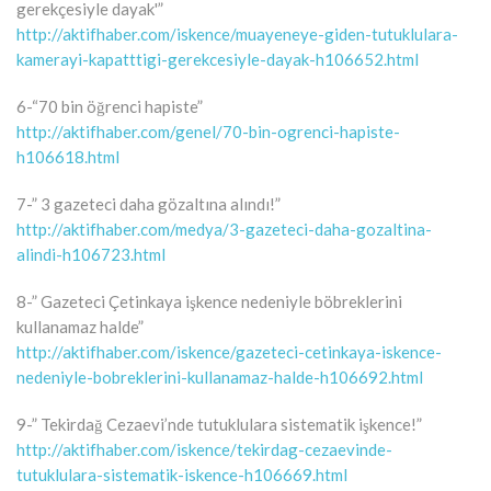
gerekçesiyle dayak'”
http://aktifhaber.com/iskence/muayeneye-giden-tutuklulara-
kamerayi-kapatttigi-gerekcesiyle-dayak-h106652.html
6-“70 bin öğrenci hapiste”
http://aktifhaber.com/genel/70-bin-ogrenci-hapiste-
h106618.html
7-” 3 gazeteci daha gözaltına alındı!”
http://aktifhaber.com/medya/3-gazeteci-daha-gozaltina-
alindi-h106723.html
8-” Gazeteci Çetinkaya işkence nedeniyle böbreklerini
kullanamaz halde”
http://aktifhaber.com/iskence/gazeteci-cetinkaya-iskence-
nedeniyle-bobreklerini-kullanamaz-halde-h106692.html
9-” Tekirdağ Cezaevi’nde tutuklulara sistematik işkence!”
http://aktifhaber.com/iskence/tekirdag-cezaevinde-
tutuklulara-sistematik-iskence-h106669.html