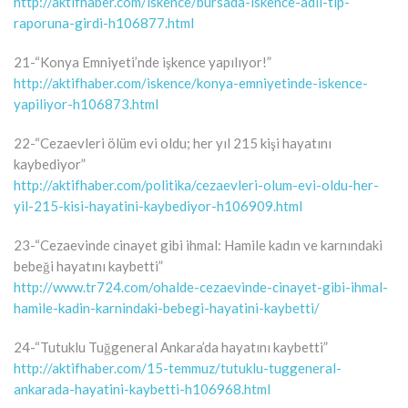
http://aktifhaber.com/iskence/bursada-iskence-adli-tip-
raporuna-girdi-h106877.html
21-“Konya Emniyeti’nde işkence yapılıyor!”
http://aktifhaber.com/iskence/konya-emniyetinde-iskence-
yapiliyor-h106873.html
22-“Cezaevleri ölüm evi oldu; her yıl 215 kişi hayatını
kaybediyor”
http://aktifhaber.com/politika/cezaevleri-olum-evi-oldu-her-
yil-215-kisi-hayatini-kaybediyor-h106909.html
23-“Cezaevinde cinayet gibi ihmal: Hamile kadın ve karnındaki
bebeği hayatını kaybetti”
http://www.tr724.com/ohalde-cezaevinde-cinayet-gibi-ihmal-
hamile-kadin-karnindaki-bebegi-hayatini-kaybetti/
24-“Tutuklu Tuğgeneral Ankara’da hayatını kaybetti”
http://aktifhaber.com/15-temmuz/tutuklu-tuggeneral-
ankarada-hayatini-kaybetti-h106968.html