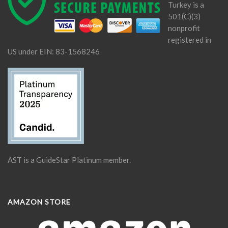
Turkey is a
501(C)(3)
nonprofit
registered in
US under EIN: 83-1568246
AST is a GuideStar Platinum member.
AMAZON STORE