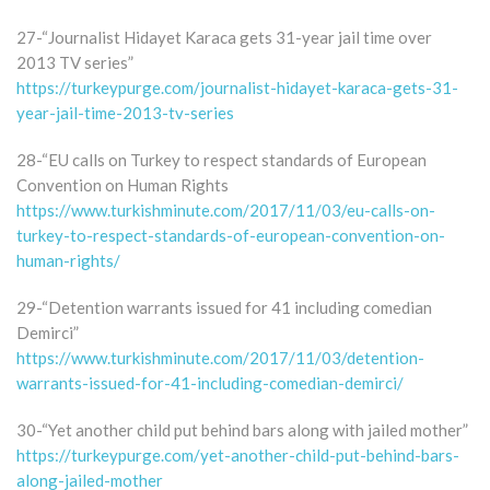
27-“Journalist Hidayet Karaca gets 31-year jail time over
2013 TV series”
https://turkeypurge.com/journalist-hidayet-karaca-gets-31-
year-jail-time-2013-tv-series
28-“EU calls on Turkey to respect standards of European
Convention on Human Rights
https://www.turkishminute.com/2017/11/03/eu-calls-on-
turkey-to-respect-standards-of-european-convention-on-
human-rights/
29-“Detention warrants issued for 41 including comedian
Demirci”
https://www.turkishminute.com/2017/11/03/detention-
warrants-issued-for-41-including-comedian-demirci/
30-“Yet another child put behind bars along with jailed mother”
https://turkeypurge.com/yet-another-child-put-behind-bars-
along-jailed-mother