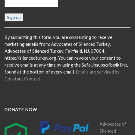
Constant
Contact
Use.
Please
By submitting this form, you are consenting to receive
leave
marketing emails from: Advocates of Silenced Turkey,
this
Advocates of Silenced Turkey, Fairfield, NJ, 07004,
field
https://silencedturkey.org. You can revoke your consent to
blank.
receive emails at any time by using the SafeUnsubscribe® link,
found at the bottom of every email.
Emails are serviced by
Constant Contact
DONATE NOW
Advocates of
Silenced