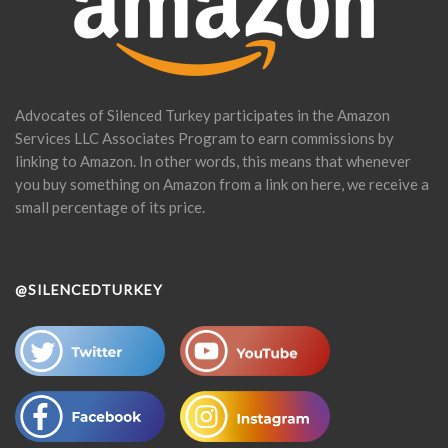
Advocates of Silenced Turkey participates in the Amazon
Services LLC Associates Program to earn commissions by
linking to Amazon. In other words, this means that whenever
you buy something on Amazon from a link on here, we receive a
small percentage of its price.
@SILENCEDTURKEY