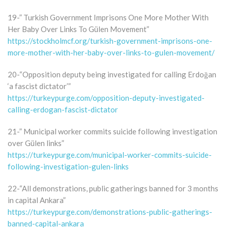
19-” Turkish Government Imprisons One More Mother With
Her Baby Over Links To Gülen Movement”
https://stockholmcf.org/turkish-government-imprisons-one-
more-mother-with-her-baby-over-links-to-gulen-movement/
20-“Opposition deputy being investigated for calling Erdoğan
‘a fascist dictator’”
https://turkeypurge.com/opposition-deputy-investigated-
calling-erdogan-fascist-dictator
21-” Municipal worker commits suicide following investigation
over Gülen links”
https://turkeypurge.com/municipal-worker-commits-suicide-
following-investigation-gulen-links
22-“All demonstrations, public gatherings banned for 3 months
in capital Ankara”
https://turkeypurge.com/demonstrations-public-gatherings-
banned-capital-ankara