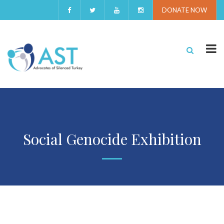
DONATE NOW
Social Genocide Exhibition