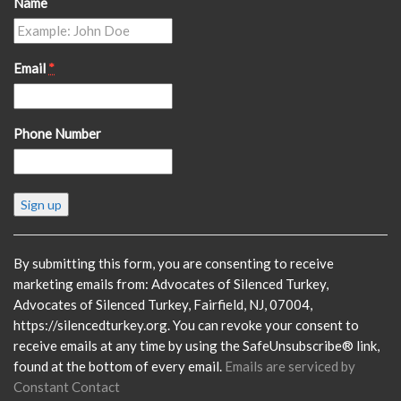
Name
Email
*
Phone Number
Constant
Contact
Use.
Please
By submitting this form, you are consenting to receive
leave
marketing emails from: Advocates of Silenced Turkey,
this
Advocates of Silenced Turkey, Fairfield, NJ, 07004,
field
https://silencedturkey.org. You can revoke your consent to
blank.
receive emails at any time by using the SafeUnsubscribe® link,
found at the bottom of every email.
Emails are serviced by
Constant Contact