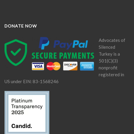
DONATE NOW
Advocates of
Silenced
Turkey is a
501(C)(3)
nonprofit
registered in
US under EIN: 83-1568246