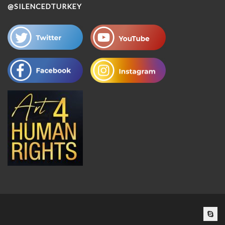
@SILENCEDTURKEY