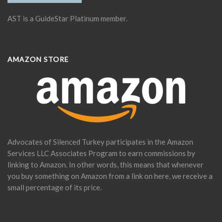
AST is a GuideStar Platinum member.
AMAZON STORE
Advocates of Silenced Turkey participates in the Amazon
Services LLC Associates Program to earn commissions by
linking to Amazon. In other words, this means that whenever
you buy something on Amazon from a link on here, we receive a
small percentage of its price.