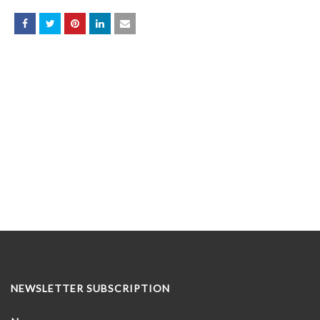
NEWSLETTER SUBSCRIPTION