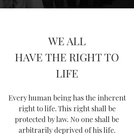
WE ALL
HAVE THE RIGHT TO
LIFE
Every human being has the inherent
right to life. This right shall be
protected by law. No one shall be
arbitrarily deprived of his life.