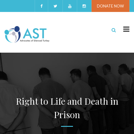
DONATE NOW
Right to Life and Death in
Prison