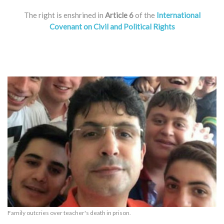
The right is enshrined in
Article 6
of the
International
Covenant on Civil and Political Rights
Family outcries over teacher's death in prison.