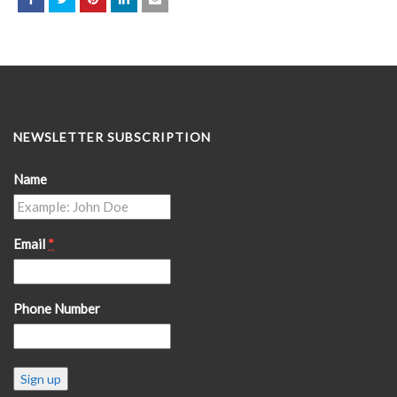
NEWSLETTER SUBSCRIPTION
Name
Email
*
Phone Number
Constant
Contact