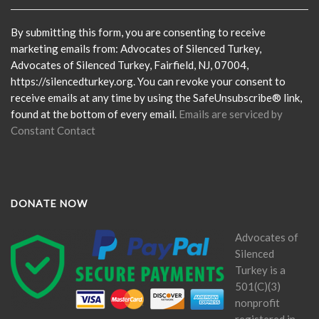
Use.
Please
By submitting this form, you are consenting to receive
leave
marketing emails from: Advocates of Silenced Turkey,
this
Advocates of Silenced Turkey, Fairfield, NJ, 07004,
field
https://silencedturkey.org. You can revoke your consent to
blank.
receive emails at any time by using the SafeUnsubscribe® link,
found at the bottom of every email.
Emails are serviced by
Constant Contact
DONATE NOW
Advocates of
Silenced
Turkey is a
501(C)(3)
nonprofit
registered in