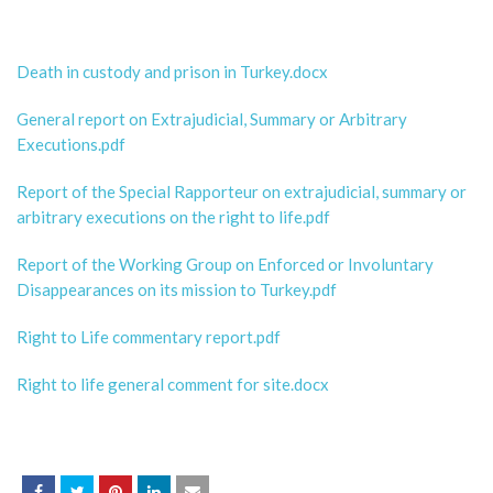
Death in custody and prison in Turkey.docx
General report on Extrajudicial, Summary or Arbitrary
Executions.pdf
Report of the Special Rapporteur on extrajudicial, summary or
arbitrary executions on the right to life.pdf
Report of the Working Group on Enforced or Involuntary
Disappearances on its mission to Turkey.pdf
Right to Life commentary report.pdf
Right to life general comment for site.docx