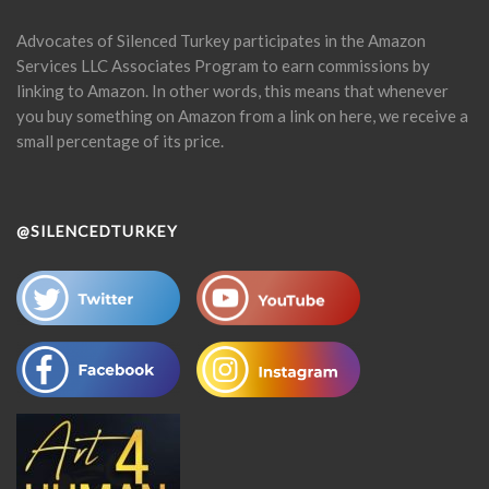
Advocates of Silenced Turkey participates in the Amazon
Services LLC Associates Program to earn commissions by
linking to Amazon. In other words, this means that whenever
you buy something on Amazon from a link on here, we receive a
small percentage of its price.
@SILENCEDTURKEY