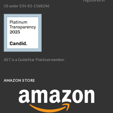
US under EIN: 83-1568246
AST is a GuideStar Platinum member.
AMAZON STORE