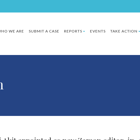
HO WE ARE
SUBMIT A CASE
REPORTS
EVENTS
TAKE ACTION
h