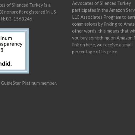
Advocates of Silenced Turkey
es of Silenced Turkey is a
participates in the Amazon Serv
) nonprofit registered in US
LLC Associates Program to ear
IN: 83-1568246
commissions by linking to Amaz
other words, this means that w
you buy something on Amazon 
link on here, we receive a small
percentage of its price.
a GuideStar Platinum member.