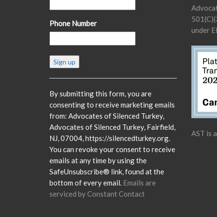
Advocat
501(C)(3
Phone Number
under E
Constant
Contact
Use.
Please
By submitting this form, you are
leave
consenting to receive marketing emails
this
from: Advocates of Silenced Turkey,
field
Advocates of Silenced Turkey, Fairfield,
AST is 
blank.
NJ, 07004, https://silencedturkey.org.
You can revoke your consent to receive
emails at any time by using the
SafeUnsubscribe® link, found at the
bottom of every email.
Emails are
serviced by Constant Contact