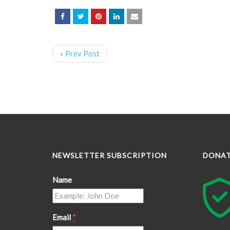
« Prev Post
NEWSLETTER SUBSCRIPTION
DONA
Name
Email
*