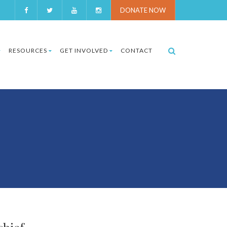
DONATE NOW
RESOURCES
GET INVOLVED
CONTACT