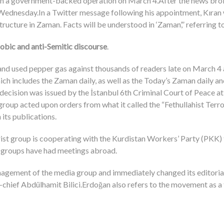
d in a government-backed operation on March 4.After the news broke
n Wednesday.In a Twitter message following his appointment, Kıran
Structure in Zaman. Facts will be understood in ‘Zaman’,” referring 
phobic and anti-Semitic discourse
.
and used pepper gas against thousands of readers late on March 4 a
 includes the Zaman daily, as well as the Today’s Zaman daily and
ecision was issued by the İstanbul 6th Criminal Court of Peace at 
roup acted upon orders from what it called the “Fethullahist Terror
 its publications.
rist group is cooperating with the Kurdistan Workers’ Party (PKK) 
o groups have had meetings abroad.
gement of the media group and immediately changed its editorial
n-chief Abdülhamit Bilici.Erdoğan also refers to the movement as a 