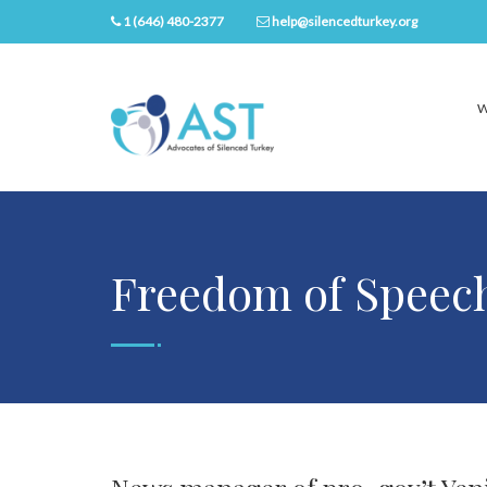
1 (646) 480-2377
help@silencedturkey.org
W
Freedom of Speec