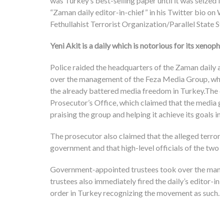
was Turkey’s best-selling paper until it was seize
“Zaman daily editor-in-chief” in his Twitter bio o
Fethullahist Terrorist Organization/Parallel State 
Yeni Akit is a daily which is notorious for its xeno
Police raided the headquarters of the Zaman daily 
over the management of the Feza Media Group, which
the already battered media freedom in Turkey.The d
Prosecutor’s Office, which claimed that the media g
praising the group and helping it achieve its goals in
The prosecutor also claimed that the alleged terro
government and that high-level officials of the tw
Government-appointed trustees took over the mana
trustees also immediately fired the daily’s editor-i
order in Turkey recognizing the movement as such.