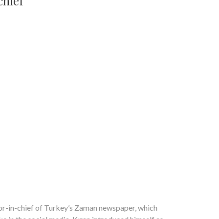
chief
or-in-chief of Turkey’s Zaman newspaper, which