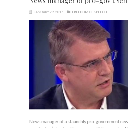
News manager of pro-gov’t Yeni
JANUARY 29, 2017
FREEDOM OF SPEECH
News manager of a staunchly pro-government newsp