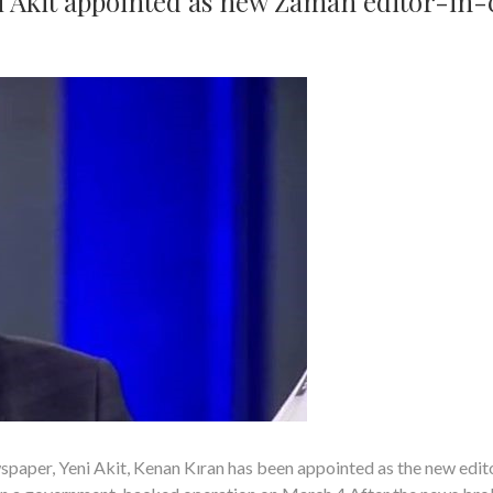
 Akit appointed as new Zaman editor-in-
aper, Yeni Akit, Kenan Kıran has been appointed as the new edit