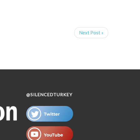
Next Post »
@SILENCEDTURKEY