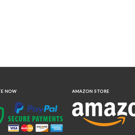
TE NOW
AMAZON STORE