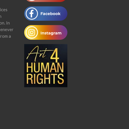
ices
n
on. In
henever
from a