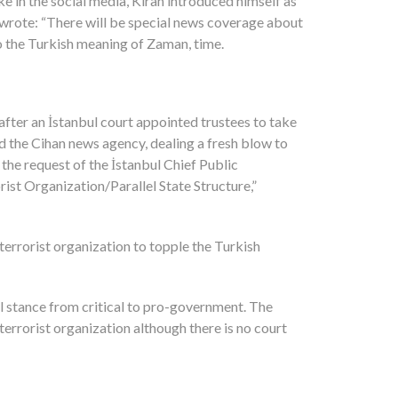
 in the social media, Kıran introduced himself as
 wrote: “There will be special news coverage about
to the Turkish meaning of Zaman, time.
fter an İstanbul court appointed trustees to take
 the Cihan news agency, dealing a fresh blow to
the request of the İstanbul Chief Public
ist Organization/Parallel State Structure,”
terrorist organization to topple the Turkish
 stance from critical to pro-government. The
terrorist organization although there is no court