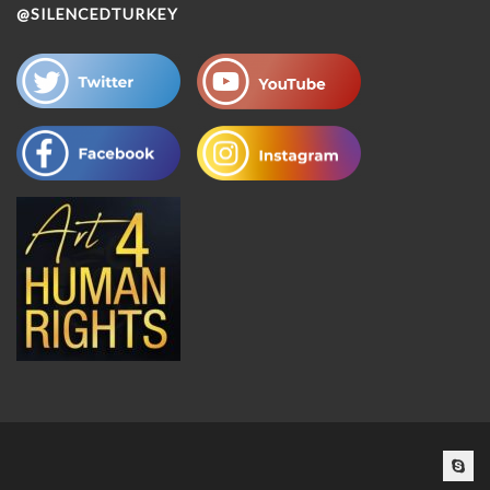
@SILENCEDTURKEY