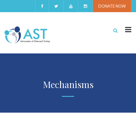
DONATE NOW
Mechanisms