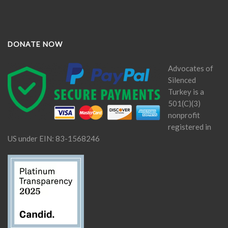
DONATE NOW
Advocates of
Silenced
Turkey is a
501(C)(3)
nonprofit
registered in
US under EIN: 83-1568246