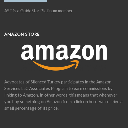
AST is a GuideStar Platinum member.
AMAZON STORE
Advocates of Silenced Turkey participates in the Amazon
Services LLC Associates Program to earn commissions by
linking to Amazon. In other words, this means that whenever
you buy something on Amazon from a link on here, we receive a
small percentage of its price.