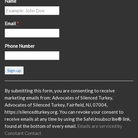
Name
Email
*
Phone Number
Constant
Contact
Use.
Please
By submitting this form, you are consenting to receive
leave
marketing emails from: Advocates of Silenced Turkey,
this
Advocates of Silenced Turkey, Fairfield, NJ, 07004,
field
https://silencedturkey.org. You can revoke your consent to
blank.
receive emails at any time by using the SafeUnsubscribe® link,
found at the bottom of every email.
Emails are serviced by
Constant Contact