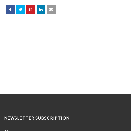
NEWSLETTER SUBSCRIPTION