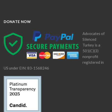
DONATE NOW
Advocates of
Silenced
Turkey is a
501(C)(3)
nonprofit
registered in
US under EIN: 83-1568246