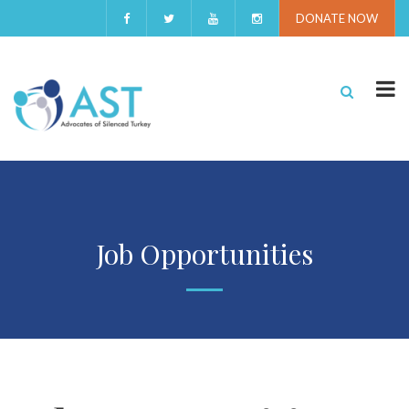
DONATE NOW
Job Opportunities