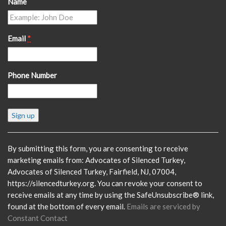
Name
Email
*
Phone Number
Constant
Contact
Use.
Please
By submitting this form, you are consenting to receive
leave
marketing emails from: Advocates of Silenced Turkey,
this
Advocates of Silenced Turkey, Fairfield, NJ, 07004,
field
https://silencedturkey.org. You can revoke your consent to
blank.
receive emails at any time by using the SafeUnsubscribe® link,
found at the bottom of every email.
Emails are serviced by
Constant Contact