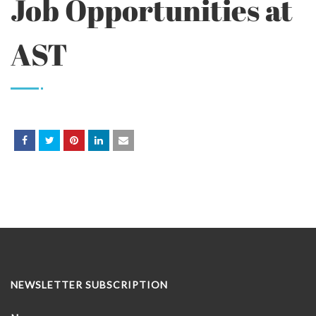
Job Opportunities at
AST
NEWSLETTER SUBSCRIPTION