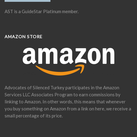
AST is a GuideStar Platinum member.
AMAZON STORE
Advocates of Silenced Turkey participates in the Amazon
Services LLC Associates Program to earn commissions by
linking to Amazon. In other words, this means that whenever
you buy something on Amazon from a link on here, we receive a
small percentage of its price.