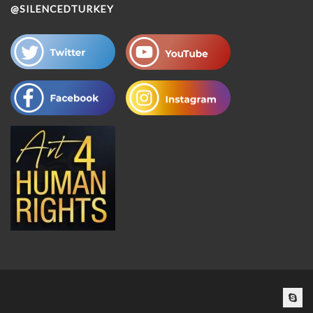
@SILENCEDTURKEY