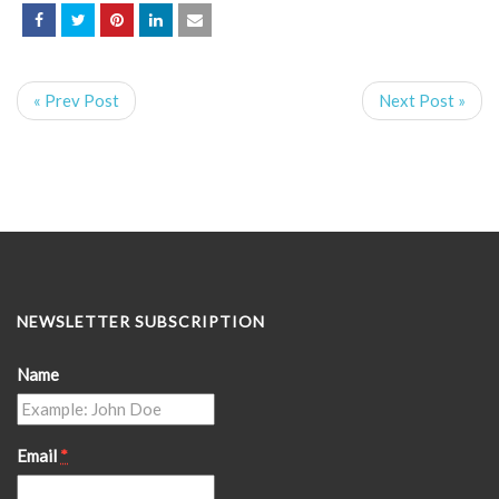
« Prev Post
Next Post »
NEWSLETTER SUBSCRIPTION
Name
Email
*