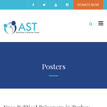
DONATE NOW
Posters