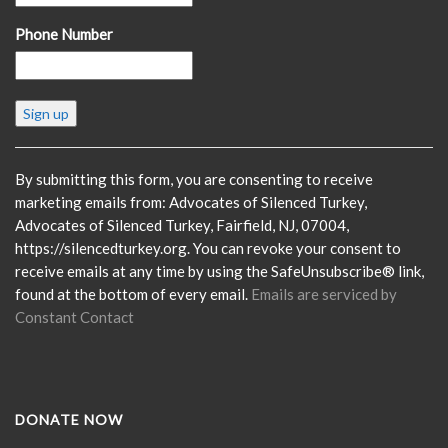
Phone Number
Constant
Contact
Use.
Please
By submitting this form, you are consenting to receive
leave
marketing emails from: Advocates of Silenced Turkey,
this
Advocates of Silenced Turkey, Fairfield, NJ, 07004,
field
https://silencedturkey.org. You can revoke your consent to
blank.
receive emails at any time by using the SafeUnsubscribe® link,
found at the bottom of every email.
Emails are serviced by
Constant Contact
DONATE NOW