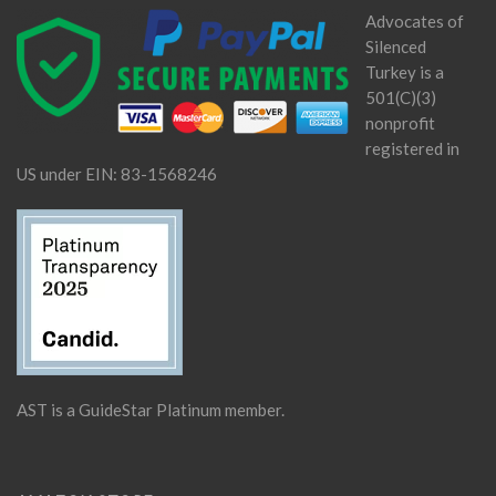
Advocates of
Silenced
Turkey is a
501(C)(3)
nonprofit
registered in
US under EIN: 83-1568246
AST is a GuideStar Platinum member.