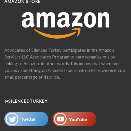
AMAZON STORE
Advocates of Silenced Turkey participates in the Amazon
Services LLC Associates Program to earn commissions by
linking to Amazon. In other words, this means that whenever
you buy something on Amazon from a link on here, we receive a
small percentage of its price.
@SILENCEDTURKEY