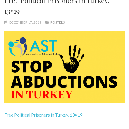
Free Political Prisoners in Turkey,
13×19
DECEMBER 17, 2019
POSTERS
Free Political Prisoners in Turkey, 13×19