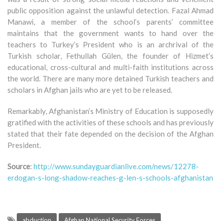
public opposition against the unlawful detection. Fazal Ahmad
Manawi, a member of the school’s parents’ committee
maintains that the government wants to hand over the
teachers to Turkey’s President who is an archrival of the
Turkish scholar, Fethullah Gülen, the founder of Hizmet’s
educational, cross-cultural and multi-faith institutions across
the world. There are many more detained Turkish teachers and
scholars in Afghan jails who are yet to be released.
Remarkably, Afghanistan’s Ministry of Education is supposedly
gratified with the activities of these schools and has previously
stated that their fate depended on the decision of the Afghan
President.
Source
:
http://www.sundayguardianlive.com/news/12278-
erdogan-s-long-shadow-reaches-g-len-s-schools-afghanistan
abduction
Afghan National Security Forces