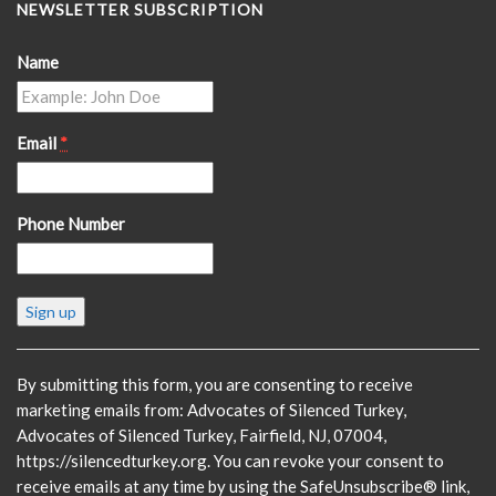
NEWSLETTER SUBSCRIPTION
Name
Email
*
Phone Number
Constant
Contact
Use.
Please
By submitting this form, you are consenting to receive
leave
marketing emails from: Advocates of Silenced Turkey,
this
Advocates of Silenced Turkey, Fairfield, NJ, 07004,
field
https://silencedturkey.org. You can revoke your consent to
blank.
receive emails at any time by using the SafeUnsubscribe® link,