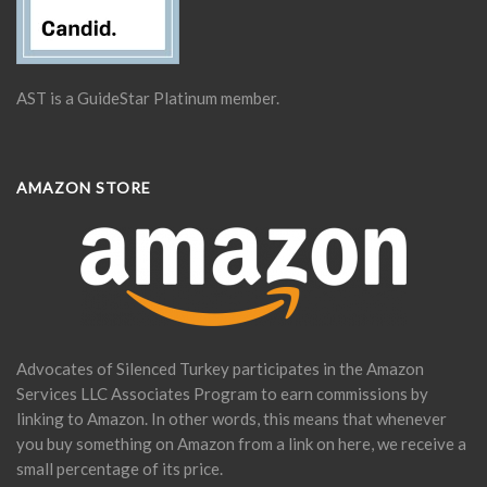
AST is a GuideStar Platinum member.
AMAZON STORE
Advocates of Silenced Turkey participates in the Amazon
Services LLC Associates Program to earn commissions by
linking to Amazon. In other words, this means that whenever
you buy something on Amazon from a link on here, we receive a
small percentage of its price.