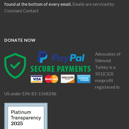
found at the bottom of every email.
Emails are serviced by
Constant Contact
DONATE NOW
Advocates of
Silenced
Turkey is a
501(C)(3)
nonprofit
registered in
US under EIN: 83-1568246