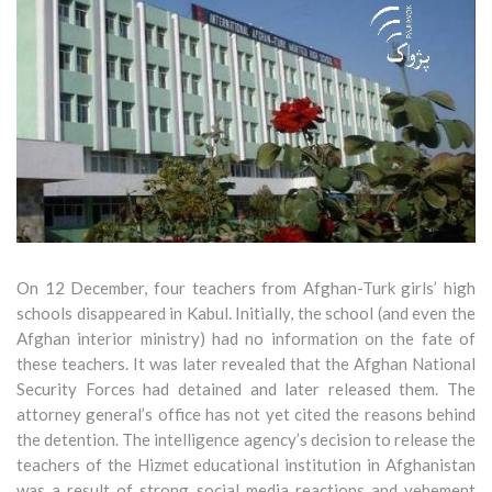
On 12 December, four teachers from Afghan-Turk girls’ high
schools disappeared in Kabul. Initially, the school (and even the
Afghan interior ministry) had no information on the fate of
these teachers. It was later revealed that the Afghan National
Security Forces had detained and later released them. The
attorney general’s office has not yet cited the reasons behind
the detention. The intelligence agency’s decision to release the
teachers of the Hizmet educational institution in Afghanistan
was a result of strong social media reactions and vehement