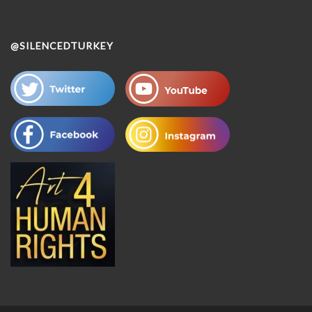
@SILENCEDTURKEY