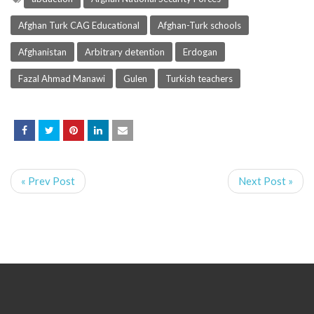
Afghan Turk CAG Educational
Afghan-Turk schools
Afghanistan
Arbitrary detention
Erdogan
Fazal Ahmad Manawi
Gulen
Turkish teachers
« Prev Post
Next Post »