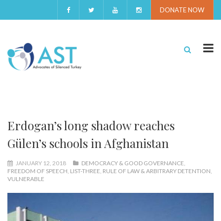
DONATE NOW
Erdogan’s long shadow reaches
Gülen’s schools in Afghanistan
JANUARY 12, 2018
DEMOCRACY & GOOD GOVERNANCE
,
FREEDOM OF SPEECH
,
LIST-THREE
,
RULE OF LAW & ARBITRARY DETENTION
,
VULNERABLE