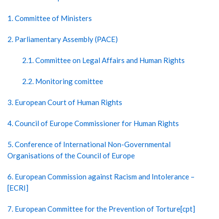
1. Committee of Ministers
2. Parliamentary Assembly (PACE)
2.1. Committee on Legal Affairs and Human Rights
2.2. Monitoring comittee
3. European Court of Human Rights
4. Council of Europe Commissioner for Human Rights
5. Conference of International Non-Governmental
Organisations of the Council of Europe
6. European Commission against Racism and Intolerance –
[ECRI]
7. European Committee for the Prevention of Torture[cpt]