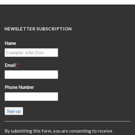
NEWSLETTER SUBSCRIPTION
Name
Email
*
Phone Number
Constant
Contact
Use.
Please
By submitting this form, you are consenting to receive