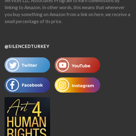
Services LLC Associates Program to earn commissions by
linking to Amazon. In other words, this means that whenever
you buy something on Amazon from a link on here, we receive a
small percentage of its price.
@SILENCEDTURKEY