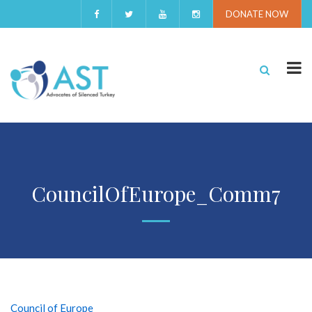
DONATE NOW
CouncilOfEurope_Comm7
Council of Europe