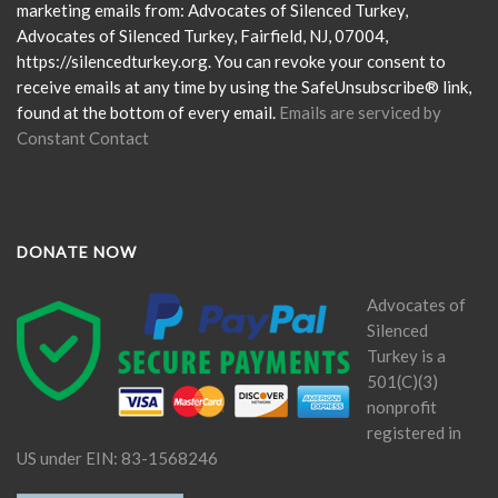
leave
marketing emails from: Advocates of Silenced Turkey,
this
Advocates of Silenced Turkey, Fairfield, NJ, 07004,
field
https://silencedturkey.org. You can revoke your consent to
blank.
receive emails at any time by using the SafeUnsubscribe® link,
found at the bottom of every email.
Emails are serviced by
Constant Contact
DONATE NOW
Advocates of
Silenced
Turkey is a
501(C)(3)
nonprofit
registered in
US under EIN: 83-1568246