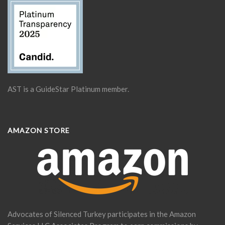
AST is a GuideStar Platinum member.
AMAZON STORE
Advocates of Silenced Turkey participates in the Amazon