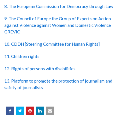
8. The European Commission for Democracy through Law
9. The Council of Europe the Group of Experts on Action
against Violence against Women and Domestic Violence
GREVIO
10. CDDH [Steering Committee for Human Rights]
11. Children rights
12. Rights of persons with disabilities
13. Platform to promote the protection of journalism and
safety of journalists