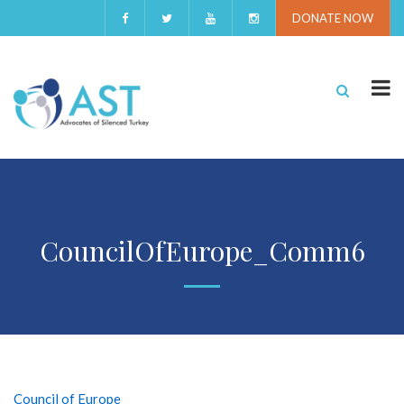
DONATE NOW
CouncilOfEurope_Comm6
Council of Europe