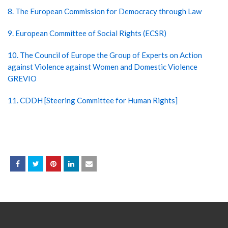
8. The European Commission for Democracy through Law
9. European Committee of Social Rights (ECSR)
10. The Council of Europe the Group of Experts on Action
against Violence against Women and Domestic Violence
GREVIO
11. CDDH [Steering Committee for Human Rights]