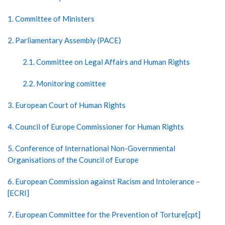
1. Committee of Ministers
2. Parliamentary Assembly (PACE)
2.1. Committee on Legal Affairs and Human Rights
2.2. Monitoring comittee
3. European Court of Human Rights
4. Council of Europe Commissioner for Human Rights
5. Conference of International Non-Governmental
Organisations of the Council of Europe
6. European Commission against Racism and Intolerance –
[ECRI]
7. European Committee for the Prevention of Torture[cpt]