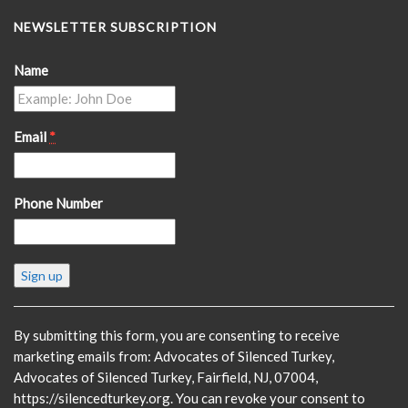
NEWSLETTER SUBSCRIPTION
Name
Email
*
Phone Number
Constant
Contact
Use.
Please
By submitting this form, you are consenting to receive
leave
marketing emails from: Advocates of Silenced Turkey,
this
Advocates of Silenced Turkey, Fairfield, NJ, 07004,
field
https://silencedturkey.org. You can revoke your consent to