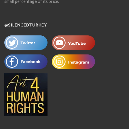
small percentage of its price.
@SILENCEDTURKEY