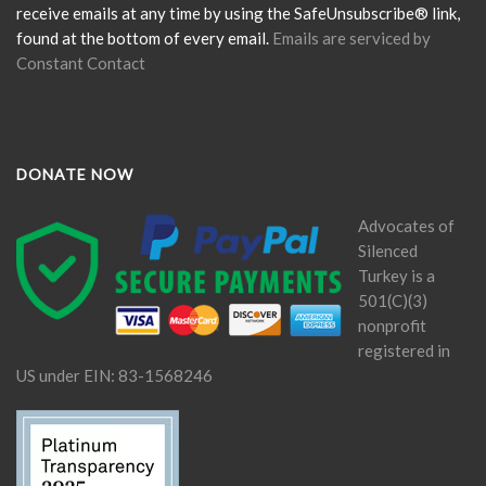
blank.
receive emails at any time by using the SafeUnsubscribe® link,
found at the bottom of every email.
Emails are serviced by
Constant Contact
DONATE NOW
Advocates of
Silenced
Turkey is a
501(C)(3)
nonprofit
registered in
US under EIN: 83-1568246