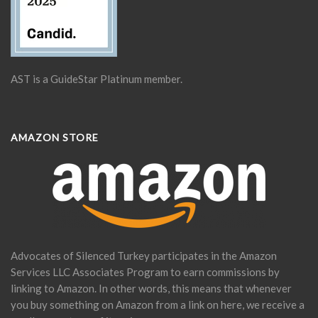
AST is a GuideStar Platinum member.
AMAZON STORE
Advocates of Silenced Turkey participates in the Amazon
Services LLC Associates Program to earn commissions by
linking to Amazon. In other words, this means that whenever
you buy something on Amazon from a link on here, we receive a